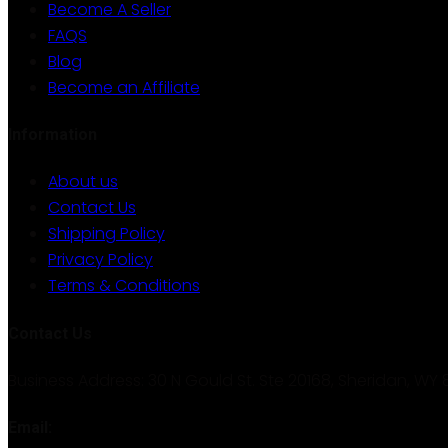
Become A Seller
FAQS
Blog
Become an Affiliate
Information
About us
Contact Us
Shipping Policy
Privacy Policy
Terms & Conditions
Contact Us
Business Address: 30 N Gould St. Ste 20168, Sheridan, WY 
Email: