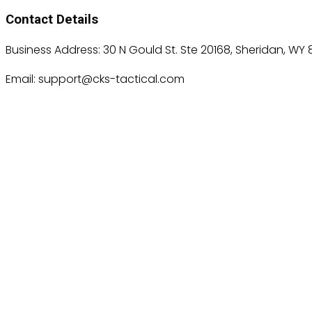
Contact Details
Business Address: 30 N Gould St. Ste 20168, Sheridan, WY 
Email: support@cks-tactical.com