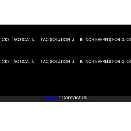
CKS TACTICAL
TAC SOLUTION
16 INCH BARRELS FOR GLO
CKS TACTICAL
TAC SOLUTION
16 INCH BARRELS FOR GLO
Home
Contact Us