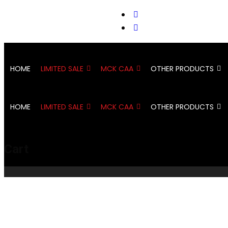
support@cks-tactical.com
HOME
LIMITED SALE
MCK CAA
OTHER PRODUCTS
HOME
LIMITED SALE
MCK CAA
OTHER PRODUCTS
Cart