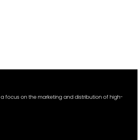
 focus on the marketing and distribution of high-