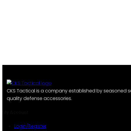
CKS Tactical is a company established by seasoned se
quality defense accessories.
My Account
Login/Register