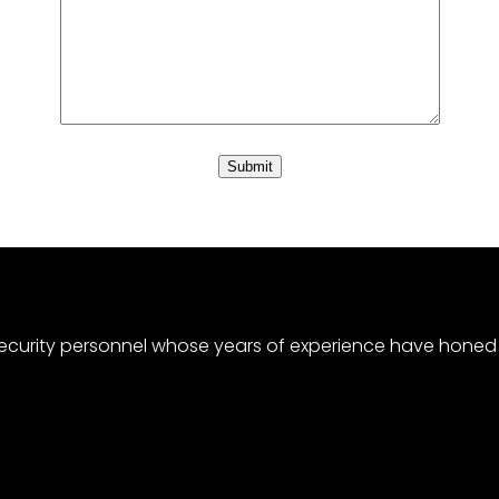
curity personnel whose years of experience have honed a