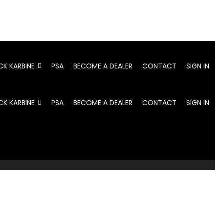
CK KARBINE
PSA
BECOME A DEALER
CONTACT
SIGN IN
CK KARBINE
PSA
BECOME A DEALER
CONTACT
SIGN IN