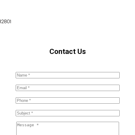
82801
Contact Us