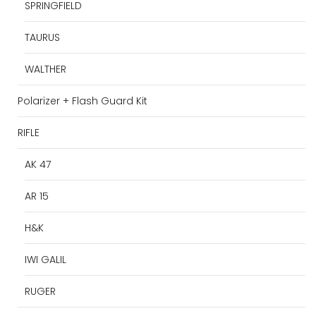
SPRINGFIELD
TAURUS
WALTHER
Polarizer + Flash Guard Kit
RIFLE
AK 47
AR 15
H&K
IWI GALIL
RUGER