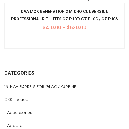
CAA MCK GENERATION 2 MICRO CONVERSION
PROFESSIONAL KIT – FITS CZ P10F/ CZ P10C / CZ P10S
$
410.00
–
$
530.00
CATEGORIES
16 INCH BARRELS FOR GLOCK KARBINE
CKS Tactical
Accessories
Apparel