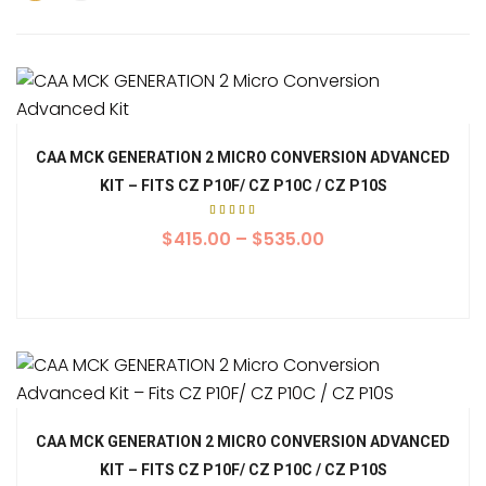
CAA MCK GENERATION 2 MICRO CONVERSION ADVANCED
KIT – FITS CZ P10F/ CZ P10C / CZ P10S
Rated
5.00
$
415.00
–
$
535.00
out of
5
CAA MCK GENERATION 2 MICRO CONVERSION ADVANCED
KIT – FITS CZ P10F/ CZ P10C / CZ P10S