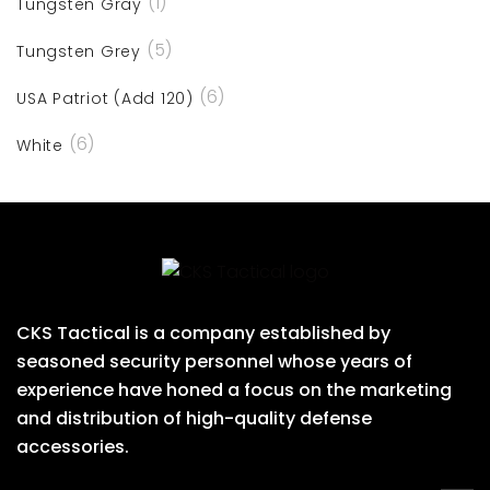
(1)
Tungsten Gray
(5)
Tungsten Grey
(6)
USA Patriot (Add 120)
(6)
White
CKS Tactical is a company established by
seasoned security personnel whose years of
experience have honed a focus on the marketing
and distribution of high-quality defense
accessories.