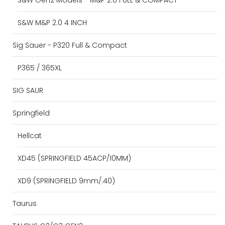
S&W M&P 2.0 4 INCH
Sig Sauer - P320 Full & Compact
P365 / 365XL
SIG SAUR
Springfield
Hellcat
XD45 (SPRINGFIELD 45ACP/10MM)
XD9 (SPRINGFIELD 9mm/.40)
Taurus