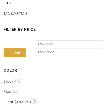
Sale
TAC SOLUTION
FILTER BY PRICE
FILTER
COLOR
(6)
Black
(6)
Blue
(6)
Clear (Add 25)