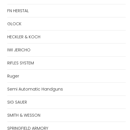
FN HERSTAL
GLOCK
HECKLER & KOCH
IWI JERICHO
RIFLES SYSTEM
Ruger
Semi Automatic Handguns
SIG SAUER
SMITH & WESSON
SPRINGFIELD ARMORY