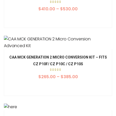
Rated
5.00
$
410.00
–
$
530.00
out of
5
CAA MCK GENERATION 2 MICRO CONVERSION KIT – FITS
CZ P10F/ CZ P10C / CZ P10S
Rated
5.00
$
265.00
–
$
385.00
out of
5