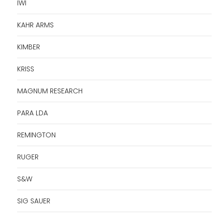
IWI
KAHR ARMS
KIMBER
KRISS
MAGNUM RESEARCH
PARA LDA
REMINGTON
RUGER
S&W
SIG SAUER