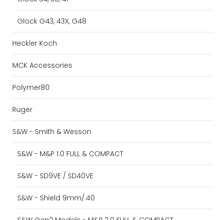
Glock G43, 43X, G48
Heckler Koch
MCK Accessories
Polymer80
Ruger
S&W - Smith & Wesson
S&W - M&P 1.0 FULL & COMPACT
S&W - SD9VE / SD40VE
S&W - Shield 9mm/.40
S&W Gen2 Models - M&P 2.0 FULL & COMPACT