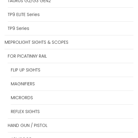
TAURUS G2/G3 GEN2
TP9 ELITE Series
TP9 Series
MEPROLIGHT SIGHTS & SCOPES
FOR PICATINNY RAIL
FLIP UP SIGHTS
MAGNIFIERS
MICRORDS
REFLEX SIGHTS
HAND GUN / PISTOL