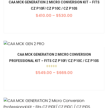
CAA MCK GENERATION 2 MICRO CONVERSION KIT – FITS
CZ P10F/ CZ P10C / CZ P10S
$
410.00
–
$
530.00
CAA MCK GENERATION 2 MICRO CONVERSION
PROFESSIONAL KIT – FITS CZ P10F/ CZ P10C / CZ P10S
Rated
5.00
$
549.00
–
$
669.00
out of
5