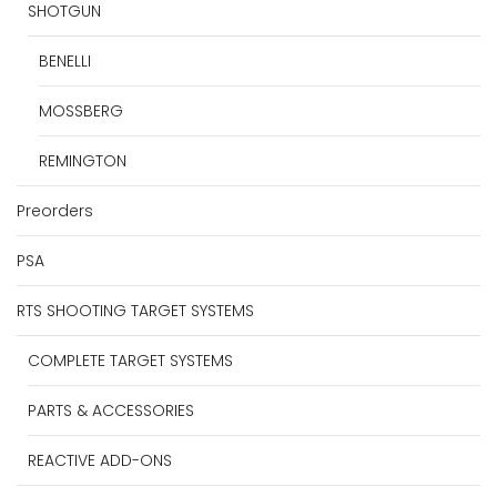
SHOTGUN
BENELLI
MOSSBERG
REMINGTON
Preorders
PSA
RTS SHOOTING TARGET SYSTEMS
COMPLETE TARGET SYSTEMS
PARTS & ACCESSORIES
REACTIVE ADD-ONS