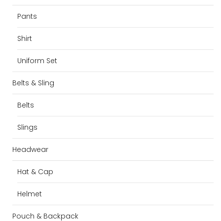
Pants
Shirt
Uniform Set
Belts & Sling
Belts
Slings
Headwear
Hat & Cap
Helmet
Pouch & Backpack