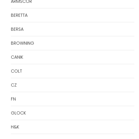
ARMSCOR
BERETTA
BERSA
BROWNING
CANIK
COLT
CZ
FN
GLOCK
H&K