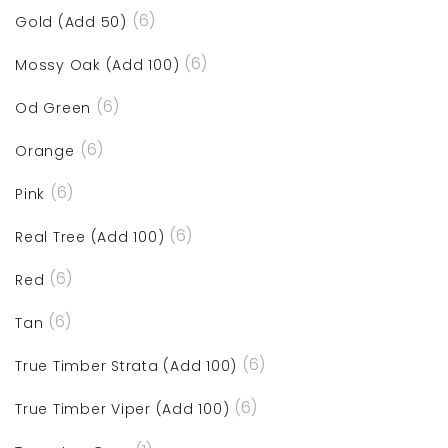
(6)
Gold (Add 50)
(6)
Mossy Oak (Add 100)
(6)
Od Green
(6)
Orange
(6)
Pink
(6)
Real Tree (Add 100)
(6)
Red
(6)
Tan
(6)
True Timber Strata (Add 100)
(6)
True Timber Viper (Add 100)