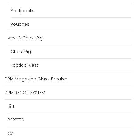
Backpacks
Pouches
Vest & Chest Rig
Chest Rig
Tactical Vest
DPM Magazine Glass Breaker
DPM RECOIL SYSTEM
1911
BERETTA
CZ