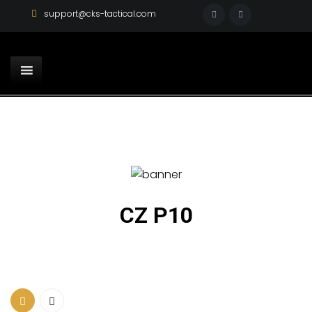
support@cks-tactical.com
CZ P10