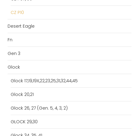
CZ P10
Desert Eagle
Fn
Gen 3
Glock
Glock 17,19,19X,22,23,25,31,32,44,45
Glock 20,21
Glock 26, 27 (Gen. 5, 4, 3, 2)
GLOCK 29,30
Glock 34, 35, 41