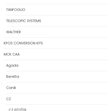
TANFOGLIO
TELESCOPIC SYSTEMS
WALTHER
KPOS CONVERSION KITS
MCK CAA
Agada
Beretta
Canik
CZ
CZ P07/09