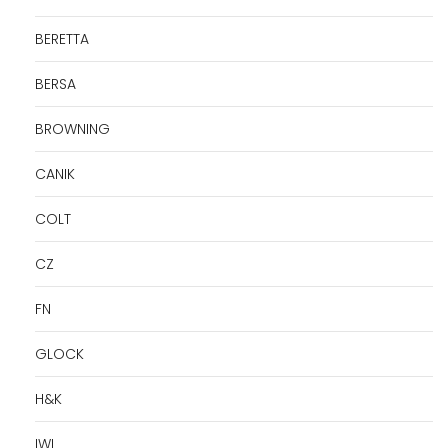
BERETTA
BERSA
BROWNING
CANIK
COLT
CZ
FN
GLOCK
H&K
IWI