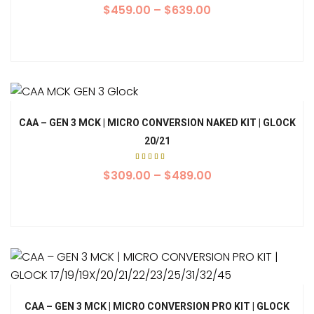
$
459.00
–
$
639.00
CAA – GEN 3 MCK | MICRO CONVERSION NAKED KIT | GLOCK
20/21
Rated
5.00
$
309.00
–
$
489.00
out of
5
CAA – GEN 3 MCK | MICRO CONVERSION PRO KIT | GLOCK