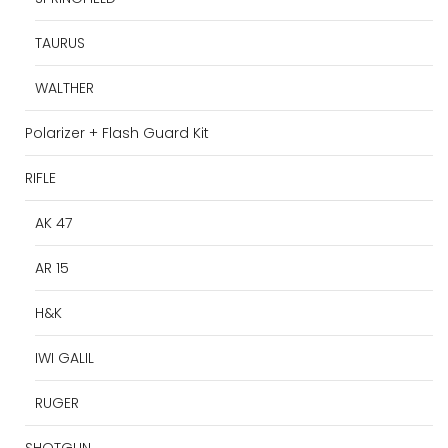
TAURUS
WALTHER
Polarizer + Flash Guard Kit
RIFLE
AK 47
AR 15
H&K
IWI GALIL
RUGER
SHOTGUN