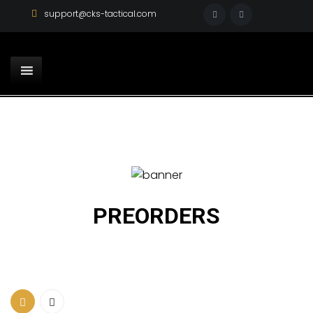
support@cks-tactical.com
PREORDERS