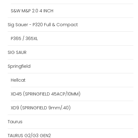
S&W M&P 2.0 4 INCH
Sig Sauer - P320 Full & Compact
P365 / 365XL
SIG SAUR
Springfield
Hellcat
XD45 (SPRINGFIELD 45ACP/10MM)
XD9 (SPRINGFIELD 9mm/.40)
Taurus
TAURUS G2/G3 GEN2