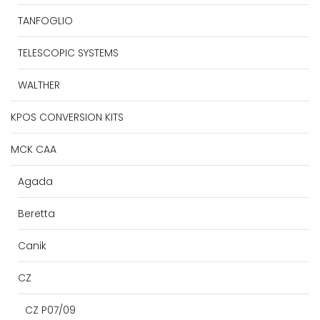
TANFOGLIO
TELESCOPIC SYSTEMS
WALTHER
KPOS CONVERSION KITS
MCK CAA
Agada
Beretta
Canik
CZ
CZ P07/09