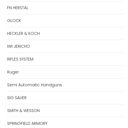
FN HERSTAL
GLOCK
HECKLER & KOCH
IWI JERICHO
RIFLES SYSTEM
Ruger
Semi Automatic Handguns
SIG SAUER
SMITH & WESSON
SPRINGFIELD ARMORY