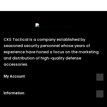
CKS Tactical is a company established by
seasoned security personnel whose years of
experience have honed a focus on the marketing
and distribution of high-quality defense
accessories.
My Account
Information