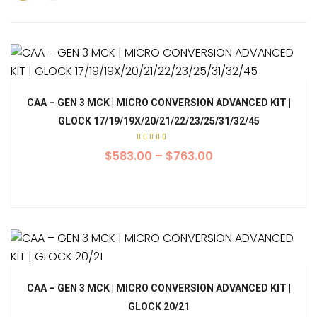
CAA – GEN 3 MCK | MICRO CONVERSION ADVANCED KIT |
GLOCK 17/19/19X/20/21/22/23/25/31/32/45
Rated
5.00
$
583.00
–
$
763.00
out of
5
CAA – GEN 3 MCK | MICRO CONVERSION ADVANCED KIT |
GLOCK 20/21