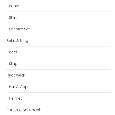
Pants
Shirt
Uniform Set
Belts & Sling
Belts
Slings
Headwear
Hat & Cap
Helmet
Pouch & Backpack