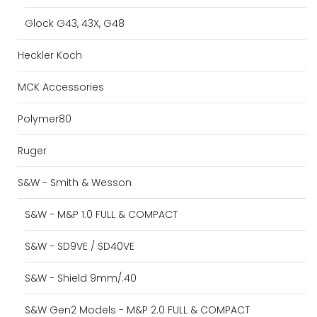
Glock G43, 43X, G48
Heckler Koch
MCK Accessories
Polymer80
Ruger
S&W - Smith & Wesson
S&W - M&P 1.0 FULL & COMPACT
S&W - SD9VE / SD40VE
S&W - Shield 9mm/.40
S&W Gen2 Models - M&P 2.0 FULL & COMPACT