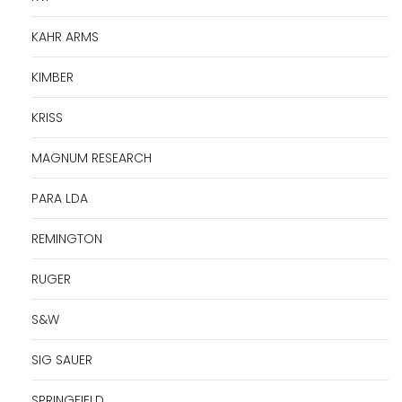
KAHR ARMS
KIMBER
KRISS
MAGNUM RESEARCH
PARA LDA
REMINGTON
RUGER
S&W
SIG SAUER
SPRINGFIELD