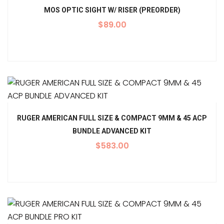
MOS OPTIC SIGHT W/ RISER (PREORDER)
$
89.00
RUGER AMERICAN FULL SIZE & COMPACT 9MM & 45 ACP
BUNDLE ADVANCED KIT
$
583.00