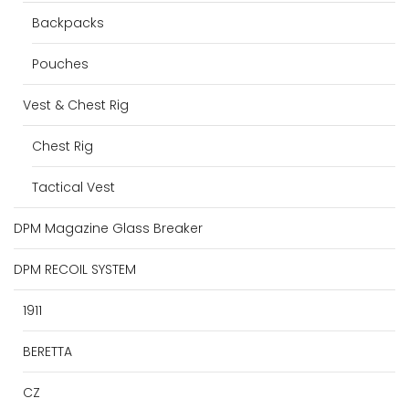
Backpacks
Pouches
Vest & Chest Rig
Chest Rig
Tactical Vest
DPM Magazine Glass Breaker
DPM RECOIL SYSTEM
1911
BERETTA
CZ