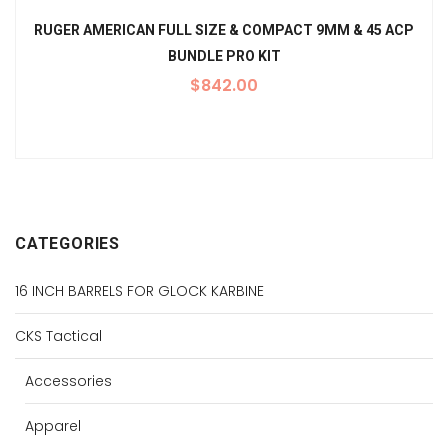
RUGER AMERICAN FULL SIZE & COMPACT 9MM & 45 ACP
BUNDLE PRO KIT
$
842.00
CATEGORIES
16 INCH BARRELS FOR GLOCK KARBINE
CKS Tactical
Accessories
Apparel