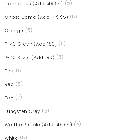
(5)
Damascus (Add 149.95)
(5)
Ghost Camo (Add 149.95)
(5)
Orange
(5)
P-40 Green (Add 180)
(5)
P-40 Silver (Add 180)
(5)
Pink
(5)
Red
(7)
Tan
(5)
Tungsten Grey
(5)
We The People (Add 149.95)
(5)
White