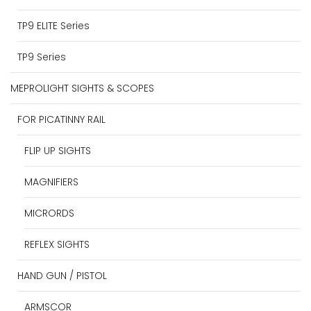
TP9 ELITE Series
TP9 Series
MEPROLIGHT SIGHTS & SCOPES
FOR PICATINNY RAIL
FLIP UP SIGHTS
MAGNIFIERS
MICRORDS
REFLEX SIGHTS
HAND GUN / PISTOL
ARMSCOR