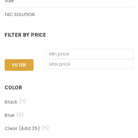
Sale
TAC SOLUTION
FILTER BY PRICE
FILTER
COLOR
(7)
Black
(5)
Blue
(5)
Clear (Add 25)