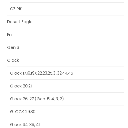
CZ P10
Desert Eagle
Fn
Gen 3
Glock
Glock 17,19,19X,22,23,25,31,32,44,45
Glock 20,21
Glock 26, 27 (Gen. 5, 4, 3, 2)
GLOCK 29,30
Glock 34, 35, 41