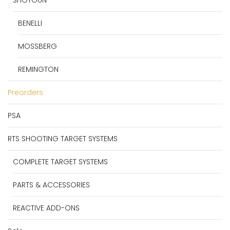
BENELLI
MOSSBERG
REMINGTON
Preorders
PSA
RTS SHOOTING TARGET SYSTEMS
COMPLETE TARGET SYSTEMS
PARTS & ACCESSORIES
REACTIVE ADD-ONS