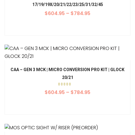
17/19/19X/20/21/22/23/25/31/32/45
$
604.95
–
$
784.95
CAA – GEN 3 MCK | MICRO CONVERSION PRO KIT | GLOCK
20/21
Rated
5.00
$
604.95
–
$
784.95
out of
5