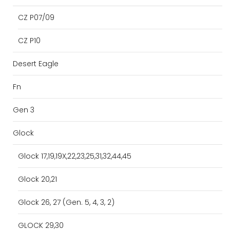
CZ P07/09
CZ P10
Desert Eagle
Fn
Gen 3
Glock
Glock 17,19,19X,22,23,25,31,32,44,45
Glock 20,21
Glock 26, 27 (Gen. 5, 4, 3, 2)
GLOCK 29,30