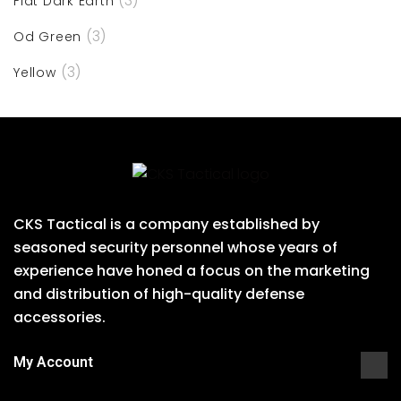
(3)
Flat Dark Earth
(3)
Od Green
(3)
Yellow
CKS Tactical is a company established by
seasoned security personnel whose years of
experience have honed a focus on the marketing
and distribution of high-quality defense
accessories.
My Account