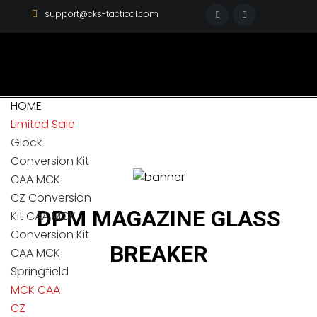
support@cks-tactical.com
HOME
Limited Sale
Glock
Conversion Kit
CAA MCK
CZ Conversion
DPM MAGAZINE GLASS
Kit CAA MCK
Conversion Kit
BREAKER
CAA MCK
Springfield
MCK CAA
CZ