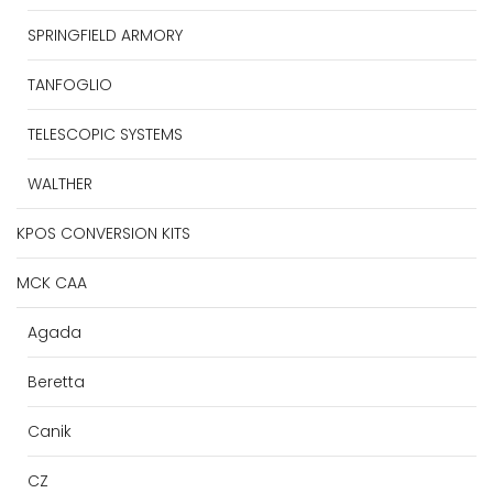
SPRINGFIELD ARMORY
TANFOGLIO
TELESCOPIC SYSTEMS
WALTHER
KPOS CONVERSION KITS
MCK CAA
Agada
Beretta
Canik
CZ