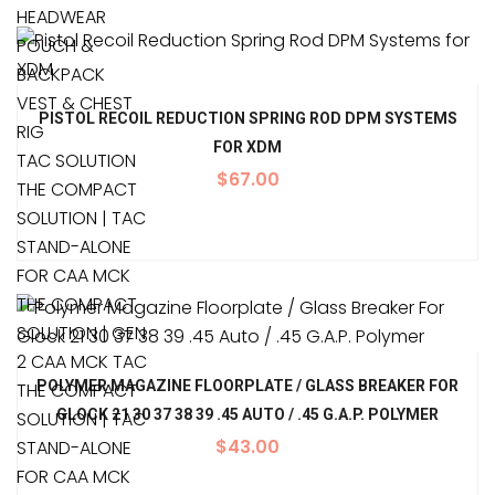
HEADWEAR
POUCH &
BACKPACK
VEST & CHEST
PISTOL RECOIL REDUCTION SPRING ROD DPM SYSTEMS
RIG
FOR XDM
TAC SOLUTION
$
67.00
THE COMPACT
SOLUTION | TAC
STAND-ALONE
FOR CAA MCK
THE COMPACT
SOLUTION | GEN
2 CAA MCK TAC
POLYMER MAGAZINE FLOORPLATE / GLASS BREAKER FOR
THE COMPACT
GLOCK 21 30 37 38 39 .45 AUTO / .45 G.A.P. POLYMER
SOLUTION | TAC
$
43.00
STAND-ALONE
FOR CAA MCK