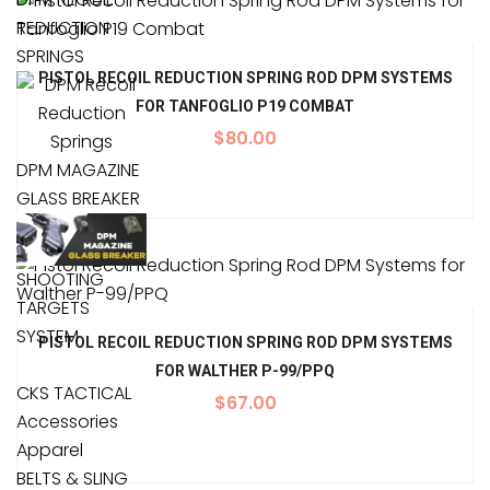
REDUCTION
SPRINGS
PISTOL RECOIL REDUCTION SPRING ROD DPM SYSTEMS
FOR TANFOGLIO P19 COMBAT
$
80.00
DPM MAGAZINE
GLASS BREAKER
SHOOTING
TARGETS
SYSTEM
PISTOL RECOIL REDUCTION SPRING ROD DPM SYSTEMS
FOR WALTHER P-99/PPQ
CKS TACTICAL
$
67.00
Accessories
Apparel
BELTS & SLING