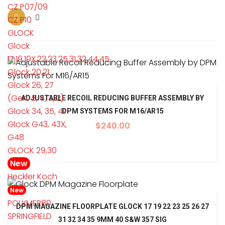
CZ P07/09
CZ P10
GLOCK
Glock
17,19,19X,22,23,25,31,32,44,45
Glock 20,21
Glock 26, 27
(Gen. 5, 4, 3, 2)
ADJUSTABLE RECOIL REDUCING BUFFER ASSEMBLY BY
Glock 34, 35, 41
DPM SYSTEMS FOR M16/AR15
Glock G43, 43X,
$
240.00
G48
GLOCK 29,30
New
Heckler Koch
New
POLYMER80
DPM MAGAZINE FLOORPLATE GLOCK 17 19 22 23 25 26 27
SPRINGFIELD
31 32 34 35 9MM 40 S&W 357 SIG