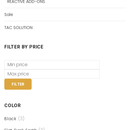
REACTIVE ADD-ONS
Sale
TAC SOLUTION
FILTER BY PRICE
FILTER
COLOR
(3)
Black