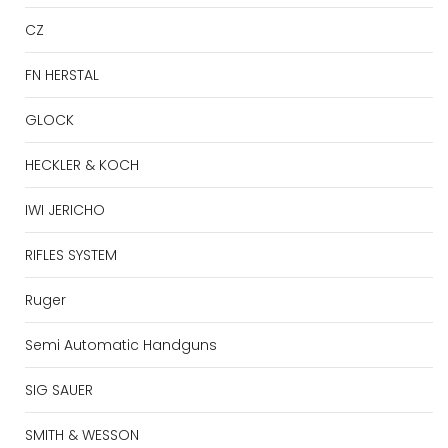
CZ
FN HERSTAL
GLOCK
HECKLER & KOCH
IWI JERICHO
RIFLES SYSTEM
Ruger
Semi Automatic Handguns
SIG SAUER
SMITH & WESSON