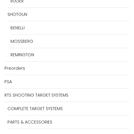
RUGER
SHOTGUN
BENELLI
MOSSBERG
REMINGTON
Preorders
PSA
RTS SHOOTING TARGET SYSTEMS
COMPLETE TARGET SYSTEMS
PARTS & ACCESSORIES