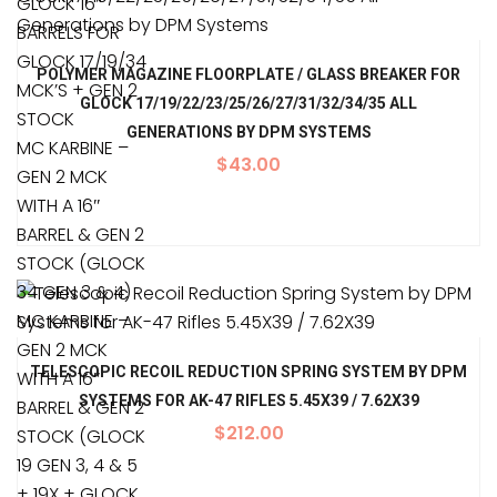
GLOCK 16″
BARRELS FOR
GLOCK 17/19/34
POLYMER MAGAZINE FLOORPLATE / GLASS BREAKER FOR
MCK’S + GEN 2
GLOCK 17/19/22/23/25/26/27/31/32/34/35 ALL
STOCK
GENERATIONS BY DPM SYSTEMS
MC KARBINE –
$
43.00
GEN 2 MCK
WITH A 16″
BARREL & GEN 2
STOCK (GLOCK
34 GEN 3 & 4)
MC KARBINE –
GEN 2 MCK
TELESCOPIC RECOIL REDUCTION SPRING SYSTEM BY DPM
WITH A 16″
SYSTEMS FOR AK-47 RIFLES 5.45X39 / 7.62X39
BARREL & GEN 2
$
212.00
STOCK (GLOCK
19 GEN 3, 4 & 5
+ 19X + GLOCK