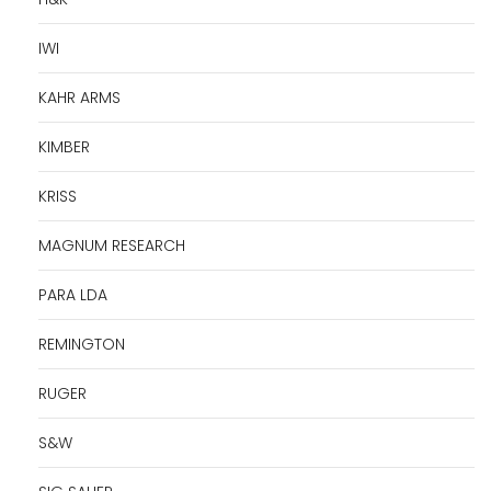
IWI
KAHR ARMS
KIMBER
KRISS
MAGNUM RESEARCH
PARA LDA
REMINGTON
RUGER
S&W