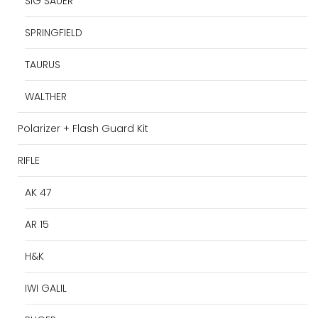
SIG SAUER
SPRINGFIELD
TAURUS
WALTHER
Polarizer + Flash Guard Kit
RIFLE
AK 47
AR 15
H&K
IWI GALIL