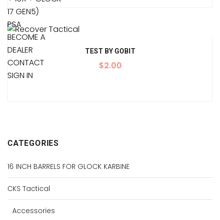
17 GEN5)
PSA
BECOME A
DEALER
TEST BY GOBIT
CONTACT
$
2.00
SIGN IN
CATEGORIES
16 INCH BARRELS FOR GLOCK KARBINE
CKS Tactical
Accessories