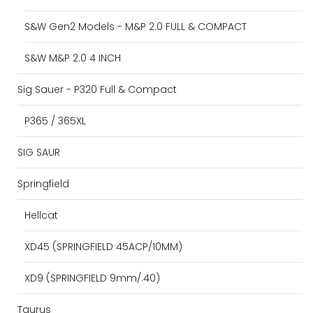
S&W Gen2 Models - M&P 2.0 FULL & COMPACT
S&W M&P 2.0 4 INCH
Sig Sauer - P320 Full & Compact
P365 / 365XL
SIG SAUR
Springfield
Hellcat
XD45 (SPRINGFIELD 45ACP/10MM)
XD9 (SPRINGFIELD 9mm/.40)
Taurus