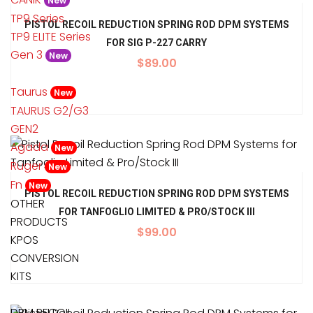
New
TP9 Series
PISTOL RECOIL REDUCTION SPRING ROD DPM SYSTEMS
TP9 ELITE Series
FOR SIG P-227 CARRY
Gen 3
New
$
89.00
Taurus
New
TAURUS G2/G3
GEN2
Agada
New
Ruger
New
Fn
New
PISTOL RECOIL REDUCTION SPRING ROD DPM SYSTEMS
OTHER
FOR TANFOGLIO LIMITED & PRO/STOCK III
PRODUCTS
$
99.00
KPOS
CONVERSION
KITS
DPM RECOIL