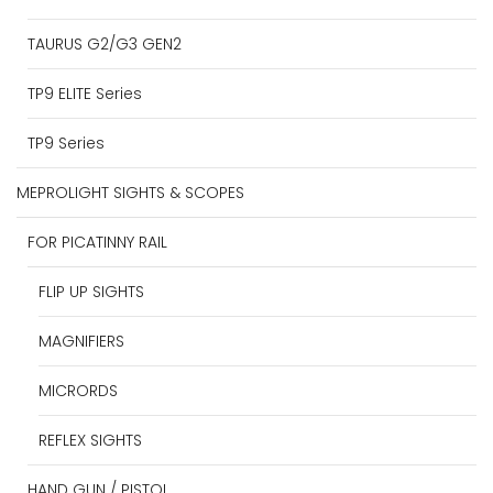
TAURUS G2/G3 GEN2
TP9 ELITE Series
TP9 Series
MEPROLIGHT SIGHTS & SCOPES
FOR PICATINNY RAIL
FLIP UP SIGHTS
MAGNIFIERS
MICRORDS
REFLEX SIGHTS
HAND GUN / PISTOL