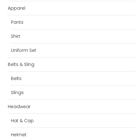
Apparel
Pants
Shirt
Uniform Set
Belts & Sling
Belts
Slings
Headwear
Hat & Cap
Helmet