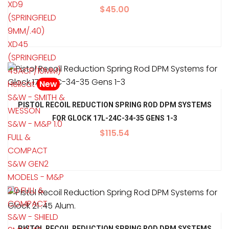
XD9
$
45.00
(SPRINGFIELD
9MM/.40)
XD45
(SPRINGFIELD
45ACP/10MM)
Hellcat
New
S&W - SMITH &
PISTOL RECOIL REDUCTION SPRING ROD DPM SYSTEMS
WESSON
FOR GLOCK 17L-24C-34-35 GENS 1-3
S&W - M&P 1.0
$
115.54
FULL &
COMPACT
S&W GEN2
MODELS - M&P
2.0 FULL &
COMPACT
S&W - SHIELD
PISTOL RECOIL REDUCTION SPRING ROD DPM SYSTEMS