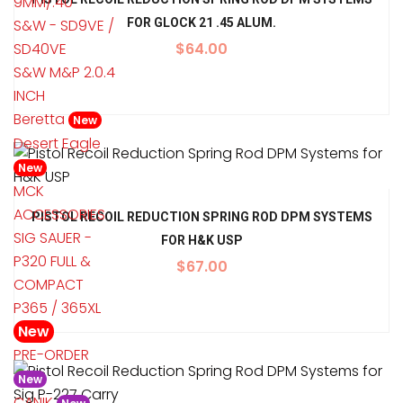
9MM/.40
S&W - SD9VE /
FOR GLOCK 21 .45 ALUM.
SD40VE
$
64.00
S&W M&P 2.0.4
INCH
Beretta
New
Desert Eagle
New
MCK
ACCESSORIES
PISTOL RECOIL REDUCTION SPRING ROD DPM SYSTEMS
SIG SAUER -
FOR H&K USP
P320 FULL &
$
67.00
COMPACT
P365 / 365XL
New
PRE-ORDER
New
CANIK