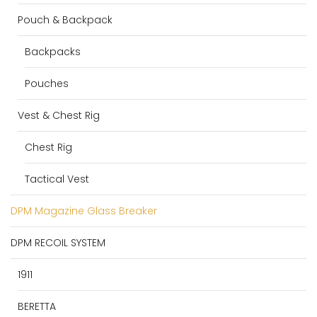
Pouch & Backpack
Backpacks
Pouches
Vest & Chest Rig
Chest Rig
Tactical Vest
DPM Magazine Glass Breaker
DPM RECOIL SYSTEM
1911
BERETTA