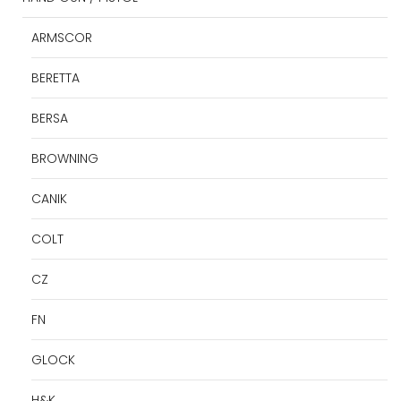
ARMSCOR
BERETTA
BERSA
BROWNING
CANIK
COLT
CZ
FN
GLOCK
H&K