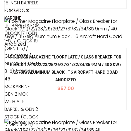
16 INCH BARRELS
FOR GLOCK
KARBINE
16″ BARRELS FOR
GLOCK 17 (GEN
1-5) / GLOCK 19
(GEN 1-5) /
GLOCK 19X /
POLYMER MAGAZINE FLOORPLATE / GLASS BREAKER FOR
GLOCK 34 (GEN
GLOCK 17/19/22/23/25/26/27/31/32/34/35 9MM / 40 S&W /
3-5) / GLOCK
357SIG ALUMINUM BLACK , T6 AIRCRAFT HARD COAD
45
ANODIZED
MC KARBINE –
$
57.00
GEN 2 MCK
WITH A 16″
BARREL & GEN 2
STOCK (GLOCK
17 GEN 3 & 4)