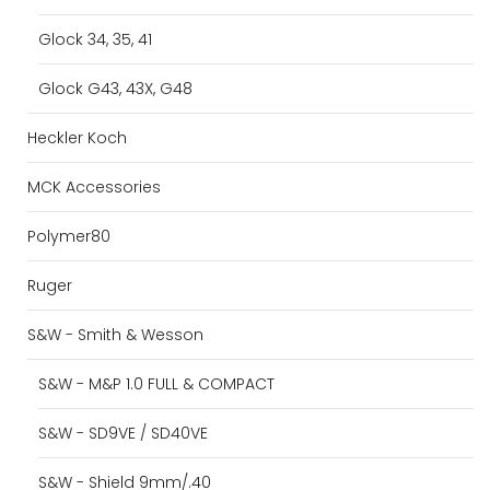
Glock 34, 35, 41
Glock G43, 43X, G48
Heckler Koch
MCK Accessories
Polymer80
Ruger
S&W - Smith & Wesson
S&W - M&P 1.0 FULL & COMPACT
S&W - SD9VE / SD40VE
S&W - Shield 9mm/.40