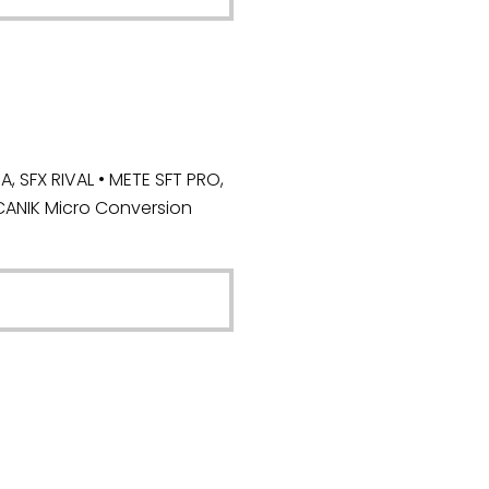
 SFX RIVAL • METE SFT PRO,
CANIK Micro Conversion