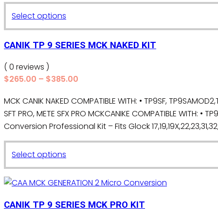
may
$265.00
This
Select options
be
through
product
chosen
$385.00
has
on
CANIK TP 9 SERIES MCK NAKED KIT
multiple
the
variants.
( 0 reviews )
product
The
Price
$
265.00
–
$
385.00
page
range:
options
MCK CANIK NAKED COMPATIBLE WITH: • TP9SF, TP9SAMOD2,TP
$265.00
may
SFT PRO, METE SFX PRO MCKCANIKE COMPATIBLE WITH: • TP9 
through
be
$385.00
Conversion Professional Kit – Fits Glock 17,19,19X,22,23,31,32
chosen
on
This
the
Select options
product
product
has
page
multiple
variants.
CANIK TP 9 SERIES MCK PRO KIT
The