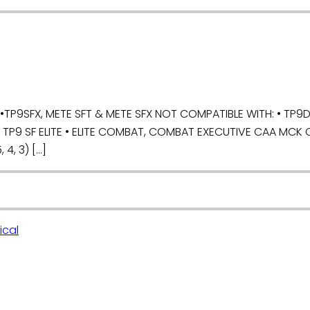
P9SFX, METE SFT & METE SFX NOT COMPATIBLE WITH: • TP9DA,
, TP9 SF ELITE • ELITE COMBAT, COMBAT EXECUTIVE CAA MCK 
 4, 3) […]