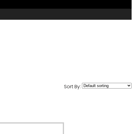
Sort By: