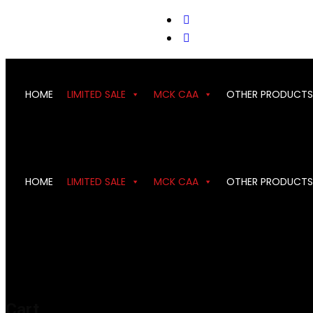
support@cks-tactical.com
HOME
LIMITED SALE
MCK CAA
OTHER PRODUCTS
HOME
LIMITED SALE
MCK CAA
OTHER PRODUCTS
Cart