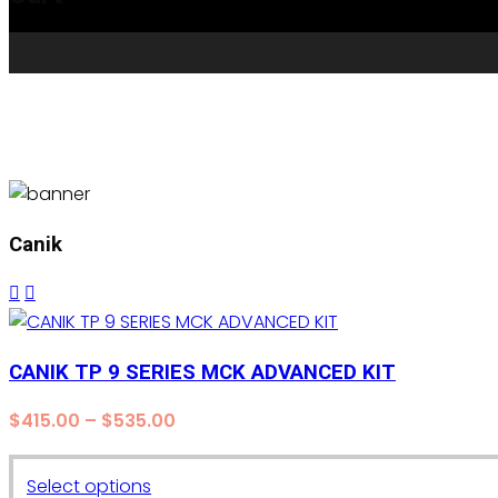
Canik
CANIK TP 9 SERIES MCK ADVANCED KIT
Price
$
415.00
–
$
535.00
range:
$415.00
This
Select options