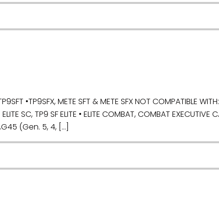
9SFT •TP9SFX, METE SFT & METE SFX NOT COMPATIBLE WITH: •
ELITE SC, TP9 SF ELITE • ELITE COMBAT, COMBAT EXECUTIVE 
,G45 (Gen. 5, 4, […]