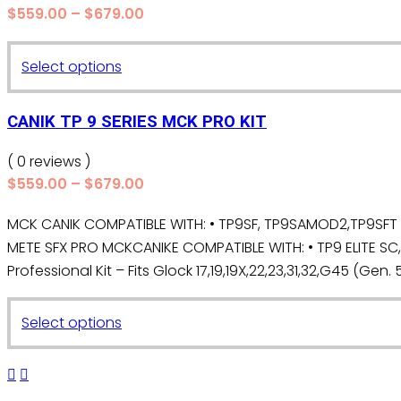
Price
$
559.00
–
$
679.00
options
range:
may
$559.00
This
Select options
be
through
product
chosen
$679.00
has
on
CANIK TP 9 SERIES MCK PRO KIT
multiple
the
variants.
( 0 reviews )
product
The
Price
$
559.00
–
$
679.00
page
range:
options
MCK CANIK COMPATIBLE WITH: • TP9SF, TP9SAMOD2,TP9SFT •T
$559.00
may
METE SFX PRO MCKCANIKE COMPATIBLE WITH: • TP9 ELITE SC
through
be
$679.00
Professional Kit – Fits Glock 17,19,19X,22,23,31,32,G45 (Gen. 5,
chosen
on
This
the
Select options
product
product
has
page
multiple