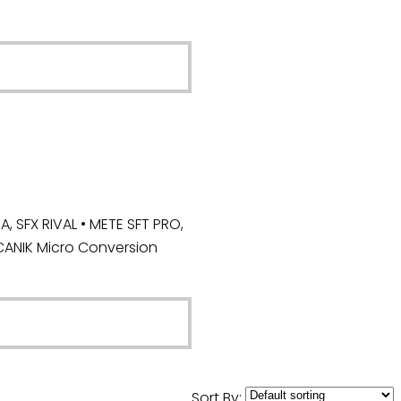
 SFX RIVAL • METE SFT PRO,
CANIK Micro Conversion
Sort By: