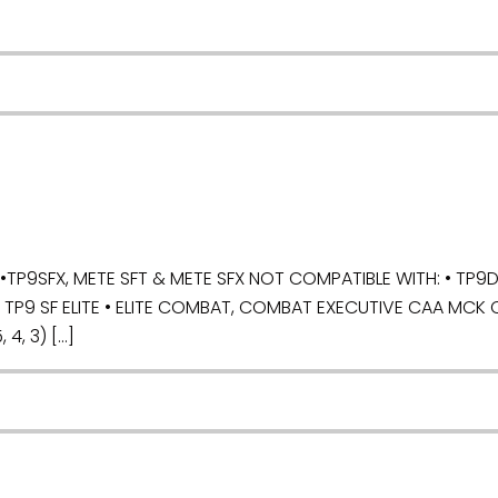
P9SFX, METE SFT & METE SFX NOT COMPATIBLE WITH: • TP9DA,
, TP9 SF ELITE • ELITE COMBAT, COMBAT EXECUTIVE CAA MCK 
 4, 3) […]