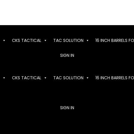
CKS TACTICAL
TAC SOLUTION
16 INCH BARRELS F
SIGN IN
CKS TACTICAL
TAC SOLUTION
16 INCH BARRELS F
SIGN IN