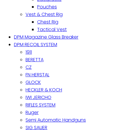
Pouches
Vest & Chest Rig
Chest Rig
Tactical Vest
DPM Magazine Glass Breaker
DPM RECOIL SYSTEM
1911
BERETTA
CZ
FN HERSTAL
GLOCK
HECKLER & KOCH
IWI JERICHO
RIFLES SYSTEM
Ruger
Semi Automatic Handguns
SIG SAUER