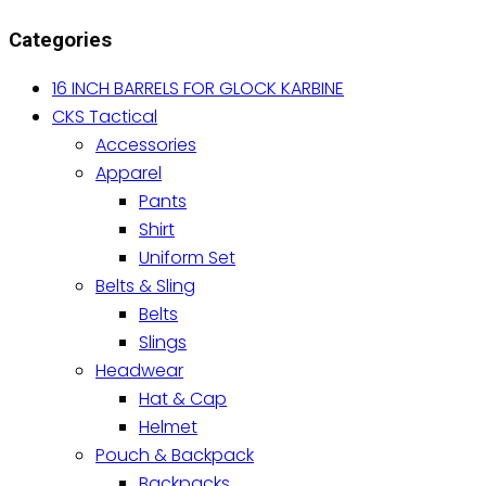
variants.
Categories
The
options
16 INCH BARRELS FOR GLOCK KARBINE
may
CKS Tactical
be
Accessories
chosen
Apparel
on
Pants
the
Shirt
product
Uniform Set
page
Belts & Sling
Belts
Slings
Headwear
Hat & Cap
Helmet
Pouch & Backpack
Backpacks