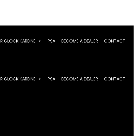
OR GLOCK KARBINE
PSA
BECOME A DEALER
CONTACT
OR GLOCK KARBINE
PSA
BECOME A DEALER
CONTACT