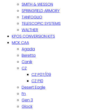
SMITH & WESSON
SPRINGFIELD ARMORY
TANFOGLIO
TELESCOPIC SYSTEMS
WALTHER
KPOS CONVERSION KITS
MCK CAA
Agada
Beretta
Canik
CZ
CZ P07/09
CZ P10
Desert Eagle
Fn
Gen 3
Glock