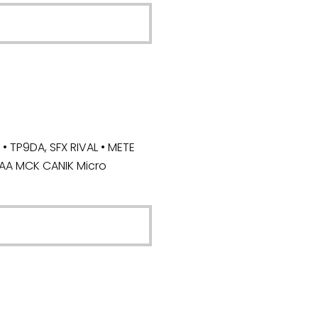
 TP9DA, SFX RIVAL • METE
CAA MCK CANIK Micro