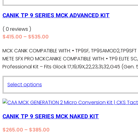
through
product
$535.00
has
CANIK TP 9 SERIES MCK ADVANCED KIT
multiple
variants.
( 0 reviews )
The
Price
$
415.00
–
$
535.00
range:
options
MCK CANIK COMPATIBLE WITH: • TP9SF, TP9SAMOD2,TP9SFT •T
$415.00
may
METE SFX PRO MCKCANIKE COMPATIBLE WITH: • TP9 ELITE SC
through
be
$535.00
Professional Kit – Fits Glock 17,19,19X,22,23,31,32,G45 (Gen. 5,
chosen
on
This
the
Select options
product
product
has
page
multiple
variants.
CANIK TP 9 SERIES MCK NAKED KIT
The
Price
$
265.00
–
$
385.00
options
range: