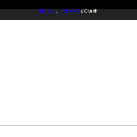
Home
MCK CAA
Canik