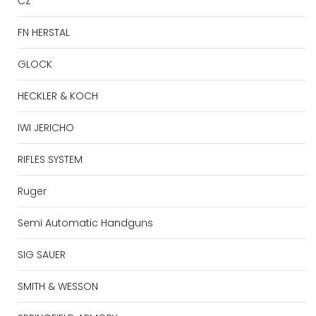
CZ
FN HERSTAL
GLOCK
HECKLER & KOCH
IWI JERICHO
RIFLES SYSTEM
Ruger
Semi Automatic Handguns
SIG SAUER
SMITH & WESSON