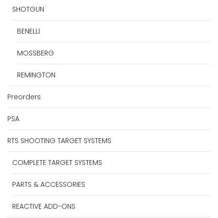
SHOTGUN
BENELLI
MOSSBERG
REMINGTON
Preorders
PSA
RTS SHOOTING TARGET SYSTEMS
COMPLETE TARGET SYSTEMS
PARTS & ACCESSORIES
REACTIVE ADD-ONS