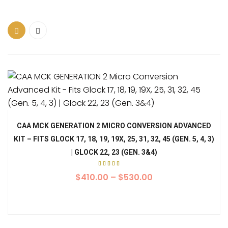
CAA MCK GENERATION 2 MICRO CONVERSION ADVANCED
KIT – FITS GLOCK 17, 18, 19, 19X, 25, 31, 32, 45 (GEN. 5, 4, 3)
| GLOCK 22, 23 (GEN. 3&4)
Rated
5.00
$
410.00
–
$
530.00
out of
5