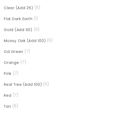
(6)
Clear (Add 25)
(1)
Flat Dark Earth
(6)
Gold (Add 50)
(6)
Mossy Oak (Add 100)
(7)
Od Green
(7)
Orange
(7)
Pink
(6)
Real Tree (Add 100)
(7)
Red
(6)
Tan