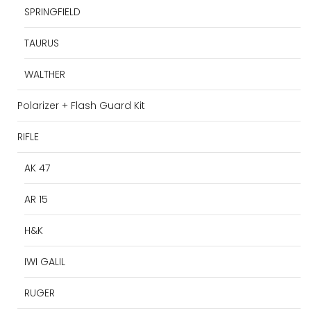
SPRINGFIELD
TAURUS
WALTHER
Polarizer + Flash Guard Kit
RIFLE
AK 47
AR 15
H&K
IWI GALIL
RUGER