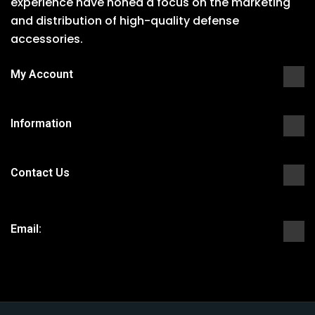
experience have honed a focus on the marketing
and distribution of high-quality defense
accessories.
My Account
Information
Contact Us
Email: