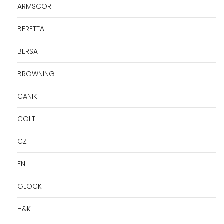
ARMSCOR
BERETTA
BERSA
BROWNING
CANIK
COLT
CZ
FN
GLOCK
H&K