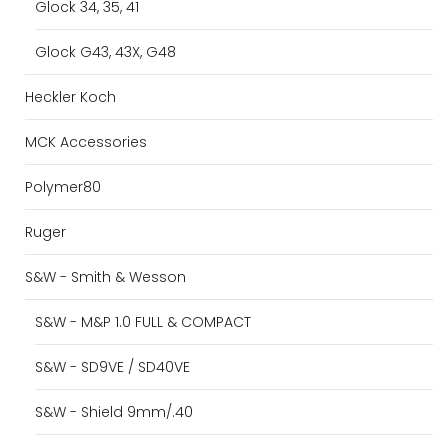
Glock 34, 35, 41
Glock G43, 43X, G48
Heckler Koch
MCK Accessories
Polymer80
Ruger
S&W - Smith & Wesson
S&W - M&P 1.0 FULL & COMPACT
S&W - SD9VE / SD40VE
S&W - Shield 9mm/.40