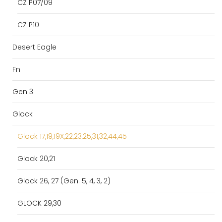
CZ P07/09
CZ P10
Desert Eagle
Fn
Gen 3
Glock
Glock 17,19,19X,22,23,25,31,32,44,45
Glock 20,21
Glock 26, 27 (Gen. 5, 4, 3, 2)
GLOCK 29,30