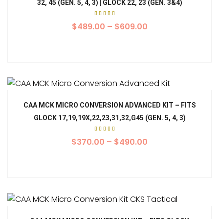
32, 45 (GEN. 5, 4, 3) | GLOCK 22, 23 (GEN. 3&4)
Rated
5.00
$
489.00
–
$
609.00
out of
5
CAA MCK MICRO CONVERSION ADVANCED KIT – FITS
GLOCK 17,19,19X,22,23,31,32,G45 (GEN. 5, 4, 3)
Rated
5.00
$
370.00
–
$
490.00
out of
5