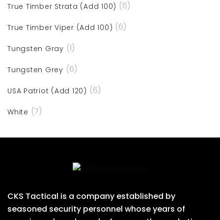
(6)
True Timber Strata (Add 100)
(6)
True Timber Viper (Add 100)
(1)
Tungsten Gray
(6)
Tungsten Grey
(6)
USA Patriot (Add 120)
(7)
White
CKS Tactical is a company established by
seasoned security personnel whose years of