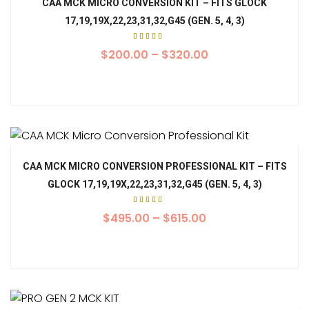
CAA MCK MICRO CONVERSION KIT – FITS GLOCK
17,19,19X,22,23,31,32,G45 (GEN. 5, 4, 3)
Rated
5.00
$
200.00
–
$
320.00
out of
5
CAA MCK MICRO CONVERSION PROFESSIONAL KIT – FITS
GLOCK 17,19,19X,22,23,31,32,G45 (GEN. 5, 4, 3)
Rated
5.00
$
495.00
–
$
615.00
out of
5