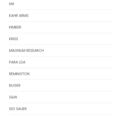
IWI
KAHR ARMS
KIMBER
KRISS
MAGNUM RESEARCH
PARA LDA
REMINGTON
RUGER
S&W
SIG SAUER