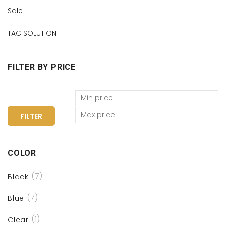
Sale
TAC SOLUTION
FILTER BY PRICE
FILTER
COLOR
(7)
Black
(7)
Blue
(1)
Clear