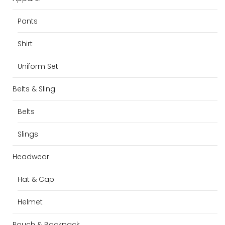
Pants
Shirt
Uniform Set
Belts & Sling
Belts
Slings
Headwear
Hat & Cap
Helmet
Pouch & Backpack