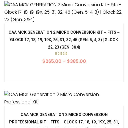
CAA MCK GENERATION 2 MICRO CONVERSION KIT – FITS –
GLOCK 17, 18, 19, 19X, 25, 31, 32, 45 (GEN. 5, 4, 3) | GLOCK
22, 23 (GEN. 3&4)
Rated
4.00
$
265.00
–
$
385.00
out
of 5
CAA MCK GENERATION 2 MICRO CONVERSION
PROFESSIONAL KIT – FITS – GLOCK 17, 18, 19, 19X, 25, 31,