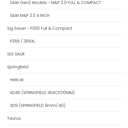
S&W Gen2 Models - M&P 2.0 FULL & COMPACT
S&W M&P 2.0 4 INCH
Sig Sauer - P320 Full & Compact
P365 / 365XL
SIG SAUR
Springfield
Hellcat
XD45 (SPRINGFIELD 45ACP/10MM)
XD9 (SPRINGFIELD 9mm/.40)
Taurus