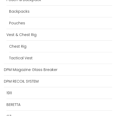
Backpacks
Pouches
Vest & Chest Rig
Chest Rig
Tactical Vest
DPM Magazine Glass Breaker
DPM RECOIL SYSTEM
1911
BERETTA