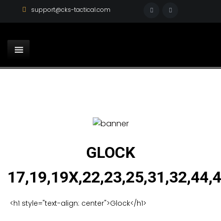
support@cks-tactical.com
GLOCK
17,19,19X,22,23,25,31,32,44,
<h1 style="text-align: center">Glock</h1>