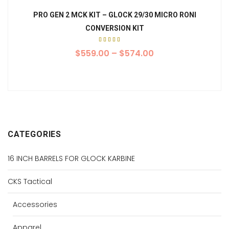
PRO GEN 2 MCK KIT – GLOCK 29/30 MICRO RONI
CONVERSION KIT
Rated
5.00
$
559.00
–
$
574.00
out of
5
CATEGORIES
16 INCH BARRELS FOR GLOCK KARBINE
CKS Tactical
Accessories
Apparel