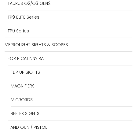
TAURUS G2/G3 GEN2
TP9 ELITE Series
TP9 Series
MEPROLIGHT SIGHTS & SCOPES
FOR PICATINNY RAIL
FLIP UP SIGHTS
MAGNIFIERS
MICRORDS
REFLEX SIGHTS
HAND GUN / PISTOL