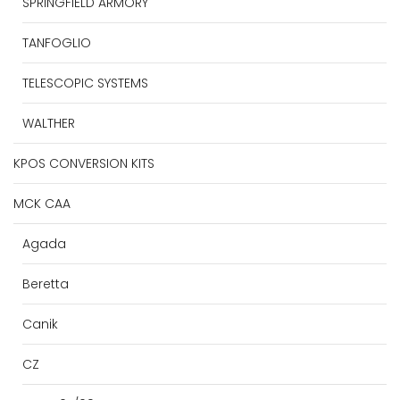
SPRINGFIELD ARMORY
TANFOGLIO
TELESCOPIC SYSTEMS
WALTHER
KPOS CONVERSION KITS
MCK CAA
Agada
Beretta
Canik
CZ