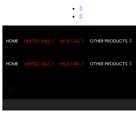
support@cks-tactical.com
HOME
LIMITED SALE
MCK CAA
OTHER PRODUCTS
HOME
LIMITED SALE
MCK CAA
OTHER PRODUCTS
Cart