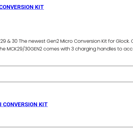
 CONVERSION KIT
29 & 30 The newest Gen2 Micro Conversion Kit for Glock. 
S. The MCK29/30GEN2 comes with 3 charging handles to 
I CONVERSION KIT