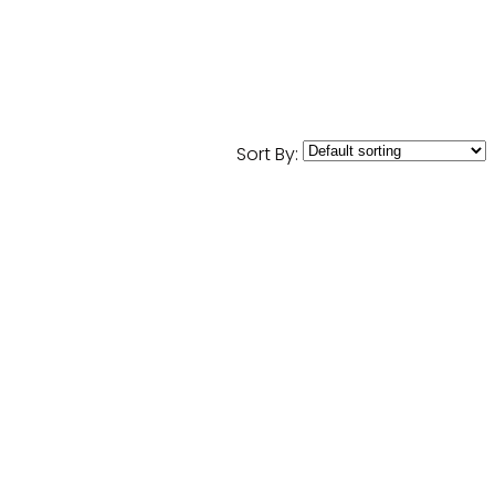
Sort By: