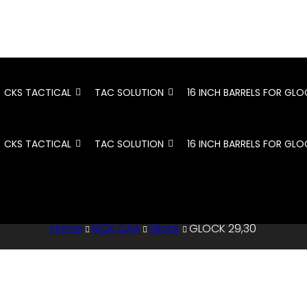
CKS TACTICAL
TAC SOLUTION
16 INCH BARRELS FOR GLO
CKS TACTICAL
TAC SOLUTION
16 INCH BARRELS FOR GLO
Home
MCK CAA
Glock
GLOCK 29,30