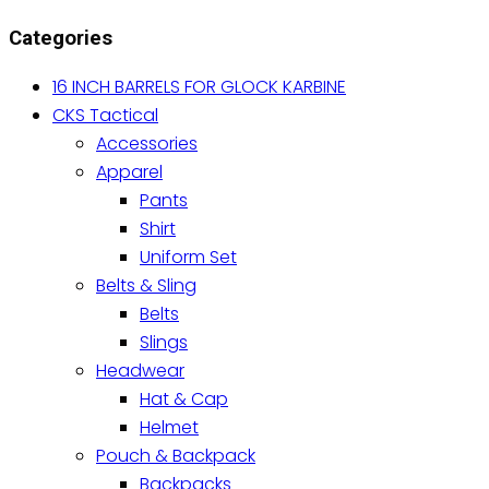
variants.
Categories
The
options
16 INCH BARRELS FOR GLOCK KARBINE
may
CKS Tactical
be
Accessories
chosen
Apparel
on
Pants
the
Shirt
product
Uniform Set
page
Belts & Sling
Belts
Slings
Headwear
Hat & Cap
Helmet
Pouch & Backpack
Backpacks