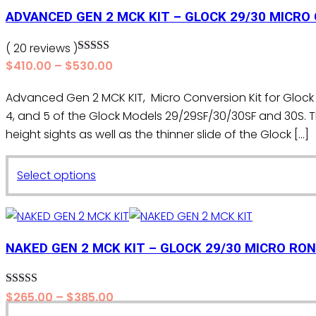
$530.00
has
ADVANCED GEN 2 MCK KIT – GLOCK 29/30 MICRO
multiple
variants.
( 20 reviews )
Rated
5.00
The
Price
$
410.00
–
$
530.00
out of 5
range:
options
Advanced Gen 2 MCK KIT, Micro Conversion Kit for Glock 
$410.00
may
4, and 5 of the Glock Models 29/29SF/30/30SF and 30
through
be
$530.00
height sights as well as the thinner slide of the Glock […]
chosen
on
This
the
Select options
product
product
has
page
multiple
variants.
NAKED GEN 2 MCK KIT – GLOCK 29/30 MICRO RON
The
options
Rated
5.00
Price
$
265.00
–
$
385.00
may
out of 5
range: