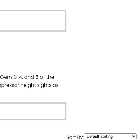
Gens 3, 4, and 5 of the
ressor height sights as
Sort By: