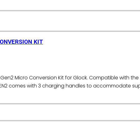
CONVERSION KIT
Gen2 Micro Conversion Kit for Glock. Compatible with the 
EN2 comes with 3 charging handles to accommodate supp
]