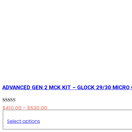
ADVANCED GEN 2 MCK KIT – GLOCK 29/30 MICRO
Rated
5.00
Price
$
410.00
–
$
530.00
out of 5
range:
This
Select options
$410.00
product
through