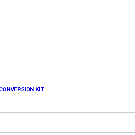
 CONVERSION KIT