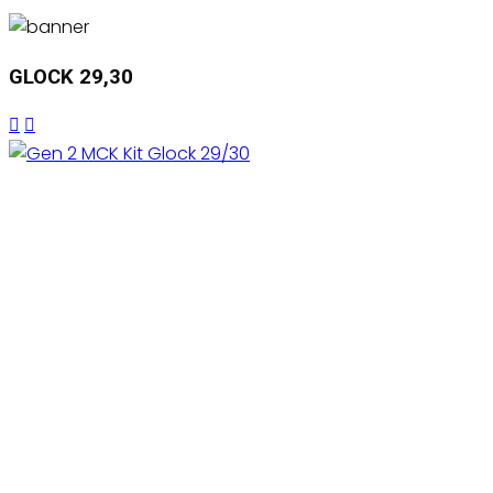
GLOCK 29,30