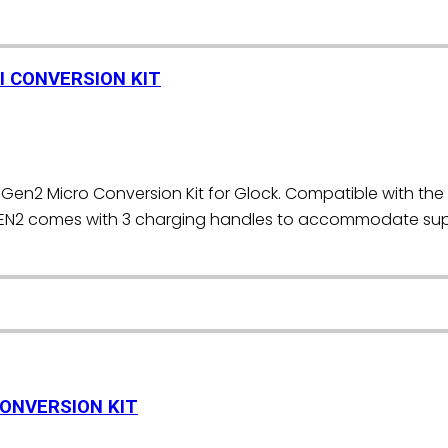
I CONVERSION KIT
Gen2 Micro Conversion Kit for Glock. Compatible with the 
EN2 comes with 3 charging handles to accommodate supp
]
CONVERSION KIT