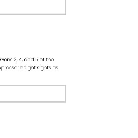
Gens 3, 4, and 5 of the
ressor height sights as