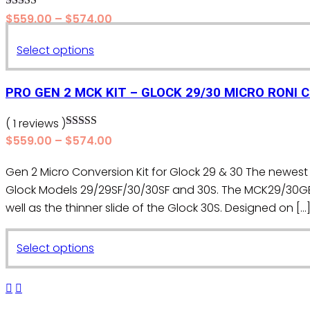
options
Rated
5.00
Price
$
559.00
–
$
574.00
may
out of 5
range:
be
This
Select options
$559.00
chosen
product
through
on
$574.00
has
PRO GEN 2 MCK KIT – GLOCK 29/30 MICRO RONI 
the
multiple
product
variants.
( 1 reviews )
page
Rated
5.00
The
Price
$
559.00
–
$
574.00
out of 5
range:
options
Gen 2 Micro Conversion Kit for Glock 29 & 30 The newest 
$559.00
may
Glock Models 29/29SF/30/30SF and 30S. The MCK29/30G
through
be
$574.00
well as the thinner slide of the Glock 30S. Designed on […
chosen
on
This
the
Select options
product
product
has
page
multiple