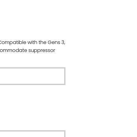
Compatible with the Gens 3,
accommodate suppressor