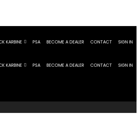
CK KARBINE
PSA
BECOME A DEALER
CONTACT
SIGN IN
CK KARBINE
PSA
BECOME A DEALER
CONTACT
SIGN IN