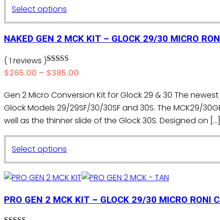
be
This
Select options
$265.00
chosen
product
through
on
$385.00
has
NAKED GEN 2 MCK KIT – GLOCK 29/30 MICRO RON
the
multiple
product
variants.
( 1 reviews )
page
Rated
5.00
The
Price
$
265.00
–
$
385.00
out of 5
range:
options
Gen 2 Micro Conversion Kit for Glock 29 & 30 The newest 
$265.00
may
Glock Models 29/29SF/30/30SF and 30S. The MCK29/30G
through
be
$385.00
well as the thinner slide of the Glock 30S. Designed on […
chosen
on
This
the
Select options
product
product
has
page
multiple
variants.
PRO GEN 2 MCK KIT – GLOCK 29/30 MICRO RONI 
The