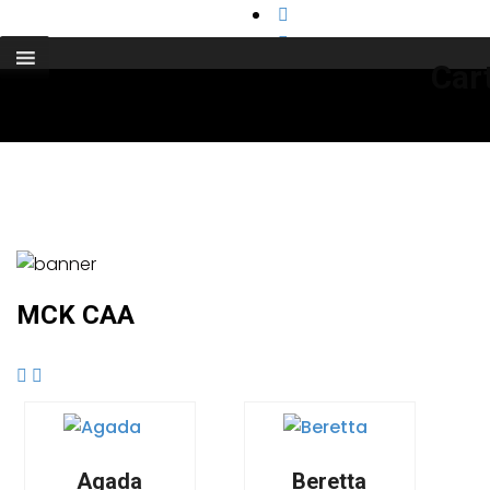
support@cks-tactical.com
Car
MCK CAA
Agada
Beretta