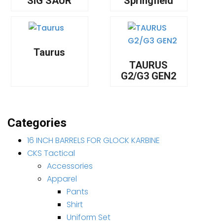
SIG SAUR
Springfield
Taurus
TAURUS
G2/G3 GEN2
Categories
16 INCH BARRELS FOR GLOCK KARBINE
CKS Tactical
Accessories
Apparel
Pants
Shirt
Uniform Set