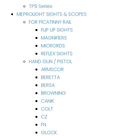
TP9 Series
MEPROLIGHT SIGHTS & SCOPES
FOR PICATINNY RAIL
FLIP UP SIGHTS
MAGNIFIERS
MICRORDS
REFLEX SIGHTS
HAND GUN / PISTOL
ARMSCOR
BERETTA
BERSA
BROWNING
CANIK
COLT
CZ
FN
GLOCK