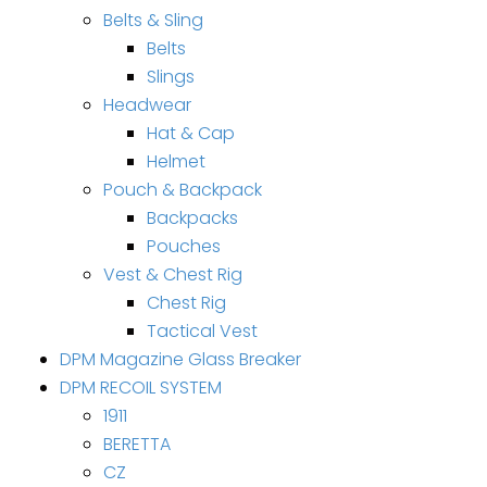
Belts & Sling
Belts
Slings
Headwear
Hat & Cap
Helmet
Pouch & Backpack
Backpacks
Pouches
Vest & Chest Rig
Chest Rig
Tactical Vest
DPM Magazine Glass Breaker
DPM RECOIL SYSTEM
1911
BERETTA
CZ