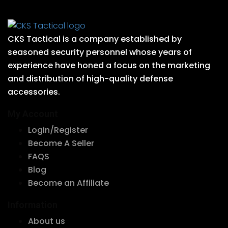
CKS Tactical is a company established by
seasoned security personnel whose years of
experience have honed a focus on the marketing
and distribution of high-quality defense
accessories.
My Account
Login/Register
Become A Seller
FAQS
Blog
Become an Affiliate
Information
About us