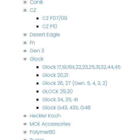
Canik
CZ
CZ P07/09
CZ P10
Desert Eagle
Fn
Gen 3
Glock
Glock 17,19,19X,22,23,25,31,32,44,45
Glock 20,21
Glock 26, 27 (Gen. 5, 4, 3, 2)
GLOCK 29,30
Glock 34, 35, 41
Glock G43, 43X, G48
Heckler Koch
MCK Accessories
Polymer80