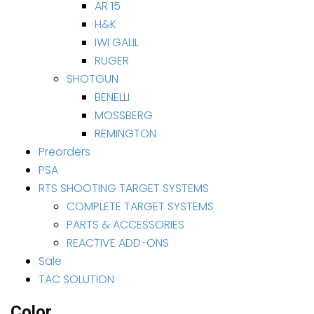
AR 15
H&K
IWI GALIL
RUGER
SHOTGUN
BENELLI
MOSSBERG
REMINGTON
Preorders
PSA
RTS SHOOTING TARGET SYSTEMS
COMPLETE TARGET SYSTEMS
PARTS & ACCESSORIES
REACTIVE ADD-ONS
Sale
TAC SOLUTION
Color