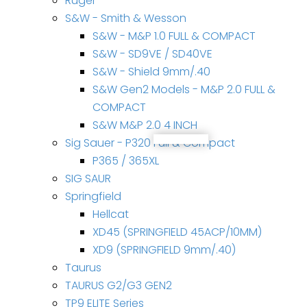
Ruger
S&W - Smith & Wesson
S&W - M&P 1.0 FULL & COMPACT
S&W - SD9VE / SD40VE
S&W - Shield 9mm/.40
S&W Gen2 Models - M&P 2.0 FULL &
COMPACT
S&W M&P 2.0 4 INCH
Sig Sauer - P320 Full & Compact
P365 / 365XL
SIG SAUR
Springfield
Hellcat
XD45 (SPRINGFIELD 45ACP/10MM)
XD9 (SPRINGFIELD 9mm/.40)
Taurus
TAURUS G2/G3 GEN2
TP9 ELITE Series