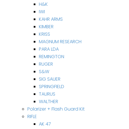
H&K
IWI
KAHR ARMS
KIMBER
KRISS
MAGNUM RESEARCH
PARA LDA
REMINGTON
RUGER
S&W
SIG SAUER
SPRINGFIELD
TAURUS
WALTHER
Polarizer + Flash Guard Kit
RIFLE
AK 47