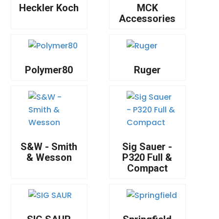
Heckler Koch
MCK
Accessories
Polymer80
Ruger
S&W - Smith
Sig Sauer -
& Wesson
P320 Full &
Compact