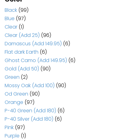
Black
(99)
Blue
(97)
Clear
(1)
Clear (Add 25)
(96)
Damascus (Add 149.95)
(6)
Flat dark Earth
(6)
Ghost Camo (Add 149.95)
(6)
Gold (Add 50)
(90)
Green
(2)
Mossy Oak (Add 100)
(90)
Od Green
(90)
Orange
(97)
P-40 Green (Add 180)
(6)
P-40 Silver (Add 180)
(6)
Pink
(97)
Purple
(1)