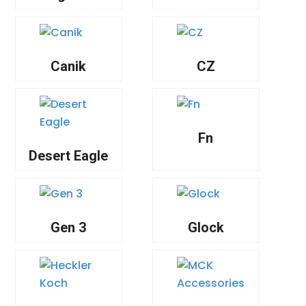
Canik
CZ
Fn
Desert Eagle
Gen 3
Glock