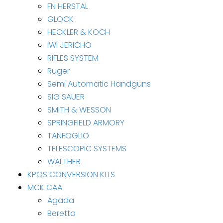
FN HERSTAL
GLOCK
HECKLER & KOCH
IWI JERICHO
RIFLES SYSTEM
Ruger
Semi Automatic Handguns
SIG SAUER
SMITH & WESSON
SPRINGFIELD ARMORY
TANFOGLIO
TELESCOPIC SYSTEMS
WALTHER
KPOS CONVERSION KITS
MCK CAA
Agada
Beretta