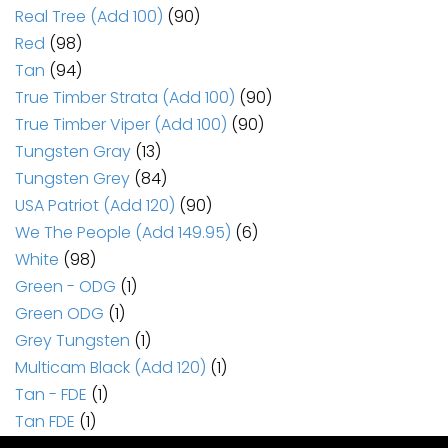
Real Tree (Add 100)
(90)
Red
(98)
Tan
(94)
True Timber Strata (Add 100)
(90)
True Timber Viper (Add 100)
(90)
Tungsten Gray
(13)
Tungsten Grey
(84)
USA Patriot (Add 120)
(90)
We The People (Add 149.95)
(6)
White
(98)
Green - ODG
(1)
Green ODG
(1)
Grey Tungsten
(1)
Multicam Black (Add 120)
(1)
Tan - FDE
(1)
Tan FDE
(1)