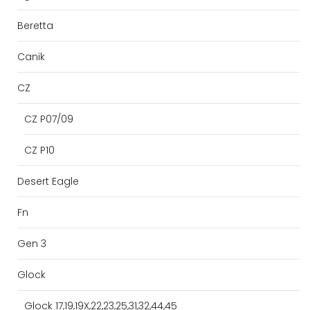
Beretta
Canik
CZ
CZ P07/09
CZ P10
Desert Eagle
Fn
Gen 3
Glock
Glock 17,19,19X,22,23,25,31,32,44,45