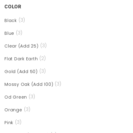
COLOR
(3)
Black
(3)
Blue
(3)
Clear (Add 25)
(2)
Flat Dark Earth
(3)
Gold (Add 50)
(3)
Mossy Oak (Add 100)
(3)
Od Green
(3)
Orange
(3)
Pink