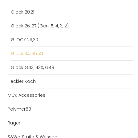
Glock 20,21
Glock 26, 27 (Gen. 5, 4, 3, 2)
GLOCK 29,30
Glock 34, 35, 41
Glock G43, 43X, G48
Heckler Koch
MCK Accessories
Polymer80
Ruger
S&W - Smith & Wesson