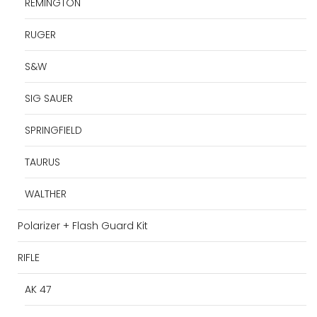
REMINGTON
RUGER
S&W
SIG SAUER
SPRINGFIELD
TAURUS
WALTHER
Polarizer + Flash Guard Kit
RIFLE
AK 47