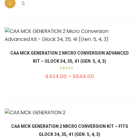
CAA MCK GENERATION 2 MICRO CONVERSION ADVANCED
KIT – GLOCK 34, 35, 41 (GEN. 5, 4, 3)
Rated
5.00
$
424.00
–
$
544.00
out of
5
CAA MCK GENERATION 2 MICRO CONVERSION KIT – FITS
GLOCK 34, 35, 41 (GEN. 5, 4, 3)