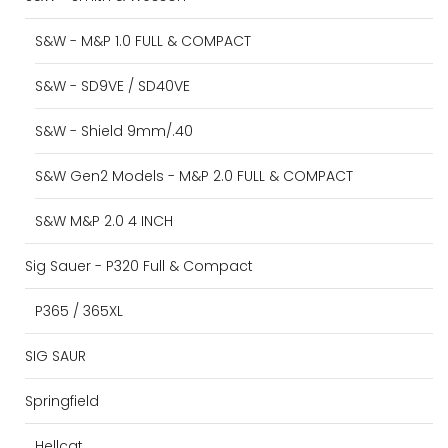
S&W - M&P 1.0 FULL & COMPACT
S&W - SD9VE / SD40VE
S&W - Shield 9mm/.40
S&W Gen2 Models - M&P 2.0 FULL & COMPACT
S&W M&P 2.0 4 INCH
Sig Sauer - P320 Full & Compact
P365 / 365XL
SIG SAUR
Springfield
Hellcat