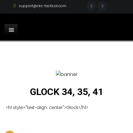
support@cks-tactical.com
GLOCK 34, 35, 41
<h1 style="text-align: center">Glock</h1>