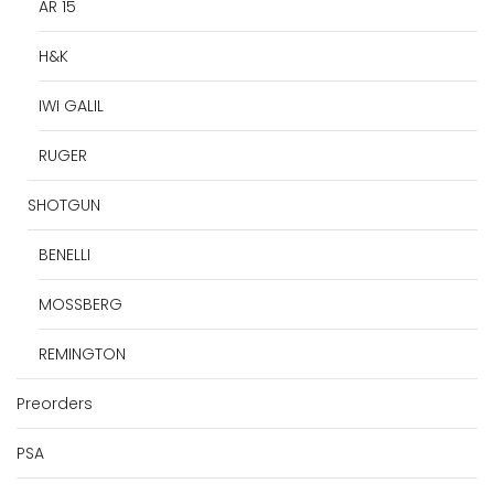
AR 15
H&K
IWI GALIL
RUGER
SHOTGUN
BENELLI
MOSSBERG
REMINGTON
Preorders
PSA