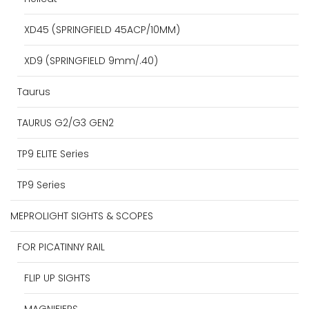
XD45 (SPRINGFIELD 45ACP/10MM)
XD9 (SPRINGFIELD 9mm/.40)
Taurus
TAURUS G2/G3 GEN2
TP9 ELITE Series
TP9 Series
MEPROLIGHT SIGHTS & SCOPES
FOR PICATINNY RAIL
FLIP UP SIGHTS
MAGNIFIERS