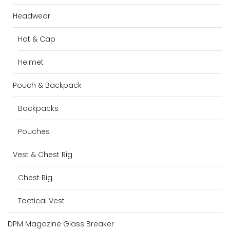
Headwear
Hat & Cap
Helmet
Pouch & Backpack
Backpacks
Pouches
Vest & Chest Rig
Chest Rig
Tactical Vest
DPM Magazine Glass Breaker