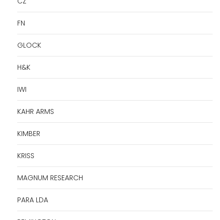
CZ
FN
GLOCK
H&K
IWI
KAHR ARMS
KIMBER
KRISS
MAGNUM RESEARCH
PARA LDA