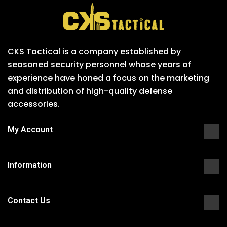
CKS Tactical is a company established by
seasoned security personnel whose years of
experience have honed a focus on the marketing
and distribution of high-quality defense
accessories.
My Account
Information
Contact Us