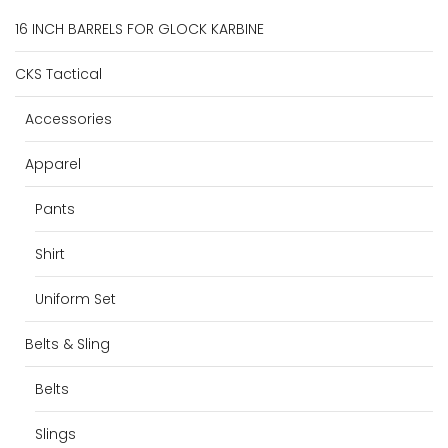
16 INCH BARRELS FOR GLOCK KARBINE
CKS Tactical
Accessories
Apparel
Pants
Shirt
Uniform Set
Belts & Sling
Belts
Slings