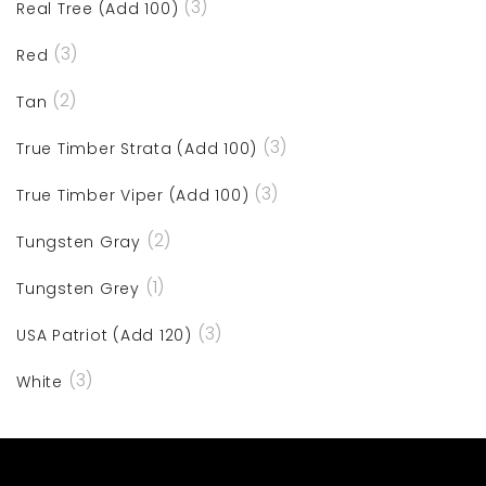
(3)
Real Tree (Add 100)
(3)
Red
(2)
Tan
(3)
True Timber Strata (Add 100)
(3)
True Timber Viper (Add 100)
(2)
Tungsten Gray
(1)
Tungsten Grey
(3)
USA Patriot (Add 120)
(3)
White