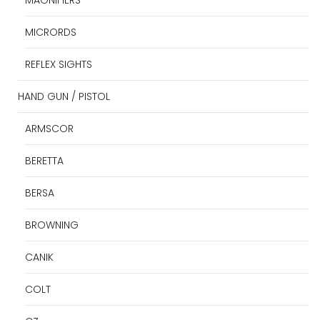
MICRORDS
REFLEX SIGHTS
HAND GUN / PISTOL
ARMSCOR
BERETTA
BERSA
BROWNING
CANIK
COLT