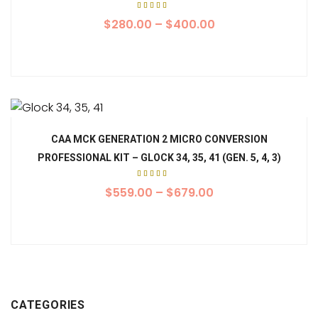
Rated
5.00
$
280.00
–
$
400.00
out of
5
CAA MCK GENERATION 2 MICRO CONVERSION
PROFESSIONAL KIT – GLOCK 34, 35, 41 (GEN. 5, 4, 3)
Rated
5.00
$
559.00
–
$
679.00
out of
5
CATEGORIES