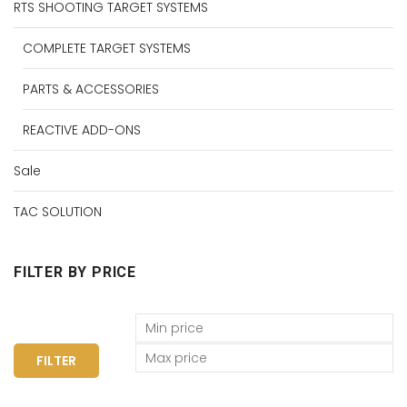
RTS SHOOTING TARGET SYSTEMS
COMPLETE TARGET SYSTEMS
PARTS & ACCESSORIES
REACTIVE ADD-ONS
Sale
TAC SOLUTION
FILTER BY PRICE
FILTER