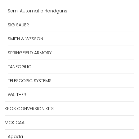
Semi Automatic Handguns
SIG SAUER
SMITH & WESSON
SPRINGFIELD ARMORY
TANFOGLIO
TELESCOPIC SYSTEMS
WALTHER
KPOS CONVERSION KITS
MCK CAA
Agada