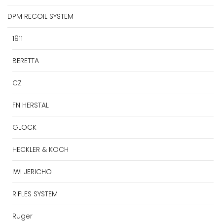
DPM RECOIL SYSTEM
1911
BERETTA
CZ
FN HERSTAL
GLOCK
HECKLER & KOCH
IWI JERICHO
RIFLES SYSTEM
Ruger