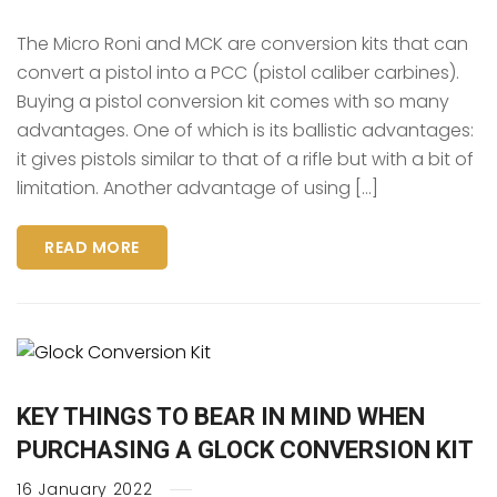
The Micro Roni and MCK are conversion kits that can
convert a pistol into a PCC (pistol caliber carbines).
Buying a pistol conversion kit comes with so many
advantages. One of which is its ballistic advantages:
it gives pistols similar to that of a rifle but with a bit of
limitation. Another advantage of using […]
READ MORE
KEY THINGS TO BEAR IN MIND WHEN
PURCHASING A GLOCK CONVERSION KIT
16
January
2022