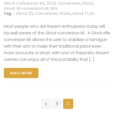
Glock Conversion Kit
,
2022
,
Conversion
,
Glock
,
Glock 19 conversion kit
,
Kits
Tag:
• Glock 23
,
Conversion
,
Glock
,
Glock 17
,
Kit
Most people who are firearm enthusiasts today will
be well aware of the Glock conversion kit. A Glock rifle
conversion kit allows the user to stabilize a handgun
with their arm to make their traditional pistol even
more accurate. In short, with one of these kits, firearm
owners can enjoy all of the portability that […]
READ MORE
1
2