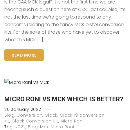
Is the CAA MCK legal? It is not the first time we are
hearing such a question here at CKS Tactical. Also, it’s
not the last time we’re going to respond to any
concerns relating to the fancy MCK pistol conversion
kits. For the sake of those who have yet to discover
what this MCK […]
READ MORE
MICRO RONI VS MCK WHICH IS BETTER?
30
January
2022
Blog
,
Conversion
,
Glock
,
Glock 19 conversion
kit
,
Glock Conversion Kit
,
Micro Roni
Tag:
2022
,
Blog
,
Mck
,
Micro Roni