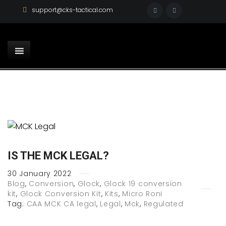
support@cks-tactical.com
IS THE MCK LEGAL?
30
January
2022
Blog
,
Conversion
,
Glock
,
Glock 19 conversion
kit
,
Glock Conversion Kit
,
Kits
,
Micro Roni
Tag:
CAA MCK CA legal
,
Legal
,
Mck
,
Regulated