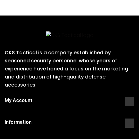
CKS Tactical is a company established by
seasoned security personnel whose years of
experience have honed a focus on the marketing
and distribution of high-quality defense
accessories.
My Account
Information