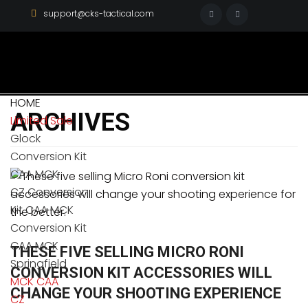
support@cks-tactical.com
HOME
ARCHIVES
Limited Sale
Glock
Conversion Kit
CAA MCK
CZ Conversion
Kit CAA MCK
Conversion Kit
CAA MCK
THESE FIVE SELLING MICRO RONI
Springfield
CONVERSION KIT ACCESSORIES WILL
MCK CAA
CHANGE YOUR SHOOTING EXPERIENCE
CZ