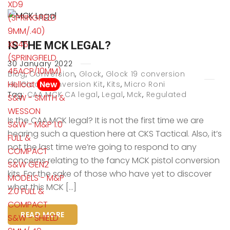
XD9
(SPRINGFIELD
9MM/.40)
XD45
IS THE MCK LEGAL?
(SPRINGFIELD
30
January
2022
45ACP/10MM)
Blog
,
Conversion
,
Glock
,
Glock 19 conversion
Hellcat
New
kit
,
Glock Conversion Kit
,
Kits
,
Micro Roni
Tag:
CAA MCK CA legal
,
Legal
,
Mck
,
Regulated
S&W - SMITH &
WESSON
Is the CAA MCK legal? It is not the first time we are
S&W - M&P 1.0
hearing such a question here at CKS Tactical. Also, it’s
FULL &
not the last time we’re going to respond to any
COMPACT
concerns relating to the fancy MCK pistol conversion
S&W GEN2
kits. For the sake of those who have yet to discover
MODELS - M&P
what this MCK […]
2.0 FULL &
COMPACT
READ MORE
S&W - SHIELD