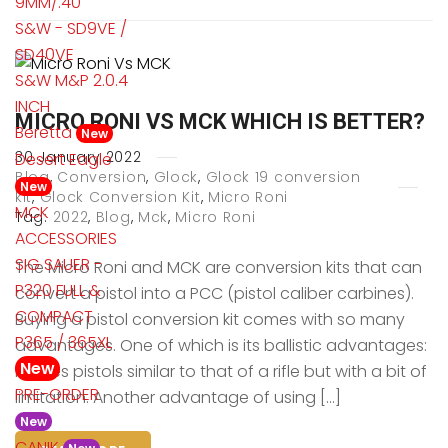
9MM/.40
S&W - SD9VE /
SD40VE
S&W M&P 2.0.4
INCH
MICRO RONI VS MCK WHICH IS BETTER?
Beretta
New
30
January
2022
Desert Eagle
Blog
,
Conversion
,
Glock
,
Glock 19 conversion
New
kit
,
Glock Conversion Kit
,
Micro Roni
MCK
Tag:
2022
,
Blog
,
Mck
,
Micro Roni
ACCESSORIES
SIG SAUER -
The Micro Roni and MCK are conversion kits that can
P320 FULL &
convert a pistol into a PCC (pistol caliber carbines).
COMPACT
Buying a pistol conversion kit comes with so many
P365 / 365XL
advantages. One of which is its ballistic advantages:
New
it gives pistols similar to that of a rifle but with a bit of
PRE-ORDER
limitation. Another advantage of using […]
New
CANIK