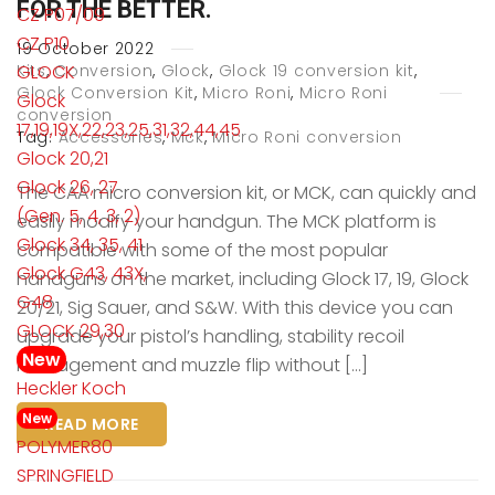
FOR THE BETTER.
CZ P07/09
CZ P10
19
October
2022
GLOCK
Kits
,
Conversion
,
Glock
,
Glock 19 conversion kit
,
Glock Conversion Kit
,
Micro Roni
,
Micro Roni
Glock
conversion
17,19,19X,22,23,25,31,32,44,45
Tag:
Accessories
,
Mck
,
Micro Roni conversion
Glock 20,21
Glock 26, 27
The CAA micro conversion kit, or MCK, can quickly and
(Gen. 5, 4, 3, 2)
easily modify your handgun. The MCK platform is
Glock 34, 35, 41
compatible with some of the most popular
Glock G43, 43X,
handguns on the market, including Glock 17, 19, Glock
G48
20/21, Sig Sauer, and S&W. With this device you can
GLOCK 29,30
upgrade your pistol’s handling, stability recoil
New
management and muzzle flip without […]
Heckler Koch
New
READ MORE
POLYMER80
SPRINGFIELD