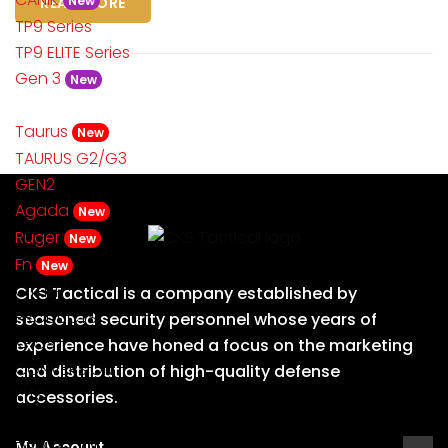
New
READ MORE
TP9 Series
TP9 ELITE Series
Gen 3
New
Taurus
New
TAURUS G2/G3
GEN2
Agada
New
Ruger
New
Fn
New
OTHER
CKS Tactical is a company established by
PRODUCTS
seasoned security personnel whose years of
KPOS
experience have honed a focus on the marketing
CONVERSION
and distribution of high-quality defense
KITS
accessories.
DPM RECOIL
My Account