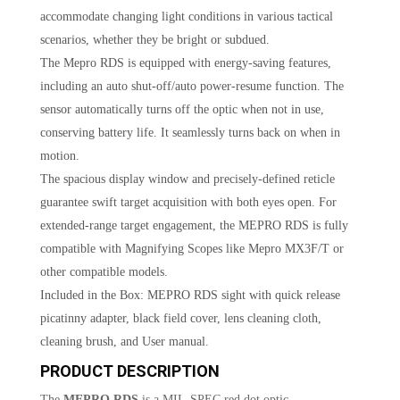
accommodate changing light conditions in various tactical
scenarios, whether they be bright or subdued.
The Mepro RDS is equipped with energy-saving features,
including an auto shut-off/auto power-resume function. The
sensor automatically turns off the optic when not in use,
conserving battery life. It seamlessly turns back on when in
motion.
The spacious display window and precisely-defined reticle
guarantee swift target acquisition with both eyes open. For
extended-range target engagement, the MEPRO RDS is fully
compatible with Magnifying Scopes like Mepro MX3F/T or
other compatible models.
Included in the Box: MEPRO RDS sight with quick release
picatinny adapter, black field cover, lens cleaning cloth,
cleaning brush, and User manual.
PRODUCT DESCRIPTION
The
MEPRO RDS
is a MIL-SPEC red dot optic