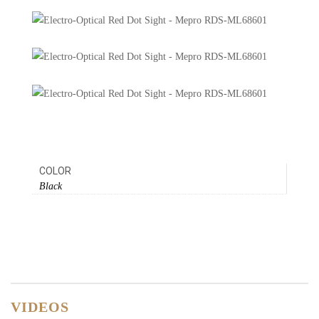
COLOR
Black
VIDEOS