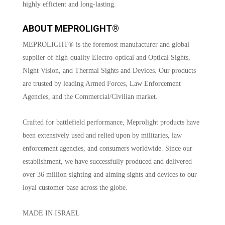
highly efficient and long-lasting.
ABOUT MEPROLIGHT®
MEPROLIGHT® is the foremost manufacturer and global
supplier of high-quality Electro-optical and Optical Sights,
Night Vision, and Thermal Sights and Devices. Our products
are trusted by leading Armed Forces, Law Enforcement
Agencies, and the Commercial/Civilian market.
Crafted for battlefield performance, Meprolight products have
been extensively used and relied upon by militaries, law
enforcement agencies, and consumers worldwide. Since our
establishment, we have successfully produced and delivered
over 36 million sighting and aiming sights and devices to our
loyal customer base across the globe.
MADE IN ISRAEL