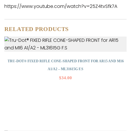
https://www.youtube.com/watch?v=25Z4tvSfk7A
RELATED PRODUCTS
TRU-DOT® FIXED RIFLE CONE-SHAPED FRONT FOR AR15 AND M16
A1/A2 – ML31615G F.S
$
34.00