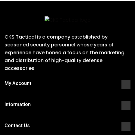
CKS Tactical is a company established by
seasoned security personnel whose years of
experience have honed a focus on the marketing
and distribution of high-quality defense
accessories.
My Account
Information
Contact Us