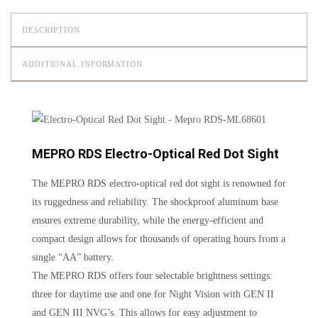
DESCRIPTION
ADDITIONAL INFORMATION
MEPRO RDS Electro-Optical Red Dot Sight
The MEPRO RDS electro-optical red dot sight is renowned for
its ruggedness and reliability. The shockproof aluminum base
ensures extreme durability, while the energy-efficient and
compact design allows for thousands of operating hours from a
single “AA” battery.
The MEPRO RDS offers four selectable brightness settings:
three for daytime use and one for Night Vision with GEN II
and GEN III NVG’s. This allows for easy adjustment to