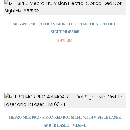
MIL-SPEC MEPRO TRU VISION ELECTRO-OPTICAL RED DOT
SIGHT-ML65510R
$
479.00
MEPRO MOR PRO 4.3 MOA RED DOT SIGHT WITH VISIBLE LASER
AND IR LASER – ML66741