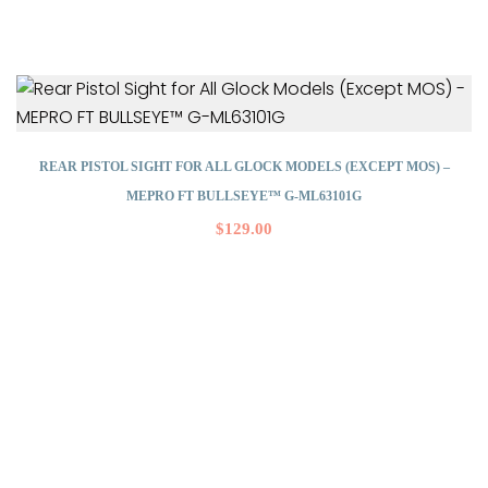
REAR PISTOL SIGHT FOR ALL GLOCK MODELS (EXCEPT MOS) –
MEPRO FT BULLSEYE™ G-ML63101G
$
129.00