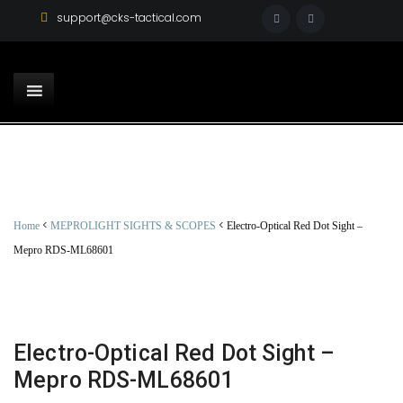
support@cks-tactical.com
<
<
Home
MEPROLIGHT SIGHTS & SCOPES
Electro-Optical Red Dot Sight –
Mepro RDS-ML68601
Electro-Optical Red Dot Sight –
Mepro RDS-ML68601