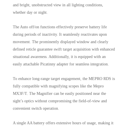
and bright, unobstructed view in all lighting conditions,
whether day or night.
The Auto off/on functions effectively preserve battery life
during periods of inactivity. It seamlessly reactivates upon
movement. The prominently displayed window and clearly
defined reticle guarantee swift target acquisition with enhanced
situational awareness. Additionally, it is equipped with an
easily attachable Picatinny adapter for seamless integration.
To enhance long-range target engagement, the MEPRO RDS is
fully compatible with magnifying scopes like the Mepro
MX3F/T. The Magnifier can be easily positioned near the
sight’s optics without compromising the field-of-view and
convenient switch operation.
A single AA battery offers extensive hours of usage, making it