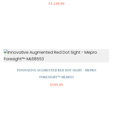
$
1,140.00
INNOVATIVE AUGMENTED RED DOT SIGHT – MEPRO
FORESIGHT™-ML68553
$
599.00