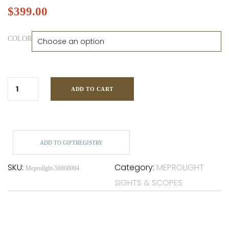
$
399.00
COLOR
ADD TO CART
ADD TO GIFTREGISTRY
SKU:
Category:
MEPROLIGHT
Meprolight-56860004
SIGHTS & SCOPES