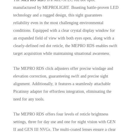
manufactured by MEPROLIGHT. Boasting battle-proven LED
technology and a rugged design, this sight guarantees
reliability even in the most challenging environmental
conditions. Equipped with a clear crystal display window for
an expanded field of view with both eyes open, along with a
clearly-defined red dot reticle, the MEPRO RDS enables swift
target acquisition while maintaining situational awareness.
The MEPRO RDS click adjusters offer precise windage and
elevation correction, guaranteeing swift and precise sight
alignment. Additionally, it features a seamlessly attachable
Picatinny adapter for effortless integration, eliminating the
need for any tools.
The MEPRO RDS offers four levels of reticle brightness
settings, three for day use and one for night vision with GEN
II and GEN III NVGs. The multi-coated lenses ensure a clear