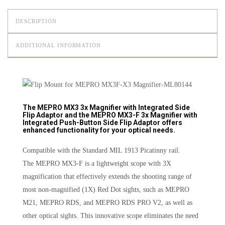
DESCRIPTION
ADDITIONAL INFORMATION
The MEPRO MX3 3x Magnifier with Integrated Side
Flip Adaptor and the MEPRO MX3-F 3x Magnifier with
Integrated Push-Button Side Flip Adaptor offers
enhanced functionality for your optical needs.
Compatible with the Standard MIL 1913 Picatinny rail.
The MEPRO MX3-F is a lightweight scope with 3X
magnification that effectively extends the shooting range of
most non-magnified (1X) Red Dot sights, such as MEPRO
M21, MEPRO RDS, and MEPRO RDS PRO V2, as well as
other optical sights. This innovative scope eliminates the need