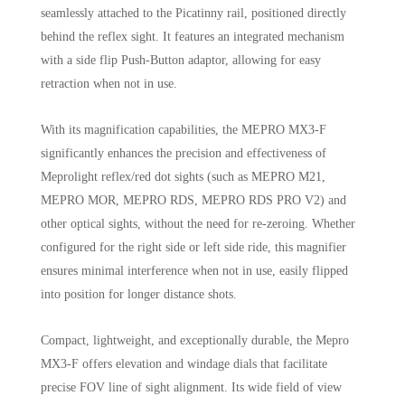
seamlessly attached to the Picatinny rail, positioned directly
behind the reflex sight. It features an integrated mechanism
with a side flip Push-Button adaptor, allowing for easy
retraction when not in use.
With its magnification capabilities, the MEPRO MX3-F
significantly enhances the precision and effectiveness of
Meprolight reflex/red dot sights (such as MEPRO M21,
MEPRO MOR, MEPRO RDS, MEPRO RDS PRO V2) and
other optical sights, without the need for re-zeroing. Whether
configured for the right side or left side ride, this magnifier
ensures minimal interference when not in use, easily flipped
into position for longer distance shots.
Compact, lightweight, and exceptionally durable, the Mepro
MX3-F offers elevation and windage dials that facilitate
precise FOV line of sight alignment. Its wide field of view