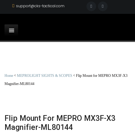
support@cks-tactical.com
<
<
Home
MEPROLIGHT SIGHTS & SCOPES
Flip Mount for MEPRO MX3F-X3
Magnifier-ML80144
Flip Mount For MEPRO MX3F-X3
Magnifier-ML80144