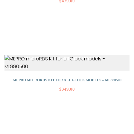
$
479.00
MEPRO MICRORDS KIT FOR ALL GLOCK MODELS – ML880500
$
349.00