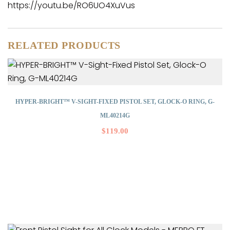
https://youtu.be/RO6UO4XuVus
RELATED PRODUCTS
HYPER-BRIGHT™ V-SIGHT-FIXED PISTOL SET, GLOCK-O RING, G-
ML40214G
$
119.00