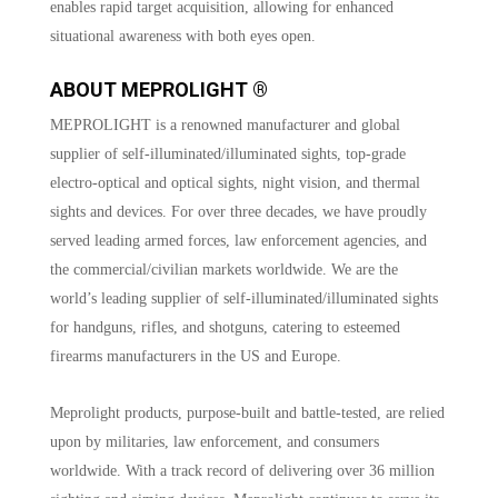
enables rapid target acquisition, allowing for enhanced
situational awareness with both eyes open.
ABOUT MEPROLIGHT ®
MEPROLIGHT is a renowned manufacturer and global
supplier of self-illuminated/illuminated sights, top-grade
electro-optical and optical sights, night vision, and thermal
sights and devices. For over three decades, we have proudly
served leading armed forces, law enforcement agencies, and
the commercial/civilian markets worldwide. We are the
world’s leading supplier of self-illuminated/illuminated sights
for handguns, rifles, and shotguns, catering to esteemed
firearms manufacturers in the US and Europe.
Meprolight products, purpose-built and battle-tested, are relied
upon by militaries, law enforcement, and consumers
worldwide. With a track record of delivering over 36 million