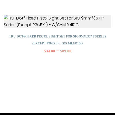
TRU-DOT® FIXED PISTOL SIGHT SET FOR SIG 9MM/357 P SERIES
(EXCEPT P365XL) – G/G-ML10110G
–
$
34.00
$
89.00