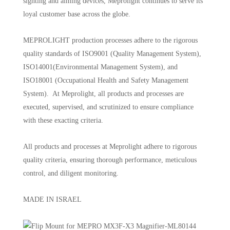
sighting and aiming devices, Meprolight continues to serve its
loyal customer base across the globe.
MEPROLIGHT production processes adhere to the rigorous
quality standards of ISO9001 (Quality Management System),
ISO14001(Environmental Management System), and
ISO18001 (Occupational Health and Safety Management
System). At Meprolight, all products and processes are
executed, supervised, and scrutinized to ensure compliance
with these exacting criteria.
All products and processes at Meprolight adhere to rigorous
quality criteria, ensuring thorough performance, meticulous
control, and diligent monitoring.
MADE IN ISRAEL