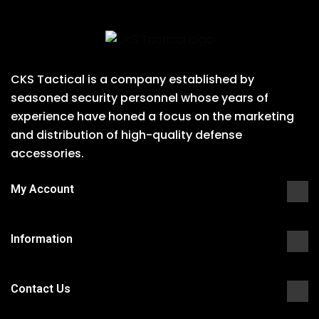
CKS Tactical is a company established by
seasoned security personnel whose years of
experience have honed a focus on the marketing
and distribution of high-quality defense
accessories.
My Account
Information
Contact Us