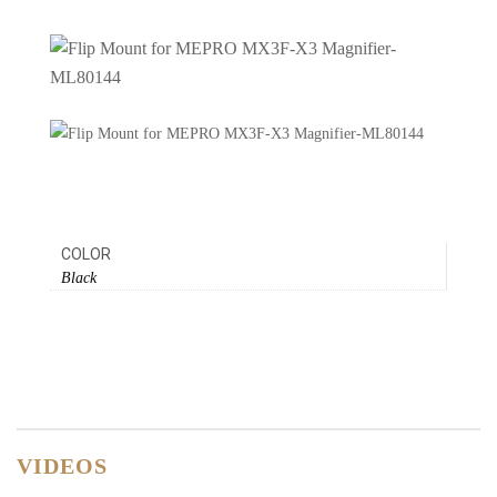
COLOR
Black
VIDEOS