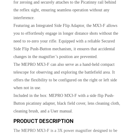
for zeroing and securely attaches to the Picatinny rail behind
the reflex sight, ensuring seamless operation without any
interference.
Featuring an Integrated Side Flip Adaptor, the MX3-F allows
you to effortlessly engage in longer distance shots without the
need to re-zero your rifle. Equipped with a reliable Secured
Side Flip Push-Button mechanism, it ensures that accidental
changes in the magnifier’s position are prevented.
The MEPRO MX3-F can also serve as a hand-held compact
telescope for observing and exploring the battlefield area. It
offers the flexibility to be configured on the right or left side
when not in use.
Included in the box: MEPRO MX3-F with a side flip Push-
Button picatinny adapter, black field cover, lens cleaning cloth,
cleaning brush, and a User manual.
PRODUCT DESCRIPTION
The MEPRO MX3-F is a 3X power magnifier designed to be