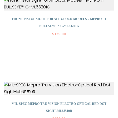
FRONT PISTOL SIGHT FOR ALL GLOCK MODELS – MEPRO FT
BULLSEYE™ G-ML63201G
$
129.00
MIL-SPEC MEPRO TRU VISION ELECTRO-OPTICAL RED DOT
SIGHT-ML65510R