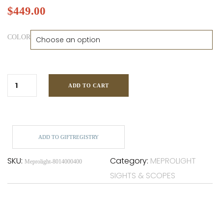
$
449.00
COLOR
ADD TO CART
ADD TO GIFTREGISTRY
SKU:
Category:
MEPROLIGHT
Meprolight-8014000400
SIGHTS & SCOPES