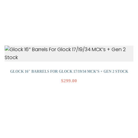
GLOCK 16″ BARRELS FOR GLOCK 17/19/34 MCK’S + GEN 2 STOCK
$
299.00