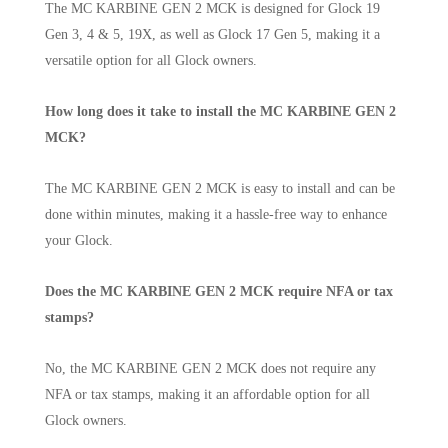
The MC KARBINE GEN 2 MCK is designed for Glock 19
Gen 3, 4 & 5, 19X, as well as Glock 17 Gen 5, making it a
versatile option for all Glock owners.
How long does it take to install the MC KARBINE GEN 2
MCK?
The MC KARBINE GEN 2 MCK is easy to install and can be
done within minutes, making it a hassle-free way to enhance
your Glock.
Does the MC KARBINE GEN 2 MCK require NFA or tax
stamps?
No, the MC KARBINE GEN 2 MCK does not require any
NFA or tax stamps, making it an affordable option for all
Glock owners.