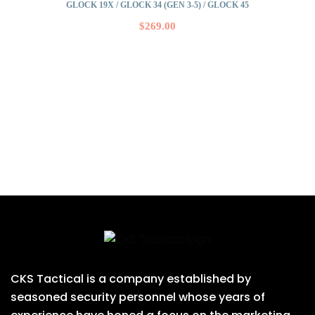
GLOCK 19X / GLOCK 34 (GEN 3-5) / GLOCK 45
$
269.00
CKS Tactical is a company established by
seasoned security personnel whose years of