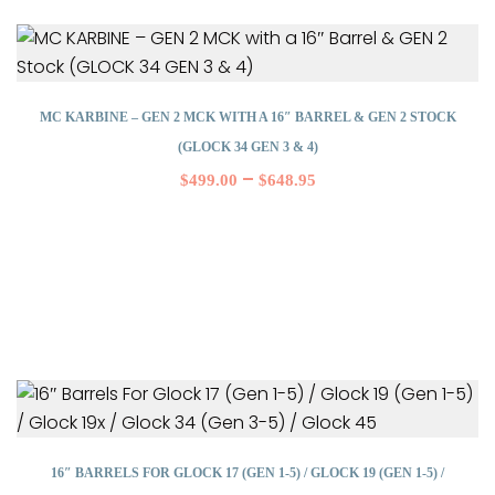
MC KARBINE – GEN 2 MCK WITH A 16″ BARREL & GEN 2 STOCK
(GLOCK 34 GEN 3 & 4)
–
$
499.00
$
648.95
16″ BARRELS FOR GLOCK 17 (GEN 1-5) / GLOCK 19 (GEN 1-5) /