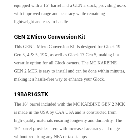
equipped with a 16″ barrel and a GEN 2 stock, providing users
with improved range and accuracy while remaining
lightweight and easy to handle.
GEN 2 Micro Conversion Kit
This GEN 2 Micro Conversion Kit is designed for Glock 19
Gen 3, 4 & 5, 19X, as well as Glock 17 Gen 5, making it a
versatile option for all Glock owners. The MC KARBINE
GEN 2 MCK is easy to install and can be done within minutes,
making it a hassle-free way to enhance your Glock.
19BAR16STK
The 16″ barrel included with the MC KARBINE GEN 2 MCK
is made in the USA by CAA USA and is constructed from
high-quality materials ensuring longevity and durability. The
16″ barrel provides users with increased accuracy and range
without requiring any NFA or tax stamps.