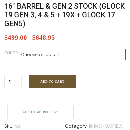
16″ BARREL & GEN 2 STOCK (GLOCK
19 GEN 3, 4 & 5 + 19X + GLOCK 17
GEN5)
$
499.00
$
648.95
–
COLOR
ADD TO CART
ADD TO GIFTREGISTRY
SKU:
Category:
16 INCH BARRELS
N/A