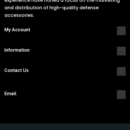
experience have honed a focus on the marketing
and distribution of high-quality defense
accessories.
My Account
Information
Contact Us
Email: