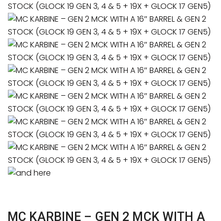
MC KARBINE – GEN 2 MCK WITH A