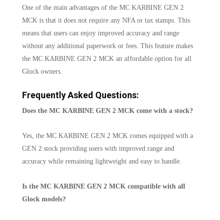
One of the main advantages of the MC KARBINE GEN 2
MCK is that it does not require any NFA or tax stamps. This
means that users can enjoy improved accuracy and range
without any additional paperwork or fees. This feature makes
the MC KARBINE GEN 2 MCK an affordable option for all
Glock owners.
Frequently Asked Questions:
Does the MC KARBINE GEN 2 MCK come with a stock?
Yes, the MC KARBINE GEN 2 MCK comes equipped with a
GEN 2 stock providing users with improved range and
accuracy while remaining lightweight and easy to handle.
Is the MC KARBINE GEN 2 MCK compatible with all
Glock models?