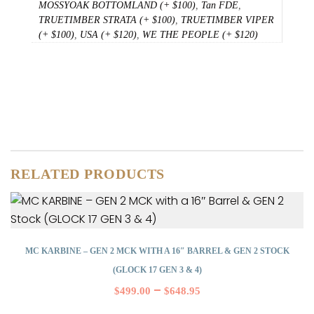
MOSSYOAK BOTTOMLAND (+ $100)
,
Tan FDE
,
TRUETIMBER STRATA (+ $100)
,
TRUETIMBER VIPER
(+ $100)
,
USA (+ $120)
,
WE THE PEOPLE (+ $120)
RELATED PRODUCTS
MC KARBINE – GEN 2 MCK WITH A 16″ BARREL & GEN 2 STOCK
(GLOCK 17 GEN 3 & 4)
–
$
499.00
$
648.95