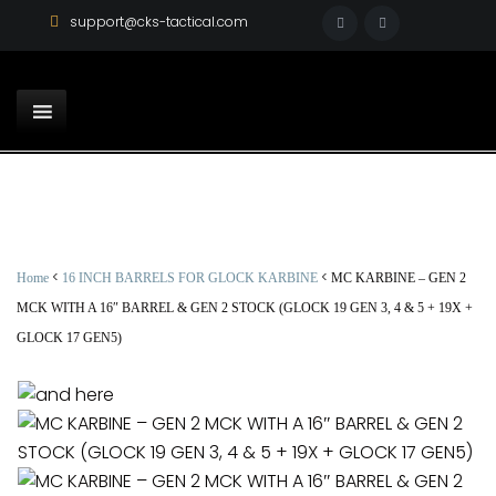
support@cks-tactical.com
<
<
Home
16 INCH BARRELS FOR GLOCK KARBINE
MC KARBINE – GEN 2
MCK WITH A 16″ BARREL & GEN 2 STOCK (GLOCK 19 GEN 3, 4 & 5 + 19X +
GLOCK 17 GEN5)