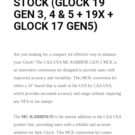
STOCK (GLOCK 19
GEN 3, 4 & 5 + 19X +
GLOCK 17 GEN5)
Are you looking for a compact yet effective way to enhance
your Glock? The CAA USA MC KARBINE GEN 2 MCK is
an innovative conversion kit designed to provide users with
improved accuracy and versatility. This MCK conversion kit
offers a 16″ barrel that is made in the USA by CAA USA,
which provides increased accuracy and range without requiring
any NFA or tax stamps.
The
MC-KARBINE19
is the newest addition to the CAA USA
product line, providing users with a reliable and accurate
solution for their Glock. This MCK conversion kit comes