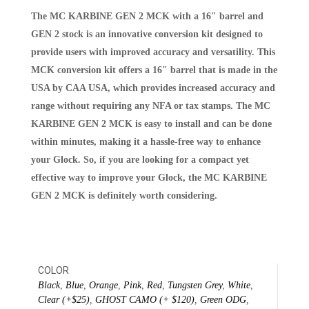
The MC KARBINE GEN 2 MCK with a 16″ barrel and
GEN 2 stock is an innovative conversion kit designed to
provide users with improved accuracy and versatility. This
MCK conversion kit offers a 16″ barrel that is made in the
USA by CAA USA, which provides increased accuracy and
range without requiring any NFA or tax stamps. The MC
KARBINE GEN 2 MCK is easy to install and can be done
within minutes, making it a hassle-free way to enhance
your Glock. So, if you are looking for a compact yet
effective way to improve your Glock, the MC KARBINE
GEN 2 MCK is definitely worth considering.
COLOR
Black
,
Blue
,
Orange
,
Pink
,
Red
,
Tungsten Grey
,
White
,
Clear (+$25)
,
GHOST CAMO (+ $120)
,
Green ODG
,