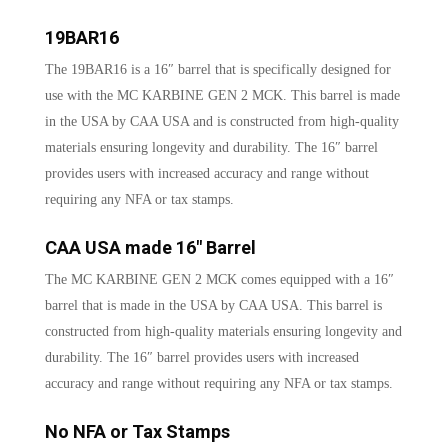
19BAR16
The 19BAR16 is a 16″ barrel that is specifically designed for
use with the MC KARBINE GEN 2 MCK. This barrel is made
in the USA by CAA USA and is constructed from high-quality
materials ensuring longevity and durability. The 16″ barrel
provides users with increased accuracy and range without
requiring any NFA or tax stamps.
CAA USA made 16″ Barrel
The MC KARBINE GEN 2 MCK comes equipped with a 16″
barrel that is made in the USA by CAA USA. This barrel is
constructed from high-quality materials ensuring longevity and
durability. The 16″ barrel provides users with increased
accuracy and range without requiring any NFA or tax stamps.
No NFA or Tax Stamps