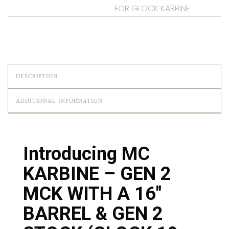
FOR GLOCK KARBINE
DESCRIPTION
ADDITIONAL INFORMATION
Introducing MC
KARBINE – GEN 2
MCK WITH A 16″
BARREL & GEN 2