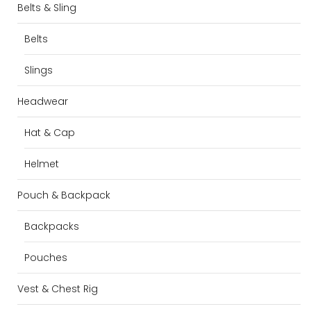
Belts & Sling
Belts
Slings
Headwear
Hat & Cap
Helmet
Pouch & Backpack
Backpacks
Pouches
Vest & Chest Rig