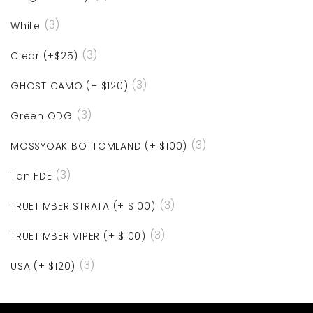
(3)
White
(3)
Clear (+$25)
(3)
GHOST CAMO (+ $120)
(3)
Green ODG
(3)
MOSSYOAK BOTTOMLAND (+ $100)
(3)
Tan FDE
(3)
TRUETIMBER STRATA (+ $100)
(3)
TRUETIMBER VIPER (+ $100)
(3)
USA (+ $120)