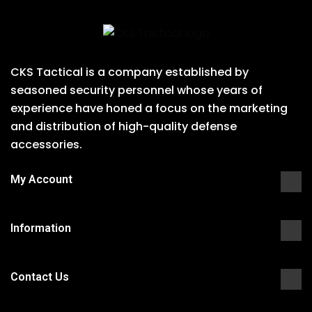
CKS Tactical is a company established by
seasoned security personnel whose years of
experience have honed a focus on the marketing
and distribution of high-quality defense
accessories.
My Account
Information
Contact Us