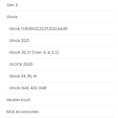
Gen 3
Glock
Glock 17,19,19X,22,23,25,31,32,44,45
Glock 20,21
Glock 26, 27 (Gen. 5, 4, 3, 2)
GLOCK 29,30
Glock 34, 35, 41
Glock G43, 43X, G48
Heckler Koch
MCK Accessories