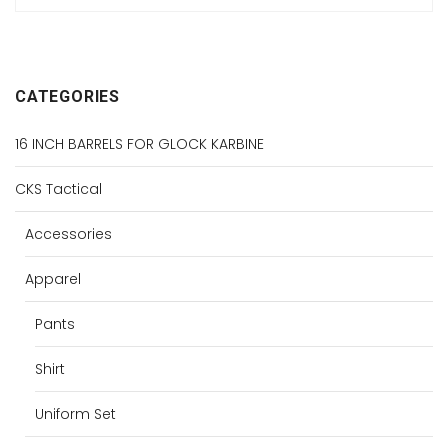
CATEGORIES
16 INCH BARRELS FOR GLOCK KARBINE
CKS Tactical
Accessories
Apparel
Pants
Shirt
Uniform Set