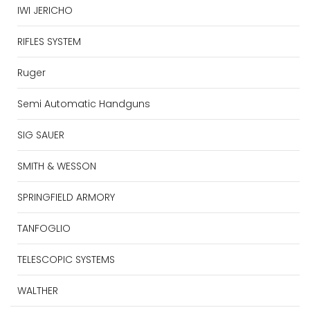
IWI JERICHO
RIFLES SYSTEM
Ruger
Semi Automatic Handguns
SIG SAUER
SMITH & WESSON
SPRINGFIELD ARMORY
TANFOGLIO
TELESCOPIC SYSTEMS
WALTHER