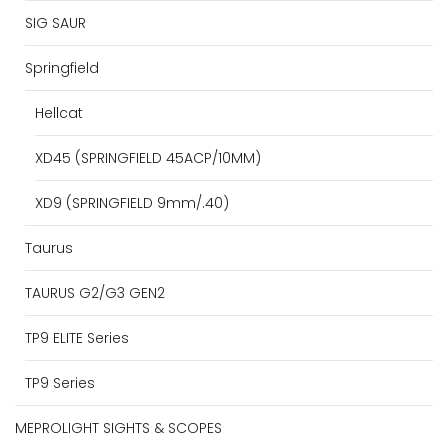
SIG SAUR
Springfield
Hellcat
XD45 (SPRINGFIELD 45ACP/10MM)
XD9 (SPRINGFIELD 9mm/.40)
Taurus
TAURUS G2/G3 GEN2
TP9 ELITE Series
TP9 Series
MEPROLIGHT SIGHTS & SCOPES