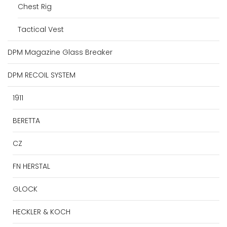
Chest Rig
Tactical Vest
DPM Magazine Glass Breaker
DPM RECOIL SYSTEM
1911
BERETTA
CZ
FN HERSTAL
GLOCK
HECKLER & KOCH