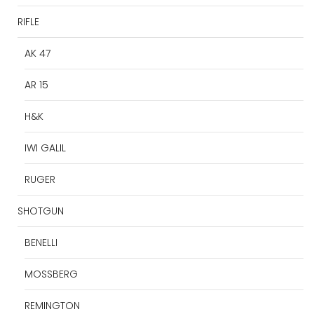
RIFLE
AK 47
AR 15
H&K
IWI GALIL
RUGER
SHOTGUN
BENELLI
MOSSBERG
REMINGTON