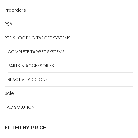
Preorders
PSA
RTS SHOOTING TARGET SYSTEMS
COMPLETE TARGET SYSTEMS
PARTS & ACCESSORIES
REACTIVE ADD-ONS
Sale
TAC SOLUTION
FILTER BY PRICE