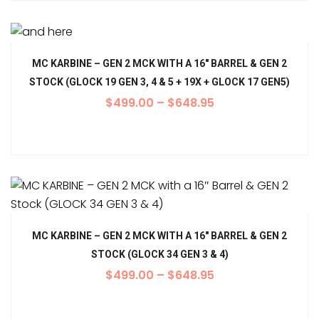
MC KARBINE – GEN 2 MCK WITH A 16″ BARREL & GEN 2
STOCK (GLOCK 19 GEN 3, 4 & 5 + 19X + GLOCK 17 GEN5)
$
499.00
–
$
648.95
MC KARBINE – GEN 2 MCK WITH A 16″ BARREL & GEN 2
STOCK (GLOCK 34 GEN 3 & 4)
$
499.00
–
$
648.95