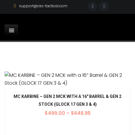
support@cks-tactical.com
MC KARBINE – GEN 2 MCK WITH A 16″ BARREL & GEN 2
STOCK (GLOCK 17 GEN 3 & 4)
$
499.00
–
$
648.95