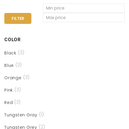
FILTER
COLOR
(3)
Black
(3)
Blue
(3)
Orange
(3)
Pink
(3)
Red
(1)
Tungsten Gray
(2)
Tungsten Grey