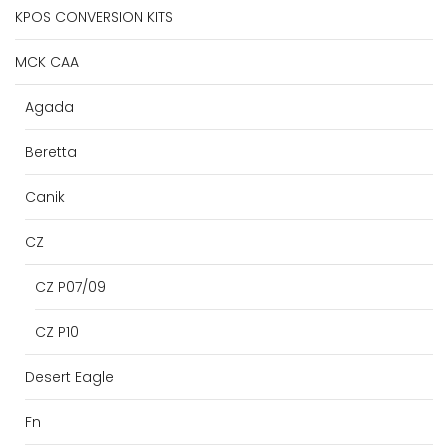
KPOS CONVERSION KITS
MCK CAA
Agada
Beretta
Canik
CZ
CZ P07/09
CZ P10
Desert Eagle
Fn