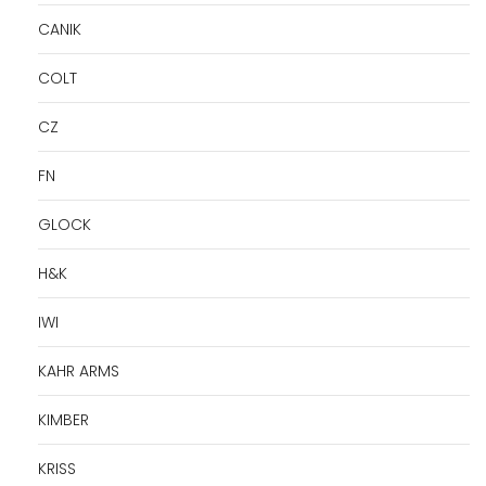
CANIK
COLT
CZ
FN
GLOCK
H&K
IWI
KAHR ARMS
KIMBER
KRISS