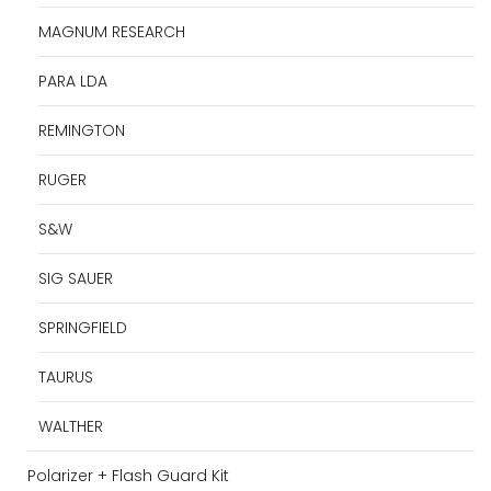
MAGNUM RESEARCH
PARA LDA
REMINGTON
RUGER
S&W
SIG SAUER
SPRINGFIELD
TAURUS
WALTHER
Polarizer + Flash Guard Kit