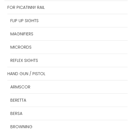
FOR PICATINNY RAIL
FLIP UP SIGHTS
MAGNIFIERS
MICRORDS
REFLEX SIGHTS
HAND GUN / PISTOL
ARMSCOR
BERETTA
BERSA
BROWNING