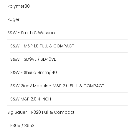
Polymer80
Ruger
S&W - Smith & Wesson
S&W - M&P 1.0 FULL & COMPACT
S&W - SD9VE / SD40VE
S&W - Shield 9mm/.40
S&W Gen2 Models - M&P 2.0 FULL & COMPACT
S&W M&P 2.0 4 INCH
Sig Sauer - P320 Full & Compact
P365 / 365XL