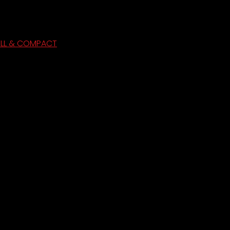
ULL & COMPACT