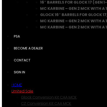
16″ BARRELS FOR GLOCK 17 (GEN 1-
MC KARBINE – GEN 2 MCK WITH A 1
GLOCK 16″ BARRELS FOR GLOCK 17
MC KARBINE – GEN 2 MCK WITH A 1
MC KARBINE – GEN 2 MCK WITH A 16
PSA
BECOME A DEALER
CONTACT
SIGN IN
HOME
Limited Sale
Glock Conversion Kit CAA MCK
CZ Conversion Kit CAA MCK