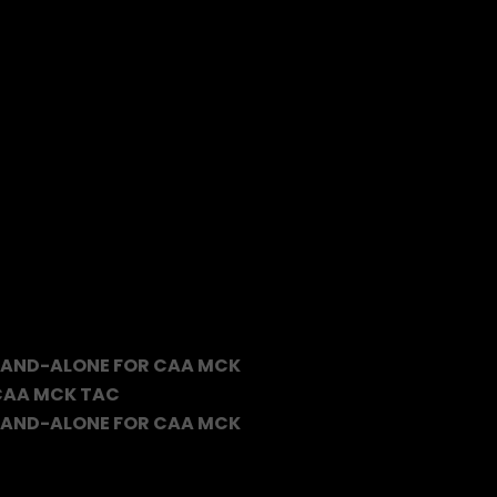
TAND-ALONE FOR CAA MCK
 CAA MCK TAC
TAND-ALONE FOR CAA MCK