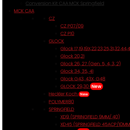
Conversion Kit CAA MCK Springfield
MCK CAA
CZ
CZ P07/09
CZ P10
GLOCK
Glock 17,19,19X,22,23,25,31,32,44,
Glock 20,21
Glock 26, 27 (Gen. 5, 4, 3, 2)
Glock 34, 35, 41
Glock G43, 43X, G48
GLOCK 29,30
New
Heckler Koch
New
POLYMER80
SPRINGFIELD
XD9 (SPRINGFIELD 9MM/.40)
XD45 (SPRINGFIELD 45ACP/10MM