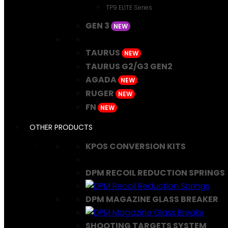
TP9 ELITE Series
GEN 3
NEW
TAURUS
NEW
TAURUS G2/G3 GEN2
AGADA
NEW
RUGER
NEW
FN
NEW
OTHER PRODUCTS
KPOS CONVERSION KITS
DPM RECOIL REDUCTION SPRINGS
DPM MAGAZINE GLASS BREAKER
SHOOTING TARGETS SYSTEM