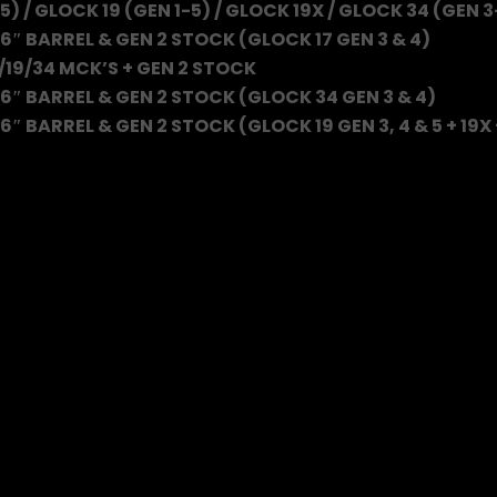
5) / GLOCK 19 (GEN 1-5) / GLOCK 19X / GLOCK 34 (GEN 3
6″ BARREL & GEN 2 STOCK (GLOCK 17 GEN 3 & 4)
/19/34 MCK’S + GEN 2 STOCK
6″ BARREL & GEN 2 STOCK (GLOCK 34 GEN 3 & 4)
″ BARREL & GEN 2 STOCK (GLOCK 19 GEN 3, 4 & 5 + 19X