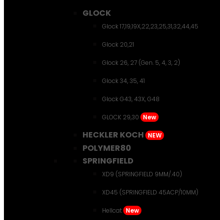
GLOCK
Glock 17,19,19X,22,23,25,31,32,44,45
Glock 20,21
Glock 26, 27 (Gen. 5, 4, 3, 2)
Glock 34, 35, 41
Glock G43, 43X, G48
GLOCK 29,30
New
HECKLER KOCH
NEW
POLYMER80
SPRINGFIELD
XD9 (SPRINGFIELD 9MM/.40)
XD45 (SPRINGFIELD 45ACP/10MM)
Hellcat
New