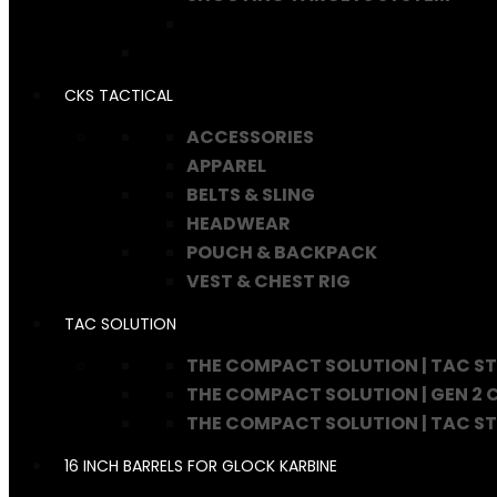
CKS TACTICAL
ACCESSORIES
APPAREL
BELTS & SLING
HEADWEAR
POUCH & BACKPACK
VEST & CHEST RIG
TAC SOLUTION
THE COMPACT SOLUTION | TAC S
THE COMPACT SOLUTION | GEN 2
THE COMPACT SOLUTION | TAC S
16 INCH BARRELS FOR GLOCK KARBINE