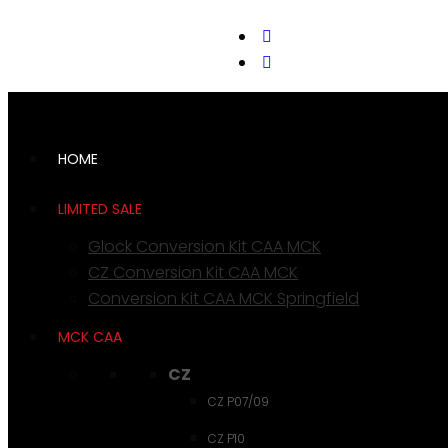
support@cks-tactical.com
HOME
LIMITED SALE
Glock Conversion Kit CAA MCK
CZ Conversion Kit CAA MCK
Conversion Kit CAA MCK Springfield
MCK CAA
CZ
CZ P07/09
CZ P10