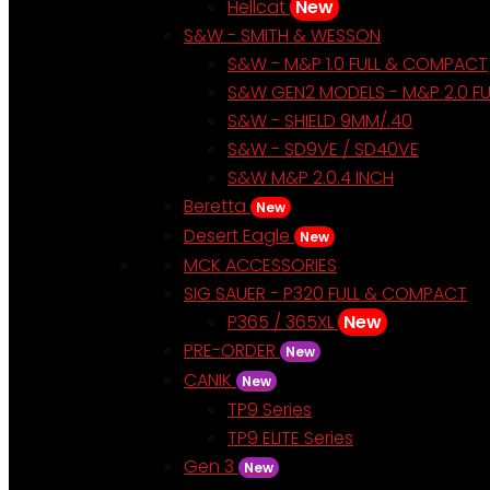
Hellcat
New
S&W - SMITH & WESSON
S&W - M&P 1.0 FULL & COMPACT
S&W GEN2 MODELS - M&P 2.0 F
S&W - SHIELD 9MM/.40
S&W - SD9VE / SD40VE
S&W M&P 2.0.4 INCH
Beretta
New
Desert Eagle
New
MCK ACCESSORIES
SIG SAUER - P320 FULL & COMPACT
P365 / 365XL
New
PRE-ORDER
New
CANIK
New
TP9 Series
TP9 ELITE Series
Gen 3
New