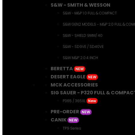
S&W - SMITH & WESSON
S&W - M&P 1.0 FULL & COMPACT
S&W GEN2 MODELS - M&P 2.0 FULL & CO
S&W - SHIELD 9MM/.40
S&W - SD9VE / SD40VE
S&W M&P 2.0.4 INCH
BERETTA
NEW
DESERT EAGLE
NEW
MCK ACCESSORIES
SIG SAUER - P320 FULL & COMPAC
P365 / 365XL
New
PRE-ORDER
NEW
CANIK
NEW
TP9 Series