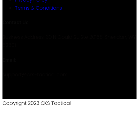
Terms & Conditions
Contact Us
Business Address: 30 N Gould St. Ste 20168, Sheridan, WY
82801
Email:
support@cks-tactical.com
Copyright 2023 CKS Tactical