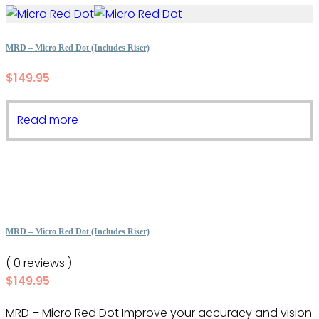
MRD – Micro Red Dot (Includes Riser)
$
149.95
Read more
MRD – Micro Red Dot (Includes Riser)
( 0 reviews )
$
149.95
MRD – Micro Red Dot Improve your accuracy and vision