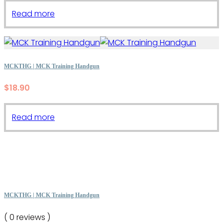
Read more
MCKTHG | MCK Training Handgun
$
18.90
Read more
MCKTHG | MCK Training Handgun
( 0 reviews )