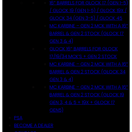
16″ BARRELS FOR GLOCK 17 (GEN 1-5)
/ GLOCK 19 (GEN 1-5) / GLOCK 19X /
GLOCK 34 (GEN 3-5) / GLOCK 45
MC KARBINE – GEN 2 MCK WITH A 16″
BARREL & GEN 2 STOCK (GLOCK 17
GEN 3 & 4)
GLOCK 16″ BARRELS FOR GLOCK
17/19/34 MCK’S + GEN 2 STOCK
MC KARBINE – GEN 2 MCK WITH A 16″
BARREL & GEN 2 STOCK (GLOCK 34
GEN 3 & 4)
MC KARBINE – GEN 2 MCK WITH A 16″
BARREL & GEN 2 STOCK (GLOCK 19
GEN 3, 4 & 5 + 19X + GLOCK 17
GEN5)
PSA
BECOME A DEALER