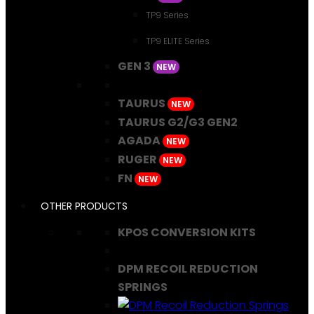
TP9 Series
TP9 ELITE Series
GEN 3
NEW
TAURUS
NEW
TAURUS G2/G3 GEN2
AGADA
NEW
RUGER
NEW
FN
NEW
OTHER PRODUCTS
KPOS CONVERSION KITS
DPM RECOIL REDUCTION
SPRINGS