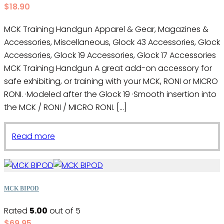
$
18.90
MCK Training Handgun Apparel & Gear, Magazines &
Accessories, Miscellaneous, Glock 43 Accessories, Glock
Accessories, Glock 19 Accessories, Glock 17 Accessories
MCK Training Handgun A great add-on accessory for
safe exhibiting, or training with your MCK, RONI or MICRO
RONI. ·Modeled after the Glock 19 ·Smooth insertion into
the MCK / RONI / MICRO RONI. […]
Read more
MCK BIPOD
Rated
5.00
out of 5
$
69.95