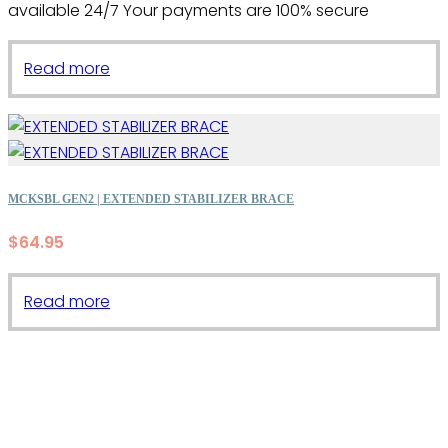
available 24/7 Your payments are 100% secure
Read more
MCKSBL GEN2 | EXTENDED STABILIZER BRACE
$
64.95
Read more