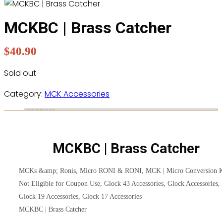
MCKBC | Brass Catcher
$
40.90
Sold out
Category:
MCK Accessories
Description
MCKBC | Brass Catcher
MCKs &amp; Ronis, Micro RONI & RONI, MCK | Micro Conversion K
Not Eligible for Coupon Use, Glock 43 Accessories, Glock Accessories,
Glock 19 Accessories, Glock 17 Accessories
MCKBC | Brass Catcher