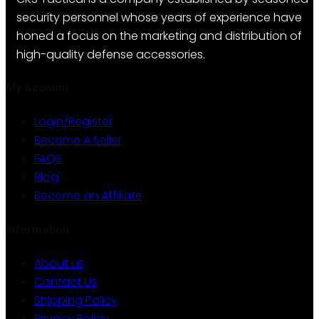
security personnel whose years of experience have
honed a focus on the marketing and distribution of
high-quality defense accessories.
My Account
Login/Register
Become A Seller
FAQS
Blog
Become an Affiliate
Information
About us
Contact Us
Shipping Policy
Privacy Policy