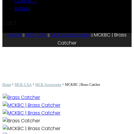
CONTACT
SIGN IN
Cart
Home
MCK CAA
MCK Accessories
MCKBC | Brass
Catcher
<
<
<
Home
MCK CAA
MCK Accessories
MCKBC | Brass Catcher