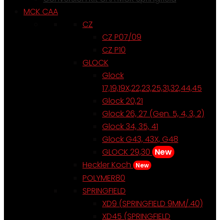
MCK CAA
CZ
CZ P07/09
CZ P10
GLOCK
Glock
17,19,19X,22,23,25,31,32,44,45
Glock 20,21
Glock 26, 27 (Gen. 5, 4, 3, 2)
Glock 34, 35, 41
Glock G43, 43X, G48
GLOCK 29,30
New
Heckler Koch
New
POLYMER80
SPRINGFIELD
XD9 (SPRINGFIELD 9MM/.40)
XD45 (SPRINGFIELD