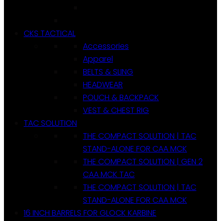
CKS TACTICAL
Accessories
Apparel
BELTS & SLING
HEADWEAR
POUCH & BACKPACK
VEST & CHEST RIG
TAC SOLUTION
THE COMPACT SOLUTION | TAC
STAND-ALONE FOR CAA MCK
THE COMPACT SOLUTION | GEN 2
CAA MCK TAC
THE COMPACT SOLUTION | TAC
STAND-ALONE FOR CAA MCK
16 INCH BARRELS FOR GLOCK KARBINE