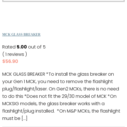
MCK GLASS BREAKER
Rated
5.00
out of 5
( 1 reviews )
$
56.90
MCK GLASS BREAKER *To install the glass breaker on
your Gen 1 MCK, you need to remove the flashlight
plug/flashlight/laser. On Gen2 MCKs, there is no need
to do this *Does not fit the 29/30 model of MCK *On
MCKSIG models, the glass breaker works with a
flashlight/plug installed. *On M&P MCKs, the flashlight
must be […]