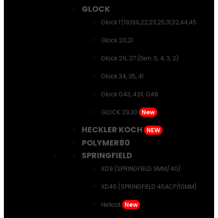
GLOCK
Glock 17,19,19X,22,23,25,31,32,44,45
Glock 20,21
Glock 26, 27 (Gen. 5, 4, 3, 2)
Glock 34, 35, 41
Glock G43, 43X, G48
GLOCK 29,30
New
HECKLER KOCH
NEW
POLYMER80
SPRINGFIELD
XD9 (SPRINGFIELD 9MM/.40)
XD45 (SPRINGFIELD 45ACP/10MM)
Hellcat
New