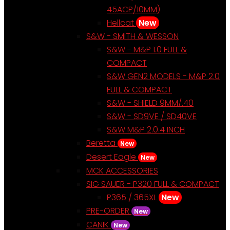
45ACP/10MM)
Hellcat
New
S&W - SMITH & WESSON
S&W - M&P 1.0 FULL &
COMPACT
S&W GEN2 MODELS - M&P 2.0
FULL & COMPACT
S&W - SHIELD 9MM/.40
S&W - SD9VE / SD40VE
S&W M&P 2.0.4 INCH
Beretta
New
Desert Eagle
New
MCK ACCESSORIES
SIG SAUER - P320 FULL & COMPACT
P365 / 365XL
New
PRE-ORDER
New
CANIK
New