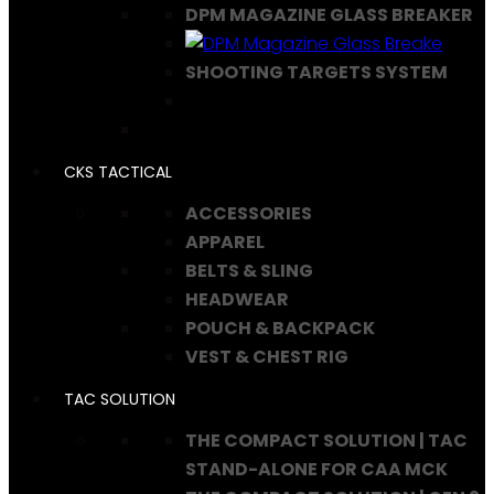
DPM MAGAZINE GLASS BREAKER
SHOOTING TARGETS SYSTEM
CKS TACTICAL
ACCESSORIES
APPAREL
BELTS & SLING
HEADWEAR
POUCH & BACKPACK
VEST & CHEST RIG
TAC SOLUTION
THE COMPACT SOLUTION | TAC
STAND-ALONE FOR CAA MCK