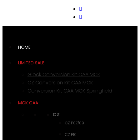
support@cks-tactical.com
HOME
LIMITED SALE
Glock Conversion Kit CAA MCK
CZ Conversion Kit CAA MCK
Conversion Kit CAA MCK Springfield
MCK CAA
CZ
CZ P07/09
CZ P10