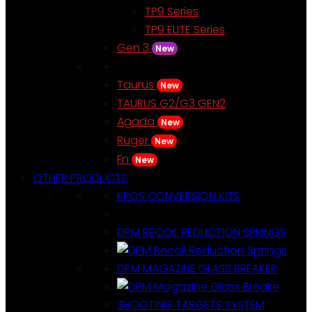
TP9 Series
TP9 ELITE Series
Gen 3
New
Taurus
New
TAURUS G2/G3 GEN2
Agada
New
Ruger
New
Fn
New
OTHER PRODUCTS
KPOS CONVERSION KITS
DPM RECOIL REDUCTION SPRINGS
DPM MAGAZINE GLASS BREAKER
SHOOTING TARGETS SYSTEM