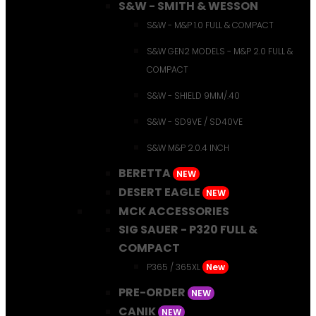
S&W - SMITH & WESSON
S&W - M&P 1.0 FULL & COMPACT
S&W GEN2 MODELS - M&P 2.0 FULL &
COMPACT
S&W - SHIELD 9MM/.40
S&W - SD9VE / SD40VE
S&W M&P 2.0.4 INCH
BERETTA
NEW
DESERT EAGLE
NEW
MCK ACCESSORIES
SIG SAUER - P320 FULL &
COMPACT
P365 / 365XL
New
PRE-ORDER
NEW
CANIK
NEW