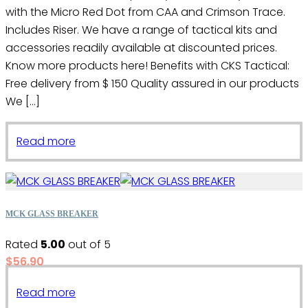
with the Micro Red Dot from CAA and Crimson Trace.
Includes Riser. We have a range of tactical kits and
accessories readily available at discounted prices.
Know more products here! Benefits with CKS Tactical:
Free delivery from $ 150 Quality assured in our products
We […]
Read more
MCK GLASS BREAKER
Rated
5.00
out of 5
$
56.90
Read more