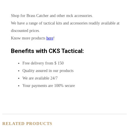
Shop for Brass Catcher and other mck accessories.
We have a range of tactical kits and accessories readily available at
discounted prices.
Know more products
here
!
Benefits with CKS Tactical:
Free delivery from $ 150
Quality assured in our products
We are available 24/7
Your payments are 100% secure
RELATED PRODUCTS