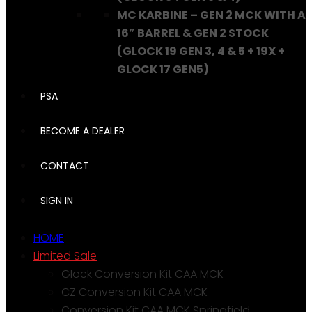
MC KARBINE – GEN 2 MCK WITH A
16″ BARREL & GEN 2 STOCK
(GLOCK 19 GEN 3, 4 & 5 + 19X +
GLOCK 17 GEN5)
PSA
BECOME A DEALER
CONTACT
SIGN IN
HOME
Limited Sale
Glock Conversion Kit CAA MCK
CZ Conversion Kit CAA MCK
Conversion Kit CAA MCK Springfield