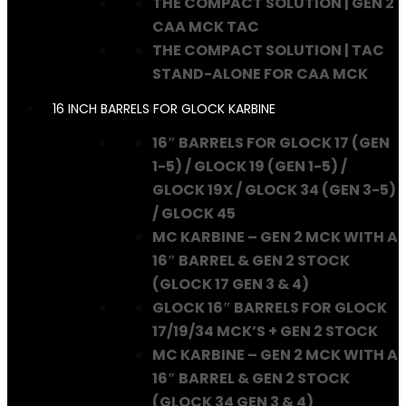
THE COMPACT SOLUTION | GEN 2
CAA MCK TAC
THE COMPACT SOLUTION | TAC
STAND-ALONE FOR CAA MCK
16 INCH BARRELS FOR GLOCK KARBINE
16″ BARRELS FOR GLOCK 17 (GEN
1-5) / GLOCK 19 (GEN 1-5) /
GLOCK 19X / GLOCK 34 (GEN 3-5)
/ GLOCK 45
MC KARBINE – GEN 2 MCK WITH A
16″ BARREL & GEN 2 STOCK
(GLOCK 17 GEN 3 & 4)
GLOCK 16″ BARRELS FOR GLOCK
17/19/34 MCK’S + GEN 2 STOCK
MC KARBINE – GEN 2 MCK WITH A
16″ BARREL & GEN 2 STOCK
(GLOCK 34 GEN 3 & 4)