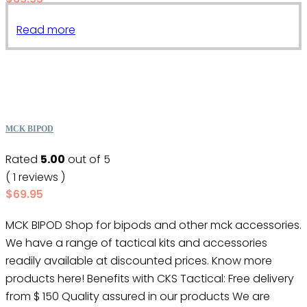
Read more
MCK BIPOD
Rated
5.00
out of 5
( 1 reviews )
$
69.95
MCK BIPOD Shop for bipods and other mck accessories.
We have a range of tactical kits and accessories
readily available at discounted prices. Know more
products here! Benefits with CKS Tactical: Free delivery
from $ 150 Quality assured in our products We are