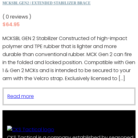
MCKSBL GEN2 | EXTENDED STABILIZER BRACE
( 0 reviews )
$
64.95
MCKSBL GEN 2 Stabilizer Constructed of high-impact
polymer and TPE rubber that is lighter and more
durable than conventional rubber. MCK Gen 2 can fire
in the folded and locked position. Compatible with Gen
1 & Gen 2 MCKs and is intended to be secured to your
arm with the Velcro strap. Exclusively licensed to […]
Read more
CKS Tactical is a company established by seasoned