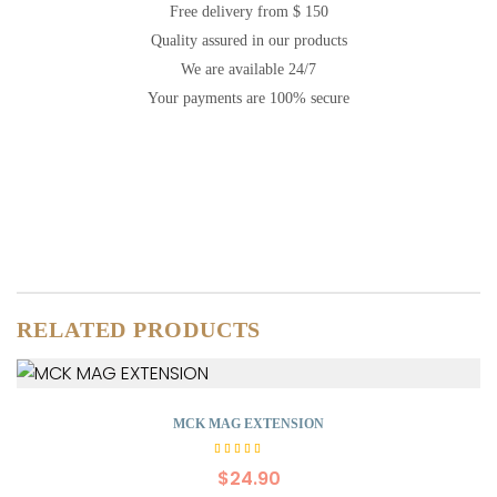
Free delivery from $ 150
Quality assured in our products
We are available 24/7
Your payments are 100% secure
RELATED PRODUCTS
MCK MAG EXTENSION
Rated
5.00
$
24.90
out of
5