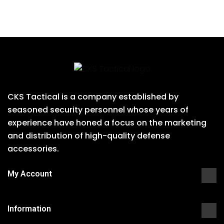
CKS Tactical is a company established by
seasoned security personnel whose years of
experience have honed a focus on the marketing
and distribution of high-quality defense
accessories.
My Account
Information