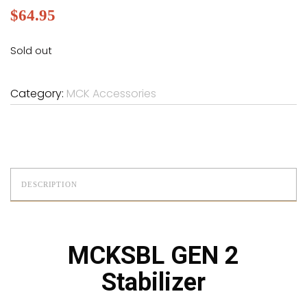
$
64.95
Sold out
Category:
MCK Accessories
DESCRIPTION
MCKSBL GEN 2
Stabilizer