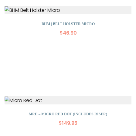
BHM | BELT HOLSTER MICRO
$
46.90
MRD – MICRO RED DOT (INCLUDES RISER)
$
149.95