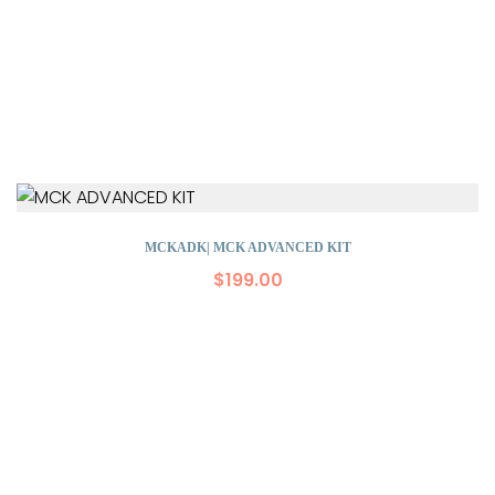
MCKADK| MCK ADVANCED KIT
$
199.00