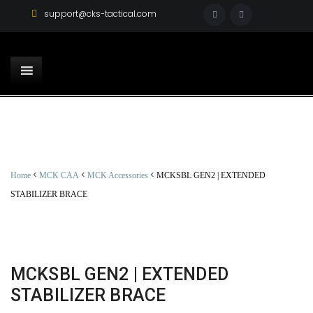
support@cks-tactical.com
<
<
<
Home
MCK CAA
MCK Accessories
MCKSBL GEN2 | EXTENDED
STABILIZER BRACE
MCKSBL GEN2 | EXTENDED
STABILIZER BRACE