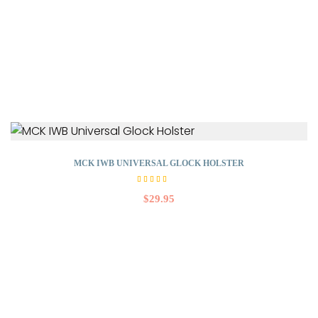
MCK IWB UNIVERSAL GLOCK HOLSTER
Rated
4.50
$
29.95
out
of 5