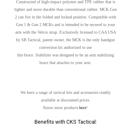
Constructed of high-impact polymer and TPE rubber that is
lighter and more durable than conventional rubber. MCK Gen
2 can fire in the folded and locked position. Compatible with
Gen 1 & Gen 2 MCKs and is intended to be secured to your
arm with the Velcro strap. Exclusively licensed to CAA USA
by SB Tactical, patent owner, the MCK is the only handgun
conversion kit authorized to use
this brace. Stabilizer was designed to be an arm stabilizing
brace that attaches to your arm.
We have a range of tactical kits and accessories readily
available at discounted prices.
Know more products
here
!
Benefits with CKS Tactical: