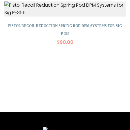
PISTOL RECOIL REDUCTION SPRING ROD DPM SYSTEMS FOR SIG
P-365
$
90.00