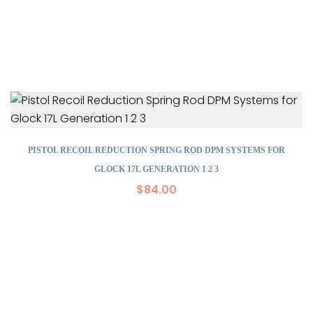
PISTOL RECOIL REDUCTION SPRING ROD DPM SYSTEMS FOR
GLOCK 17L GENERATION 1 2 3
$
84.00