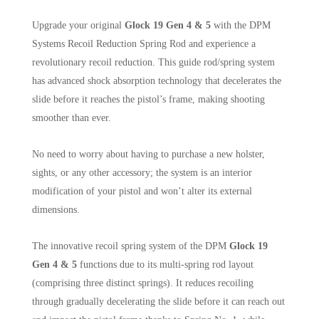
Upgrade your original
Glock 19 Gen 4 & 5
with the DPM
Systems Recoil Reduction Spring Rod and experience a
revolutionary recoil reduction. This guide rod/spring system
has advanced shock absorption technology that decelerates the
slide before it reaches the pistol’s frame, making shooting
smoother than ever.
No need to worry about having to purchase a new holster,
sights, or any other accessory; the system is an interior
modification of your pistol and won’t alter its external
dimensions.
The innovative recoil spring system of the DPM
Glock 19
Gen 4 & 5
functions due to its multi-spring rod layout
(comprising three distinct springs). It reduces recoiling
through gradually decelerating the slide before it can reach out