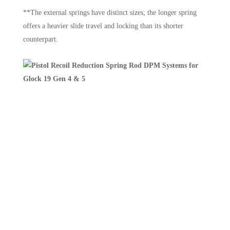
**The external springs have distinct sizes; the longer spring
offers a heavier slide travel and locking than its shorter
counterpart.