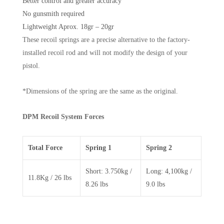
Better control and greater accuracy
No gunsmith required
Lightweight Aprox. 18gr – 20gr
These recoil springs are a precise alternative to the factory-
installed recoil rod and will not modify the design of your
pistol.
*Dimensions of the spring are the same as the original.
DPM Recoil System Forces
Total Force
Spring 1
Spring 2
Short: 3.750kg /
Long: 4,100kg /
11.8Kg / 26 lbs
8.26 lbs
9.0 lbs