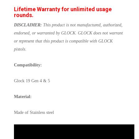
Lifetime Warranty for unlimited usage
rounds.
DISCLAIMER:
This product is not manufactured, authorized,
endorsed, or warranted by GLOCK. GLOCK does not warrant
or represent that this product is compatible with GLOCK
pistols
.
Compatibility:
Glock 19 Gen 4 & 5
Material:
Made of Stainless steel