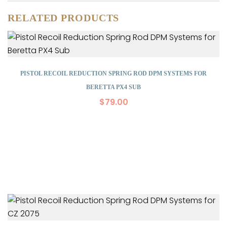
RELATED PRODUCTS
PISTOL RECOIL REDUCTION SPRING ROD DPM SYSTEMS FOR
BERETTA PX4 SUB
$
79.00