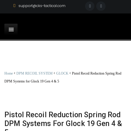
support@cks-tactical.com
<
<
<
Home
DPM RECOIL SYSTEM
GLOCK
Pistol Recoil Reduction Spring Rod
DPM Systems for Glock 19 Gen 4 & 5
Pistol Recoil Reduction Spring Rod
DPM Systems For Glock 19 Gen 4 &