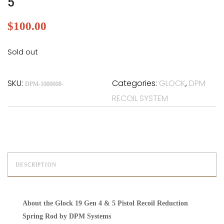
5
$
100.00
Sold out
SKU:
Categories:
GLOCK
,
DPM
DPM-1000008-
RECOIL SYSTEM
DESCRIPTION
About the Glock 19 Gen 4 & 5 Pistol Recoil Reduction
Spring Rod by DPM Systems