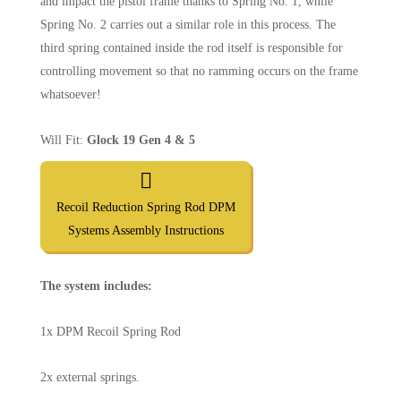
and impact the pistol frame thanks to Spring No. 1, while
Spring No. 2 carries out a similar role in this process. The
third spring contained inside the rod itself is responsible for
controlling movement so that no ramming occurs on the frame
whatsoever!
Will Fit:
Glock 19 Gen 4 & 5
Recoil Reduction Spring Rod DPM
Systems Assembly Instructions
The system includes:
1x DPM Recoil Spring Rod
2x external springs.