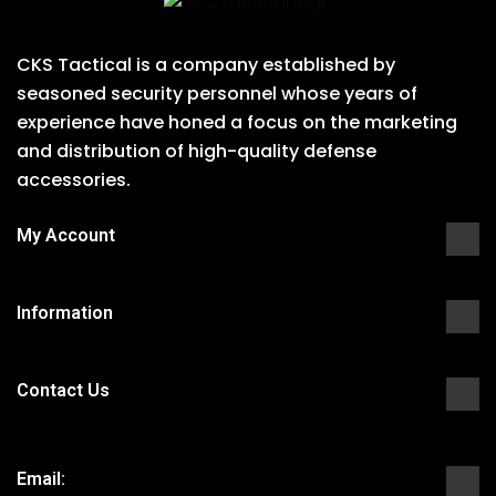
CKS Tactical is a company established by
seasoned security personnel whose years of
experience have honed a focus on the marketing
and distribution of high-quality defense
accessories.
My Account
Information
Contact Us
Email: