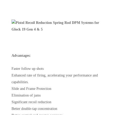
Advantages:
Faster follow up shots
Enhanced rate of firing, accelerating your performance and
capabilities.
Slide and Frame Protection
Elimination of jams
Significant recoil reduction
Better double-tap concentration