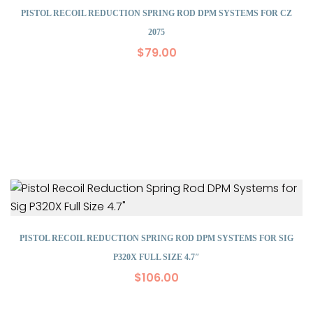
PISTOL RECOIL REDUCTION SPRING ROD DPM SYSTEMS FOR CZ
2075
$
79.00
PISTOL RECOIL REDUCTION SPRING ROD DPM SYSTEMS FOR SIG
P320X FULL SIZE 4.7″
$
106.00