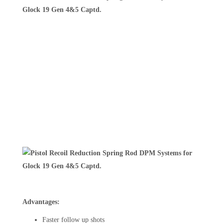
Advantages:
Faster follow up shots