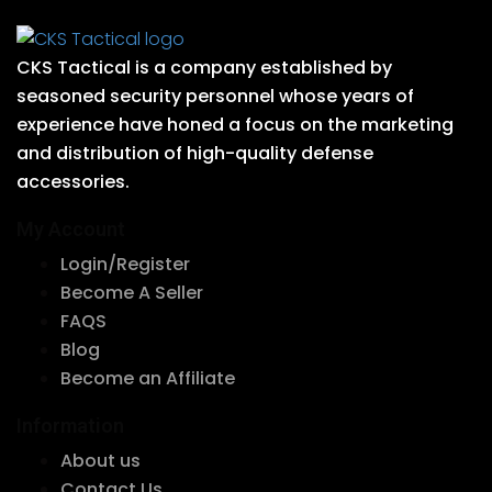
CKS Tactical is a company established by
seasoned security personnel whose years of
experience have honed a focus on the marketing
and distribution of high-quality defense
accessories.
My Account
Login/Register
Become A Seller
FAQS
Blog
Become an Affiliate
Information
About us
Contact Us