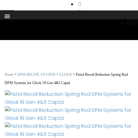
support@cks-tactical.com
Car
<
<
<
Home
DPM RECOIL SYSTEM
GLOCK
Pistol Recoil Reduction Spring Rod
DPM Systems for Glock 19 Gen 4&5 Captd.