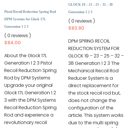
GLOCK 19 – 23 – 25 – 32 – 38
Pistol Recoil Reduction Spring Rod
Generation 1 2 3
DPM Systems for Glock 17L
( 0 reviews )
Generation 1 2 3
$
83.90
( 0 reviews )
DPM SPRING RECOIL
$
84.00
REDUCTION SYSTEM FOR
About the Glock 17L
GLOCK 19 – 23 – 25 – 32 –
Generation 1 2 3 Pistol
38 Generation 1 2 3 The
Recoil Reduction Spring
Mechanical Recoil Rod
Rod by DPM Systems
Reducer System is a
Upgrade your original
direct replacement for
Glock 17L Generation 1 2
the stock recoil rod but,
3 with the DPM Systems
does not change the
Recoil Reduction Spring
configuration of the
Rod and experience a
article. This system works
revolutionary recoil
due to the multi spring