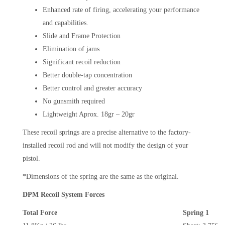
Enhanced rate of firing, accelerating your performance
and capabilities.
Slide and Frame Protection
Elimination of jams
Significant recoil reduction
Better double-tap concentration
Better control and greater accuracy
No gunsmith required
Lightweight Aprox. 18gr – 20gr
These recoil springs are a precise alternative to the factory-
installed recoil rod and will not modify the design of your
pistol.
*Dimensions of the spring are the same as the original.
DPM Recoil System Forces
Total Force
Spring 1