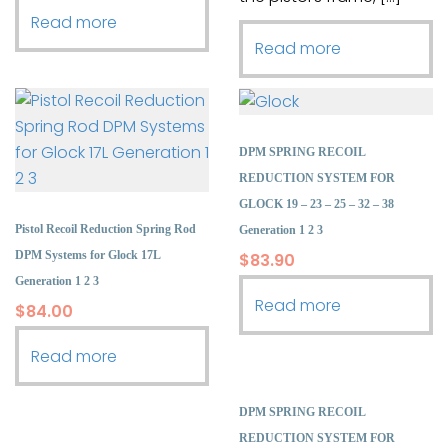
Read more
Read more
DPM SPRING RECOIL
REDUCTION SYSTEM FOR
GLOCK 19 – 23 – 25 – 32 – 38
Pistol Recoil Reduction Spring Rod
Generation 1 2 3
DPM Systems for Glock 17L
$
83.90
Generation 1 2 3
Read more
$
84.00
Read more
DPM SPRING RECOIL
REDUCTION SYSTEM FOR