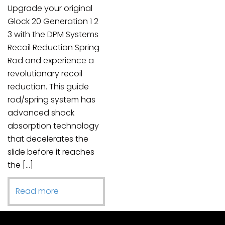
Upgrade your original
Glock 20 Generation 1 2
3 with the DPM Systems
Recoil Reduction Spring
Rod and experience a
revolutionary recoil
reduction. This guide
rod/spring system has
advanced shock
absorption technology
that decelerates the
slide before it reaches
the […]
Read more