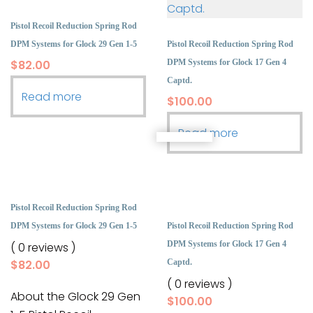
Pistol Recoil Reduction Spring Rod
DPM Systems for Glock 29 Gen 1-5
Pistol Recoil Reduction Spring Rod
$
82.00
DPM Systems for Glock 17 Gen 4
Captd.
Read more
$
100.00
Read more
Pistol Recoil Reduction Spring Rod
DPM Systems for Glock 29 Gen 1-5
Pistol Recoil Reduction Spring Rod
DPM Systems for Glock 17 Gen 4
( 0 reviews )
$
82.00
Captd.
( 0 reviews )
About the Glock 29 Gen
$
100.00