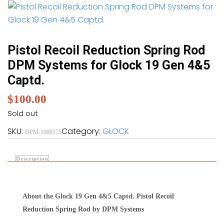
Pistol Recoil Reduction Spring Rod
DPM Systems for Glock 19 Gen 4&5
Captd.
$
100.00
Sold out
SKU:
Category:
GLOCK
DPM-1000175
Description
About the Glock 19 Gen 4&5 Captd. Pistol Recoil
Reduction Spring Rod by DPM Systems