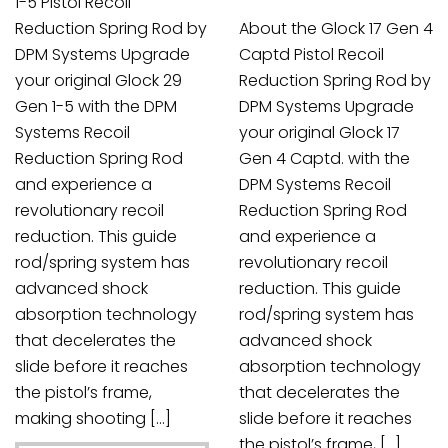
1-5 Pistol Recoil
Reduction Spring Rod by
About the Glock 17 Gen 4
DPM Systems Upgrade
Captd Pistol Recoil
your original Glock 29
Reduction Spring Rod by
Gen 1-5 with the DPM
DPM Systems Upgrade
Systems Recoil
your original Glock 17
Reduction Spring Rod
Gen 4 Captd. with the
and experience a
DPM Systems Recoil
revolutionary recoil
Reduction Spring Rod
reduction. This guide
and experience a
rod/spring system has
revolutionary recoil
advanced shock
reduction. This guide
absorption technology
rod/spring system has
that decelerates the
advanced shock
slide before it reaches
absorption technology
the pistol’s frame,
that decelerates the
making shooting […]
slide before it reaches
the pistol’s frame, […]