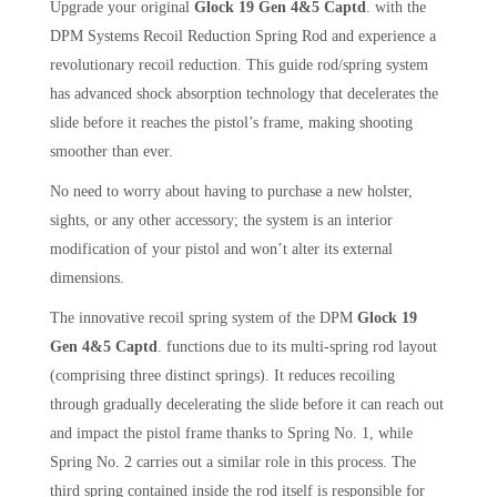
Upgrade your original
Glock 19 Gen 4&5 Captd
. with the
DPM Systems Recoil Reduction Spring Rod and experience a
revolutionary recoil reduction. This guide rod/spring system
has advanced shock absorption technology that decelerates the
slide before it reaches the pistol’s frame, making shooting
smoother than ever.
No need to worry about having to purchase a new holster,
sights, or any other accessory; the system is an interior
modification of your pistol and won’t alter its external
dimensions.
The innovative recoil spring system of the DPM
Glock 19
Gen 4&5 Captd
. functions due to its multi-spring rod layout
(comprising three distinct springs). It reduces recoiling
through gradually decelerating the slide before it can reach out
and impact the pistol frame thanks to Spring No. 1, while
Spring No. 2 carries out a similar role in this process. The
third spring contained inside the rod itself is responsible for