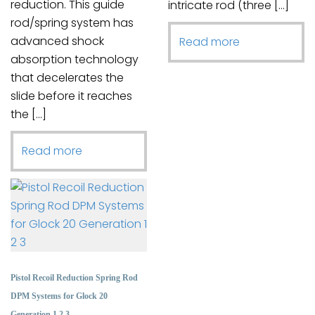
reduction. This guide
intricate rod (three […]
rod/spring system has
advanced shock
Read more
absorption technology
that decelerates the
slide before it reaches
the […]
Read more
Pistol Recoil Reduction Spring Rod
DPM Systems for Glock 20
Generation 1 2 3