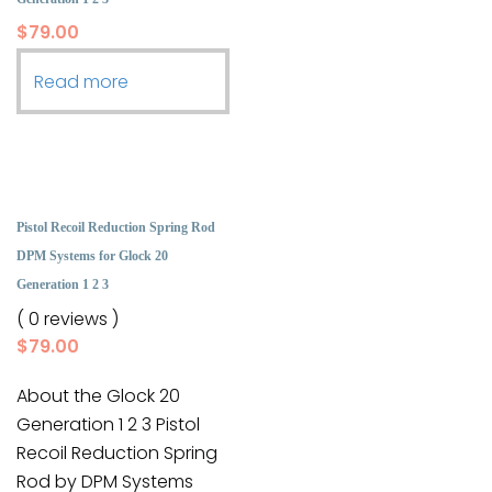
$
79.00
Read more
Pistol Recoil Reduction Spring Rod
DPM Systems for Glock 20
Generation 1 2 3
( 0 reviews )
$
79.00
About the Glock 20
Generation 1 2 3 Pistol
Recoil Reduction Spring
Rod by DPM Systems