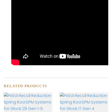
RELATED PRODUCTS