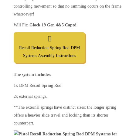
controlling movement so that no ramming occurs on the frame
whatsoever!
Will Fit:
Glock 19 Gen 4&5 Captd
.
Recoil Reduction Spring Rod DPM
Systems Assembly Instructions
The system includes:
1x DPM Recoil Spring Rod
2x external springs.
**The external springs have distinct sizes; the longer spring
offers a heavier slide travel and locking than its shorter
counterpart.