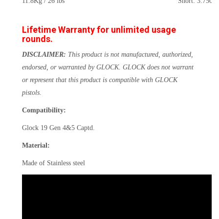
11.8Kg / 26 lbs
Short: 3.750kg
Lifetime Warranty for unlimited usage
rounds.
DISCLAIMER:
This product is not manufactured, authorized,
endorsed, or warranted by GLOCK. GLOCK does not warrant
or represent that this product is compatible with GLOCK
pistols
.
Compatibility:
Glock 19 Gen 4&5 Captd.
Material:
Made of Stainless steel