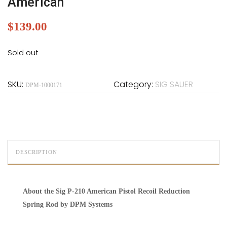
American
$
139.00
Sold out
SKU:
Category:
SIG SAUER
DPM-1000171
DESCRIPTION
About the Sig P-210 American Pistol Recoil Reduction
Spring Rod by DPM Systems