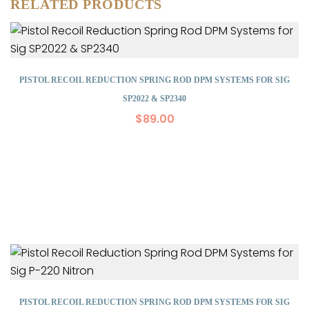
RELATED PRODUCTS
PISTOL RECOIL REDUCTION SPRING ROD DPM SYSTEMS FOR SIG
SP2022 & SP2340
$
89.00
PISTOL RECOIL REDUCTION SPRING ROD DPM SYSTEMS FOR SIG