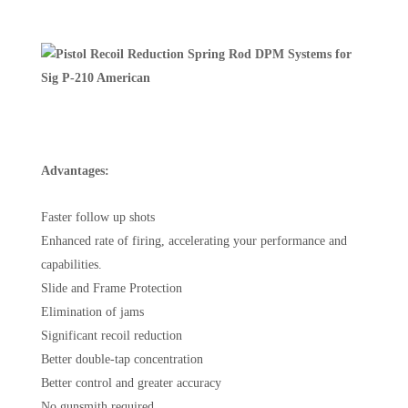
Advantages:
Faster follow up shots
Enhanced rate of firing, accelerating your performance and
capabilities.
Slide and Frame Protection
Elimination of jams
Significant recoil reduction
Better double-tap concentration
Better control and greater accuracy
No gunsmith required