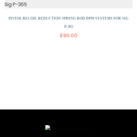
PISTOL RECOIL REDUCTION SPRING ROD DPM SYSTEMS FOR SIG
P-365
$
90.00