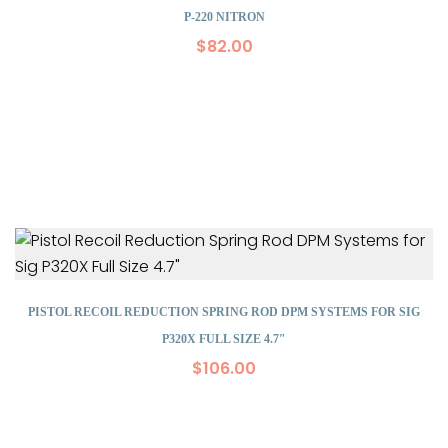
P-220 NITRON
$
82.00
PISTOL RECOIL REDUCTION SPRING ROD DPM SYSTEMS FOR SIG
P320X FULL SIZE 4.7″
$
106.00