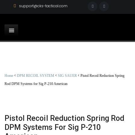
support@cks-tactical.com
<
<
<
Home
DPM RECOIL SYSTEM
SIG SAUER
Pistol Recoil Reduction Spring
Rod DPM Systems for Sig P-210 American
Pistol Recoil Reduction Spring Rod
DPM Systems For Sig P-210