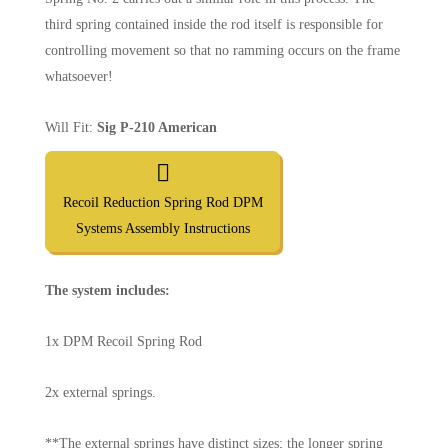
third spring contained inside the rod itself is responsible for
controlling movement so that no ramming occurs on the frame
whatsoever!
Will Fit:
Sig P-210 American
Recoil Reduction Spring Rod DPM
Systems Assembly Instructions
The system includes:
1x DPM Recoil Spring Rod
2x external springs.
**The external springs have distinct sizes; the longer spring