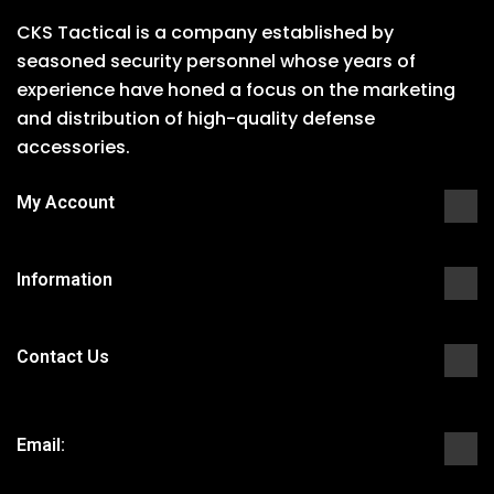
CKS Tactical is a company established by
seasoned security personnel whose years of
experience have honed a focus on the marketing
and distribution of high-quality defense
accessories.
My Account
Information
Contact Us
Email: