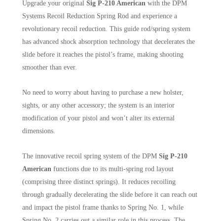
Upgrade your original
Sig P-210 American
with the DPM
Systems Recoil Reduction Spring Rod and experience a
revolutionary recoil reduction. This guide rod/spring system
has advanced shock absorption technology that decelerates the
slide before it reaches the pistol’s frame, making shooting
smoother than ever.
No need to worry about having to purchase a new holster,
sights, or any other accessory; the system is an interior
modification of your pistol and won’t alter its external
dimensions.
The innovative recoil spring system of the DPM
Sig P-210
American
functions due to its multi-spring rod layout
(comprising three distinct springs). It reduces recoiling
through gradually decelerating the slide before it can reach out
and impact the pistol frame thanks to Spring No. 1, while
Spring No. 2 carries out a similar role in this process. The