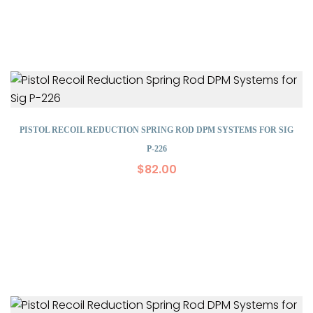
PISTOL RECOIL REDUCTION SPRING ROD DPM SYSTEMS FOR SIG
P-226
$
82.00