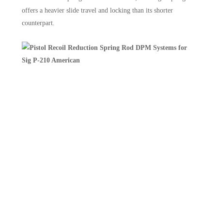
offers a heavier slide travel and locking than its shorter
counterpart.