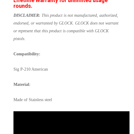
Lifetime Warranty for unlimited usage
rounds.
DISCLAIMER:
This product is not manufactured, authorized,
endorsed, or warranted by GLOCK. GLOCK does not warrant
or represent that this product is compatible with GLOCK
pistols
.
Compatibility:
Sig P-210 American
Material:
Made of Stainless steel