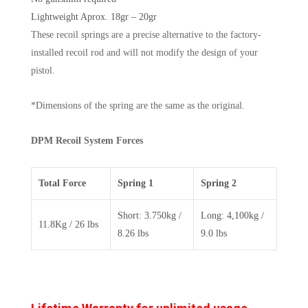
Lightweight Aprox. 18gr – 20gr
These recoil springs are a precise alternative to the factory-
installed recoil rod and will not modify the design of your
pistol.
*Dimensions of the spring are the same as the original.
DPM Recoil System Forces
Total Force
Spring 1
Spring 2
Short: 3.750kg /
Long: 4,100kg /
11.8Kg / 26 lbs
8.26 lbs
9.0 lbs