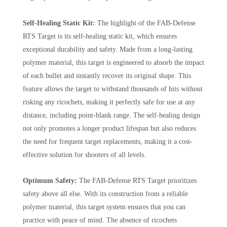
Self-Healing Static Kit:
The highlight of the FAB-Defense
RTS Target is its self-healing static kit, which ensures
exceptional durability and safety. Made from a long-lasting
polymer material, this target is engineered to absorb the impact
of each bullet and instantly recover its original shape. This
feature allows the target to withstand thousands of hits without
risking any ricochets, making it perfectly safe for use at any
distance, including point-blank range. The self-healing design
not only promotes a longer product lifespan but also reduces
the need for frequent target replacements, making it a cost-
effective solution for shooters of all levels.
Optimum Safety:
The FAB-Defense RTS Target prioritizes
safety above all else. With its construction from a reliable
polymer material, this target system ensures that you can
practice with peace of mind. The absence of ricochets