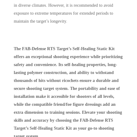
in diverse climates. However, it is recommended to avoid
exposure to extreme temperatures for extended periods to
maintain the target’s longevity.
The FAB-Defense RTS Target’s Self-Healing Static Kit
offers an exceptional shooting experience while prioritizing
safety and convenience. Its self-healing properties, long-
lasting polymer construction, and ability to withstand
thousands of hits without ricochets ensure a durable and
secure shooting target system. The portability and ease of
installation make it accessible for shooters of all levels,
while the compatible friend/foe figure dressings add an
extra dimension to training sessions. Elevate your shooting
skills and accuracy by choosing the FAB-Defense RTS
Target’s Self-Healing Static Kit as your go-to shooting
target system.