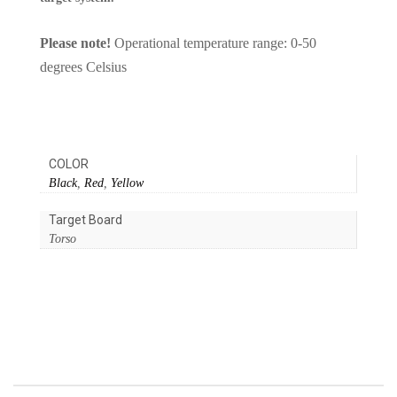
Please note!
Operational temperature range: 0-50
degrees Celsius
COLOR
Black
,
Red
,
Yellow
Target Board
Torso