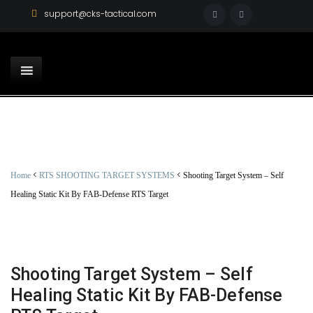
support@cks-tactical.com
<
<
Home
RTS SHOOTING TARGET SYSTEMS
Shooting Target System – Self
Healing Static Kit By FAB-Defense RTS Target
Shooting Target System – Self
Healing Static Kit By FAB-Defense