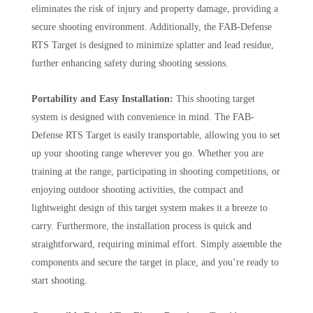
eliminates the risk of injury and property damage, providing a
secure shooting environment. Additionally, the FAB-Defense
RTS Target is designed to minimize splatter and lead residue,
further enhancing safety during shooting sessions.
Portability and Easy Installation:
This shooting target
system is designed with convenience in mind. The FAB-
Defense RTS Target is easily transportable, allowing you to set
up your shooting range wherever you go. Whether you are
training at the range, participating in shooting competitions, or
enjoying outdoor shooting activities, the compact and
lightweight design of this target system makes it a breeze to
carry. Furthermore, the installation process is quick and
straightforward, requiring minimal effort. Simply assemble the
components and secure the target in place, and you’re ready to
start shooting.