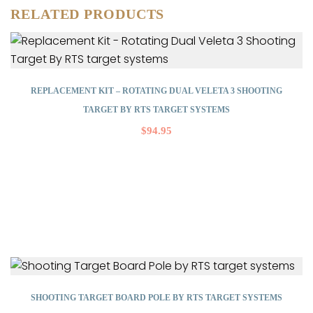
RELATED PRODUCTS
REPLACEMENT KIT – ROTATING DUAL VELETA 3 SHOOTING
TARGET BY RTS TARGET SYSTEMS
$
94.95
SHOOTING TARGET BOARD POLE BY RTS TARGET SYSTEMS