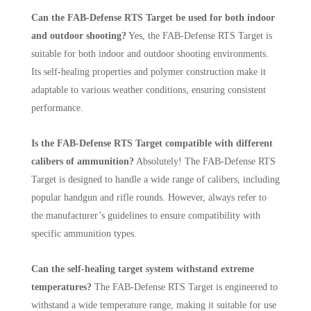
Can the FAB-Defense RTS Target be used for both indoor
and outdoor shooting?
Yes, the FAB-Defense RTS Target is
suitable for both indoor and outdoor shooting environments.
Its self-healing properties and polymer construction make it
adaptable to various weather conditions, ensuring consistent
performance.
Is the FAB-Defense RTS Target compatible with different
calibers of ammunition?
Absolutely! The FAB-Defense RTS
Target is designed to handle a wide range of calibers, including
popular handgun and rifle rounds. However, always refer to
the manufacturer’s guidelines to ensure compatibility with
specific ammunition types.
Can the self-healing target system withstand extreme
temperatures?
The FAB-Defense RTS Target is engineered to
withstand a wide temperature range, making it suitable for use