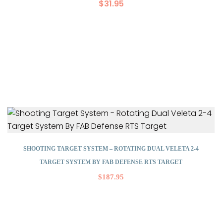
$
31.95
SHOOTING TARGET SYSTEM – ROTATING DUAL VELETA 2-4
TARGET SYSTEM BY FAB DEFENSE RTS TARGET
$
187.95