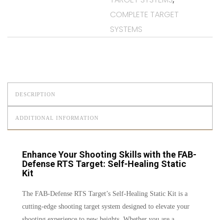
COMPLETE TARGET
SYSTEMS
DESCRIPTION
ADDITIONAL INFORMATION
Enhance Your Shooting Skills with the FAB-
Defense RTS Target: Self-Healing Static
Kit
The FAB-Defense RTS Target’s Self-Healing Static Kit is a
cutting-edge shooting target system designed to elevate your
shooting experience to new heights. Whether you are a