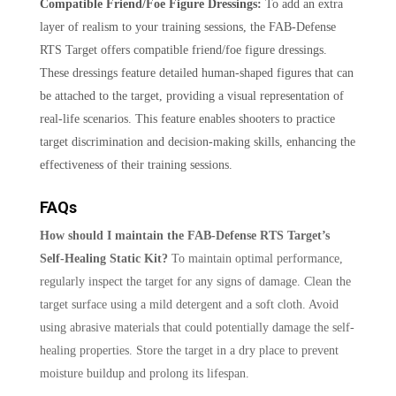
Compatible Friend/Foe Figure Dressings:
To add an extra
layer of realism to your training sessions, the FAB-Defense
RTS Target offers compatible friend/foe figure dressings.
These dressings feature detailed human-shaped figures that can
be attached to the target, providing a visual representation of
real-life scenarios. This feature enables shooters to practice
target discrimination and decision-making skills, enhancing the
effectiveness of their training sessions.
FAQs
How should I maintain the FAB-Defense RTS Target’s
Self-Healing Static Kit?
To maintain optimal performance,
regularly inspect the target for any signs of damage. Clean the
target surface using a mild detergent and a soft cloth. Avoid
using abrasive materials that could potentially damage the self-
healing properties. Store the target in a dry place to prevent
moisture buildup and prolong its lifespan.