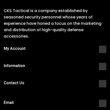
CKS Tactical is a company established by
seasoned security personnel whose years of
experience have honed a focus on the marketing
and distribution of high-quality defense
accessories.
My Account
Information
Contact Us
Email: