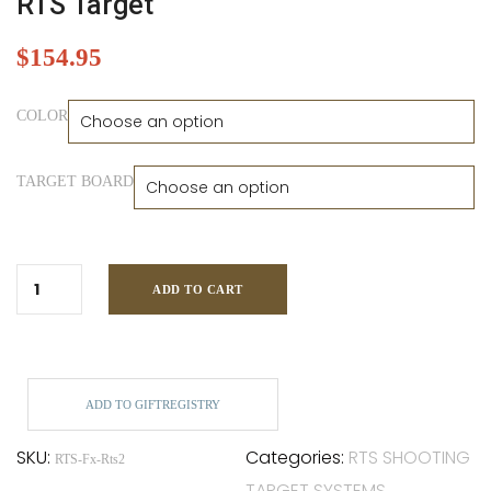
RTS Target
$
154.95
COLOR
TARGET BOARD
ADD TO CART
ADD TO GIFTREGISTRY
SKU:
Categories:
RTS SHOOTING
RTS-Fx-Rts2
TARGET SYSTEMS
,