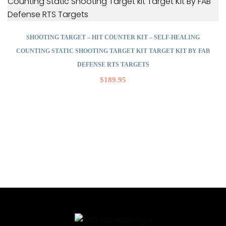
SHOOTING TARGET – HIT COUNTER KIT – SELF-HEALING
COUNTING STATIC SHOOTING TARGET KIT TARGET KIT BY FAB
DEFENSE RTS TARGETS
$
189.95