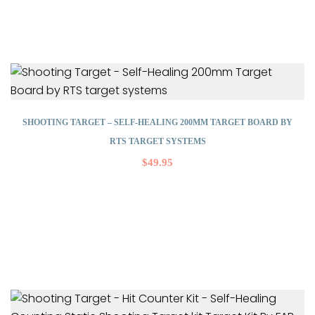
SHOOTING TARGET – SELF-HEALING 200MM TARGET BOARD BY
RTS TARGET SYSTEMS
$
49.95