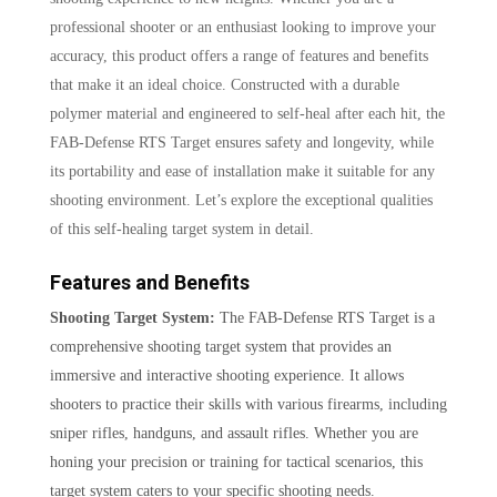
professional shooter or an enthusiast looking to improve your
accuracy, this product offers a range of features and benefits
that make it an ideal choice. Constructed with a durable
polymer material and engineered to self-heal after each hit, the
FAB-Defense RTS Target ensures safety and longevity, while
its portability and ease of installation make it suitable for any
shooting environment. Let’s explore the exceptional qualities
of this self-healing target system in detail.
Features and Benefits
Shooting Target System:
The FAB-Defense RTS Target is a
comprehensive shooting target system that provides an
immersive and interactive shooting experience. It allows
shooters to practice their skills with various firearms, including
sniper rifles, handguns, and assault rifles. Whether you are
honing your precision or training for tactical scenarios, this
target system caters to your specific shooting needs.