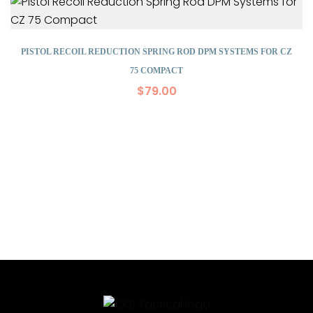
PISTOL RECOIL REDUCTION SPRING ROD DPM SYSTEMS FOR CZ
75 COMPACT
$
79.00