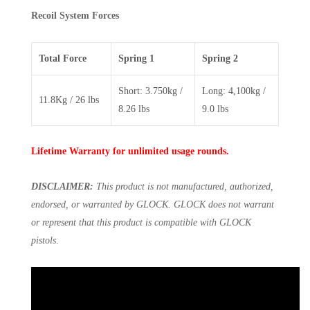
Recoil System Forces
Total Force
Spring 1
Spring 2
Short: 3.750kg /
Long: 4,100kg /
11.8Kg / 26 lbs
8.26 lbs
9.0 lbs
Lifetime Warranty for unlimited usage rounds.
DISCLAIMER:
This product is not manufactured, authorized,
endorsed, or warranted by GLOCK. GLOCK does not warrant
or represent that this product is compatible with GLOCK
pistols
.