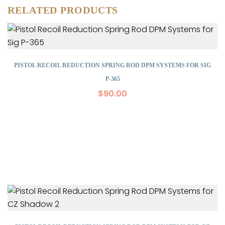
RELATED PRODUCTS
PISTOL RECOIL REDUCTION SPRING ROD DPM SYSTEMS FOR SIG
P-365
$
90.00