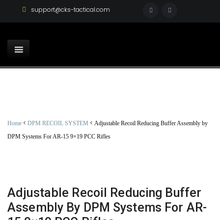
support@cks-tactical.com
<
<
Home
DPM RECOIL SYSTEM
Adjustable Recoil Reducing Buffer Assembly by
DPM Systems For AR-15 9×19 PCC Rifles
Adjustable Recoil Reducing Buffer
Assembly By DPM Systems For AR-