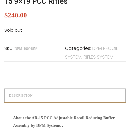
15 9×19 PCC Rifles
$
240.00
Sold out
SKU:
Categories:
DPM RECOIL
DPM-1000185*
SYSTEM
,
RIFLES SYSTEM
DESCRIPTION
About the AR-15 PCC Adjustable Recoil Reducing Buffer
Assembly by DPM Systems :