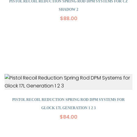
PISTOL RECOIL REDUCTION SPRING ROD DPM SYSTEMS FOR CZ
SHADOW 2
$
88.00
PISTOL RECOIL REDUCTION SPRING ROD DPM SYSTEMS FOR
GLOCK 17L GENERATION 1 2 3
$
84.00