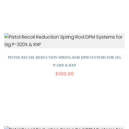
PISTOL RECOIL REDUCTION SPRING ROD DPM SYSTEMS FOR SIG
P-320X & RXP
$
100.00