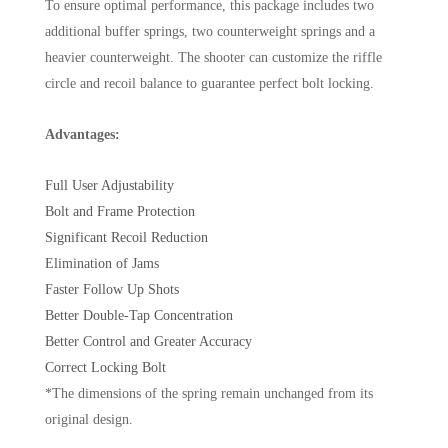
To ensure optimal performance, this package includes two
additional buffer springs, two counterweight springs and a
heavier counterweight. The shooter can customize the riffle
circle and recoil balance to guarantee perfect bolt locking.
Advantages:
Full User Adjustability
Bolt and Frame Protection
Significant Recoil Reduction
Elimination of Jams
Faster Follow Up Shots
Better Double-Tap Concentration
Better Control and Greater Accuracy
Correct Locking Bolt
*The dimensions of the spring remain unchanged from its
original design.