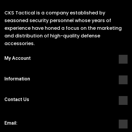
CKS Tactical is a company established by
seasoned security personnel whose years of
experience have honed a focus on the marketing
and distribution of high-quality defense
accessories.
My Account
Information
Contact Us
Email: