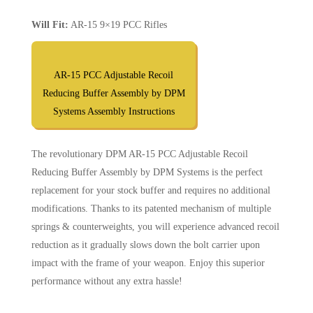
Will Fit:
AR-15 9×19 PCC Rifles
AR-15 PCC Adjustable Recoil
Reducing Buffer Assembly by DPM
Systems Assembly Instructions
The revolutionary DPM AR-15 PCC Adjustable Recoil
Reducing Buffer Assembly by DPM Systems is the perfect
replacement for your stock buffer and requires no additional
modifications. Thanks to its patented mechanism of multiple
springs & counterweights, you will experience advanced recoil
reduction as it gradually slows down the bolt carrier upon
impact with the frame of your weapon. Enjoy this superior
performance without any extra hassle!