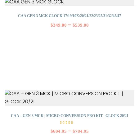
CAA GEN 3 MCK GLOCK 17/19/19X/20/21/22/23/25/31/32/45/47
–
$
349.00
$
539.00
CAA – GEN 3 MCK | MICRO CONVERSION PRO KIT | GLOCK 20/21
Rated
5.00
–
$
604.95
$
784.95
out of
5