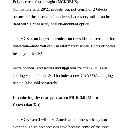
Polymer rear flip-up sight (MCKRBUS)
Compatible with
20/21
models, but not Gen 1 or 2 Glocks
because of the absence of a universal accessory rail . Can be
used with a huge array of slide-mounted optics.
The MCK is no longer dependent on the slide and serration for
operation—now you can use aftermarket slides, sights or optics
inside your MCK!
More options, accessories and upgrades for the GEN 3 are
coming soon! The GEN 3 includes a new CAA USA charging
handle (also sold separately).
Introducing the next generation MCK 3.0 (Micro
Conversion Kit)
The MCK Gen 3 will take American and the world by storm,
even though its predecessors have become some of the most