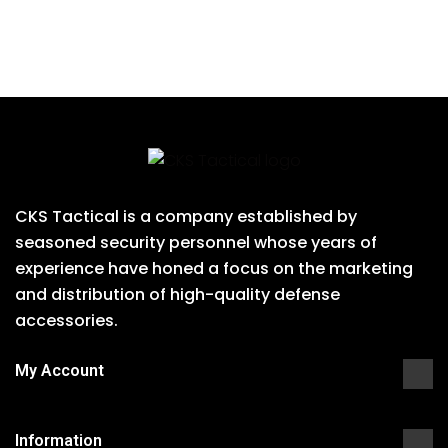
CKS Tactical is a company established by
seasoned security personnel whose years of
experience have honed a focus on the marketing
and distribution of high-quality defense
accessories.
My Account
Information