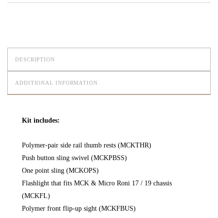
DESCRIPTION
ADDITIONAL INFORMATION
Kit includes:
Polymer-pair side rail thumb rests (MCKTHR)
Push button sling swivel (MCKPBSS)
One point sling (MCKOPS)
Flashlight that fits MCK & Micro Roni 17 / 19 chassis
(MCKFL)
Polymer front flip-up sight (MCKFBUS)