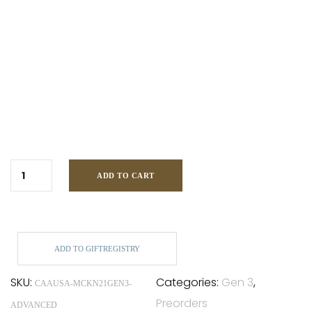
ADD TO CART
ADD TO GIFTREGISTRY
SKU:
Categories:
Gen 3
,
CAAUSA-MCKN21GEN3-
Preorders
ADVANCED