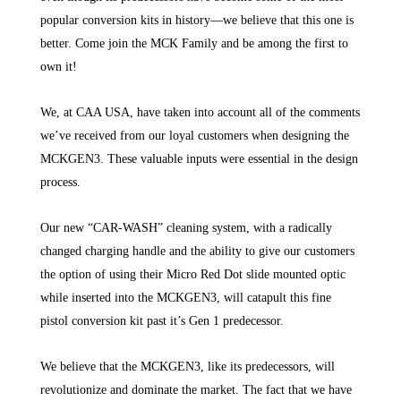
popular conversion kits in history—we believe that this one is
better. Come join the MCK Family and be among the first to
own it!
We, at CAA USA, have taken into account all of the comments
we’ve received from our loyal customers when designing the
MCKGEN3. These valuable inputs were essential in the design
process.
Our new “CAR-WASH” cleaning system, with a radically
changed charging handle and the ability to give our customers
the option of using their Micro Red Dot slide mounted optic
while inserted into the MCKGEN3, will catapult this fine
pistol conversion kit past it’s Gen 1 predecessor.
We believe that the MCKGEN3, like its predecessors, will
revolutionize and dominate the market. The fact that we have