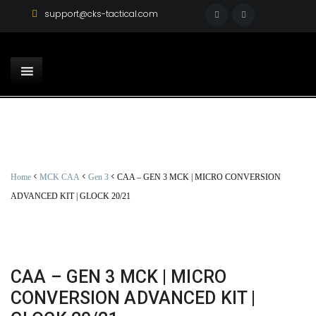
support@cks-tactical.com
<
<
<
Home
MCK CAA
Gen 3
CAA – GEN 3 MCK | MICRO CONVERSION
ADVANCED KIT | GLOCK 20/21
CAA – GEN 3 MCK | MICRO
CONVERSION ADVANCED KIT |