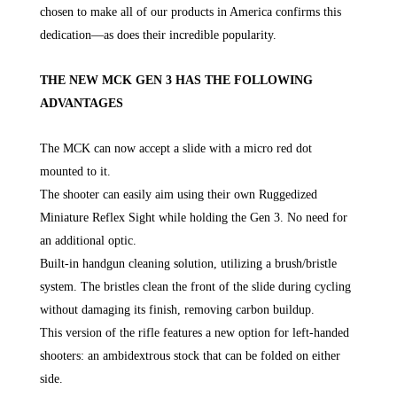
chosen to make all of our products in America confirms this
dedication—as does their incredible popularity.
THE NEW MCK GEN 3 HAS THE FOLLOWING
ADVANTAGES
The MCK can now accept a slide with a micro red dot
mounted to it.
The shooter can easily aim using their own Ruggedized
Miniature Reflex Sight while holding the Gen 3. No need for
an additional optic.
Built-in handgun cleaning solution, utilizing a brush/bristle
system. The bristles clean the front of the slide during cycling
without damaging its finish, removing carbon buildup.
This version of the rifle features a new option for left-handed
shooters: an ambidextrous stock that can be folded on either
side.