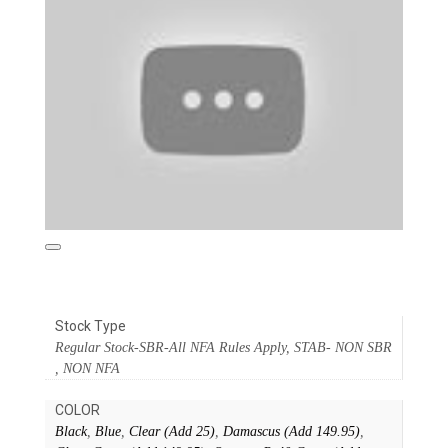
Stock Type
Regular Stock-SBR-All NFA Rules Apply, STAB- NON SBR
, NON NFA
COLOR
Black
,
Blue
,
Clear (Add 25)
,
Damascus (Add 149.95)
,