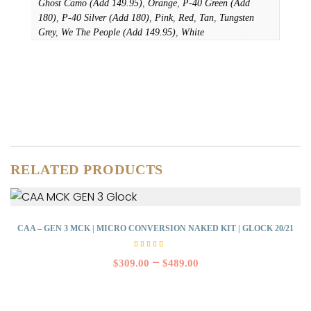
Ghost Camo (Add 149.95)
,
Orange
,
P-40 Green (Add
180)
,
P-40 Silver (Add 180)
,
Pink
,
Red
,
Tan
,
Tungsten
Grey
,
We The People (Add 149.95)
,
White
RELATED PRODUCTS
CAA – GEN 3 MCK | MICRO CONVERSION NAKED KIT | GLOCK 20/21
Rated
5.00
–
$
309.00
$
489.00
out of
5