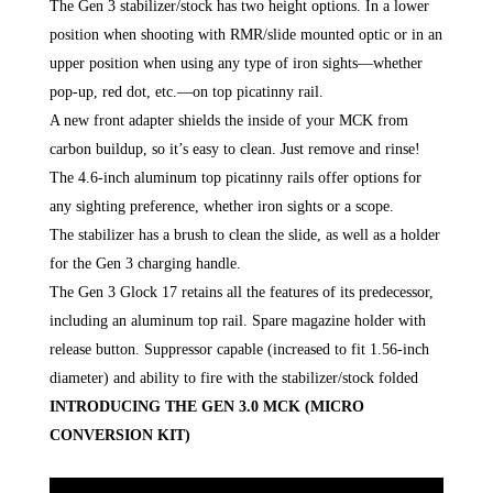
The Gen 3 stabilizer/stock has two height options. In a lower
position when shooting with RMR/slide mounted optic or in an
upper position when using any type of iron sights—whether
pop-up, red dot, etc.—on top picatinny rail.
A new front adapter shields the inside of your MCK from
carbon buildup, so it’s easy to clean. Just remove and rinse!
The 4.6-inch aluminum top picatinny rails offer options for
any sighting preference, whether iron sights or a scope.
The stabilizer has a brush to clean the slide, as well as a holder
for the Gen 3 charging handle.
The Gen 3 Glock 17 retains all the features of its predecessor,
including an aluminum top rail. Spare magazine holder with
release button. Suppressor capable (increased to fit 1.56-inch
diameter) and ability to fire with the stabilizer/stock folded
INTRODUCING THE GEN 3.0 MCK (MICRO
CONVERSION KIT)