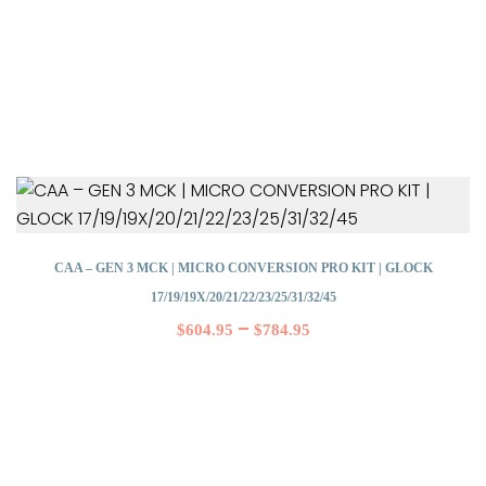
CAA – GEN 3 MCK | MICRO CONVERSION PRO KIT | GLOCK
17/19/19X/20/21/22/23/25/31/32/45
–
$
604.95
$
784.95