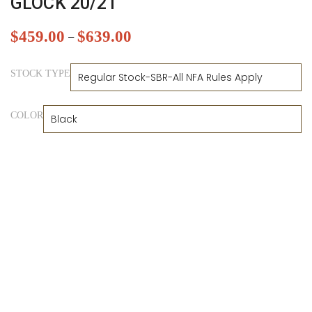
GLOCK 20/21
$
459.00
$
639.00
–
STOCK TYPE
COLOR