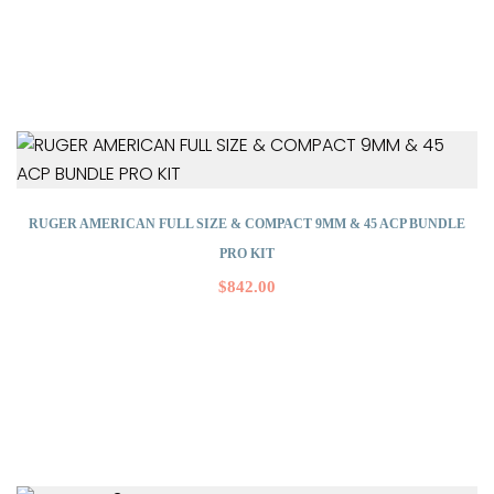
RUGER AMERICAN FULL SIZE & COMPACT 9MM & 45 ACP BUNDLE
PRO KIT
$
842.00