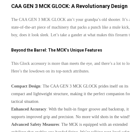
CAA GEN 3 MCK GLOCK: A Revolutionary Design
The CAA GEN 3 MCK GLOCK ain’t your grandpa’s old shooter. It’s a
state-of-the-art piece of machinery that packs a punch like a mule kick,
boy, does it look sleek. Let’s take a gander at what makes this firearm ti
Beyond the Barrel: The MCK’s Unique Features
This Glock accessory is more than meets the eye, and there’s a lot to lov
Here’s the lowdown on its top-notch attributes.
Compact Design
: The CAA GEN 3 MCK GLOCK prides itself on its
compact and lightweight structure, making it the perfect companion for
tactical situation.
Enhanced Accuracy
: With the built-in finger groove and backstrap, it
supports improved grip and precision. No more wild shots in the wind!
Advanced Safety Measures
: The MCK is equipped with an extended