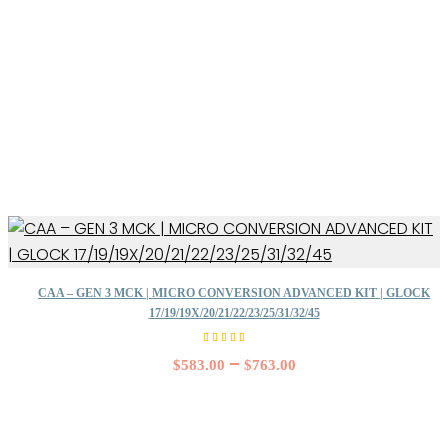
CAA – GEN 3 MCK | MICRO CONVERSION ADVANCED KIT | GLOCK
17/19/19X/20/21/22/23/25/31/32/45
Rated
5.00
–
$
583.00
$
763.00
out of
5