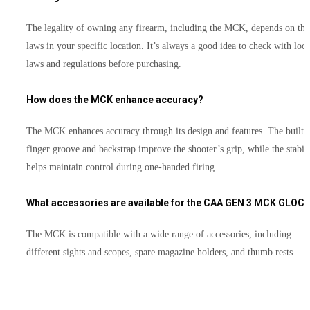
The legality of owning any firearm, including the MCK, depends on the
laws in your specific location. It’s always a good idea to check with loca
laws and regulations before purchasing.
How does the MCK enhance accuracy?
The MCK enhances accuracy through its design and features. The built-
finger groove and backstrap improve the shooter’s grip, while the stabil
helps maintain control during one-handed firing.
What accessories are available for the CAA GEN 3 MCK GLOC
The MCK is compatible with a wide range of accessories, including
different sights and scopes, spare magazine holders, and thumb rests.