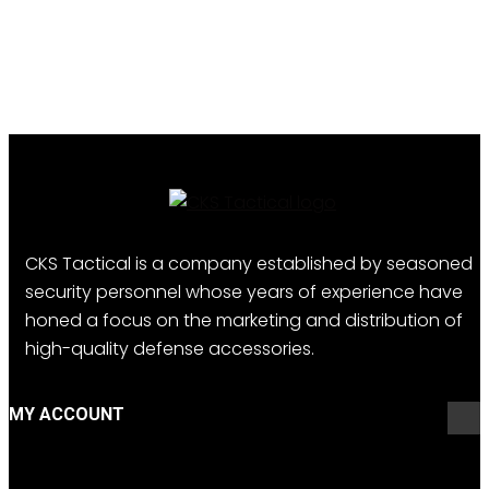
CKS Tactical is a company established by seasoned
security personnel whose years of experience have
honed a focus on the marketing and distribution of
high-quality defense accessories.
MY ACCOUNT