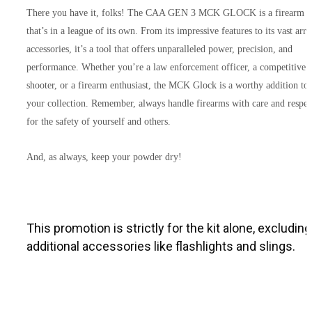
There you have it, folks! The CAA GEN 3 MCK GLOCK is a firearm
that’s in a league of its own. From its impressive features to its vast arra
accessories, it’s a tool that offers unparalleled power, precision, and
performance. Whether you’re a law enforcement officer, a competitive
shooter, or a firearm enthusiast, the MCK Glock is a worthy addition to
your collection. Remember, always handle firearms with care and respec
for the safety of yourself and others.
And, as always, keep your powder dry!
This promotion is strictly for the kit alone, excluding 
additional accessories like flashlights and slings.