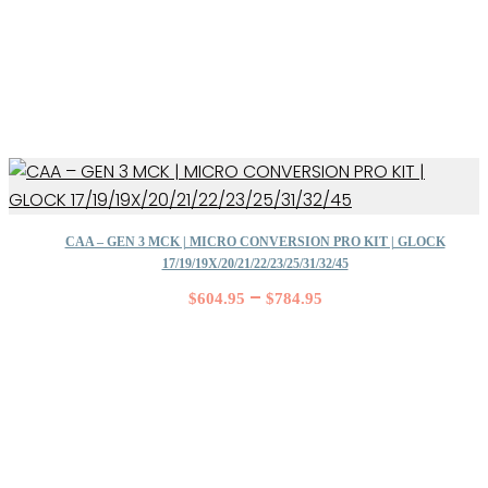
CAA – GEN 3 MCK | MICRO CONVERSION PRO KIT | GLOCK
17/19/19X/20/21/22/23/25/31/32/45
–
$
604.95
$
784.95