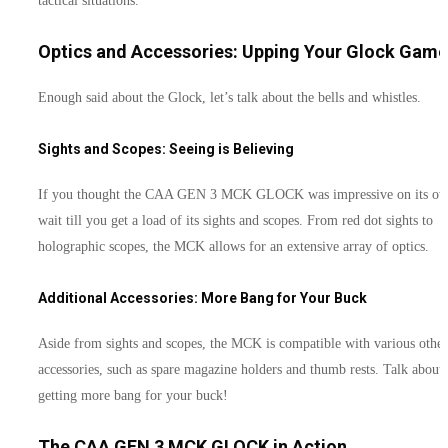
tactical situations.
Optics and Accessories: Upping Your Glock Game
Enough said about the Glock, let’s talk about the bells and whistles.
Sights and Scopes: Seeing is Believing
If you thought the CAA GEN 3 MCK GLOCK was impressive on its ow
wait till you get a load of its sights and scopes. From red dot sights to
holographic scopes, the MCK allows for an extensive array of optics.
Additional Accessories: More Bang for Your Buck
Aside from sights and scopes, the MCK is compatible with various other
accessories, such as spare magazine holders and thumb rests. Talk about
getting more bang for your buck!
The CAA GEN 3 MCK GLOCK in Action