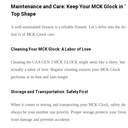
Maintenance and Care: Keep Your MCK Glock in T
Top Shape
A well-maintained firearm is a reliable firearm. Let’s delve into the dos
don’ts of MCK Glock care.
Cleaning Your MCK Glock: A Labor of Love
Cleaning the CAA GEN 3 MCK GLOCK might seem like a chore, but it
actually a labor of love. Regular cleaning ensures your MCK Glock
performs at its best and lasts longer.
Storage and Transportation: Safety First
When it comes to storing and transporting your MCK Glock, safety sho
always be your number one priority. Proper storage protects your firea
from damage and prevents accidents.