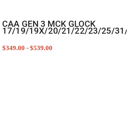
CAA GEN 3 MCK GLOCK
17/19/19X/20/21/22/23/25/31/
$
349.00
$
539.00
–