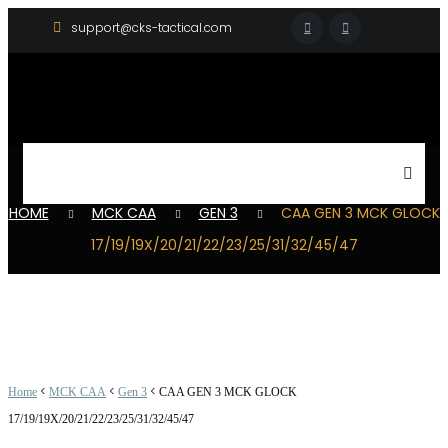
support@cks-tactical.com
HOME
MCK CAA
GEN 3
CAA GEN 3 MCK GLOCK
17/19/19X/20/21/22/23/25/31/32/45/47
<
<
<
Home
MCK CAA
Gen 3
CAA GEN 3 MCK GLOCK
17/19/19X/20/21/22/23/25/31/32/45/47