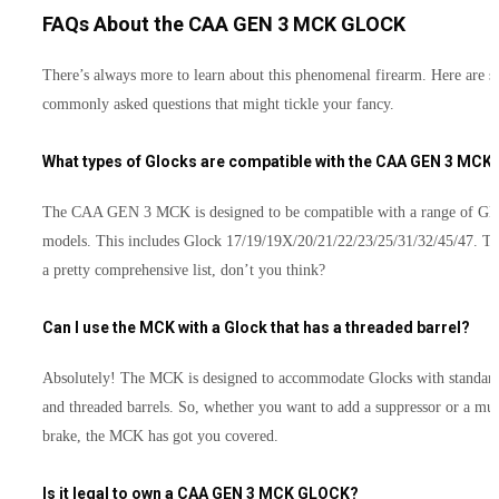
FAQs About the CAA GEN 3 MCK GLOCK
There’s always more to learn about this phenomenal firearm. Here are 
commonly asked questions that might tickle your fancy.
What types of Glocks are compatible with the CAA GEN 3 MCK
The CAA GEN 3 MCK is designed to be compatible with a range of Gl
models. This includes Glock 17/19/19X/20/21/22/23/25/31/32/45/47. Th
a pretty comprehensive list, don’t you think?
Can I use the MCK with a Glock that has a threaded barrel?
Absolutely! The MCK is designed to accommodate Glocks with standar
and threaded barrels. So, whether you want to add a suppressor or a mu
brake, the MCK has got you covered.
Is it legal to own a CAA GEN 3 MCK GLOCK?