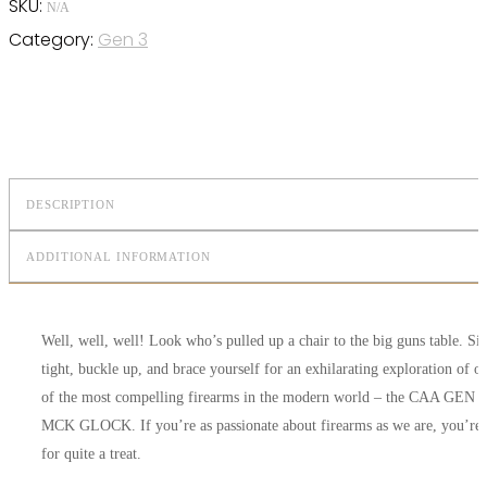
SKU:
N/A
Category:
Gen 3
DESCRIPTION
ADDITIONAL INFORMATION
Well, well, well! Look who’s pulled up a chair to the big guns table. Sit
tight, buckle up, and brace yourself for an exhilarating exploration of o
of the most compelling firearms in the modern world – the CAA GEN 3
MCK GLOCK. If you’re as passionate about firearms as we are, you’re 
for quite a treat.