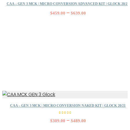
CAA – GEN 3 MCK | MICRO CONVERSION ADVANCED KIT | GLOCK 20/21
–
$
459.00
$
639.00
CAA – GEN 3 MCK | MICRO CONVERSION NAKED KIT | GLOCK 20/21
Rated
5.00
–
$
309.00
$
489.00
out of
5