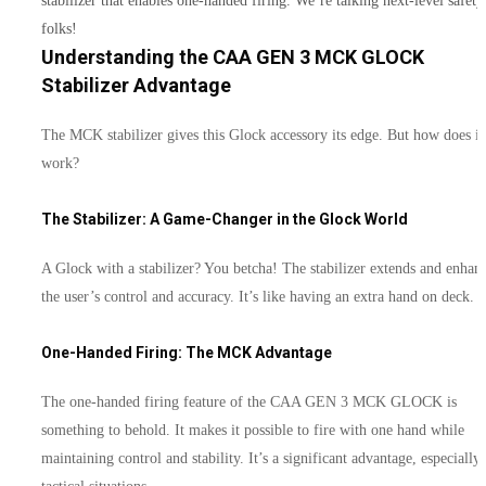
stabilizer that enables one-handed firing. We’re talking next-level safety
folks!
Understanding the CAA GEN 3 MCK GLOCK
Stabilizer Advantage
The MCK stabilizer gives this Glock accessory its edge. But how does it
work?
The Stabilizer: A Game-Changer in the Glock World
A Glock with a stabilizer? You betcha! The stabilizer extends and enhan
the user’s control and accuracy. It’s like having an extra hand on deck.
One-Handed Firing: The MCK Advantage
The one-handed firing feature of the CAA GEN 3 MCK GLOCK is
something to behold. It makes it possible to fire with one hand while
maintaining control and stability. It’s a significant advantage, especially 