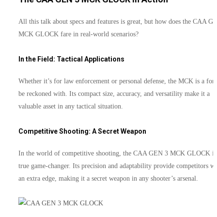
All this talk about specs and features is great, but how does the CAA G
MCK GLOCK fare in real-world scenarios?
In the Field: Tactical Applications
Whether it’s for law enforcement or personal defense, the MCK is a forc
be reckoned with. Its compact size, accuracy, and versatility make it a
valuable asset in any tactical situation.
Competitive Shooting: A Secret Weapon
In the world of competitive shooting, the CAA GEN 3 MCK GLOCK is
true game-changer. Its precision and adaptability provide competitors wi
an extra edge, making it a secret weapon in any shooter’s arsenal.