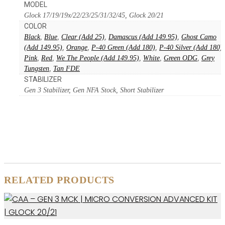
MODEL
Glock 17/19/19x/22/23/25/31/32/45, Glock 20/21
COLOR
Black
,
Blue
,
Clear (Add 25)
,
Damascus (Add 149.95)
,
Ghost Camo
(Add 149.95)
,
Orange
,
P-40 Green (Add 180)
,
P-40 Silver (Add 180)
,
Pink
,
Red
,
We The People (Add 149.95)
,
White
,
Green ODG
,
Grey
Tungsten
,
Tan FDE
STABILIZER
Gen 3 Stabilizer, Gen NFA Stock, Short Stabilizer
RELATED PRODUCTS