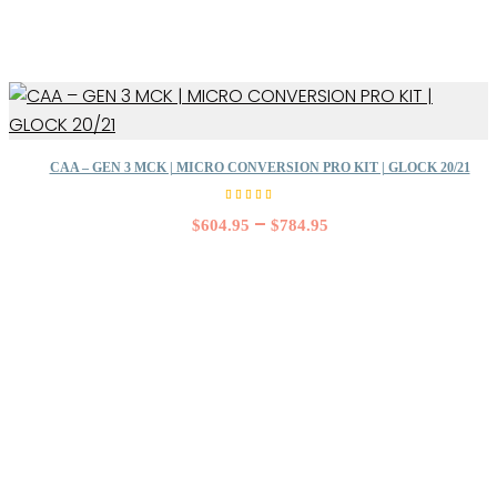
CAA – GEN 3 MCK | MICRO CONVERSION PRO KIT | GLOCK 20/21
Rated
5.00
–
$
604.95
$
784.95
out of
5