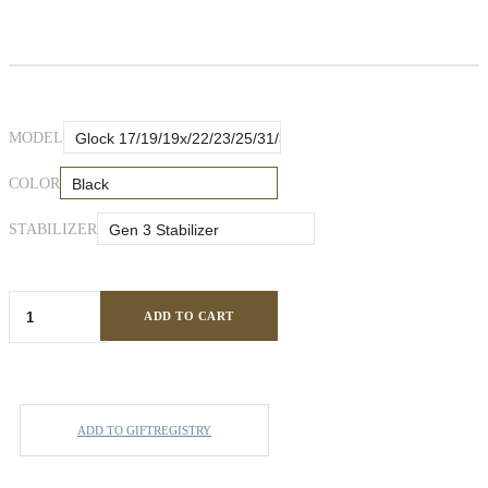
MODEL
COLOR
STABILIZER
ADD TO CART
ADD TO GIFTREGISTRY