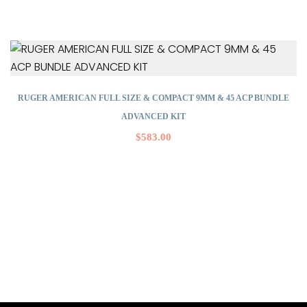
RUGER AMERICAN FULL SIZE & COMPACT 9MM & 45 ACP BUNDLE
ADVANCED KIT
$
583.00