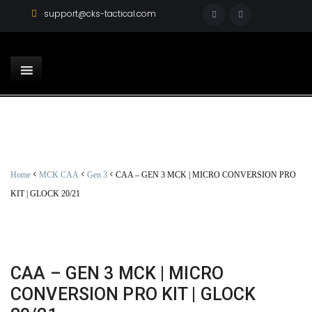
support@cks-tactical.com
<
<
<
Home
MCK CAA
Gen 3
CAA – GEN 3 MCK | MICRO CONVERSION PRO
KIT | GLOCK 20/21
CAA – GEN 3 MCK | MICRO
CONVERSION PRO KIT | GLOCK