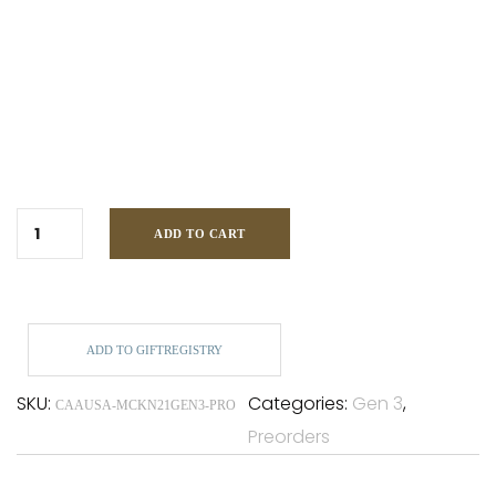
ADD TO CART
ADD TO GIFTREGISTRY
SKU:
Categories:
Gen 3
,
CAAUSA-MCKN21GEN3-PRO
Preorders