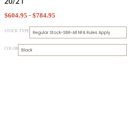
20/21
$
604.95
$
784.95
–
STOCK TYPE
COLOR