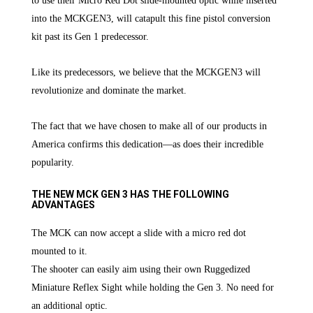
to use their Micro Red Dot slide-mounted optic while inserted
into the MCKGEN3, will catapult this fine pistol conversion
kit past its Gen 1 predecessor.
Like its predecessors, we believe that the MCKGEN3 will
revolutionize and dominate the market.
The fact that we have chosen to make all of our products in
America confirms this dedication—as does their incredible
popularity.
THE NEW MCK GEN 3 HAS THE FOLLOWING
ADVANTAGES
The MCK can now accept a slide with a micro red dot
mounted to it.
The shooter can easily aim using their own Ruggedized
Miniature Reflex Sight while holding the Gen 3. No need for
an additional optic.