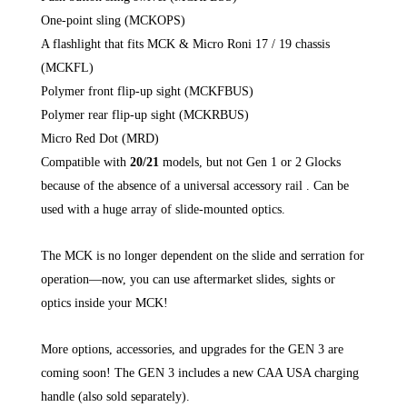
One-point sling (MCKOPS)
A flashlight that fits MCK & Micro Roni 17 / 19 chassis
(MCKFL)
Polymer front flip-up sight (MCKFBUS)
Polymer rear flip-up sight (MCKRBUS)
Micro Red Dot (MRD)
Compatible with
20/21
models, but not Gen 1 or 2 Glocks
because of the absence of a universal accessory rail . Can be
used with a huge array of slide-mounted optics.
The MCK is no longer dependent on the slide and serration for
operation—now, you can use aftermarket slides, sights or
optics inside your MCK!
More options, accessories, and upgrades for the GEN 3 are
coming soon! The GEN 3 includes a new CAA USA charging
handle (also sold separately).