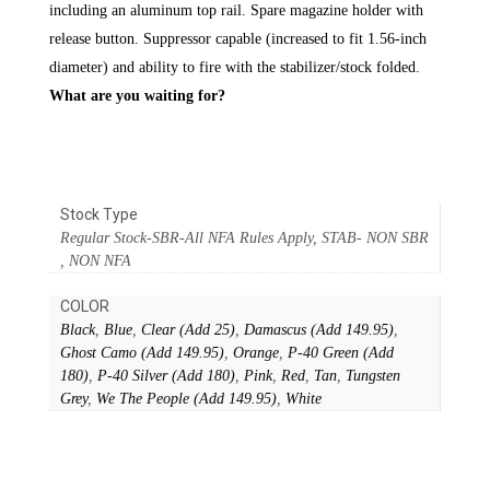
including an aluminum top rail. Spare magazine holder with
release button. Suppressor capable (increased to fit 1.56-inch
diameter) and ability to fire with the stabilizer/stock folded.
What are you waiting for?
Stock Type
Regular Stock-SBR-All NFA Rules Apply, STAB- NON SBR
, NON NFA
COLOR
Black
,
Blue
,
Clear (Add 25)
,
Damascus (Add 149.95)
,
Ghost Camo (Add 149.95)
,
Orange
,
P-40 Green (Add
180)
,
P-40 Silver (Add 180)
,
Pink
,
Red
,
Tan
,
Tungsten
Grey
,
We The People (Add 149.95)
,
White