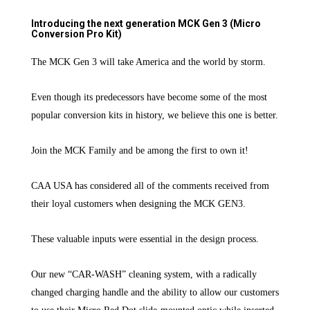
Introducing the next generation MCK Gen 3 (Micro
Conversion Pro Kit)
The MCK Gen 3 will take America and the world by storm.
Even though its predecessors have become some of the most
popular conversion kits in history, we believe this one is better.
Join the MCK Family and be among the first to own it!
CAA USA has considered all of the comments received from
their loyal customers when designing the MCK GEN3.
These valuable inputs were essential in the design process.
Our new “CAR-WASH” cleaning system, with a radically
changed charging handle and the ability to allow our customers