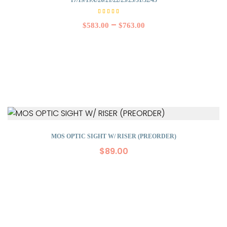
Rated
5.00
–
$
583.00
$
763.00
out of
5
MOS OPTIC SIGHT W/ RISER (PREORDER)
$
89.00