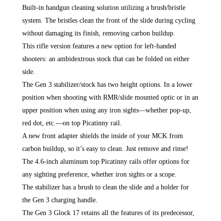
Built-in handgun cleaning solution utilizing a brush/bristle
system. The bristles clean the front of the slide during cycling
without damaging its finish, removing carbon buildup.
This rifle version features a new option for left-handed
shooters: an ambidextrous stock that can be folded on either
side.
The Gen 3 stabilizer/stock has two height options. In a lower
position when shooting with RMR/slide mounted optic or in an
upper position when using any iron sights—whether pop-up,
red dot, etc.—on top Picatinny rail.
A new front adapter shields the inside of your MCK from
carbon buildup, so it’s easy to clean. Just remove and rinse!
The 4.6-inch aluminum top Picatinny rails offer options for
any sighting preference, whether iron sights or a scope.
The stabilizer has a brush to clean the slide and a holder for
the Gen 3 charging handle.
The Gen 3 Glock 17 retains all the features of its predecessor,