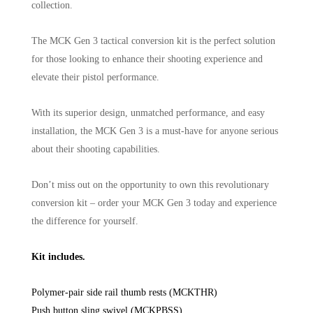
collection.
The MCK Gen 3 tactical conversion kit is the perfect solution
for those looking to enhance their shooting experience and
elevate their pistol performance.
With its superior design, unmatched performance, and easy
installation, the MCK Gen 3 is a must-have for anyone serious
about their shooting capabilities.
Don’t miss out on the opportunity to own this revolutionary
conversion kit – order your MCK Gen 3 today and experience
the difference for yourself.
Kit includes.
Polymer-pair side rail thumb rests (MCKTHR)
Push button sling swivel (MCKPBSS)