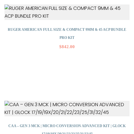
RUGER AMERICAN FULL SIZE & COMPACT 9MM & 45 ACP BUNDLE
PRO KIT
$
842.00
CAA – GEN 3 MCK | MICRO CONVERSION ADVANCED KIT | GLOCK
17/19/19X/20/21/22/23/25/31/32/45