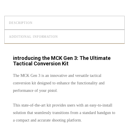
DESCRIPTION
ADDITIONAL INFORMATION
introducing the MCK Gen 3: The Ultimate
Tactical Conversion Kit
The MCK Gen 3 is an innovative and versatile tactical
conversion kit designed to enhance the functionality and
performance of your pistol.
This state-of-the-art kit provides users with an easy-to-install
solution that seamlessly transitions from a standard handgun to
a compact and accurate shooting platform.