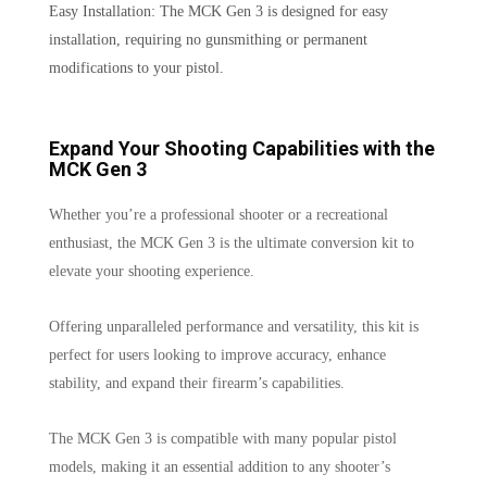
Easy Installation: The MCK Gen 3 is designed for easy
installation, requiring no gunsmithing or permanent
modifications to your pistol.
Expand Your Shooting Capabilities with the
MCK Gen 3
Whether you’re a professional shooter or a recreational
enthusiast, the MCK Gen 3 is the ultimate conversion kit to
elevate your shooting experience.
Offering unparalleled performance and versatility, this kit is
perfect for users looking to improve accuracy, enhance
stability, and expand their firearm’s capabilities.
The MCK Gen 3 is compatible with many popular pistol
models, making it an essential addition to any shooter’s