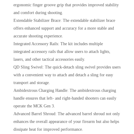
ergonomic finger groove grip that provides improved stability
and comfort during shooting.
Extendable Stabilizer Brace: The extendable stabilizer brace
offers enhanced support and accuracy for a more stable and
accurate shooting experience.
Integrated Accessory Rails: The kit includes multiple
integrated accessory rails that allow users to attach lights,
lasers, and other tactical accessories easily.
QD Sling Swivel: The quick-detach sling swivel provides users
with a convenient way to attach and detach a sling for easy
transport and storage.
Ambidextrous Charging Handle: The ambidextrous charging
handle ensures that left- and right-handed shooters can easily
operate the MCK Gen 3.
Advanced Barrel Shroud: The advanced barrel shroud not only
enhances the overall appearance of your firearm but also helps
dissipate heat for improved performance.