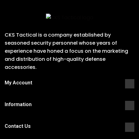
CKS Tactical is a company established by
seasoned security personnel whose years of
experience have honed a focus on the marketing
and distribution of high-quality defense
accessories.
My Account
Information
Contact Us