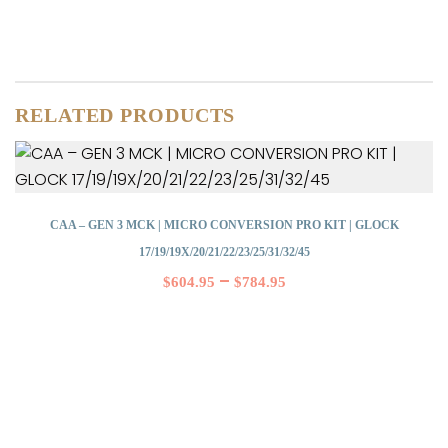
RELATED PRODUCTS
CAA – GEN 3 MCK | MICRO CONVERSION PRO KIT | GLOCK
17/19/19X/20/21/22/23/25/31/32/45
–
$
604.95
$
784.95