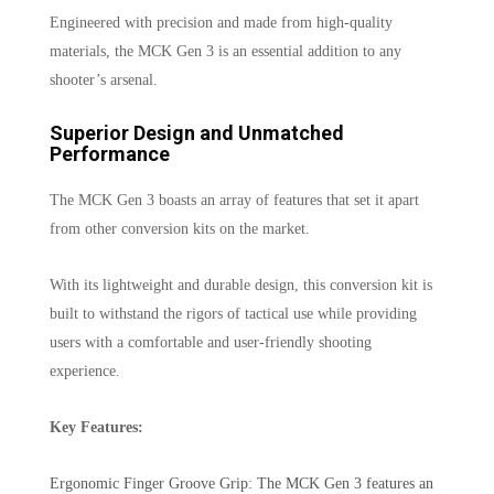
Engineered with precision and made from high-quality
materials, the MCK Gen 3 is an essential addition to any
shooter’s arsenal.
Superior Design and Unmatched
Performance
The MCK Gen 3 boasts an array of features that set it apart
from other conversion kits on the market.
With its lightweight and durable design, this conversion kit is
built to withstand the rigors of tactical use while providing
users with a comfortable and user-friendly shooting
experience.
Key Features:
Ergonomic Finger Groove Grip: The MCK Gen 3 features an