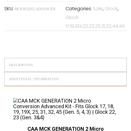
SKU:
Categories:
Sale
,
Glock
,
MCKNGEN2-ADVANCED
Glock
17,19,19X,22,23,25,31,32,44,45
DESCRIPTION
ADDITIONAL INFORMATION
CAA MCK GENERATION 2 Micro