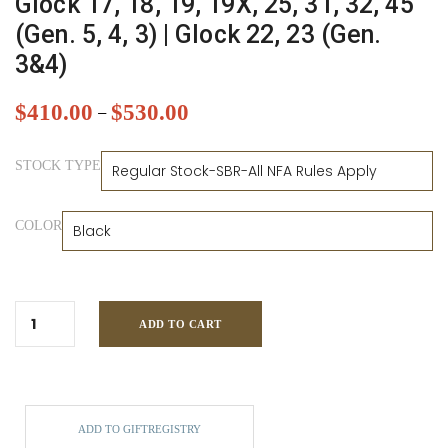
Glock 17, 18, 19, 19X, 25, 31, 32, 45
(Gen. 5, 4, 3) | Glock 22, 23 (Gen.
3&4)
$
410.00
$
530.00
–
STOCK TYPE
COLOR
ADD TO CART
ADD TO GIFTREGISTRY