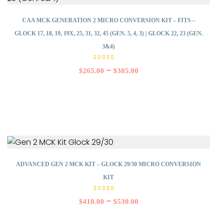
CAA MCK GENERATION 2 MICRO CONVERSION KIT – FITS –
GLOCK 17, 18, 19, 19X, 25, 31, 32, 45 (GEN. 5, 4, 3) | GLOCK 22, 23 (GEN.
3&4)
Rated
4.00
–
$
265.00
$
385.00
out
of 5
ADVANCED GEN 2 MCK KIT – GLOCK 29/30 MICRO CONVERSION
KIT
Rated
5.00
–
$
410.00
$
530.00
out of
5