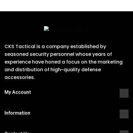
CKS Tactical is a company established by
seasoned security personnel whose years of
experience have honed a focus on the marketing
and distribution of high-quality defense
accessories.
My Account
Information