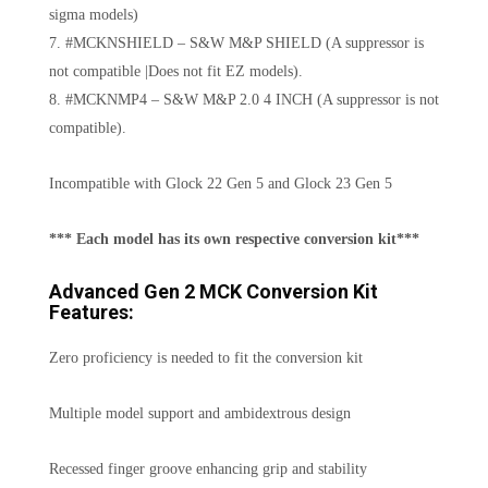
sigma models)
7. #MCKNSHIELD – S&W M&P SHIELD (A suppressor is
not compatible |Does not fit EZ models).
8. #MCKNMP4 – S&W M&P 2.0 4 INCH (A suppressor is not
compatible).
Incompatible with Glock 22 Gen 5 and Glock 23 Gen 5
*** Each model has its own respective conversion kit***
Advanced Gen 2 MCK Conversion Kit
Features:
Zero proficiency is needed to fit the conversion kit
Multiple model support and ambidextrous design
Recessed finger groove enhancing grip and stability