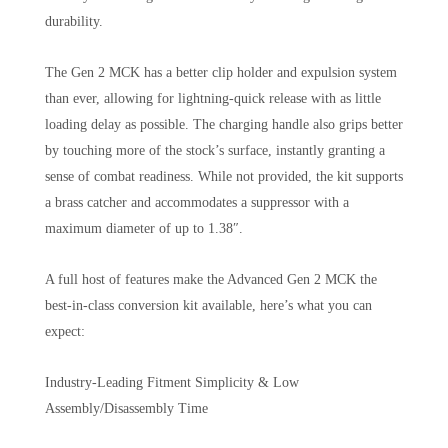
durability.
The Gen 2 MCK has a better clip holder and expulsion system
than ever, allowing for lightning-quick release with as little
loading delay as possible. The charging handle also grips better
by touching more of the stock’s surface, instantly granting a
sense of combat readiness. While not provided, the kit supports
a brass catcher and accommodates a suppressor with a
maximum diameter of up to 1.38″.
A full host of features make the Advanced Gen 2 MCK the
best-in-class conversion kit available, here’s what you can
expect:
Industry-Leading Fitment Simplicity & Low
Assembly/Disassembly Time