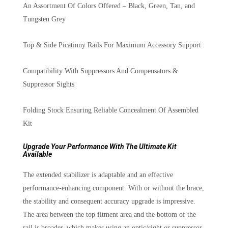
An Assortment Of Colors Offered – Black, Green, Tan, and
Tungsten Grey
Top & Side Picatinny Rails For Maximum Accessory Support
Compatibility With Suppressors And Compensators &
Suppressor Sights
Folding Stock Ensuring Reliable Concealment Of Assembled
Kit
Upgrade Your Performance With The Ultimate Kit
Available
The extended stabilizer is adaptable and an effective
performance-enhancing component. With or without the brace,
the stability and consequent accuracy upgrade is impressive.
The area between the top fitment area and the bottom of the
rail is broader, which makes using an optic/sight or suppressor