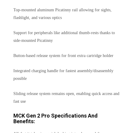
Top-mounted aluminum Picatinny rail allowing for sights,
flashlight, and various optics
Support for peripherals like additional thumb-rests thanks to
side-mounted Picatinny
Button-based release system for front extra cartridge holder
Integrated charging handle for fastest assembly/disassembly
possible
Sliding release system remains open, enabling quick access and
fast use
MCK Gen 2 Pro Specifications And
Benefits: