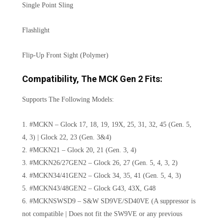
Single Point Sling
Flashlight
Flip-Up Front Sight (Polymer)
Compatibility, The MCK Gen 2 Fits:
Supports The Following Models:
1. #MCKN – Glock 17, 18, 19, 19X, 25, 31, 32, 45 (Gen. 5,
4, 3) | Glock 22, 23 (Gen. 3&4)
2. #MCKN21 – Glock 20, 21 (Gen. 3, 4)
3. #MCKN26/27GEN2 – Glock 26, 27 (Gen. 5, 4, 3, 2)
4. #MCKN34/41GEN2 – Glock 34, 35, 41 (Gen. 5, 4, 3)
5. #MCKN43/48GEN2 – Glock G43, 43X, G48
6. #MCKNSWSD9 – S&W SD9VE/SD40VE (A suppressor is
not compatible | Does not fit the SW9VE or any previous