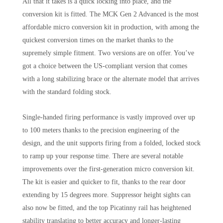
All that it takes is a quick locking into place, and the
conversion kit is fitted. The MCK Gen 2 Advanced is the most
affordable micro conversion kit in production, with among the
quickest conversion times on the market thanks to the
supremely simple fitment. Two versions are on offer. You’ve
got a choice between the US-compliant version that comes
with a long stabilizing brace or the alternate model that arrives
with the standard folding stock.
Single-handed firing performance is vastly improved over up
to 100 meters thanks to the precision engineering of the
design, and the unit supports firing from a folded, locked stock
to ramp up your response time. There are several notable
improvements over the first-generation micro conversion kit.
The kit is easier and quicker to fit, thanks to the rear door
extending by 15 degrees more. Suppressor height sights can
also now be fitted, and the top Picatinny rail has heightened
stability translating to better accuracy and longer-lasting