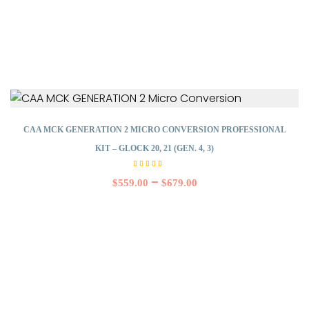
CAA MCK GENERATION 2 MICRO CONVERSION PROFESSIONAL
KIT – GLOCK 20, 21 (GEN. 4, 3)
Rated
5.00
–
$
559.00
$
679.00
out of
5