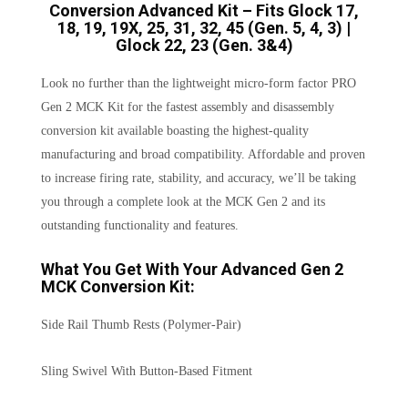
Conversion Advanced Kit – Fits Glock 17,
18, 19, 19X, 25, 31, 32, 45 (Gen. 5, 4, 3) |
Glock 22, 23 (Gen. 3&4)
Look no further than the lightweight micro-form factor PRO
Gen 2 MCK Kit for the fastest assembly and disassembly
conversion kit available boasting the highest-quality
manufacturing and broad compatibility. Affordable and proven
to increase firing rate, stability, and accuracy, we’ll be taking
you through a complete look at the MCK Gen 2 and its
outstanding functionality and features.
What You Get With Your Advanced Gen 2
MCK Conversion Kit:
Side Rail Thumb Rests (Polymer-Pair)
Sling Swivel With Button-Based Fitment