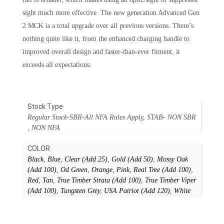
sight much more effective. The new generation Advanced Gen
2 MCK is a total upgrade over all previous versions. There’s
nothing quite like it, from the enhanced charging handle to
improved overall design and faster-than-ever fitment, it
exceeds all expectations.
Stock Type
Regular Stock-SBR-All NFA Rules Apply, STAB- NON SBR
, NON NFA
COLOR
Black
,
Blue
,
Clear (Add 25)
,
Gold (Add 50)
,
Mossy Oak
(Add 100)
,
Od Green
,
Orange
,
Pink
,
Real Tree (Add 100)
,
Red
,
Tan
,
True Timber Strata (Add 100)
,
True Timber Viper
(Add 100)
,
Tungsten Grey
,
USA Patriot (Add 120)
,
White