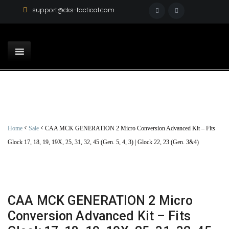
support@cks-tactical.com
<
<
Home
Sale
CAA MCK GENERATION 2 Micro Conversion Advanced Kit – Fits
Glock 17, 18, 19, 19X, 25, 31, 32, 45 (Gen. 5, 4, 3) | Glock 22, 23 (Gen. 3&4)
CAA MCK GENERATION 2 Micro
Conversion Advanced Kit – Fits