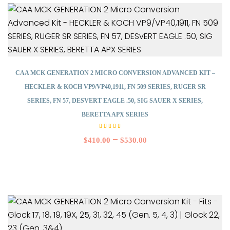
CAA MCK GENERATION 2 MICRO CONVERSION ADVANCED KIT –
HECKLER & KOCH VP9/VP40,1911, FN 509 SERIES, RUGER SR
SERIES, FN 57, DESVERT EAGLE .50, SIG SAUER X SERIES,
BERETTA APX SERIES
Rated
5.00
–
$
410.00
$
530.00
out of
5