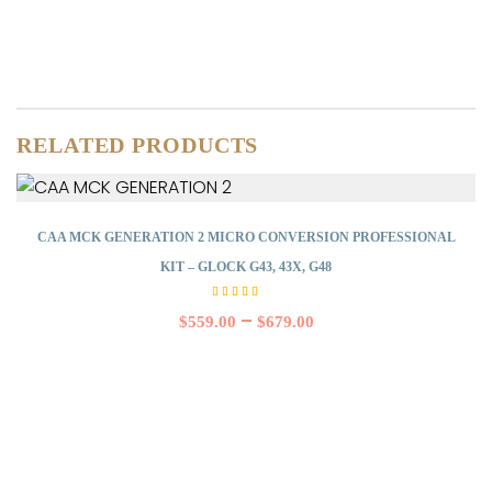
RELATED PRODUCTS
CAA MCK GENERATION 2 MICRO CONVERSION PROFESSIONAL
KIT – GLOCK G43, 43X, G48
Rated
5.00
–
$
559.00
$
679.00
out of
5