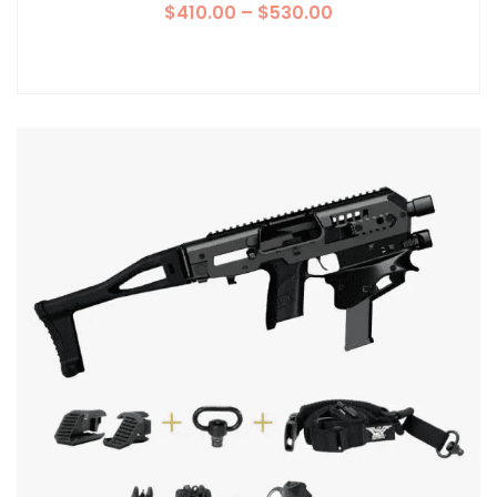
$
410.00
–
$
530.00