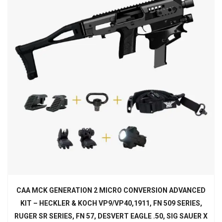
CAA MCK GENERATION 2 MICRO CONVERSION ADVANCED
KIT – HECKLER & KOCH VP9/VP40,1911, FN 509 SERIES,
RUGER SR SERIES, FN 57, DESVERT EAGLE .50, SIG SAUER X