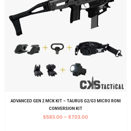
ADVANCED GEN 2 MCK KIT – TAURUS G2/G3 MICRO RONI
CONVERSION KIT
$
583.00
–
$
703.00