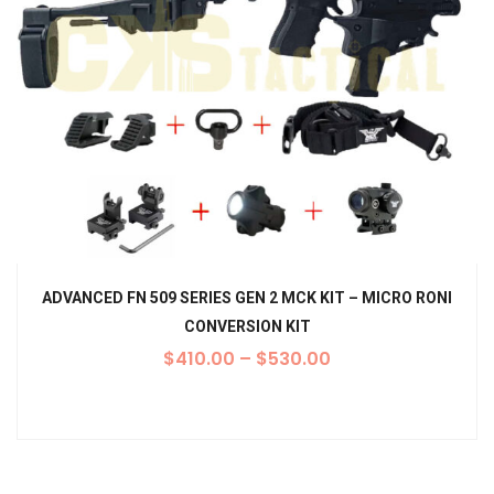
ADVANCED FN 509 SERIES GEN 2 MCK KIT – MICRO RONI
CONVERSION KIT
$
410.00
–
$
530.00