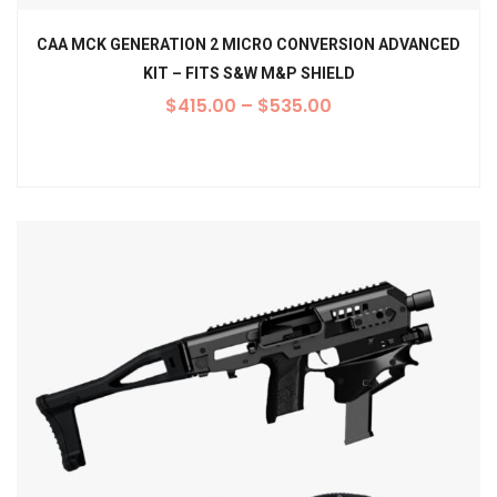
CAA MCK GENERATION 2 MICRO CONVERSION ADVANCED
KIT – FITS S&W M&P SHIELD
$
415.00
–
$
535.00