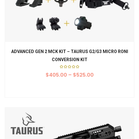
ADVANCED GEN 2 MCK KIT – TAURUS G2/G3 MICRO RONI
CONVERSION KIT
Rated
$
405.00
5.00
–
$
525.00
out of
5