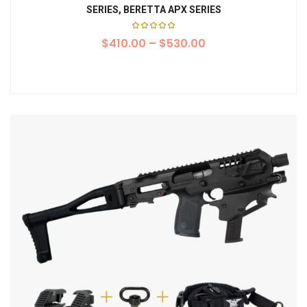
SERIES, BERETTA APX SERIES
Rated
$
410.00
5.00
–
$
530.00
out of
5