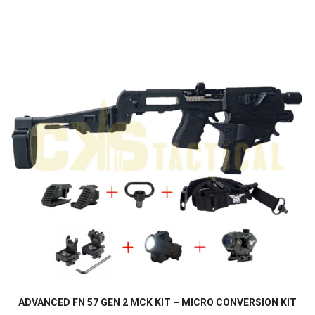
ADVANCED FN 57 GEN 2 MCK KIT – MICRO CONVERSION KIT