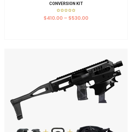
CONVERSION KIT
Rated
$
410.00
5.00
–
$
530.00
out of
5