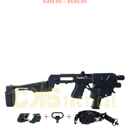
$
410.00
–
$
530.00