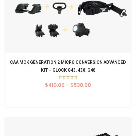
CAA MCK GENERATION 2 MICRO CONVERSION ADVANCED
KIT – GLOCK G43, 43X, G48
Rated
$
410.00
5.00
–
$
530.00
out of
5