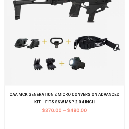
CAA MCK GENERATION 2 MICRO CONVERSION ADVANCED
KIT – FITS S&W M&P 2.0 4 INCH
$
370.00
–
$
490.00