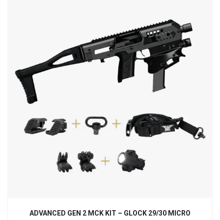
ADVANCED GEN 2 MCK KIT – GLOCK 29/30 MICRO