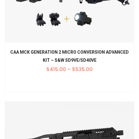
CAA MCK GENERATION 2 MICRO CONVERSION ADVANCED
KIT – S&W SD9VE/SD40VE
$
415.00
–
$
535.00