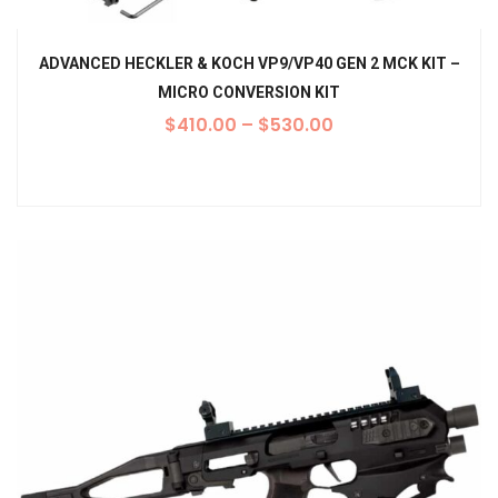
ADVANCED HECKLER & KOCH VP9/VP40 GEN 2 MCK KIT –
MICRO CONVERSION KIT
$
410.00
–
$
530.00