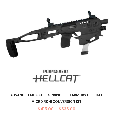
ADVANCED MCK KIT – SPRINGFIELD ARMORY HELLCAT
MICRO RONI CONVERSION KIT
$
415.00
–
$
535.00