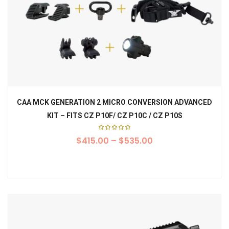
CAA MCK GENERATION 2 MICRO CONVERSION ADVANCED
KIT – FITS CZ P10F/ CZ P10C / CZ P10S
Rated
$
415.00
5.00
–
$
535.00
out of
5