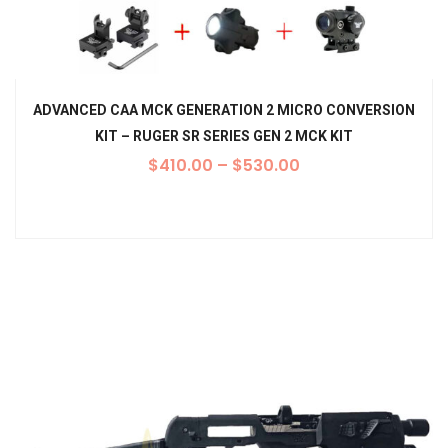
ADVANCED CAA MCK GENERATION 2 MICRO CONVERSION
KIT – RUGER SR SERIES GEN 2 MCK KIT
$
410.00
–
$
530.00