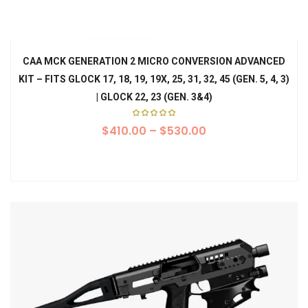
CAA MCK GENERATION 2 MICRO CONVERSION ADVANCED
KIT – FITS GLOCK 17, 18, 19, 19X, 25, 31, 32, 45 (GEN. 5, 4, 3)
| GLOCK 22, 23 (GEN. 3&4)
Rated
$
410.00
5.00
–
$
530.00
out of
5