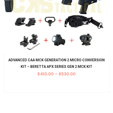
ADVANCED CAA MCK GENERATION 2 MICRO CONVERSION
KIT – BERETTA APX SERIES GEN 2 MCK KIT
$
410.00
–
$
530.00