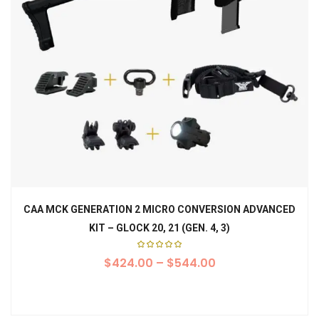
CAA MCK GENERATION 2 MICRO CONVERSION ADVANCED
KIT – GLOCK 20, 21 (GEN. 4, 3)
Rated
$
424.00
5.00
–
$
544.00
out of
5