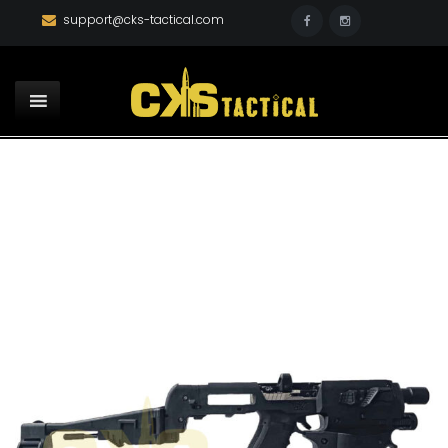
support@cks-tactical.com