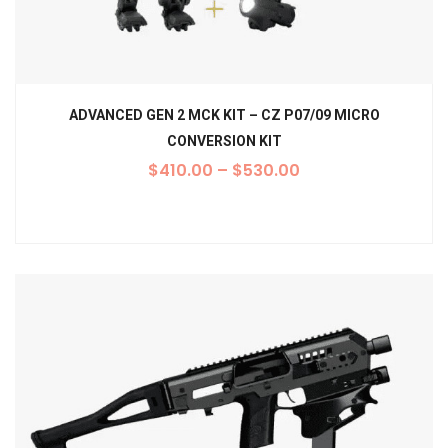
ADVANCED GEN 2 MCK KIT – CZ P07/09 MICRO
CONVERSION KIT
$
410.00
–
$
530.00