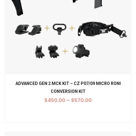
ADVANCED GEN 2 MCK KIT – CZ P07/09 MICRO RONI
CONVERSION KIT
$
450.00
–
$
570.00