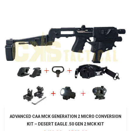
ADVANCED CAA MCK GENERATION 2 MICRO CONVERSION
KIT – DESERT EAGLE .50 GEN 2 MCK KIT