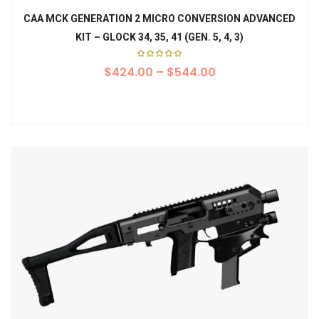
CAA MCK GENERATION 2 MICRO CONVERSION ADVANCED
KIT – GLOCK 34, 35, 41 (GEN. 5, 4, 3)
Rated
$
424.00
5.00
–
$
544.00
out of
5