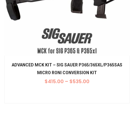
ADVANCED MCK KIT – SIG SAUER P365/365XL/P365SAS
MICRO RONI CONVERSION KIT
$
415.00
–
$
535.00