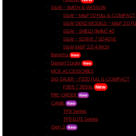
S&W - SMITH & WESSON
S&W - M&P 1.0 FULL & COMPACT
S&W GEN2 MODELS - M&P 2.0 F
S&W - SHIELD 9MM/.40
S&W - SD9VE / SD40VE
S&W M&P 2.0.4 INCH
Beretta
New
Desert Eagle
New
MCK ACCESSORIES
SIG SAUER - P320 FULL & COMPACT
P365 / 365XL
New
PRE-ORDER
New
CANIK
New
TP9 Series
TP9 ELITE Series
Gen 3
New