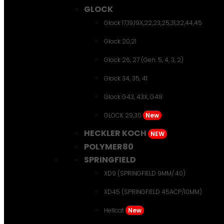
GLOCK
Glock 17,19,19X,22,23,25,31,32,44,45
Glock 20,21
Glock 26, 27 (Gen. 5, 4, 3, 2)
Glock 34, 35, 41
Glock G43, 43X, G48
GLOCK 29,30
New
HECKLER KOCH
NEW
POLYMER80
SPRINGFIELD
XD9 (SPRINGFIELD 9MM/.40)
XD45 (SPRINGFIELD 45ACP/10MM)
Hellcat
New