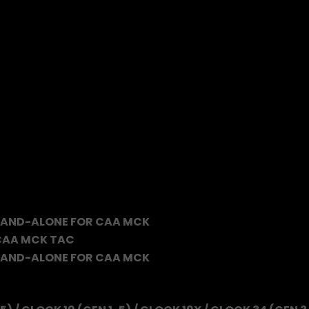
TAND-ALONE FOR CAA MCK
 CAA MCK TAC
TAND-ALONE FOR CAA MCK