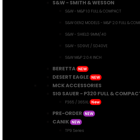
S&W - SMITH & WESSON
S&W - M&P 1.0 FULL & COMPACT
S&W GEN2 MODELS - M&P 2.0 FULL & CO
S&W - SHIELD 9MM/.40
S&W - SD9VE / SD40VE
S&W M&P 2.0.4 INCH
BERETTA
NEW
DESERT EAGLE
NEW
MCK ACCESSORIES
SIG SAUER - P320 FULL & COMPAC
P365 / 365XL
New
PRE-ORDER
NEW
CANIK
NEW
TP9 Series