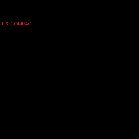
ULL & COMPACT