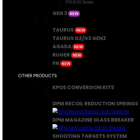
TP9 ELITE Series
GEN 3
NEW
TAURUS
NEW
TAURUS G2/G3 GEN2
AGADA
NEW
RUGER
NEW
FN
NEW
OTHER PRODUCTS
KPOS CONVERSION KITS
DPM RECOIL REDUCTION SPRINGS
DPM MAGAZINE GLASS BREAKER
SHOOTING TARGETS SYSTEM