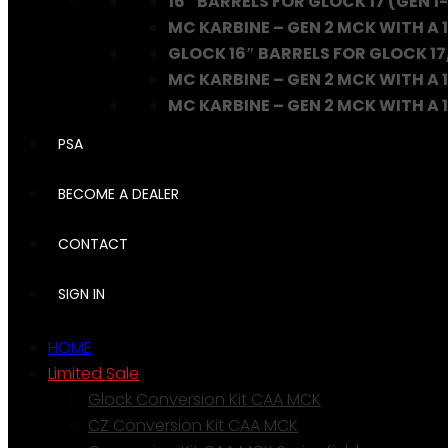
16″ BARRELS FOR GLOCK 17 (GEN 1-
MC KARBINE – GEN 2 MCK WITH A 1
GLOCK 16″ BARRELS FOR GLOCK 17
MC KARBINE – GEN 2 MCK WITH A 1
MC KARBINE – GEN 2 MCK WITH A 16
PSA
BECOME A DEALER
CONTACT
SIGN IN
HOME
Limited Sale
Glock Conversion Kit CAA MCK
CZ Conversion Kit CAA MCK