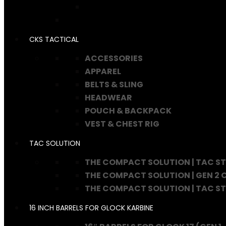
CKS TACTICAL
ACCESSORIES
APPAREL
BELTS & SLING
HEADWEAR
POUCH & BACKPACK
VEST & CHEST RIG
TAC SOLUTION
THE COMPACT SOLUTION | TAC S
THE COMPACT SOLUTION | GEN 2
THE COMPACT SOLUTION | TAC S
16 INCH BARRELS FOR GLOCK KARBINE