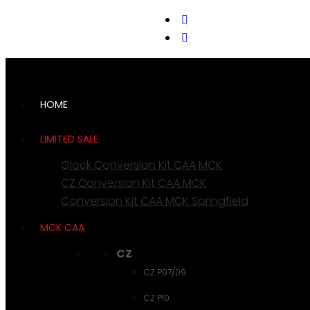
support@cks-tactical.com
HOME
LIMITED SALE
Glock Conversion Kit CAA MCK
CZ Conversion Kit CAA MCK
Conversion Kit CAA MCK Springfield
MCK CAA
CZ
CZ P07/09
CZ P10