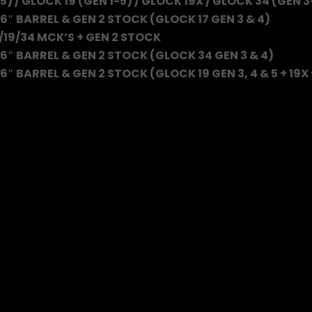
5) / GLOCK 19 (GEN 1-5) / GLOCK 19X / GLOCK 34 (GEN 3
6″ BARREL & GEN 2 STOCK (GLOCK 17 GEN 3 & 4)
/19/34 MCK’S + GEN 2 STOCK
6″ BARREL & GEN 2 STOCK (GLOCK 34 GEN 3 & 4)
″ BARREL & GEN 2 STOCK (GLOCK 19 GEN 3, 4 & 5 + 19X