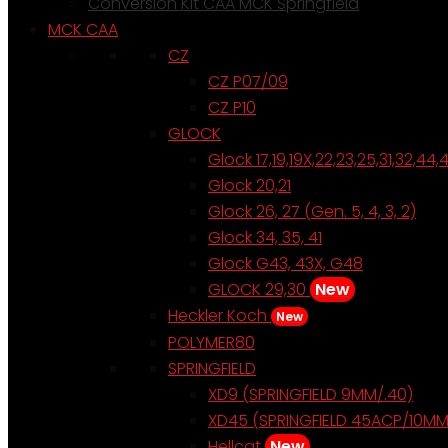
Conversion Kit CAA MCK Springfield
MCK CAA
CZ
CZ P07/09
CZ P10
GLOCK
Glock 17,19,19X,22,23,25,31,32,44,
Glock 20,21
Glock 26, 27 (Gen. 5, 4, 3, 2)
Glock 34, 35, 41
Glock G43, 43X, G48
GLOCK 29,30
New
Heckler Koch
New
POLYMER80
SPRINGFIELD
XD9 (SPRINGFIELD 9MM/.40)
XD45 (SPRINGFIELD 45ACP/10MM
Hellcat
New