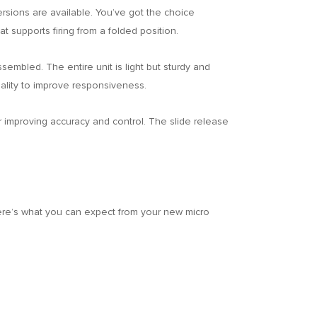
versions are available. You’ve got the choice
t supports firing from a folded position.
sembled. The entire unit is light but sturdy and
onality to improve responsiveness.
r improving accuracy and control. The slide release
here’s what you can expect from your new micro