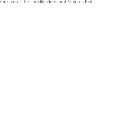
Here are all the specifications and features that