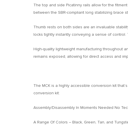
The top and side Picatinny rails allow for the fitmen
between the SBR-compliant long stabilizing brace sto
Thumb rests on both sides are an invaluable stability
locks tightly instantly conveying a sense of control.
High-quality lightweight manufacturing throughout an
remains exposed, allowing for direct access and impr
The MCK is a highly accessible conversion kit that
conversion kit:
Assembly/Disassembly In Moments Needed No Techn
A Range Of Colors – Black, Green, Tan, and Tungst