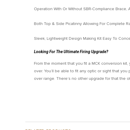
Operation With Or Without SBR-Compliance Brace, 
Both Top & Side Picatinny Allowing For Complete R
Sleek, Lightweight Design Making Kit Easy To Conc
Looking For The Ultimate Firing Upgrade?
From the moment that you fit a MCK conversion kit, 
over. You’ll be able to fit any optic or sight that yo
over range. There’s no other upgrade for that the 