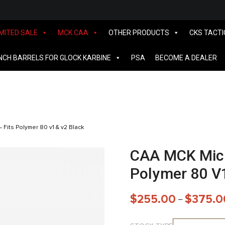
IMITED SALE
MCK CAA
OTHER PRODUCTS
CKS TACTI
INCH BARRELS FOR GLOCK KARBINE
PSA
BECOME A DEALER
 Fits Polymer 80 v1 & v2 Black
CAA MCK Micro
Polymer 80 V
$
255.00
$
375.0
–