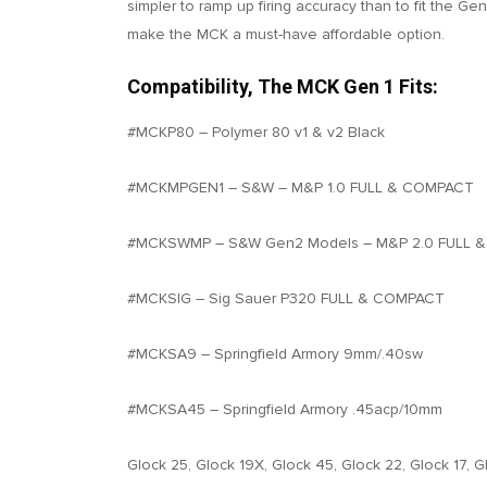
simpler to ramp up firing accuracy than to fit the Ge
make the MCK a must-have affordable option.
Compatibility, The MCK Gen 1 Fits:
#MCKP80 – Polymer 80 v1 & v2 Black
#MCKMPGEN1 – S&W – M&P 1.0 FULL & COMPACT
#MCKSWMP – S&W Gen2 Models – M&P 2.0 FULL 
#MCKSIG – Sig Sauer P320 FULL & COMPACT
#MCKSA9 – Springfield Armory 9mm/.40sw
#MCKSA45 – Springfield Armory .45acp/10mm
Glock 25, Glock 19X, Glock 45, Glock 22, Glock 17, G