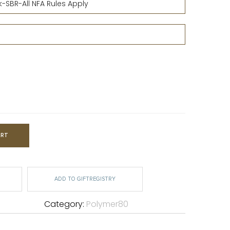
ART
ADD TO GIFTREGISTRY
Category:
Polymer80