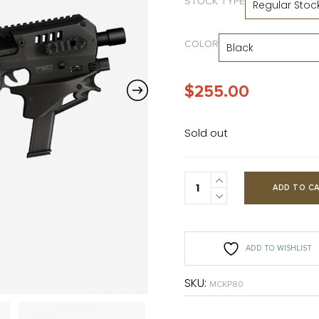
STOCK TYPE
COLOR
$
255.00
Sold out
ADD TO C
ADD TO WISHLIST
SKU:
MCKP80