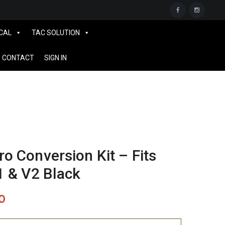
CAL
TAC SOLUTION
CONTACT
SIGN IN
 Conversion Kit – Fits
1 & V2 Black
0