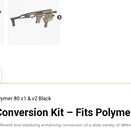
nversion Kit – Fits Polymer
itment and stabilizing enhancing conversion of a wide variety of differ