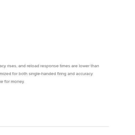
racy rises, and reload response times are lower than
ptimized for both single-handed firing and accuracy
ue for money.