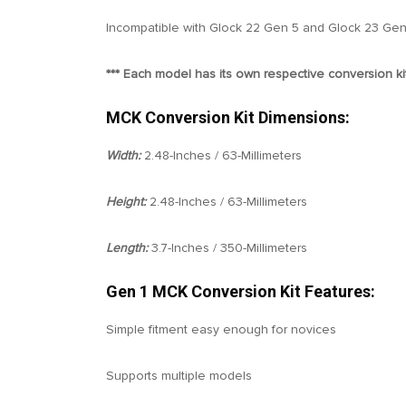
Incompatible with Glock 22 Gen 5 and Glock 23 Gen
*** Each model has its own respective conversion kit
MCK Conversion Kit Dimensions:
Width:
2.48-Inches / 63-Millimeters
Height:
2.48-Inches / 63-Millimeters
Length:
3.7-Inches / 350-Millimeters
Gen 1 MCK Conversion Kit Features:
Simple fitment easy enough for novices
Supports multiple models