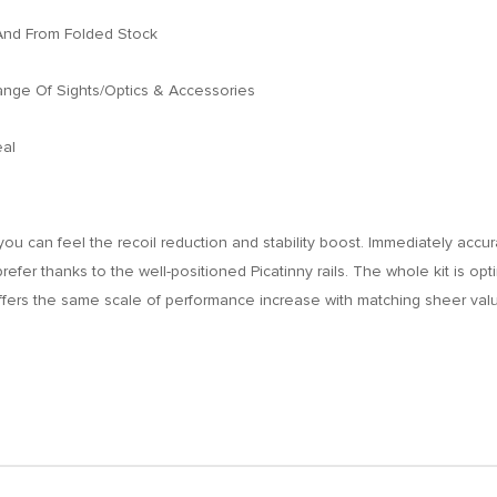
And From Folded Stock
ange Of Sights/Optics & Accessories
eal
you can feel the recoil reduction and stability boost. Immediately accu
u prefer thanks to the well-positioned Picatinny rails. The whole kit is o
offers the same scale of performance increase with matching sheer val