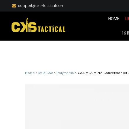
support@cks-tactical.com
HOME
L
16 
<
<
<
Home
MCK CAA
Polymer80
CAA MCK Micro Conversion Kit –