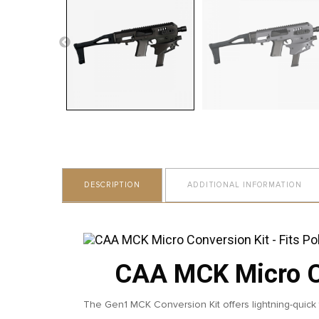
DESCRIPTION
ADDITIONAL INFORMATION
CAA MCK Micro Co
The Gen1 MCK Conversion Kit offers lightning-quick f