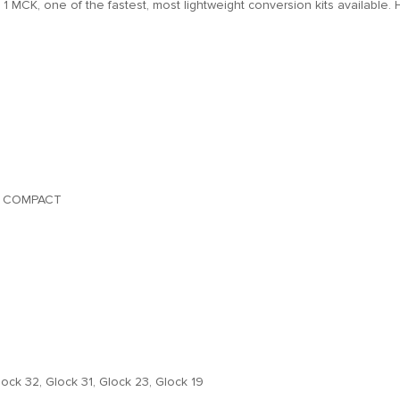
n 1 MCK, one of the fastest, most lightweight conversion kits available. 
& COMPACT
lock 32, Glock 31, Glock 23, Glock 19