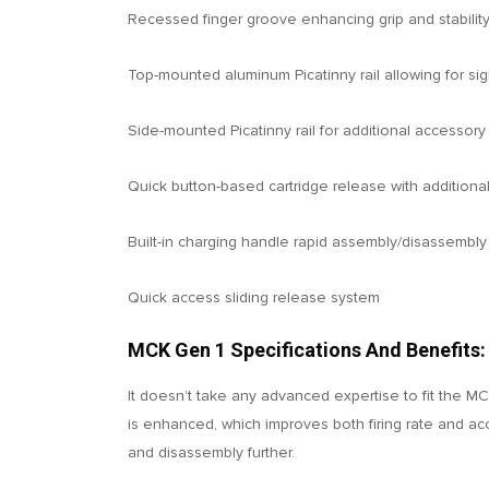
Recessed finger groove enhancing grip and stabilit
Top-mounted aluminum Picatinny rail allowing for sigh
Side-mounted Picatinny rail for additional accessory 
Quick button-based cartridge release with additional
Built-in charging handle rapid assembly/disassembly
Quick access sliding release system
MCK Gen 1 Specifications And Benefits:
It doesn’t take any advanced expertise to fit the MCK
is enhanced, which improves both firing rate and ac
and disassembly further.