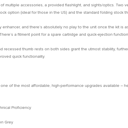
t of multiple accessories, a provided flashlight, and sights/optics. Two 
ck option (ideal for those in the US) and the standard folding stock tha
 enhancer, and there’s absolutely no play to the unit once the kit is as
 There’s a fitment point for a spare cartridge and quick-ejection functi
d recessed thumb rests on both sides grant the utmost stability, furthe
oved quick functionality.
’s one of the most affordable, high-performance upgrades available – 
ical Proficiency
en Grey