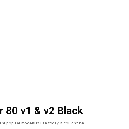
 80 v1 & v2 Black
ent popular models in use today. It couldn’t be