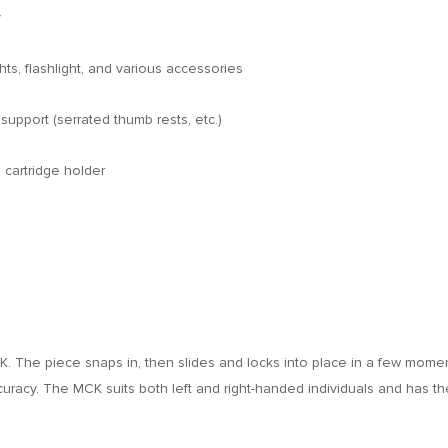
y
ts, flashlight, and various accessories
support (serrated thumb rests, etc.)
 cartridge holder
. The piece snaps in, then slides and locks into place in a few moments.
curacy. The MCK suits both left and right-handed individuals and has 