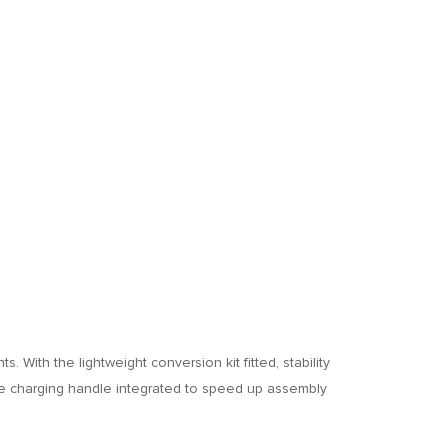
 With the lightweight conversion kit fitted, stability
the charging handle integrated to speed up assembly