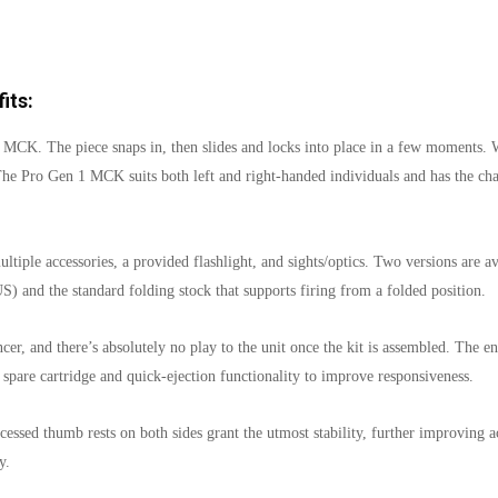
its:
 MCK. The piece snaps in, then slides and locks into place in a few moments. Wit
The Pro Gen 1 MCK suits both left and right-handed individuals and has the cha
multiple accessories, a provided flashlight, and sights/optics. Two versions are
 US) and the standard folding stock that supports firing from a folded position.
er, and there’s absolutely no play to the unit once the kit is assembled. The enti
 spare cartridge and quick-ejection functionality to improve responsiveness.
essed thumb rests on both sides grant the utmost stability, further improving a
y.