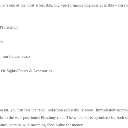
that’s one of the most affordable, high-performance upgrades available – here
Proficiency
ey
From Folded Stock
Of Sights/Optics & Accessories
it, you can feel the recoil reduction and stability boost. Immediately accurac
anks to the well-positioned Picatinny rails. The whole kit is optimized for both
rmance increase with matching sheer value for money.