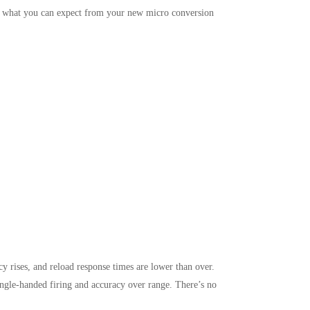
’s what you can expect from your new micro conversion
y rises, and reload response times are lower than over.
 single-handed firing and accuracy over range. There’s no