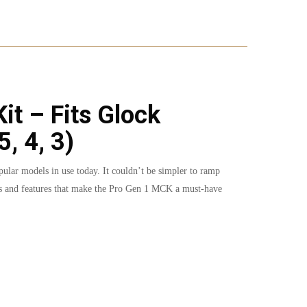
t – Fits Glock
, 4, 3)
ular models in use today. It couldn’t be simpler to ramp
ions and features that make the Pro Gen 1 MCK a must-have