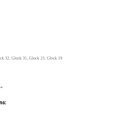
ck 32, Glock 31, Glock 23, Glock 19
**
ns: