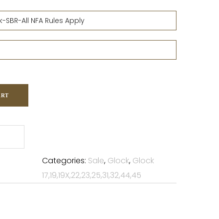
ART
Categories:
Sale
,
Glock
,
Glock
17,19,19X,22,23,25,31,32,44,45