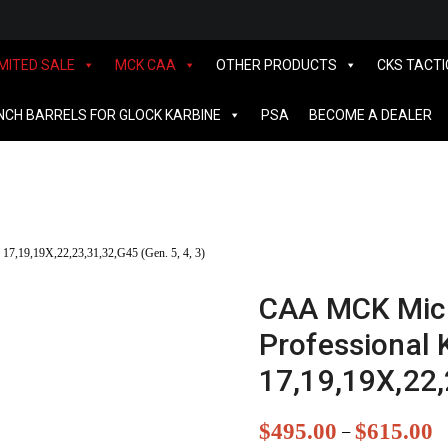
IMITED SALE
MCK CAA
OTHER PRODUCTS
CKS TACTI
INCH BARRELS FOR GLOCK KARBINE
PSA
BECOME A DEALER
17,19,19X,22,23,31,32,G45 (Gen. 5, 4, 3)
CAA MCK Micr
Professional K
17,19,19X,22,
$
495.00
$
615.00
–