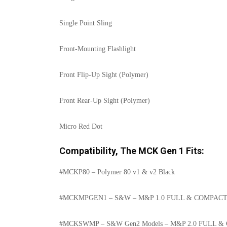
Single Point Sling
Front-Mounting Flashlight
Front Flip-Up Sight (Polymer)
Front Rear-Up Sight (Polymer)
Micro Red Dot
Compatibility, The MCK Gen 1 Fits:
#MCKP80 – Polymer 80 v1 & v2 Black
#MCKMPGEN1 – S&W – M&P 1.0 FULL & COMPAC
#MCKSWMP – S&W Gen2 Models – M&P 2.0 FULL 