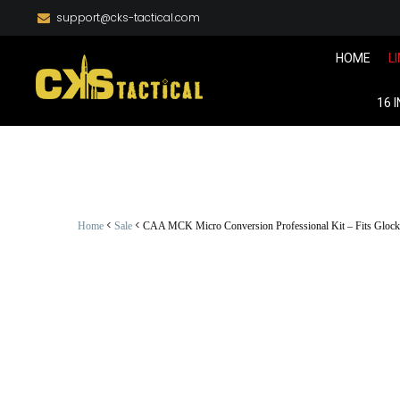
support@cks-tactical.com
HOME
L
16 
<
<
Home
Sale
CAA MCK Micro Conversion Professional Kit – Fits Glock 