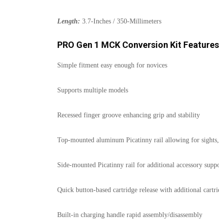
Length:
3.7-Inches / 350-Millimeters
PRO Gen 1 MCK Conversion Kit Features
Simple fitment easy enough for novices
Supports multiple models
Recessed finger groove enhancing grip and stability
Top-mounted aluminum Picatinny rail allowing for sights, 
Side-mounted Picatinny rail for additional accessory suppor
Quick button-based cartridge release with additional cartr
Built-in charging handle rapid assembly/disassembly