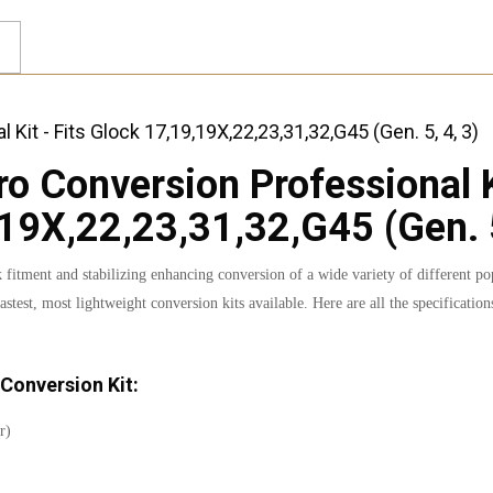
 Conversion Professional Ki
19X,22,23,31,32,G45 (Gen. 5
tment and stabilizing enhancing conversion of a wide variety of different pop
astest, most lightweight conversion kits available. Here are all the specificat
Conversion Kit:
r)