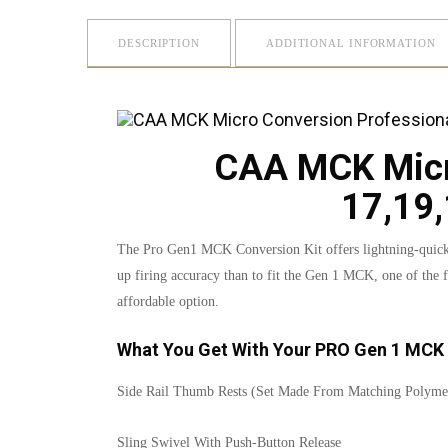
DESCRIPTION
ADDITIONAL INFORMATION
CAA MCK Micro
17,19,
The Pro Gen1 MCK Conversion Kit offers lightning-quick fi
up firing accuracy than to fit the Gen 1 MCK, one of the f
affordable option.
What You Get With Your PRO Gen 1 MCK 
Side Rail Thumb Rests (Set Made From Matching Polyme
Sling Swivel With Push-Button Release