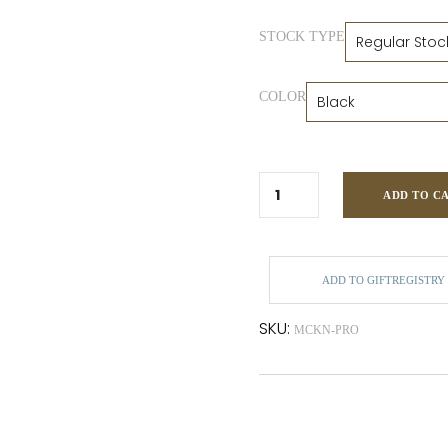
STOCK TYPE
COLOR
ADD TO C
ADD TO GIFTREGISTRY
SKU:
MCKN-PRO