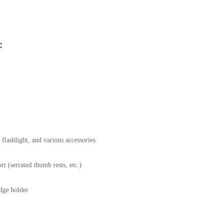
:
flashlight, and various accessories
t (serrated thumb rests, etc.)
idge holder