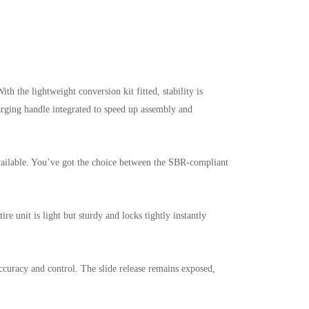
h the lightweight conversion kit fitted, stability is
rging handle integrated to speed up assembly and
 available. You’ve got the choice between the SBR-compliant
re unit is light but sturdy and locks tightly instantly
ccuracy and control. The slide release remains exposed,