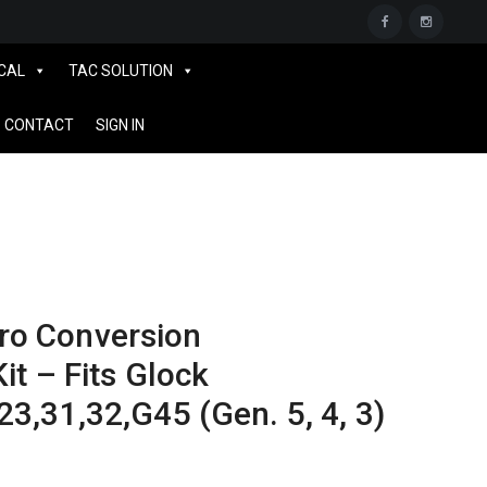
CAL
TAC SOLUTION
CONTACT
SIGN IN
o Conversion
it – Fits Glock
23,31,32,G45 (Gen. 5, 4, 3)