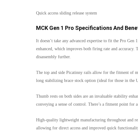
Quick access sliding release system
MCK Gen 1 Pro Specifications And Benef
It doesn’t take any advanced expertise to fit the Pro Gen 1
enhanced, which improves both firing rate and accuracy. 
disassembly further.
The top and side Picatinny rails allow for the fitment of 
long stabilizing brace stock option (ideal for those in the
Thumb rests on both sides are an invaluable stability enhanc
conveying a sense of control. There’s a fitment point for a
High-quality lightweight manufacturing throughout and rec
allowing for direct access and improved quick functionalit