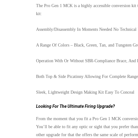
The Pro Gen 1 MCK is a highly accessible conversion kit 
kit:
Assembly/Disassembly In Moments Needed No Technical 
A Range Of Colors – Black, Green, Tan, and Tungsten Gr
Operation With Or Without SBR-Compliance Brace, And 
Both Top & Side Picatinny Allowing For Complete Range 
Sleek, Lightweight Design Making Kit Easy To Conceal
Looking For The Ultimate Firing Upgrade?
From the moment that you fit a Pro Gen 1 MCK conversion k
You’ll be able to fit any optic or sight that you prefer th
other upgrade for that the offers the same scale of perfo