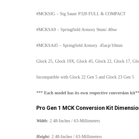
#MCKSIG – Sig Sauer P320 FULL & COMPACT
#MCKSA9 – Springfield Armory 9mm/.40sw
#MCKSA45 – Springfield Armory .45acp/10mm
Glock 25, Glock 19X, Glock 45, Glock 22, Glock 17, Glo
Incompatible with Glock 22 Gen 5 and Glock 23 Gen 5
*** Each model has its own respective conversion kit*
Pro Gen 1 MCK Conversion Kit Dimensio
Width:
2.48-Inches / 63-Millimeters
Height:
2.48-Inches / 63-Millimeters