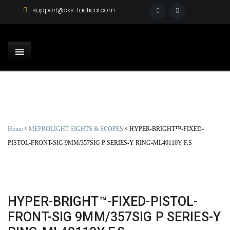
support@cks-tactical.com
<
<
Home
MEPROLIGHT SIGHTS & SCOPES
HYPER-BRIGHT™-FIXED-
PISTOL-FRONT-SIG 9MM/357SIG P SERIES-Y RING-ML40110Y F.S
HYPER-BRIGHT™-FIXED-PISTOL-
FRONT-SIG 9MM/357SIG P SERIES-Y