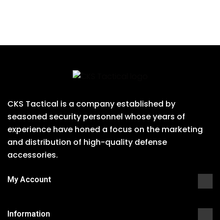
CKS Tactical is a company established by
seasoned security personnel whose years of
experience have honed a focus on the marketing
and distribution of high-quality defense
accessories.
My Account
Information