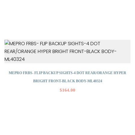
MEPRO FRBS- FLIP BACKUP SIGHTS-4 DOT REAR/ORANGE HYPER
BRIGHT FRONT-BLACK BODY-ML40324
$
164.00