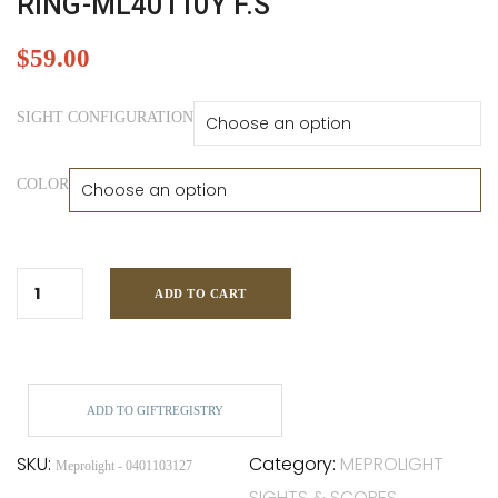
RING-ML40110Y F.S
$
59.00
SIGHT CONFIGURATION
COLOR
ADD TO CART
ADD TO GIFTREGISTRY
SKU:
Category:
MEPROLIGHT
Meprolight - 0401103127
SIGHTS & SCOPES