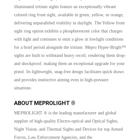
illuminated tritium sights feature an exceptionally vibrant
colored ring front sight, available in green, yellow, or orange,
delivering unparalleled visibility in daylight. The Yellow front
sight ring option exhibits a phosphorescent color that charges
with light and continues to emit a glow in lowlight conditions
for a brief period alongside the tritium. Mepro Hyper-Bright™
sights are built to withstand heavy recoil, rendering them drop-
and shockproof, making them an exceptional upgrade for your
pistol. Its lightweight, snag-free design facilitates quick draws
and provides instinctive aiming even in high-pressure
situations.
ABOUT MEPROLIGHT ®
MEPROLIGHT ® is the leading manufacturer and global
supplier of high-quality Electro-optical and Optical Sights,
Night Vision, and Thermal Sights and Devices for top Armed
Forces, Law Enforcement Agencies, and the