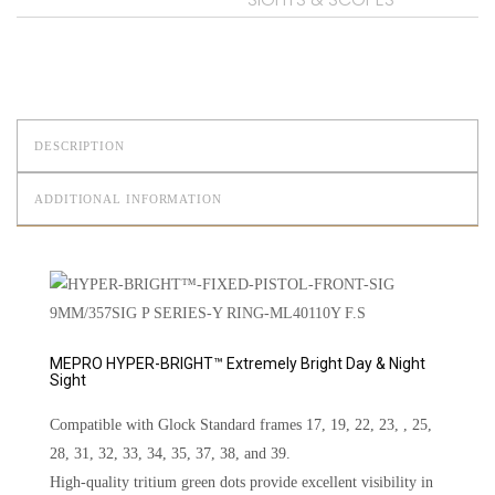
DESCRIPTION
ADDITIONAL INFORMATION
MEPRO HYPER-BRIGHT™ Extremely Bright Day & Night
Sight
Compatible with Glock Standard frames 17, 19, 22, 23, , 25,
28, 31, 32, 33, 34, 35, 37, 38, and 39.
High-quality tritium green dots provide excellent visibility in