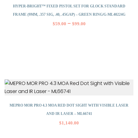
HYPER-BRIGHT™ FIXED PISTOL SET FOR GLOCK STANDARD
FRAME (9MM, .357 SIG, .40, .45GAP) – GREEN RING/G-ML40224G
–
$
59.00
$
99.00
MEPRO MOR PRO 4.3 MOA RED DOT SIGHT WITH VISIBLE LASER
AND IR LASER – ML66741
$
1,140.00