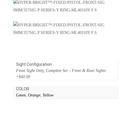
Sight Configuration
Front Sight Only, Complete Set – Front & Rear Sights
+$40.00
COLOR
Green
,
Orange
,
Yellow