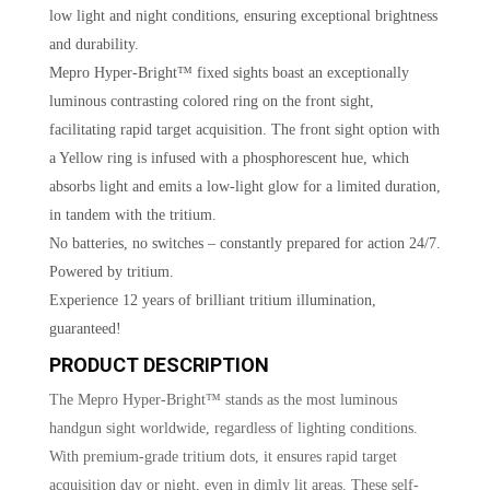
low light and night conditions, ensuring exceptional brightness
and durability.
Mepro Hyper-Bright™ fixed sights boast an exceptionally
luminous contrasting colored ring on the front sight,
facilitating rapid target acquisition. The front sight option with
a Yellow ring is infused with a phosphorescent hue, which
absorbs light and emits a low-light glow for a limited duration,
in tandem with the tritium.
No batteries, no switches – constantly prepared for action 24/7.
Powered by tritium.
Experience 12 years of brilliant tritium illumination,
guaranteed!
PRODUCT DESCRIPTION
The Mepro Hyper-Bright™ stands as the most luminous
handgun sight worldwide, regardless of lighting conditions.
With premium-grade tritium dots, it ensures rapid target
acquisition day or night, even in dimly lit areas. These self-