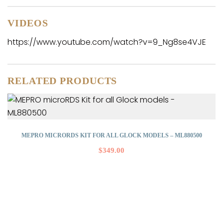
VIDEOS
https://www.youtube.com/watch?v=9_Ng8se4VJE
RELATED PRODUCTS
MEPRO MICRORDS KIT FOR ALL GLOCK MODELS – ML880500
$
349.00