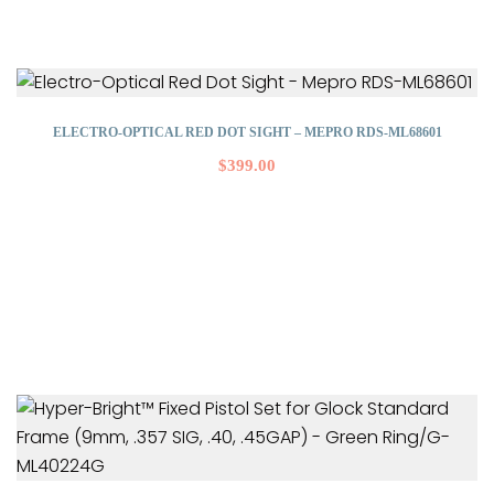
ELECTRO-OPTICAL RED DOT SIGHT – MEPRO RDS-ML68601
$
399.00