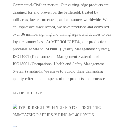
Commercial/Civilian market. Our cutting-edge products are
designed for and proven on the battlefield, trusted by
militaries, law enforcement, and consumers worldwide. With
an impressive track record, we have produced and delivered
over 36 million sighting and aiming sights and devices to our
loyal customer base. At MEPROLIGHT®, our production
processes adhere to ISO9001 (Quality Management System),
ISO14001 (Environmental Management System), and
ISO18001 (Occupational Health and Safety Management
System) standards. We strive to uphold these demanding
quality criteria in all aspects of our products and processes.
MADE IN ISRAEL