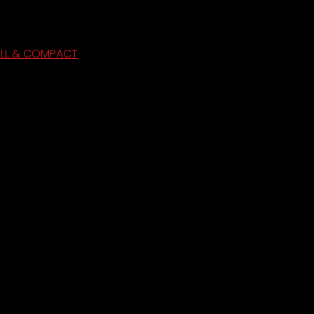
ULL & COMPACT