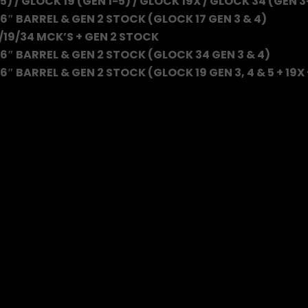
5) / GLOCK 19 (GEN 1-5) / GLOCK 19X / GLOCK 34 (GEN 3
6″ BARREL & GEN 2 STOCK (GLOCK 17 GEN 3 & 4)
/19/34 MCK’S + GEN 2 STOCK
6″ BARREL & GEN 2 STOCK (GLOCK 34 GEN 3 & 4)
″ BARREL & GEN 2 STOCK (GLOCK 19 GEN 3, 4 & 5 + 19X