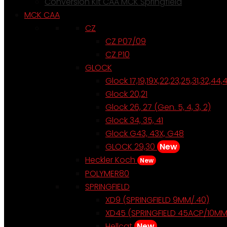
Conversion Kit CAA MCK Springfield
MCK CAA
CZ
CZ P07/09
CZ P10
GLOCK
Glock 17,19,19X,22,23,25,31,32,44,
Glock 20,21
Glock 26, 27 (Gen. 5, 4, 3, 2)
Glock 34, 35, 41
Glock G43, 43X, G48
GLOCK 29,30
New
Heckler Koch
New
POLYMER80
SPRINGFIELD
XD9 (SPRINGFIELD 9MM/.40)
XD45 (SPRINGFIELD 45ACP/10MM
Hellcat
New