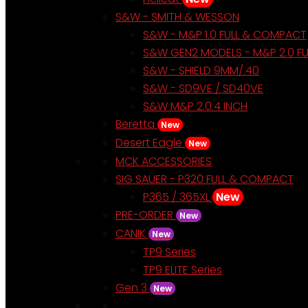
S&W - SMITH & WESSON
S&W - M&P 1.0 FULL & COMPACT
S&W GEN2 MODELS - M&P 2.0 F
S&W - SHIELD 9MM/.40
S&W - SD9VE / SD40VE
S&W M&P 2.0.4 INCH
Beretta
New
Desert Eagle
New
MCK ACCESSORIES
SIG SAUER - P320 FULL & COMPACT
P365 / 365XL
New
PRE-ORDER
New
CANIK
New
TP9 Series
TP9 ELITE Series
Gen 3
New