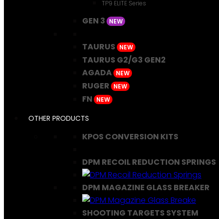
TP9 ELITE Series
GEN 3
NEW
TAURUS
NEW
TAURUS G2/G3 GEN2
AGADA
NEW
RUGER
NEW
FN
NEW
OTHER PRODUCTS
KPOS CONVERSION KITS
DPM RECOIL REDUCTION SPRINGS
DPM MAGAZINE GLASS BREAKER
SHOOTING TARGETS SYSTEM