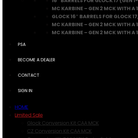
16″ BARRELS FOR GLOCK 17 (GEN 1-
MC KARBINE – GEN 2 MCK WITH A 1
GLOCK 16″ BARRELS FOR GLOCK 17
MC KARBINE – GEN 2 MCK WITH A 1
MC KARBINE – GEN 2 MCK WITH A 16
PSA
BECOME A DEALER
CONTACT
SIGN IN
HOME
Limited Sale
Glock Conversion Kit CAA MCK
CZ Conversion Kit CAA MCK