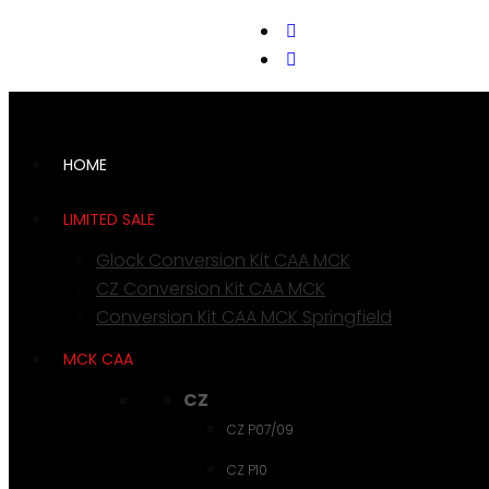
support@cks-tactical.com
HOME
LIMITED SALE
Glock Conversion Kit CAA MCK
CZ Conversion Kit CAA MCK
Conversion Kit CAA MCK Springfield
MCK CAA
CZ
CZ P07/09
CZ P10