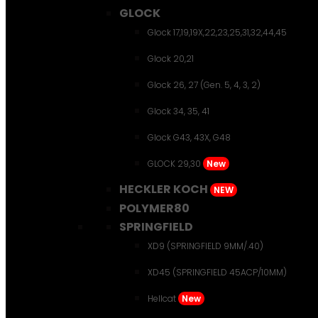
GLOCK
Glock 17,19,19X,22,23,25,31,32,44,45
Glock 20,21
Glock 26, 27 (Gen. 5, 4, 3, 2)
Glock 34, 35, 41
Glock G43, 43X, G48
GLOCK 29,30
New
HECKLER KOCH
NEW
POLYMER80
SPRINGFIELD
XD9 (SPRINGFIELD 9MM/.40)
XD45 (SPRINGFIELD 45ACP/10MM)
Hellcat
New