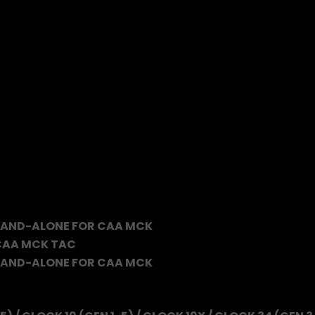
TAND-ALONE FOR CAA MCK
 CAA MCK TAC
TAND-ALONE FOR CAA MCK