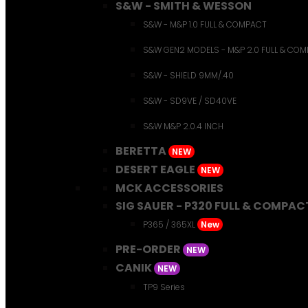
S&W - SMITH & WESSON
S&W - M&P 1.0 FULL & COMPACT
S&W GEN2 MODELS - M&P 2.0 FULL & CO
S&W - SHIELD 9MM/.40
S&W - SD9VE / SD40VE
S&W M&P 2.0.4 INCH
BERETTA
NEW
DESERT EAGLE
NEW
MCK ACCESSORIES
SIG SAUER - P320 FULL & COMPAC
P365 / 365XL
New
PRE-ORDER
NEW
CANIK
NEW
TP9 Series