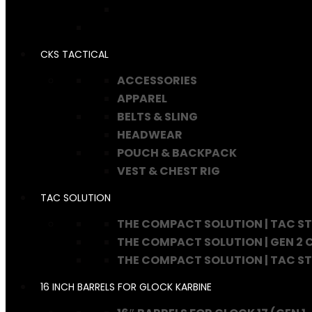
CKS TACTICAL
ACCESSORIES
APPAREL
BELTS & SLING
HEADWEAR
POUCH & BACKPACK
VEST & CHEST RIG
TAC SOLUTION
THE COMPACT SOLUTION | TAC S
THE COMPACT SOLUTION | GEN 2
THE COMPACT SOLUTION | TAC S
16 INCH BARRELS FOR GLOCK KARBINE