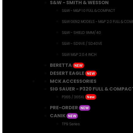
S&W - SMITH & WESSON
S&W - M&P 1.0 FULL & COMPACT
S&W GEN2 MODELS - M&P 2.0 FULL & CO
S&W - SHIELD 9MM/.40
S&W - SD9VE / SD40VE
S&W M&P 2.0.4 INCH
BERETTA
NEW
DESERT EAGLE
NEW
MCK ACCESSORIES
SIG SAUER - P320 FULL & COMPAC
P365 / 365XL
New
PRE-ORDER
NEW
CANIK
NEW
TP9 Series