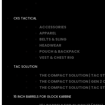
CKS TACTICAL
ACCESSORIES
APPAREL
BELTS & SLING
HEADWEAR
POUCH & BACKPACK
VEST & CHEST RIG
TAC SOLUTION
THE COMPACT SOLUTION | TAC S
THE COMPACT SOLUTION | GEN 2
THE COMPACT SOLUTION | TAC S
16 INCH BARRELS FOR GLOCK KARBINE