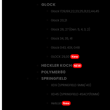
GLOCK
Glock 17,19,19X,22,23,25,31,32,44,45
Glock 20,21
Glock 26, 27 (Gen. 5, 4, 3, 2)
Glock 34, 35, 41
Glock G43, 43X, G48
GLOCK 29,30
New
HECKLER KOCH
NEW
POLYMER80
SPRINGFIELD
XD9 (SPRINGFIELD 9MM/.40)
XD45 (SPRINGFIELD 45ACP/10MM)
Hellcat
New