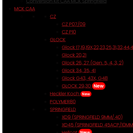
Conversion Kit CAA MCK Springfield
MCK CAA
CZ
CZ P07/09
CZ P10
GLOCK
Glock 17,19,19X,22,23,25,31,32,44,
Glock 20,21
Glock 26, 27 (Gen. 5, 4, 3, 2)
Glock 34, 35, 41
Glock G43, 43X, G48
GLOCK 29,30
New
Heckler Koch
New
POLYMER80
SPRINGFIELD
XD9 (SPRINGFIELD 9MM/.40)
XD45 (SPRINGFIELD 45ACP/10MM
Hellcat
New