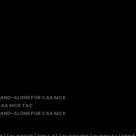
TAND-ALONE FOR CAA MCK
 CAA MCK TAC
TAND-ALONE FOR CAA MCK