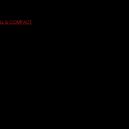
ULL & COMPACT