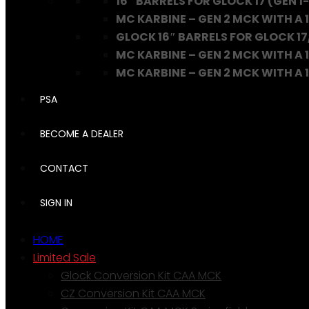
16″ BARRELS FOR GLOCK 17 (GEN 1-
MC KARBINE – GEN 2 MCK WITH A 1
GLOCK 16″ BARRELS FOR GLOCK 17
MC KARBINE – GEN 2 MCK WITH A 1
MC KARBINE – GEN 2 MCK WITH A 16
PSA
BECOME A DEALER
CONTACT
SIGN IN
HOME
Limited Sale
Glock Conversion Kit CAA MCK
CZ Conversion Kit CAA MCK