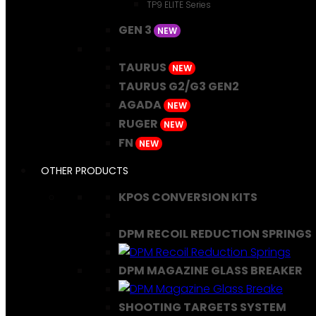
TP9 ELITE Series
GEN 3
NEW
TAURUS
NEW
TAURUS G2/G3 GEN2
AGADA
NEW
RUGER
NEW
FN
NEW
OTHER PRODUCTS
KPOS CONVERSION KITS
DPM RECOIL REDUCTION SPRINGS
DPM MAGAZINE GLASS BREAKER
SHOOTING TARGETS SYSTEM