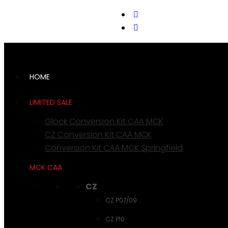
support@cks-tactical.com
HOME
LIMITED SALE
Glock Conversion Kit CAA MCK
CZ Conversion Kit CAA MCK
Conversion Kit CAA MCK Springfield
MCK CAA
CZ
CZ P07/09
CZ P10