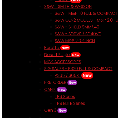
S&W - SMITH & WESSON
S&W - M&P 1.0 FULL & COMPACT
S&W GEN2 MODELS - M&P 2.0 F
S&W - SHIELD 9MM/.40
S&W - SD9VE / SD40VE
S&W M&P 2.0.4 INCH
Beretta
New
Desert Eagle
New
MCK ACCESSORIES
SIG SAUER - P320 FULL & COMPACT
P365 / 365XL
New
PRE-ORDER
New
CANIK
New
TP9 Series
TP9 ELITE Series
Gen 3
New