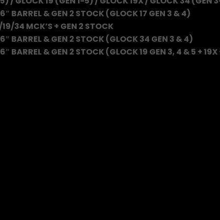
5) / GLOCK 19 (GEN 1-5) / GLOCK 19X / GLOCK 34 (GEN 3
6″ BARREL & GEN 2 STOCK (GLOCK 17 GEN 3 & 4)
/19/34 MCK’S + GEN 2 STOCK
6″ BARREL & GEN 2 STOCK (GLOCK 34 GEN 3 & 4)
″ BARREL & GEN 2 STOCK (GLOCK 19 GEN 3, 4 & 5 + 19X