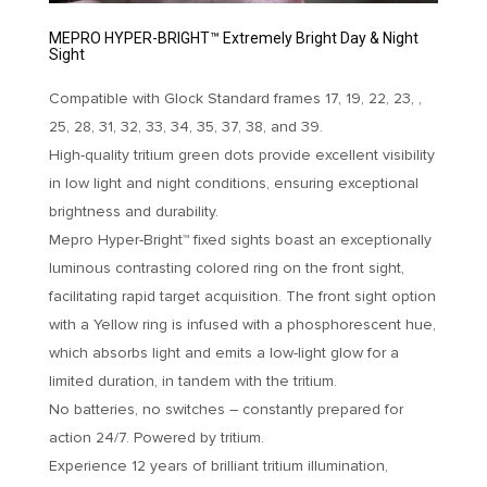
MEPRO HYPER-BRIGHT™ Extremely Bright Day & Night
Sight
Compatible with Glock Standard frames 17, 19, 22, 23, ,
25, 28, 31, 32, 33, 34, 35, 37, 38, and 39.
High-quality tritium green dots provide excellent visibility
in low light and night conditions, ensuring exceptional
brightness and durability.
Mepro Hyper-Bright™ fixed sights boast an exceptionally
luminous contrasting colored ring on the front sight,
facilitating rapid target acquisition. The front sight option
with a Yellow ring is infused with a phosphorescent hue,
which absorbs light and emits a low-light glow for a
limited duration, in tandem with the tritium.
No batteries, no switches – constantly prepared for
action 24/7. Powered by tritium.
Experience 12 years of brilliant tritium illumination,