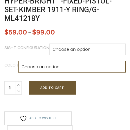
HYPER-BRIGHT™-FIXED-PISTOL-
SET-KIMBER 1911-Y RING/G-
ML41218Y
$
59.00
$
99.00
–
SIGHT CONFIGURATION
COLOR
ADD TO CART
ADD TO WISHLIST