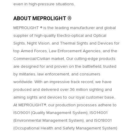
even in high-pressure situations.
ABOUT MEPROLIGHT ®
MEPROLIGHT ® is the leading manufacturer and global
supplier of high-quality Electro-optical and Optical
Sights, Night Vision, and Thermal Sights and Devices for
top Armed Forces, Law Enforcement Agencies, and the
Commercial/Civilian market. Our cutting-edge products
are designed for and proven on the battlefield, trusted
by militaries, law enforcement, and consumers
worldwide. With an impressive track record, we have
produced and delivered over 36 million sighting and
aiming sights and devices to our loyal customer base.
At MEPROLIGHT®, our production processes adhere to
ISO9001 (Quality Management System), ISO14001
(Environmental Management System), and ISO18001
(Occupational Health and Safety Management System)