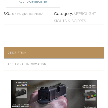
ADD TO GIFTREGISTRY
SKU:
Category:
MEPROLIGHT
Meprolight - 0412183121
SIGHTS & SCOPES
DESCRIPTION
ADDITIONAL INFORMATION