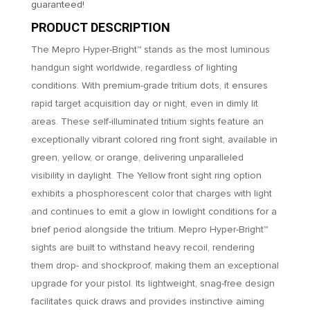
guaranteed!
PRODUCT DESCRIPTION
The Mepro Hyper-Bright™ stands as the most luminous
handgun sight worldwide, regardless of lighting
conditions. With premium-grade tritium dots, it ensures
rapid target acquisition day or night, even in dimly lit
areas. These self-illuminated tritium sights feature an
exceptionally vibrant colored ring front sight, available in
green, yellow, or orange, delivering unparalleled
visibility in daylight. The Yellow front sight ring option
exhibits a phosphorescent color that charges with light
and continues to emit a glow in lowlight conditions for a
brief period alongside the tritium. Mepro Hyper-Bright™
sights are built to withstand heavy recoil, rendering
them drop- and shockproof, making them an exceptional
upgrade for your pistol. Its lightweight, snag-free design
facilitates quick draws and provides instinctive aiming