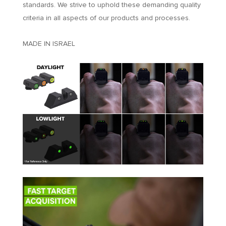
standards. We strive to uphold these demanding quality
criteria in all aspects of our products and processes.
MADE IN ISRAEL