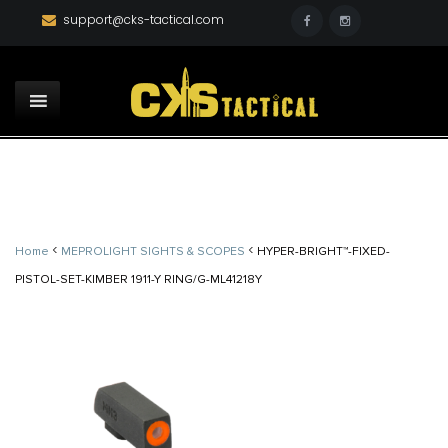
support@cks-tactical.com
<
<
Home
MEPROLIGHT SIGHTS & SCOPES
HYPER-BRIGHT™-FIXED-
PISTOL-SET-KIMBER 1911-Y RING/G-ML41218Y