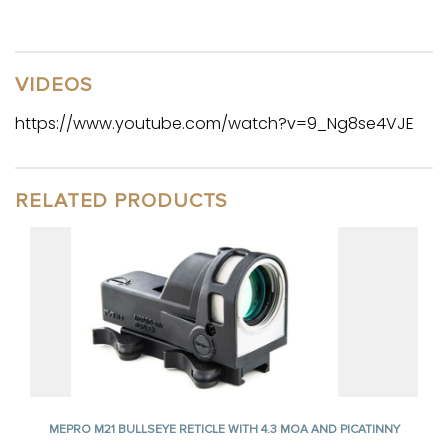
VIDEOS
https://www.youtube.com/watch?v=9_Ng8se4VJE
RELATED PRODUCTS
MEPRO M21 BULLSEYE RETICLE WITH 4.3 MOA AND PICATINNY