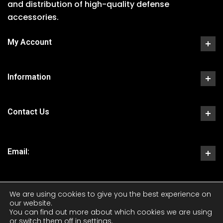
and distribution of high-quality defense
accessories.
My Account
Information
Contact Us
Email:
We are using cookies to give you the best experience on
our website.
You can find out more about which cookies we are using
or switch them off in
settings
.
Copyright 2023 CKS Tactical