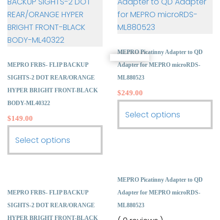
MEPRO Picatinny Adapter to QD
MEPRO FRBS- FLIP BACKUP
Adapter for MEPRO microRDS-
SIGHTS-2 DOT REAR/ORANGE
ML880523
HYPER BRIGHT FRONT-BLACK
$
249.00
BODY-ML40322
This
Select options
$
149.00
product
This
has
Select options
product
multiple
has
variants.
multiple
The
MEPRO Picatinny Adapter to QD
variants.
options
MEPRO FRBS- FLIP BACKUP
Adapter for MEPRO microRDS-
The
may
SIGHTS-2 DOT REAR/ORANGE
ML880523
options
be
HYPER BRIGHT FRONT-BLACK