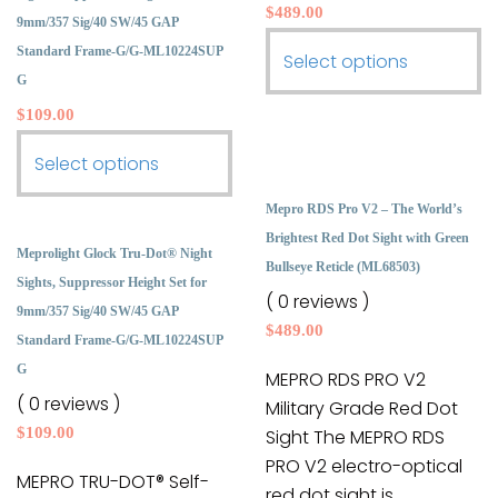
the
the
$
489.00
9mm/357 Sig/40 SW/45 GAP
product
product
Standard Frame-G/G-ML10224SUP
This
Select options
page
page
G
product
$
109.00
has
multiple
This
Select options
variants.
product
The
Mepro RDS Pro V2 – The World’s
has
options
Brightest Red Dot Sight with Green
multiple
Meprolight Glock Tru-Dot® Night
may
Bullseye Reticle (ML68503)
variants.
Sights, Suppressor Height Set for
be
( 0 reviews )
The
9mm/357 Sig/40 SW/45 GAP
chosen
$
489.00
options
Standard Frame-G/G-ML10224SUP
on
may
G
the
MEPRO RDS PRO V2
be
( 0 reviews )
product
Military Grade Red Dot
chosen
$
109.00
page
Sight The MEPRO RDS
on
PRO V2 electro-optical
the
MEPRO TRU-DOT® Self-
red dot sight is