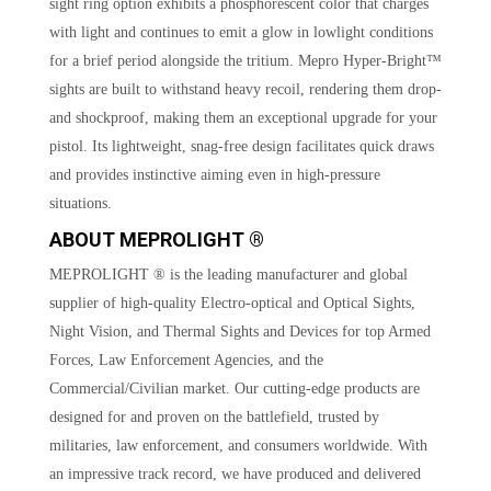
sight ring option exhibits a phosphorescent color that charges
with light and continues to emit a glow in lowlight conditions
for a brief period alongside the tritium. Mepro Hyper-Bright™
sights are built to withstand heavy recoil, rendering them drop-
and shockproof, making them an exceptional upgrade for your
pistol. Its lightweight, snag-free design facilitates quick draws
and provides instinctive aiming even in high-pressure
situations.
ABOUT MEPROLIGHT ®
MEPROLIGHT ® is the leading manufacturer and global
supplier of high-quality Electro-optical and Optical Sights,
Night Vision, and Thermal Sights and Devices for top Armed
Forces, Law Enforcement Agencies, and the
Commercial/Civilian market. Our cutting-edge products are
designed for and proven on the battlefield, trusted by
militaries, law enforcement, and consumers worldwide. With
an impressive track record, we have produced and delivered