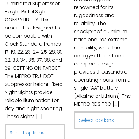
product
Illuminated Suppressor
renowned for its
page
Height Pistol Sight
ruggedness and
COMPATIBILITY: This
reliability. The
product is designed to
shockproof aluminum
be compatible with
base ensures extreme
Glock Standard frames
durability, while the
17, 19, 22, 23, 24, 25, 28, 31,
energy-efficient and
32, 33, 34, 35, 37, 38, and
compact design
39. GETTING ON TARGET:
provides thousands of
The MEPRO TRU-DOT
operating hours from a
Suppressor height-fixed
single “AA” battery
Night Sights provide
(Alkaline or Lithium). The
reliable illumination for
MEPRO RDS PRO […]
day and night shooting.
These sights […]
This
Select options
product
This
Select options
has