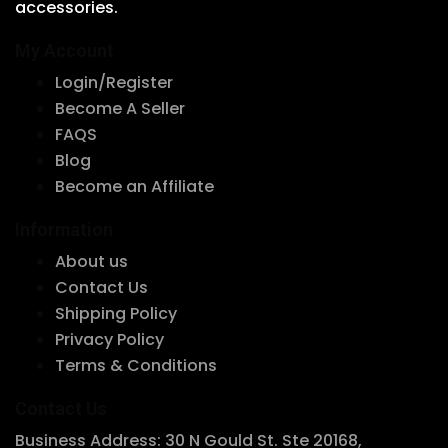
accessories.
chosen
on
My Account
the
Login/Register
product
Become A Seller
page
FAQS
Blog
Become an Affiliate
Information
About us
Contact Us
Shipping Policy
Privacy Policy
Terms & Conditions
Contact Us
Business Address: 30 N Gould St. Ste 20168,