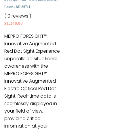
may
Laser – ML66741
be
( 0 reviews )
chosen
$
1,140.00
on
the
MEPRO FORESIGHT™
product
Innovative Augmented
page
Red Dot Sight Experience
unparalleled situational
awareness with the
MEPRO FORESIGHT™
Innovative Augmented
Electro Optical Red Dot
Sight. Real-time data is
seamlessly displayed in
your field of view,
providing critical
information at your