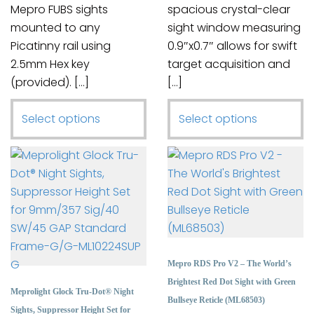
Mepro FUBS sights
spacious crystal-clear
mounted to any
sight window measuring
Picatinny rail using
0.9″x0.7″ allows for swift
2.5mm Hex key
target acquisition and
(provided). […]
[…]
This
This
Select options
Select options
product
product
has
has
multiple
multiple
variants.
variants.
The
The
options
options
may
may
be
be
Mepro RDS Pro V2 – The World’s
chosen
chosen
Brightest Red Dot Sight with Green
Meprolight Glock Tru-Dot® Night
on
on
Bullseye Reticle (ML68503)
Sights, Suppressor Height Set for