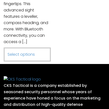
fingertips. This
advanced sight
features a leveller,
compass heading, and
more. With Bluetooth
connectivity, you can
access a […]
This
Select options
product
has
multiple
variants.
CKS Tactical is a company established by
The
seasoned security personnel whose years of
options
experience have honed a focus on the marketing
may
and distribution of high-quality defense
be