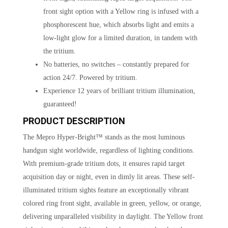
front sight option with a Yellow ring is infused with a
phosphorescent hue, which absorbs light and emits a
low-light glow for a limited duration, in tandem with
the tritium.
No batteries, no switches – constantly prepared for
action 24/7. Powered by tritium.
Experience 12 years of brilliant tritium illumination,
guaranteed!
PRODUCT DESCRIPTION
The Mepro Hyper-Bright™ stands as the most luminous
handgun sight worldwide, regardless of lighting conditions.
With premium-grade tritium dots, it ensures rapid target
acquisition day or night, even in dimly lit areas. These self-
illuminated tritium sights feature an exceptionally vibrant
colored ring front sight, available in green, yellow, or orange,
delivering unparalleled visibility in daylight. The Yellow front