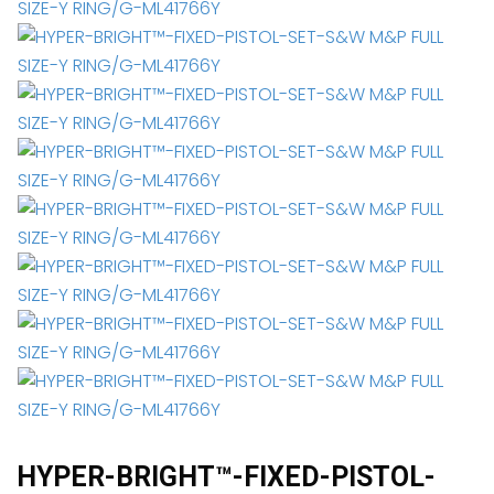
HYPER-BRIGHT™-FIXED-PISTOL-