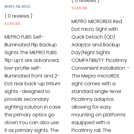
( 0 reviews )
may
chosen
BODY-ML40322
$
249.00
be
on
( 0 reviews )
chosen
the
MEPRO MICRORDS Red
$
149.00
on
product
Dot micro Sight with
the
page
MEPRO FUBS Self-
Quick Detach (QD)
product
Illuminated Flip Backup
Adaptor and Backup
page
Sights The MEPRO FUBS
Day/Night Sights
flip-up’s are advanced,
COMPATIBILITY: Picatinny
low-profile self-
Convenient installation –
illuminated front and 2-
The Mepro microRDS
Dot rear back-up tritium
sight comes with a
sights -designed to
standard single-lever
provide secondary
Picatinny adaptor,
sighting solution in case
allowing for easy
the primary optics go
mounting on platforms
down.You can also use
equipped with a
it as primary sights. The
Picatinny rail. The