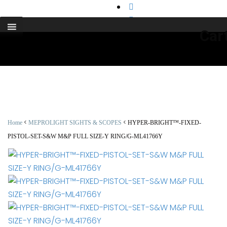
support@cks-tactical.com
Car
<
<
Home
MEPROLIGHT SIGHTS & SCOPES
HYPER-BRIGHT™-FIXED-
PISTOL-SET-S&W M&P FULL SIZE-Y RING/G-ML41766Y