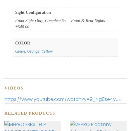
Sight Configuration
Front Sight Only, Complete Set – Front & Rear Sights
+$40.00
COLOR
Green
,
Orange
,
Yellow
VIDEOS
https://www.youtube.com/watch?v=9_Ng8se4VJE
RELATED PRODUCTS