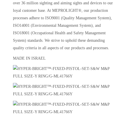
over 36 million sighting and aiming sights and devices to our
loyal customer base. At MEPROLIGHT®, our production
processes adhere to ISO9001 (Quality Management System),
ISO14001 (Environmental Management System), and
ISO18001 (Occupational Health and Safety Management
System) standards. We strive to uphold these demanding
quality criteria in all aspects of our products and processes.
MADE IN ISRAEL