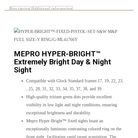
Description
Additional information
MEPRO HYPER-BRIGHT™
Extremely Bright Day & Night
Sight
Compatible with Glock Standard frames 17, 19, 22, 23,
, 25, 28, 31, 32, 33, 34, 35, 37, 38, and 39.
High-quality tritium green dots provide excellent
visibility in low light and night conditions, ensuring
exceptional brightness and durability.
Mepro Hyper-Bright™ fixed sights boast an
exceptionally luminous contrasting colored ring on the
front sight, facilitating rapid target acquisition. The