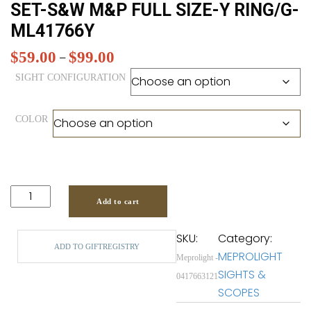
SET-S&W M&P FULL SIZE-Y RING/G-
ML41766Y
$
59.00
$
99.00
Price
–
range:
SIGHT CONFIGURATION
$59.00
through
COLOR
$99.00
Add to cart
SKU:
Category:
ADD TO GIFTREGISTRY
MEPROLIGHT
Meprolight -
SIGHTS &
0417663121
SCOPES