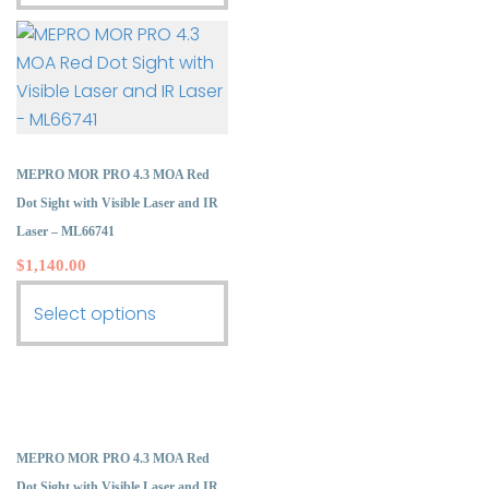
product
multiple
has
variants.
multiple
The
variants.
options
The
may
options
be
may
MEPRO MOR PRO 4.3 MOA Red
chosen
be
Dot Sight with Visible Laser and IR
on
chosen
Laser – ML66741
the
on
$
1,140.00
product
the
page
This
Select options
product
product
page
has
multiple
variants.
The
MEPRO MOR PRO 4.3 MOA Red
options
Dot Sight with Visible Laser and IR