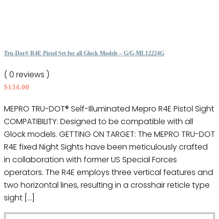
has
multiple
variants.
The
options
Tru-Dot® R4E Pistol Set for all Glock Models – G/G-ML12224G
may
( 0 reviews )
be
$
134.00
chosen
on
MEPRO TRU-DOT® Self-Illuminated Mepro R4E Pistol Sight
the
COMPATIBILITY: Designed to be compatible with all
product
Glock models. GETTING ON TARGET: The MEPRO TRU-DOT
page
R4E fixed Night Sights have been meticulously crafted
in collaboration with former US Special Forces
operators. The R4E employs three vertical features and
two horizontal lines, resulting in a crosshair reticle type
sight […]