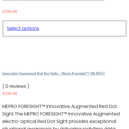
options
$
599.00
may
be
This
chosen
Select options
product
on
has
the
multiple
product
variants.
page
The
options
Innovative Augmented Red Dot Sight – Mepro Foresight™-ML68553
may
( 0 reviews )
be
$
599.00
chosen
on
MEPRO FORESIGHT™ Innovative Augmented Red Dot
the
Sight The MEPRO FORESIGHT™ Innovative Augmented
product
electro-optical Red Dot Sight provides exceptional
page
situational awareness by delivering real-time data