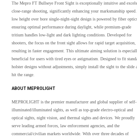
The Mepro FT Bullseye Front Sight is exceptionally intuitive and excels
close-range shooting, significantly enhancing your marksmanship speed. 
low height over bore single-night-sight design is powered by fiber optic
ensuring optimal performance during daylight, while premium-grade
tritium handles low-light and dark lighting conditions. Developed for
shooters, the focus on the front sight allows for rapid target acquisition,
resulting in faster engagement. This ultimate aiming solution is especial
beneficial for users with tired eyes or astigmatism. Designed to fit stand
holster designs without adjustments, simply install the sight to the slide 
hit the range.
ABOUT MEPROLIGHT
MEPROLIGHT is the premier manufacturer and global supplier of self-
illuminated/illuminated sights, as well as top-grade electro-optical and
optical sights, night vision, and thermal sights and devices. We proudly
serve leading armed forces, law enforcement agencies, and the
commercial/civilian markets worldwide. With over three decades of