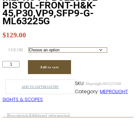
PISTOL-FRONT-H&K-
45,P30,VP9,SFP9-G-
ML63225G
$
129.00
COLOR
Add to cart
SKU:
Meprolight-0632253108
ADD TO GIFTREGISTRY
Category:
MEPROLIGHT
SIGHTS & SCOPES
Description
Additional information