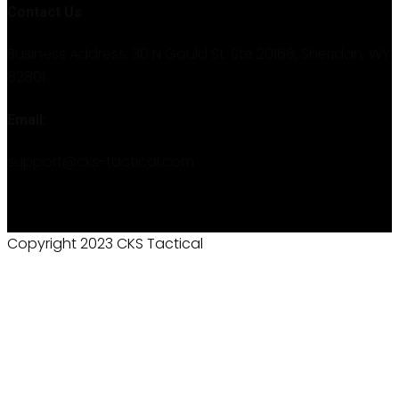
Contact Us
Business Address: 30 N Gould St. Ste 20168, Sheridan, WY
82801
Email:
support@cks-tactical.com
Copyright 2023 CKS Tactical