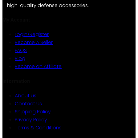
be
high-quality defense accessories.
chosen
on
My Account
the
Login/Register
product
Become A Seller
page
FAQS
Blog
Become an Affiliate
Information
About us
Contact Us
Shipping Policy
Privacy Policy
Terms & Conditions