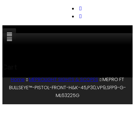
support@cks-tactical.com
Cart
Home
MEPROLIGHT SIGHTS & SCOPES
MEPRO FT
BULLSEYE™-PISTOL-FRONT-H&K-45,P30,VP9,SFP9-G-
ML63225G