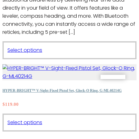
directly in your field of view. It offers features like a
leveler, compass heading, and more. With Bluetooth
connectivity, you can instantly access a wide range of
reticles, including 5 pre-set […]
This
Select options
product
has
multiple
variants.
The
HYPER-BRIGHT™ V-Sight-Fixed Pistol Set, Glock-O Ring, G-ML40214G
options
$
119.00
may
be
This
chosen
Select options
product
on
has
the