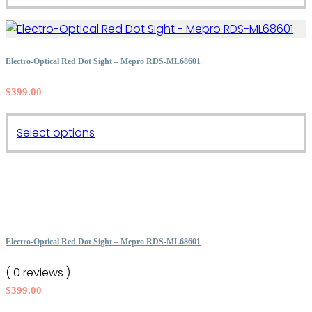
product
has
multiple
variants.
Electro-Optical Red Dot Sight – Mepro RDS-ML68601
The
$
399.00
options
may
This
be
Select options
product
chosen
has
on
multiple
the
variants.
product
The
page
options
Electro-Optical Red Dot Sight – Mepro RDS-ML68601
may
( 0 reviews )
be
$
399.00
chosen