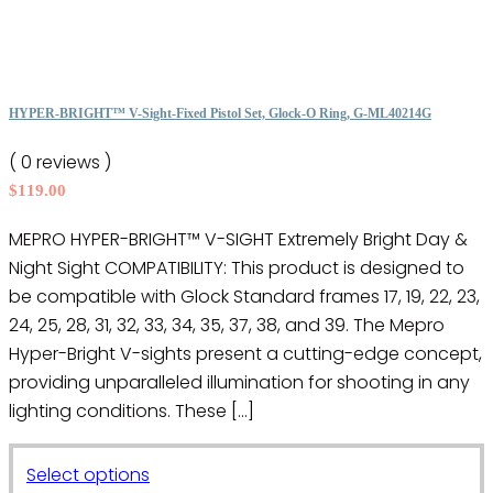
multiple
product
variants.
page
The
options
HYPER-BRIGHT™ V-Sight-Fixed Pistol Set, Glock-O Ring, G-ML40214G
may
( 0 reviews )
be
$
119.00
chosen
on
MEPRO HYPER-BRIGHT™ V-SIGHT Extremely Bright Day &
the
Night Sight COMPATIBILITY: This product is designed to
product
be compatible with Glock Standard frames 17, 19, 22, 23,
page
24, 25, 28, 31, 32, 33, 34, 35, 37, 38, and 39. The Mepro
Hyper-Bright V-sights present a cutting-edge concept,
providing unparalleled illumination for shooting in any
lighting conditions. These […]
This
Select options