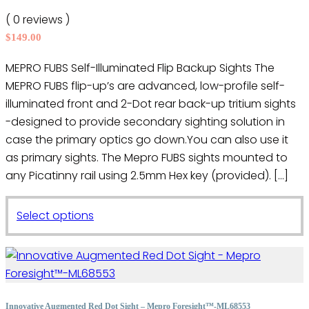
may
( 0 reviews )
be
$
149.00
chosen
on
MEPRO FUBS Self-Illuminated Flip Backup Sights The
the
MEPRO FUBS flip-up’s are advanced, low-profile self-
product
illuminated front and 2-Dot rear back-up tritium sights
page
-designed to provide secondary sighting solution in
case the primary optics go down.You can also use it
as primary sights. The Mepro FUBS sights mounted to
any Picatinny rail using 2.5mm Hex key (provided). […]
This
Select options
product
has
multiple
variants.
The
Innovative Augmented Red Dot Sight – Mepro Foresight™-ML68553