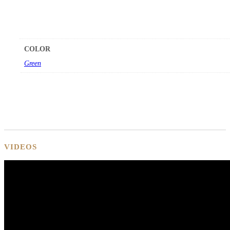
COLOR
Green
VIDEOS