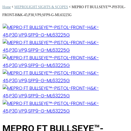
<
<
Home
MEPROLIGHT SIGHTS & SCOPES
MEPRO FT BULLSEYE™-PISTOL-
FRONT-H&K-45,P30,VP9,SFP9-G-ML63225G
MEPRO FT BULLSEYE™-