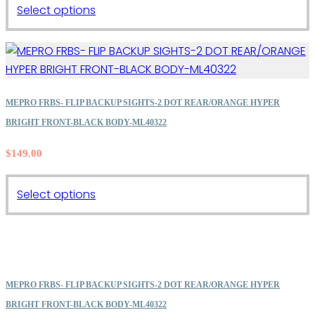
This
Select options
product
has
multiple
variants.
The
MEPRO FRBS- FLIP BACKUP SIGHTS-2 DOT REAR/ORANGE HYPER
options
BRIGHT FRONT-BLACK BODY-ML40322
may
$
149.00
be
chosen
on
This
Select options
the
product
product
has
page
multiple
variants.
The
MEPRO FRBS- FLIP BACKUP SIGHTS-2 DOT REAR/ORANGE HYPER
options
BRIGHT FRONT-BLACK BODY-ML40322