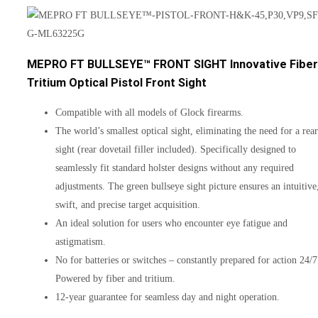
MEPRO FT BULLSEYE™ FRONT SIGHT Innovative Fiber
Tritium Optical Pistol Front Sight
Compatible with all models of Glock firearms.
The world’s smallest optical sight, eliminating the need for a rear
sight (rear dovetail filler included). Specifically designed to
seamlessly fit standard holster designs without any required
adjustments. The green bullseye sight picture ensures an intuitive
swift, and precise target acquisition.
An ideal solution for users who encounter eye fatigue and
astigmatism.
No for batteries or switches – constantly prepared for action 24/7
Powered by fiber and tritium.
12-year guarantee for seamless day and night operation.