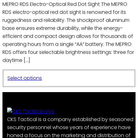
on
MEPRO RDS Electro-Optical Red Dot Sight The MEPRO
the
RDS electro-optical red dot sight is renowned for its
product
ruggedness and reliability. The shockproof aluminum
page
base ensures extreme durability, while the energy-
efficient and compact design allows for thousands of
operating hours from a single “AA” battery. The MEPRO
RDS offers four selectable brightness settings: three for
daytime […]
This
Select options
product
has
multiple
variants.
The
CKS Tactical is a company established by seasoned
options
security personnel whose years of experience have
may
honed a focus on the marketing and distribution of