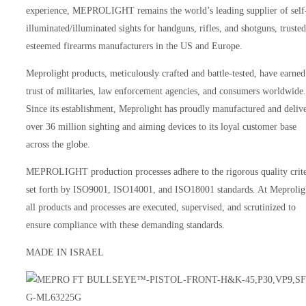
experience, MEPROLIGHT remains the world’s leading supplier of self
illuminated/illuminated sights for handguns, rifles, and shotguns, truste
esteemed firearms manufacturers in the US and Europe.
Meprolight products, meticulously crafted and battle-tested, have earned
trust of militaries, law enforcement agencies, and consumers worldwide.
Since its establishment, Meprolight has proudly manufactured and deliv
over 36 million sighting and aiming devices to its loyal customer base
across the globe.
MEPROLIGHT production processes adhere to the rigorous quality crite
set forth by ISO9001, ISO14001, and ISO18001 standards. At Meprolig
all products and processes are executed, supervised, and scrutinized to
ensure compliance with these demanding standards.
MADE IN ISRAEL