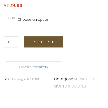
$
129.00
COLOR
ADD TO CART
ADD TO GIFTREGISTRY
SKU:
Category:
MEPROLIGHT
Meprolight-0631423108
SIGHTS & SCOPES