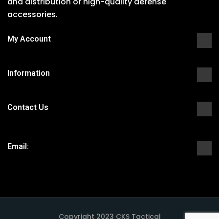
and distribution of high-quality defense
accessories.
My Account
Information
Contact Us
Email:
Copyright 2023 CKS Tactical