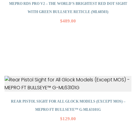
MEPRO RDS PRO V2 – THE WORLD’S BRIGHTEST RED DOT SIGHT
WITH GREEN BULLSEYE RETICLE (ML68503)
$
489.00
REAR PISTOL SIGHT FOR ALL GLOCK MODELS (EXCEPT MOS) –
MEPRO FT BULLSEYE™ G-ML63101G
$
129.00