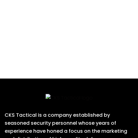
CKS Tactical is a company established by
seasoned security personnel whose years of
experience have honed a focus on the marketing