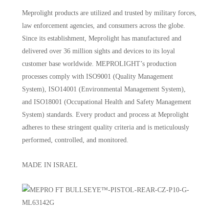
Meprolight products are utilized and trusted by military forces,
law enforcement agencies, and consumers across the globe.
Since its establishment, Meprolight has manufactured and
delivered over 36 million sights and devices to its loyal
customer base worldwide. MEPROLIGHT’s production
processes comply with ISO9001 (Quality Management
System), ISO14001 (Environmental Management System),
and ISO18001 (Occupational Health and Safety Management
System) standards. Every product and process at Meprolight
adheres to these stringent quality criteria and is meticulously
performed, controlled, and monitored.
MADE IN ISRAEL