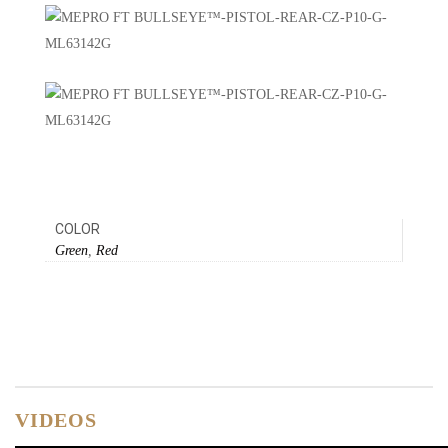
COLOR
Green
,
Red
VIDEOS