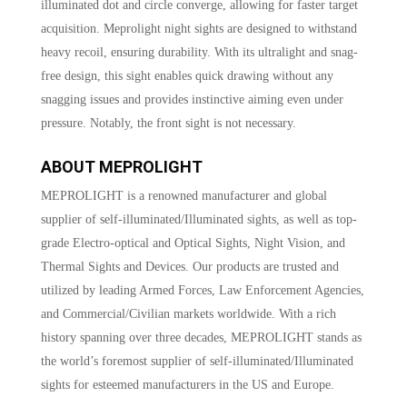
illuminated dot and circle converge, allowing for faster target
acquisition. Meprolight night sights are designed to withstand
heavy recoil, ensuring durability. With its ultralight and snag-
free design, this sight enables quick drawing without any
snagging issues and provides instinctive aiming even under
pressure. Notably, the front sight is not necessary.
ABOUT MEPROLIGHT
MEPROLIGHT is a renowned manufacturer and global
supplier of self-illuminated/Illuminated sights, as well as top-
grade Electro-optical and Optical Sights, Night Vision, and
Thermal Sights and Devices. Our products are trusted and
utilized by leading Armed Forces, Law Enforcement Agencies,
and Commercial/Civilian markets worldwide. With a rich
history spanning over three decades, MEPROLIGHT stands as
the world’s foremost supplier of self-illuminated/Illuminated
sights for esteemed manufacturers in the US and Europe.