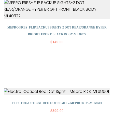
MEPRO FRBS- FLIP BACKUP SIGHTS-2 DOT REAR/ORANGE HYPER
BRIGHT FRONT-BLACK BODY-ML40322
$
149.00
ELECTRO-OPTICAL RED DOT SIGHT – MEPRO RDS-ML68601
$
399.00