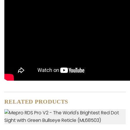
RELATED PRODUCTS