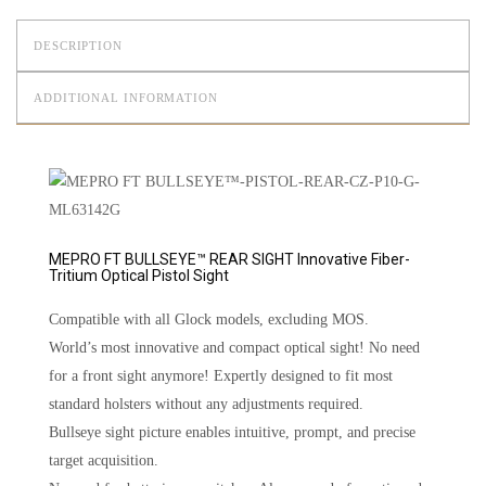
DESCRIPTION
ADDITIONAL INFORMATION
MEPRO FT BULLSEYE™ REAR SIGHT Innovative Fiber-
Tritium Optical Pistol Sight
Compatible with all Glock models, excluding MOS.
World’s most innovative and compact optical sight! No need
for a front sight anymore! Expertly designed to fit most
standard holsters without any adjustments required.
Bullseye sight picture enables intuitive, prompt, and precise
target acquisition.