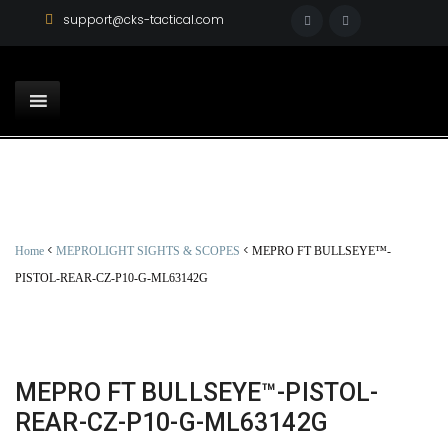
support@cks-tactical.com
<
<
Home
MEPROLIGHT SIGHTS & SCOPES
MEPRO FT BULLSEYE™-
PISTOL-REAR-CZ-P10-G-ML63142G
MEPRO FT BULLSEYE™-PISTOL-
REAR-CZ-P10-G-ML63142G