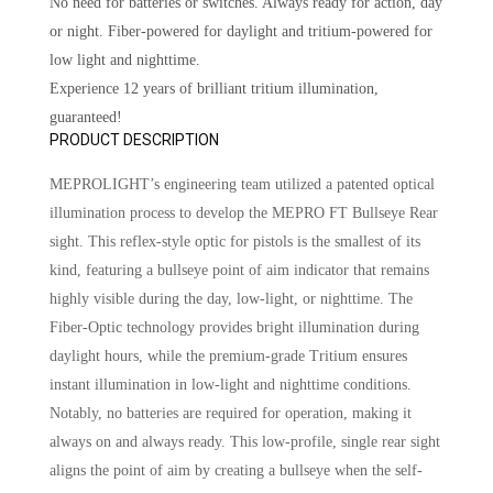
No need for batteries or switches. Always ready for action, day
or night. Fiber-powered for daylight and tritium-powered for
low light and nighttime.
Experience 12 years of brilliant tritium illumination,
guaranteed!
PRODUCT DESCRIPTION
MEPROLIGHT’s engineering team utilized a patented optical
illumination process to develop the MEPRO FT Bullseye Rear
sight. This reflex-style optic for pistols is the smallest of its
kind, featuring a bullseye point of aim indicator that remains
highly visible during the day, low-light, or nighttime. The
Fiber-Optic technology provides bright illumination during
daylight hours, while the premium-grade Tritium ensures
instant illumination in low-light and nighttime conditions.
Notably, no batteries are required for operation, making it
always on and always ready. This low-profile, single rear sight
aligns the point of aim by creating a bullseye when the self-