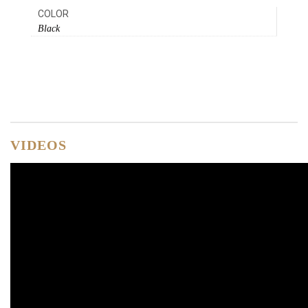
COLOR
Black
VIDEOS