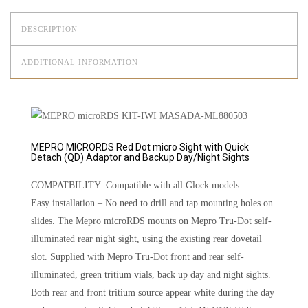
DESCRIPTION
ADDITIONAL INFORMATION
MEPRO MICRORDS Red Dot micro Sight with Quick
Detach (QD) Adaptor and Backup Day/Night Sights
COMPATBILITY: Compatible with all Glock models
Easy installation – No need to drill and tap mounting holes on
slides. The Mepro microRDS mounts on Mepro Tru-Dot self-
illuminated rear night sight, using the existing rear dovetail
slot. Supplied with Mepro Tru-Dot front and rear self-
illuminated, green tritium vials, back up day and night sights.
Both rear and front tritium source appear white during the day