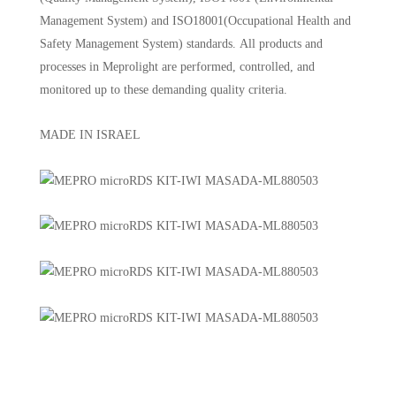
Management System) and ISO18001(Occupational Health and
Safety Management System) standards. All products and
processes in Meprolight are performed, controlled, and
monitored up to these demanding quality criteria.
MADE IN ISRAEL