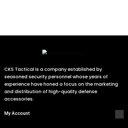
CKS Tactical is a company established by
seasoned security personnel whose years of
experience have honed a focus on the marketing
and distribution of high-quality defense
accessories.
My Account