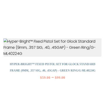
HYPER-BRIGHT™ FIXED PISTOL SET FOR GLOCK STANDARD
FRAME (9MM, .357 SIG, .40, .45GAP) – GREEN RING/G-ML40224G
–
$
59.00
$
99.00