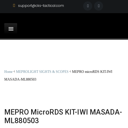
support@cks-tactical.com
<
<
Home
MEPROLIGHT SIGHTS & SCOPES
MEPRO microRDS KIT-IWI
MASADA-ML880503
MEPRO MicroRDS KIT-IWI MASADA-
ML880503