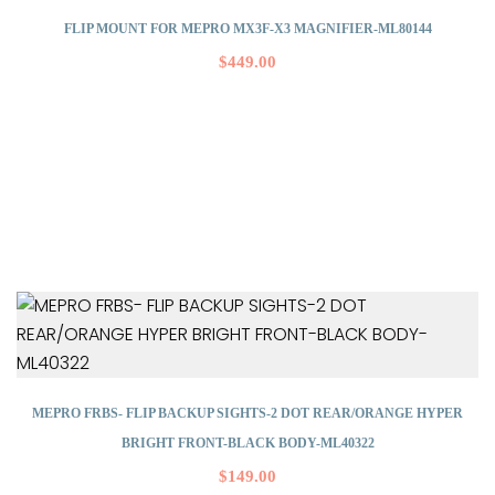
FLIP MOUNT FOR MEPRO MX3F-X3 MAGNIFIER-ML80144
$
449.00
MEPRO FRBS- FLIP BACKUP SIGHTS-2 DOT REAR/ORANGE HYPER
BRIGHT FRONT-BLACK BODY-ML40322
$
149.00