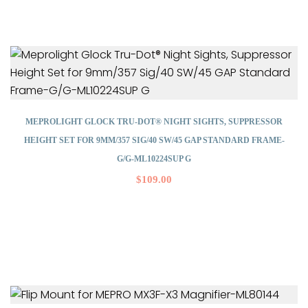
MEPROLIGHT GLOCK TRU-DOT® NIGHT SIGHTS, SUPPRESSOR
HEIGHT SET FOR 9MM/357 SIG/40 SW/45 GAP STANDARD FRAME-
G/G-ML10224SUP G
$
109.00