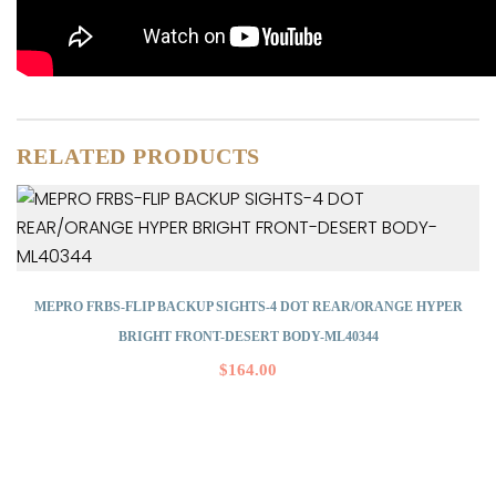
RELATED PRODUCTS
MEPRO FRBS-FLIP BACKUP SIGHTS-4 DOT REAR/ORANGE HYPER
BRIGHT FRONT-DESERT BODY-ML40344
$
164.00