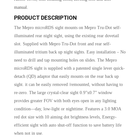
manual.
PRODUCT DESCRIPTION
The Mepro microRDS sight mounts on Mepro Tru-Dot self-
illuminated rear night sight, using the existing rear dovetail
slot. Supplied with Mepro Tru-Dot front and rear self-
illuminated tritium back up night sights. Easy installation – No
need to drill and tap mounting holes on slides. The Mepro
microRDS sight is supplied with a patented single lever quick-
detach (QD) adaptor that easily mounts on the rear back up
sight. it can be easily removed /remounted, without having to
re-zero. The large crystal-clear sight 0.9”x0.7” window
provides greater FOV with both eyes open in any lighting
condition—day, low-light or nighttime. Features a 3.0 MOA
red dot size with 10 aiming dot brightness levels, Energy-
efficient sight with auto shut-off function to save battery life
when not in use.