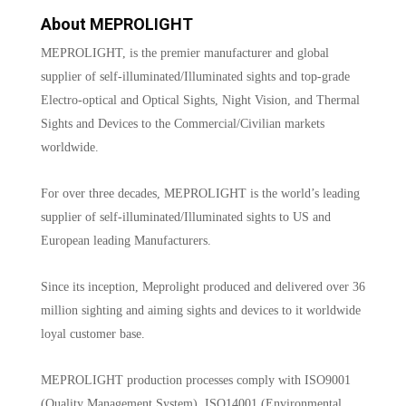
About MEPROLIGHT
MEPROLIGHT, is the premier manufacturer and global
supplier of self-illuminated/Illuminated sights and top-grade
Electro-optical and Optical Sights, Night Vision, and Thermal
Sights and Devices to the Commercial/Civilian markets
worldwide.
For over three decades, MEPROLIGHT is the world’s leading
supplier of self-illuminated/Illuminated sights to US and
European leading Manufacturers.
Since its inception, Meprolight produced and delivered over 36
million sighting and aiming sights and devices to it worldwide
loyal customer base.
MEPROLIGHT production processes comply with ISO9001
(Quality Management System), ISO14001 (Environmental