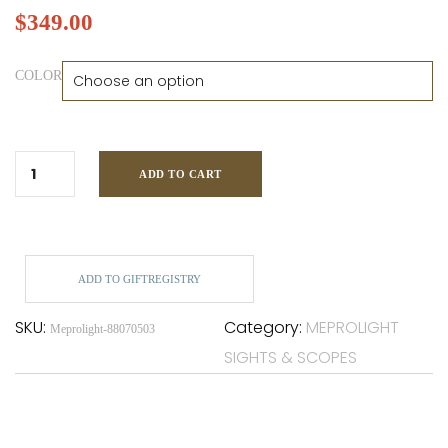
$
349.00
COLOR
ADD TO CART
ADD TO GIFTREGISTRY
SKU:
Category:
MEPROLIGHT
Meprolight-88070503
SIGHTS & SCOPES