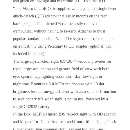
and green on lowlight and nighttime. ALL IN ONE KIT.
“The Mepro microRDS is supplied with a patented single lever
quick-detach (QD) adaptor that easily mounts on the rear
backup sight. The microRDS can be easily removed
/remounted, without having to re-zero. Attaches to most
popular standard models. Note: The sight can also be mounted
on a Picatinny using Picatinny to QD adapter (optional, not
included in the kit)”
The large crystal-clear sight 0.9”x0.7” window provides for
rapid target acquisition and greater field of view with both
eyes open in any lighting condition—day, low-light or
nighttime. Features a 3.0 MOA red dot size with 10 dot
brightness levels. Energy-efficient with auto shut- off function
to save battery life when sight is not in use. Powered by a
single CR2032 battery.
In the Box: MEPRO microRDS red-dot sight with QD adaptor
and Mepro Tru-Dot backup rear and front tritium sights, black
rubber cover, lens cleaning cloth, zeroing tool and user