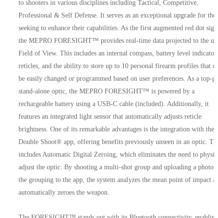
to shooters in various disciplines including Tactical, Competitive,
Professional & Self Defense. It serves as an exceptional upgrade for tho
seeking to enhance their capabilities. As the first augmented red dot sigh
the MEPRO FORESIGHT™ provides real-time data projected to the use
Field of View. This includes an internal compass, battery level indicator
reticles, and the ability to store up to 10 personal firearm profiles that c
be easily changed or programmed based on user preferences. As a top-g
stand-alone optic, the MEPRO FORESIGHT™ is powered by a
rechargeable battery using a USB-C cable (included). Additionally, it
features an integrated light sensor that automatically adjusts reticle
brightness. One of its remarkable advantages is the integration with the
Double Shoot® app, offering benefits previously unseen in an optic. Th
includes Automatic Digital Zeroing, which eliminates the need to physic
adjust the optic. By shooting a multi-shot group and uploading a photo 
the grouping to the app, the system analyzes the mean point of impact a
automatically zeroes the weapon.
The FORESIGHT™ stands out with its Bluetooth connectivity, enablin