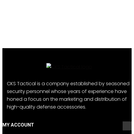
CKS Tactical is a company established by seasoned
security personnel whose years of experience have
honed a focus on the marketing and distribution of
high-quality defense accessories.
MY ACCOUNT