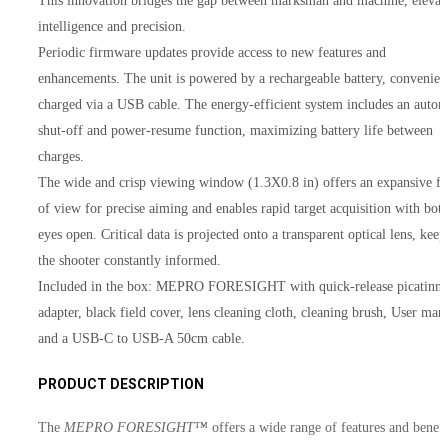
This innovation bridges the gap between marksman and machine, elevat
intelligence and precision.
Periodic firmware updates provide access to new features and
enhancements. The unit is powered by a rechargeable battery, convenien
charged via a USB cable. The energy-efficient system includes an autom
shut-off and power-resume function, maximizing battery life between
charges.
The wide and crisp viewing window (1.3X0.8 in) offers an expansive fi
of view for precise aiming and enables rapid target acquisition with bot
eyes open. Critical data is projected onto a transparent optical lens, keep
the shooter constantly informed.
Included in the box: MEPRO FORESIGHT with quick-release picatinn
adapter, black field cover, lens cleaning cloth, cleaning brush, User man
and a USB-C to USB-A 50cm cable.
PRODUCT DESCRIPTION
The
MEPRO FORESIGHT™
offers a wide range of features and benefi