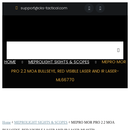
support@cks-tactical.com
HOME
MEPROLIGHT SIGHTS & SCOPES
MEPRO MOR
PRO 2.2 MOA BULLSEYE, RED VISIBLE LASER AND IR LASER-
ML66770
<
<
Home
MEPROLIGHT SIGHTS & SCOPES
MEPRO MOR PRO 2.2 MOA