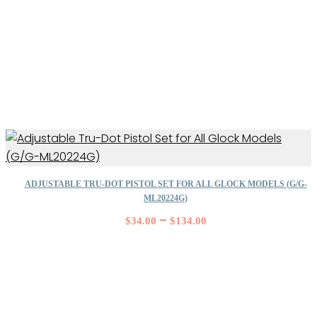
ADJUSTABLE TRU-DOT PISTOL SET FOR ALL GLOCK MODELS (G/G-
ML20224G)
–
$
34.00
$
134.00