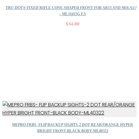
TRU-DOT® FIXED RIFLE CONE-SHAPED FRONT FOR AR15 AND M16 A1/A
– ML31615G F.S
$
34.00
MEPRO FRBS- FLIP BACKUP SIGHTS-2 DOT REAR/ORANGE HYPER
BRIGHT FRONT-BLACK BODY-ML40322