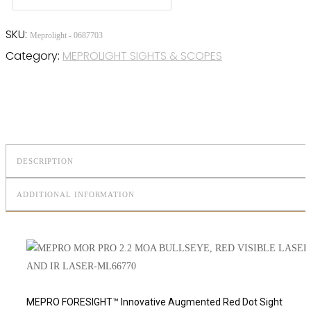
SKU:
Meprolight - 0687703
Category:
MEPROLIGHT SIGHTS & SCOPES
DESCRIPTION
ADDITIONAL INFORMATION
MEPRO FORESIGHT™ Innovative Augmented Red Dot Sight