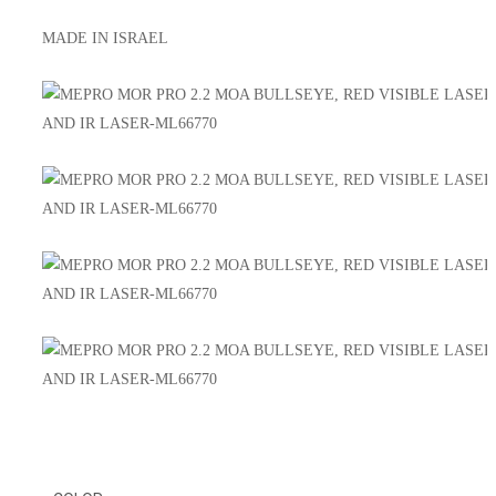
MADE IN ISRAEL