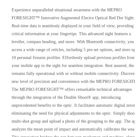
Experience unparalleled situational awareness with the MEPRO
FORESIGHT™ Innovative Augmented Electro Optical Red Dot Sight.
Real-time data is seamlessly displayed in your field of view, providing
critical information at your fingertips. This advanced sight features a
leveller, compass heading, and more. With Bluetooth connectivity, you 
access a wide range of reticles, including 5 pre-set options, and store up
10 personal firearm profiles. Effortlessly upload previous profiles from
your mobile app to the sight for seamless integration. Rest assured, the s
remains fully operational with or without mobile connectivity. Discover
new level of precision and convenience with the MEPRO FORESIGH
The MEPRO FORESIGHT™ offers remarkable technical advantages
through the integration of the Double Shoot® app, introducing
unprecedented benefits to the optic. It facilitates automatic digital zeroi
eliminating the need for physical adjustments to the optic. Simply shoot
multi-shot group and upload a photo of the grouping to the app. The ap
analyzes the mean point of impact and automatically calibrates the weap