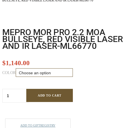
BULLSEYE, RED VISIBLE LASER AND IR LASER-ML66770
MEPRO MOR PRO 2.2 MOA
BULLSEYE, RED VISIBLE LASER
AND IR LASER-ML66770
$
1,140.00
COLOR
ADD TO CART
ADD TO GIFTREGISTRY