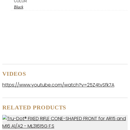
COLOR
Black
VIDEOS
https://www.youtube.com/watch?v=25Z4tvSfk7A
RELATED PRODUCTS