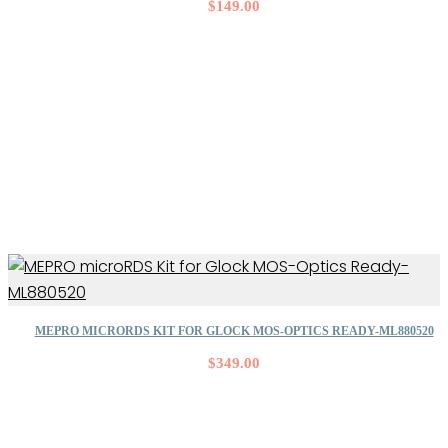
$
149.00
MEPRO MICRORDS KIT FOR GLOCK MOS-OPTICS READY-ML880520
$
349.00