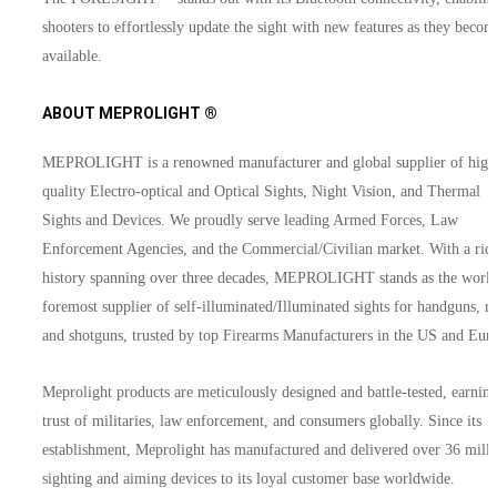
shooters to effortlessly update the sight with new features as they becom
available.
ABOUT MEPROLIGHT ®
MEPROLIGHT is a renowned manufacturer and global supplier of high
quality Electro-optical and Optical Sights, Night Vision, and Thermal
Sights and Devices. We proudly serve leading Armed Forces, Law
Enforcement Agencies, and the Commercial/Civilian market. With a ric
history spanning over three decades, MEPROLIGHT stands as the world
foremost supplier of self-illuminated/Illuminated sights for handguns, rif
and shotguns, trusted by top Firearms Manufacturers in the US and Eur
Meprolight products are meticulously designed and battle-tested, earning
trust of militaries, law enforcement, and consumers globally. Since its
establishment, Meprolight has manufactured and delivered over 36 mill
sighting and aiming devices to its loyal customer base worldwide.