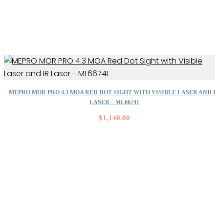
MEPRO MOR PRO 4.3 MOA RED DOT SIGHT WITH VISIBLE LASER AND I
LASER – ML66741
$
1,140.00