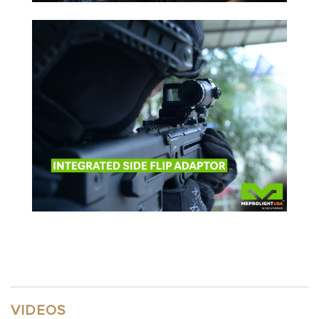
VIDEOS