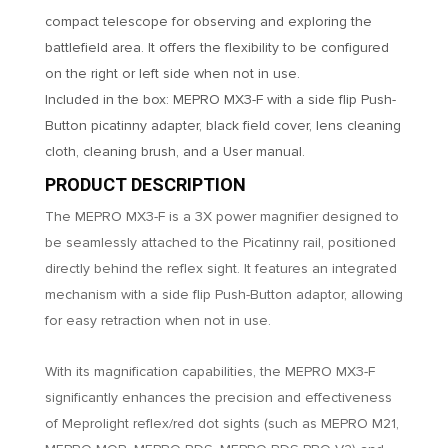
compact telescope for observing and exploring the
battlefield area. It offers the flexibility to be configured
on the right or left side when not in use.
Included in the box: MEPRO MX3-F with a side flip Push-
Button picatinny adapter, black field cover, lens cleaning
cloth, cleaning brush, and a User manual.
PRODUCT DESCRIPTION
The MEPRO MX3-F is a 3X power magnifier designed to
be seamlessly attached to the Picatinny rail, positioned
directly behind the reflex sight. It features an integrated
mechanism with a side flip Push-Button adaptor, allowing
for easy retraction when not in use.
With its magnification capabilities, the MEPRO MX3-F
significantly enhances the precision and effectiveness
of Meprolight reflex/red dot sights (such as MEPRO M21,