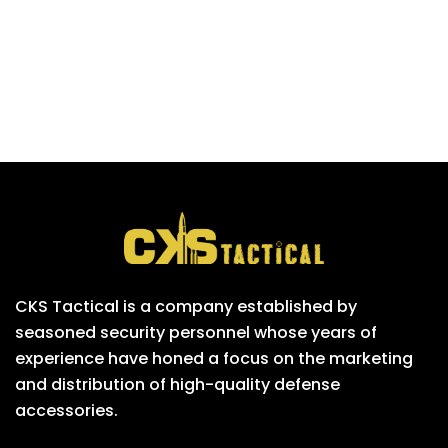
CKS Tactical is a company established by
seasoned security personnel whose years of
experience have honed a focus on the marketing
and distribution of high-quality defense
accessories.