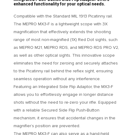
enhanced functionality for your optical needs.
Compatible with the Standard MIL 1913 Picatinny rail.
The MEPRO MX3-F is a lightweight scope with 3X
magnification that effectively extends the shooting
range of most non-magnified (1X) Red Dot sights, such
as MEPRO M21, MEPRO RDS, and MEPRO RDS PRO V2,
as well as other optical sights. This innovative scope
eliminates the need for zeroing and securely attaches
to the Picatinny rail behind the reflex sight, ensuring
seamless operation without any interference.
Featuring an Integrated Side Flip Adaptor, the MX3-F
allows you to effortlessly engage in longer distance
shots without the need to re-zero your rifle. Equipped
with a reliable Secured Side Flip Push-Button
mechanism, it ensures that accidental changes in the
magnifier’s position are prevented.
The MEPRO MX3-F can also serve as a hand-held