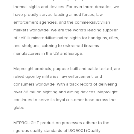
thermal sights and devices. For over three decades, we
have proudly served leading armed forces, law
enforcement agencies, and the commercial/civilian
markets worldwide. We are the world’s leading supplier
of self-illuminated/illuminated sights for handguns, rifles,
and shotguns, catering to esteemed firearms
manufacturers in the US and Europe.
Meprolight products, purpose-built and battle-tested, are
relied upon by militaries, law enforcement, and
consumers worldwide. With a track record of delivering
over 36 million sighting and aiming devices, Meprolight
continues to serve its loyal customer base across the
globe.
MEPROLIGHT production processes adhere to the
rigorous quality standards of ISO9001 (Quality