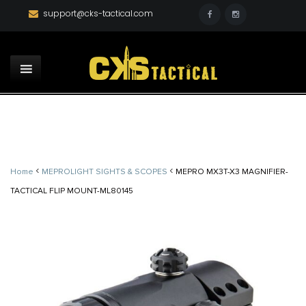
support@cks-tactical.com
<
<
Home
MEPROLIGHT SIGHTS & SCOPES
MEPRO MX3T-X3 MAGNIFIER-
TACTICAL FLIP MOUNT-ML80145