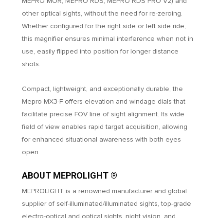
MEPRO MOR, MEPRO RDS, MEPRO RDS PRO V2) and
other optical sights, without the need for re-zeroing.
Whether configured for the right side or left side ride,
this magnifier ensures minimal interference when not in
use, easily flipped into position for longer distance
shots.
Compact, lightweight, and exceptionally durable, the
Mepro MX3-F offers elevation and windage dials that
facilitate precise FOV line of sight alignment. Its wide
field of view enables rapid target acquisition, allowing
for enhanced situational awareness with both eyes
open.
ABOUT MEPROLIGHT ®
MEPROLIGHT is a renowned manufacturer and global
supplier of self-illuminated/illuminated sights, top-grade
electro-optical and optical sights, night vision, and