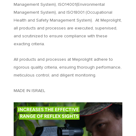
Management System), ISO14001(Environmental
Management System), and ISO18001 (Occupational
Health and Safety Management System). At Meprolight,
all products and processes are executed, supervised,
and scrutinized to ensure compliance with these
exacting criteria.
All products and processes at Meprolight adhere to
rigorous quality criteria, ensuring thorough performance,
meticulous control, and diligent monitoring.
MADE IN ISRAEL