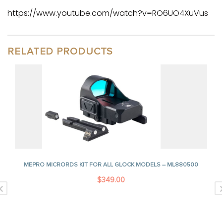
https://www.youtube.com/watch?v=RO6UO4XuVus
RELATED PRODUCTS
MEPRO MICRORDS KIT FOR ALL GLOCK MODELS – ML880500
$
349.00