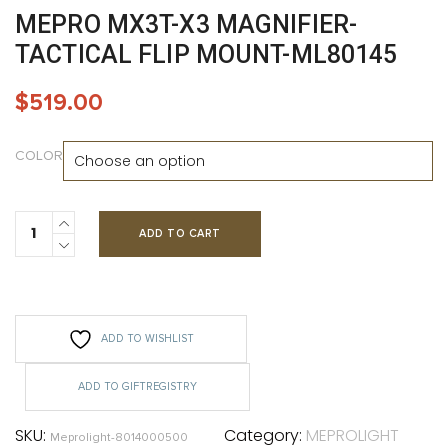
MEPRO MX3T-X3 MAGNIFIER-
TACTICAL FLIP MOUNT-ML80145
$
519.00
COLOR
ADD TO CART
ADD TO WISHLIST
ADD TO GIFTREGISTRY
SKU:
Category:
MEPROLIGHT
Meprolight-8014000500