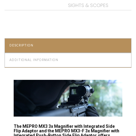
SIGHTS & SCOPES
DESCRIPTION
ADDITIONAL INFORMATION
The MEPRO MX3 3x Magnifier with Integrated Side
Flip Adaptor and the MEPRO MX3-F 3x Magnifier with
Integrated Push-Button Side Flip Adaptor offers