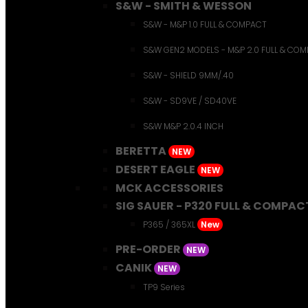
S&W - SMITH & WESSON
S&W - M&P 1.0 FULL & COMPACT
S&W GEN2 MODELS - M&P 2.0 FULL & CO
S&W - SHIELD 9MM/.40
S&W - SD9VE / SD40VE
S&W M&P 2.0.4 INCH
BERETTA
NEW
DESERT EAGLE
NEW
MCK ACCESSORIES
SIG SAUER - P320 FULL & COMPAC
P365 / 365XL
New
PRE-ORDER
NEW
CANIK
NEW
TP9 Series