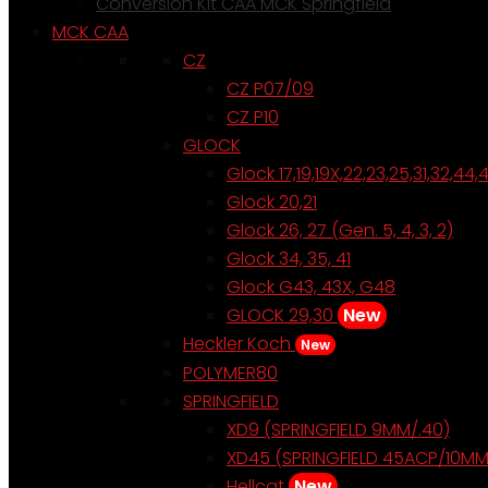
Conversion Kit CAA MCK Springfield
MCK CAA
CZ
CZ P07/09
CZ P10
GLOCK
Glock 17,19,19X,22,23,25,31,32,44,
Glock 20,21
Glock 26, 27 (Gen. 5, 4, 3, 2)
Glock 34, 35, 41
Glock G43, 43X, G48
GLOCK 29,30
New
Heckler Koch
New
POLYMER80
SPRINGFIELD
XD9 (SPRINGFIELD 9MM/.40)
XD45 (SPRINGFIELD 45ACP/10MM
Hellcat
New