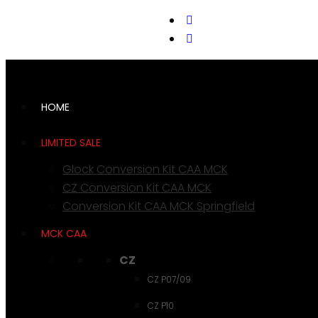
support@cks-tactical.com
HOME
LIMITED SALE
Glock Conversion Kit CAA MCK
CZ Conversion Kit CAA MCK
Conversion Kit CAA MCK Springfield
MCK CAA
CZ
CZ P07/09
CZ P10