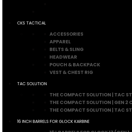
CKS TACTICAL
ACCESSORIES
APPAREL
BELTS & SLING
HEADWEAR
POUCH & BACKPACK
VEST & CHEST RIG
TAC SOLUTION
THE COMPACT SOLUTION | TAC S
THE COMPACT SOLUTION | GEN 2
THE COMPACT SOLUTION | TAC S
16 INCH BARRELS FOR GLOCK KARBINE