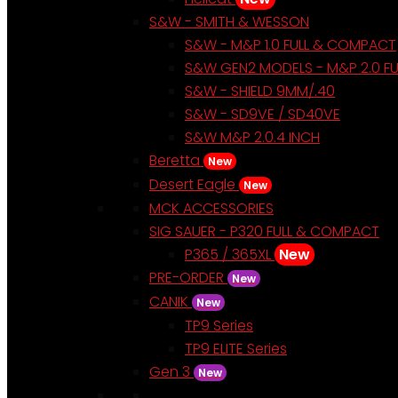
S&W - SMITH & WESSON
S&W - M&P 1.0 FULL & COMPACT
S&W GEN2 MODELS - M&P 2.0 F
S&W - SHIELD 9MM/.40
S&W - SD9VE / SD40VE
S&W M&P 2.0.4 INCH
Beretta
New
Desert Eagle
New
MCK ACCESSORIES
SIG SAUER - P320 FULL & COMPACT
P365 / 365XL
New
PRE-ORDER
New
CANIK
New
TP9 Series
TP9 ELITE Series
Gen 3
New