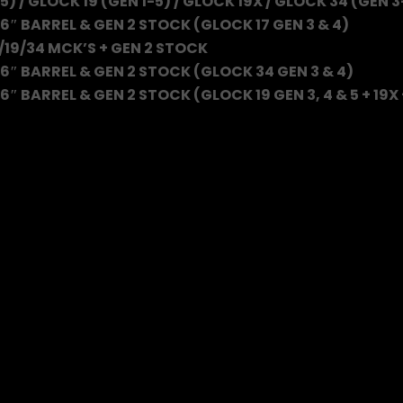
5) / GLOCK 19 (GEN 1-5) / GLOCK 19X / GLOCK 34 (GEN 3
6″ BARREL & GEN 2 STOCK (GLOCK 17 GEN 3 & 4)
/19/34 MCK’S + GEN 2 STOCK
6″ BARREL & GEN 2 STOCK (GLOCK 34 GEN 3 & 4)
″ BARREL & GEN 2 STOCK (GLOCK 19 GEN 3, 4 & 5 + 19X