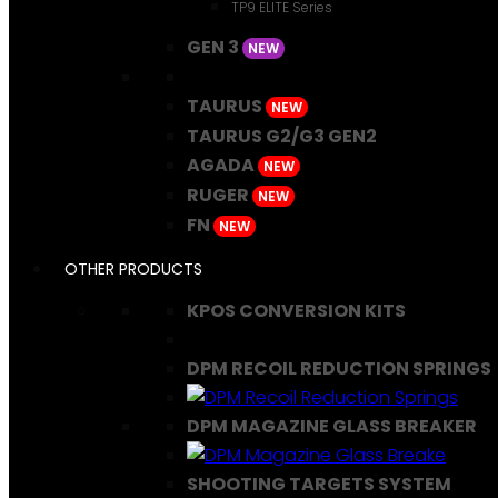
TP9 ELITE Series
GEN 3
NEW
TAURUS
NEW
TAURUS G2/G3 GEN2
AGADA
NEW
RUGER
NEW
FN
NEW
OTHER PRODUCTS
KPOS CONVERSION KITS
DPM RECOIL REDUCTION SPRINGS
DPM MAGAZINE GLASS BREAKER
SHOOTING TARGETS SYSTEM