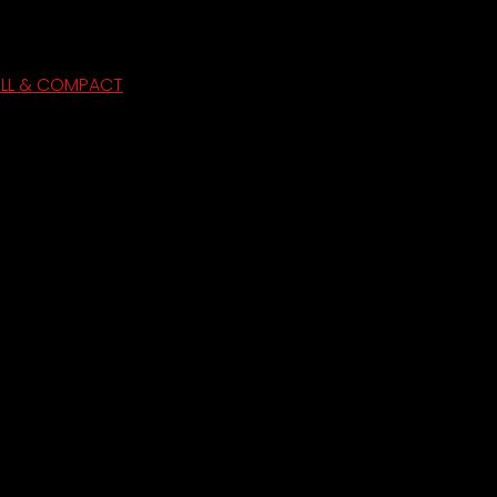
ULL & COMPACT