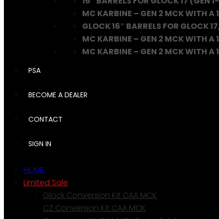
16″ BARRELS FOR GLOCK 17 (GEN 1-
MC KARBINE – GEN 2 MCK WITH A 1
GLOCK 16″ BARRELS FOR GLOCK 17
MC KARBINE – GEN 2 MCK WITH A 1
MC KARBINE – GEN 2 MCK WITH A 16
PSA
BECOME A DEALER
CONTACT
SIGN IN
HOME
Limited Sale
Glock Conversion Kit CAA MCK
CZ Conversion Kit CAA MCK