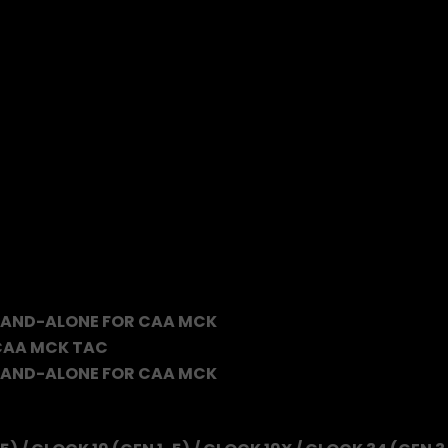
TAND-ALONE FOR CAA MCK
 CAA MCK TAC
TAND-ALONE FOR CAA MCK