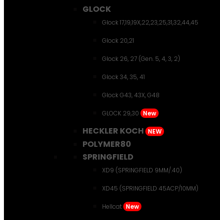
GLOCK
Glock 17,19,19X,22,23,25,31,32,44,45
Glock 20,21
Glock 26, 27 (Gen. 5, 4, 3, 2)
Glock 34, 35, 41
Glock G43, 43X, G48
GLOCK 29,30
New
HECKLER KOCH
NEW
POLYMER80
SPRINGFIELD
XD9 (SPRINGFIELD 9MM/.40)
XD45 (SPRINGFIELD 45ACP/10MM)
Hellcat
New