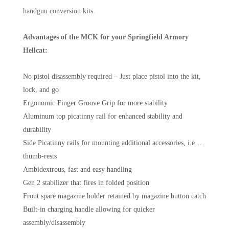
handgun conversion kits.
Advantages of the MCK for your Springfield Armory
Hellcat:
No pistol disassembly required – Just place pistol into the kit,
lock, and go
Ergonomic Finger Groove Grip for more stability
Aluminum top picatinny rail for enhanced stability and
durability
Side Picatinny rails for mounting additional accessories, i.e…
thumb-rests
Ambidextrous, fast and easy handling
Gen 2 stabilizer that fires in folded position
Front spare magazine holder retained by magazine button catch
Built-in charging handle allowing for quicker
assembly/disassembly