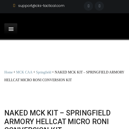
support@cks-tactical.com
<
<
<
Home
MCK CAA
Springfield
NAKED MCK KIT – SPRINGFIELD ARMORY
HELLCAT MICRO RONI CONVERSION KIT
NAKED MCK KIT – SPRINGFIELD
ARMORY HELLCAT MICRO RONI