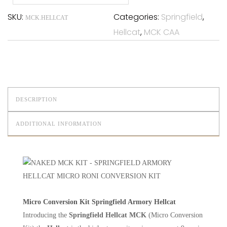
SKU:
Categories:
Springfield
,
MCK.HELLCAT
Hellcat
,
MCK CAA
DESCRIPTION
ADDITIONAL INFORMATION
Micro Conversion Kit Springfield Armory Hellcat
Introducing the
Springfield Hellcat MCK
(Micro Conversion