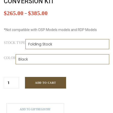
CONVERSION KIT
$
265.00
$
385.00
–
*Not compatible with OSP Models models and RDP Models
STOCK TYPE
COLOR
ADD TO CART
ADD TO GIFTREGISTRY