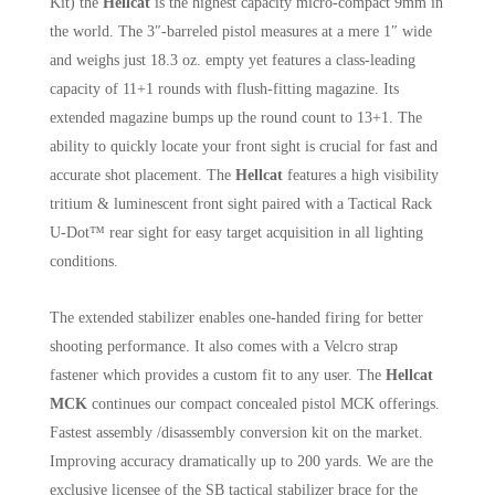
Kit) the
Hellcat
is the highest capacity micro-compact 9mm in
the world. The 3″-barreled pistol measures at a mere 1″ wide
and weighs just 18.3 oz. empty yet features a class-leading
capacity of 11+1 rounds with flush-fitting magazine. Its
extended magazine bumps up the round count to 13+1. The
ability to quickly locate your front sight is crucial for fast and
accurate shot placement. The
Hellcat
features a high visibility
tritium & luminescent front sight paired with a Tactical Rack
U-Dot™ rear sight for easy target acquisition in all lighting
conditions.
The extended stabilizer enables one-handed firing for better
shooting performance. It also comes with a Velcro strap
fastener which provides a custom fit to any user. The
Hellcat
MCK
continues our compact concealed pistol MCK offerings.
Fastest assembly /disassembly conversion kit on the market.
Improving accuracy dramatically up to 200 yards. We are the
exclusive licensee of the SB tactical stabilizer brace for the