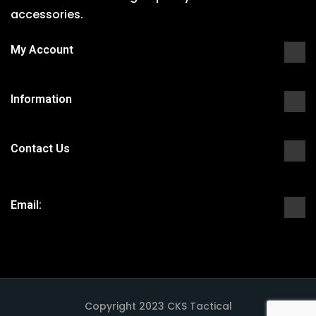
accessories.
My Account
Information
Contact Us
Email:
Copyright 2023 CKS Tactical