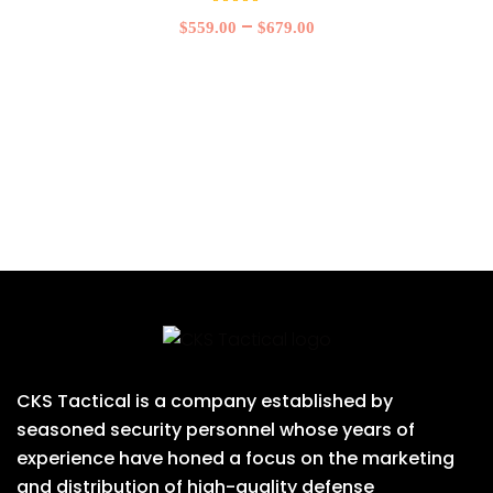
Rated
5.00
–
$
559.00
$
679.00
out of
5
CKS Tactical is a company established by
seasoned security personnel whose years of
experience have honed a focus on the marketing
and distribution of high-quality defense