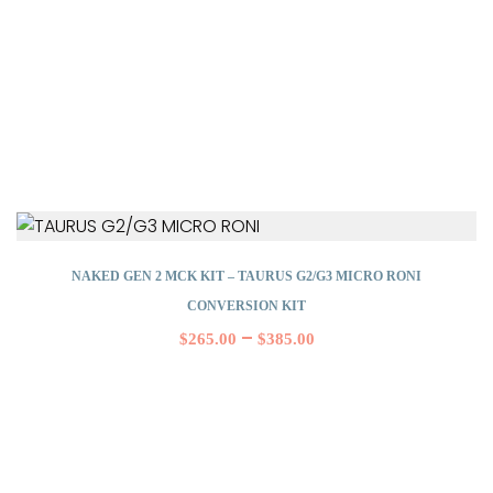
NAKED GEN 2 MCK KIT – TAURUS G2/G3 MICRO RONI
CONVERSION KIT
–
$
265.00
$
385.00