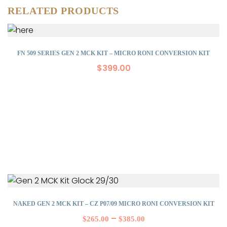
RELATED PRODUCTS
FN 509 SERIES GEN 2 MCK KIT – MICRO RONI CONVERSION KIT
$
399.00
NAKED GEN 2 MCK KIT – CZ P07/09 MICRO RONI CONVERSION KIT
–
$
265.00
$
385.00