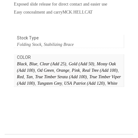
Exposed slide release for direct contact and easier use
Easy concealment and carryMCK.HELLCAT
Stock Type
Folding Stock, Stabilizing Brace
COLOR
Black
,
Blue
,
Clear (Add 25)
,
Gold (Add 50)
,
Mossy Oak
(Add 100)
,
Od Green
,
Orange
,
Pink
,
Real Tree (Add 100)
,
Red
,
Tan
,
True Timber Strata (Add 100)
,
True Timber Viper
(Add 100)
,
Tungsten Grey
,
USA Patriot (Add 120)
,
White