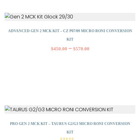
ADVANCED GEN 2 MCK KIT – CZ P07/09 MICRO RONI CONVERSION
KIT
–
$
450.00
$
570.00
PRO GEN 2 MCK KIT – TAURUS G2/G3 MICRO RONI CONVERSION
KIT