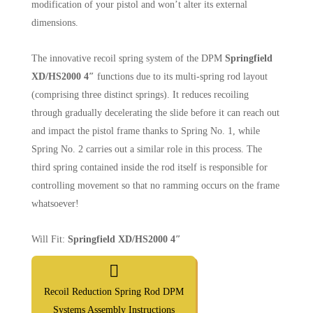
modification of your pistol and won’t alter its external
dimensions.
The innovative recoil spring system of the DPM
Springfield
XD/HS2000 4″
functions due to its multi-spring rod layout
(comprising three distinct springs). It reduces recoiling
through gradually decelerating the slide before it can reach out
and impact the pistol frame thanks to Spring No. 1, while
Spring No. 2 carries out a similar role in this process. The
third spring contained inside the rod itself is responsible for
controlling movement so that no ramming occurs on the frame
whatsoever!
Will Fit:
Springfield XD/HS2000 4″
Recoil Reduction Spring Rod DPM
Systems Assembly Instructions