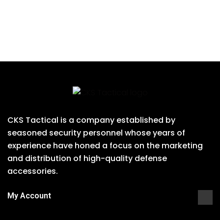
CKS Tactical is a company established by
seasoned security personnel whose years of
experience have honed a focus on the marketing
and distribution of high-quality defense
accessories.
My Account