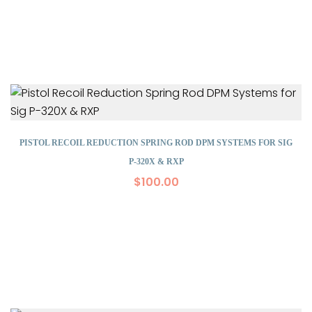
PISTOL RECOIL REDUCTION SPRING ROD DPM SYSTEMS FOR SIG
P-320X & RXP
$
100.00