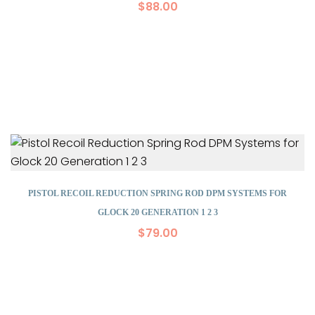
$
88.00
PISTOL RECOIL REDUCTION SPRING ROD DPM SYSTEMS FOR
GLOCK 20 GENERATION 1 2 3
$
79.00