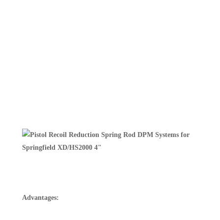
Advantages: