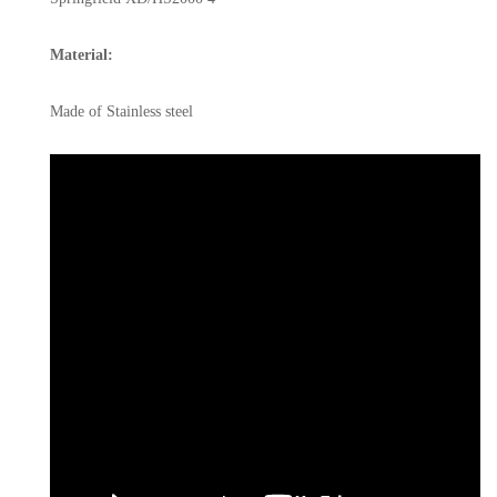
Material:
Made of Stainless steel