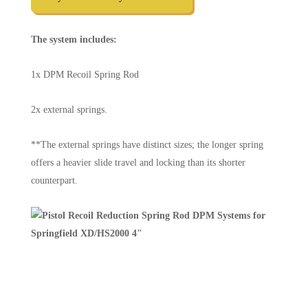
The system includes:
1x DPM Recoil Spring Rod
2x external springs.
**The external springs have distinct sizes; the longer spring
offers a heavier slide travel and locking than its shorter
counterpart.