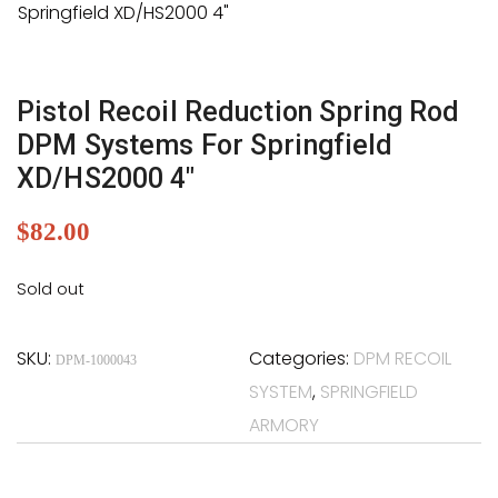
Pistol Recoil Reduction Spring Rod
DPM Systems For Springfield
XD/HS2000 4″
$
82.00
Sold out
SKU:
Categories:
DPM RECOIL
DPM-1000043
SYSTEM
,
SPRINGFIELD
ARMORY