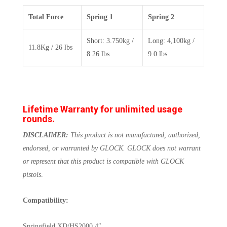
Total Force
Spring 1
Spring 2
Short: 3.750kg /
Long: 4,100kg /
11.8Kg / 26 lbs
8.26 lbs
9.0 lbs
Lifetime Warranty for unlimited usage
rounds.
DISCLAIMER:
This product is not manufactured, authorized,
endorsed, or warranted by GLOCK. GLOCK does not warrant
or represent that this product is compatible with GLOCK
pistols
.
Compatibility:
Springfield XD/HS2000 4″