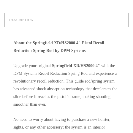
DESCRIPTION
About the Springfield XD/HS2000 4″ Pistol Recoil
Reduction Spring Rod by DPM Systems
Upgrade your original
Springfield XD/HS2000 4″
with the
DPM Systems Recoil Reduction Spring Rod and experience a
revolutionary recoil reduction. This guide rod/spring system
has advanced shock absorption technology that decelerates the
slide before it reaches the pistol’s frame, making shooting
smoother than ever.
No need to worry about having to purchase a new holster,
sights, or any other accessory; the system is an interior