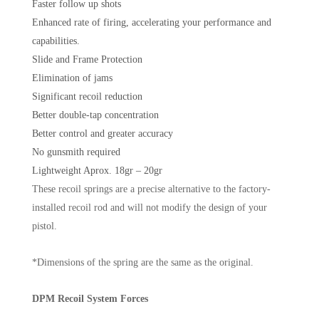
Faster follow up shots
Enhanced rate of firing, accelerating your performance and
capabilities.
Slide and Frame Protection
Elimination of jams
Significant recoil reduction
Better double-tap concentration
Better control and greater accuracy
No gunsmith required
Lightweight Aprox. 18gr – 20gr
These recoil springs are a precise alternative to the factory-
installed recoil rod and will not modify the design of your
pistol.
*Dimensions of the spring are the same as the original.
DPM Recoil System Forces