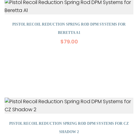
PISTOL RECOIL REDUCTION SPRING ROD DPM SYSTEMS FOR
BERETTA A1
$
79.00
PISTOL RECOIL REDUCTION SPRING ROD DPM SYSTEMS FOR CZ
SHADOW 2