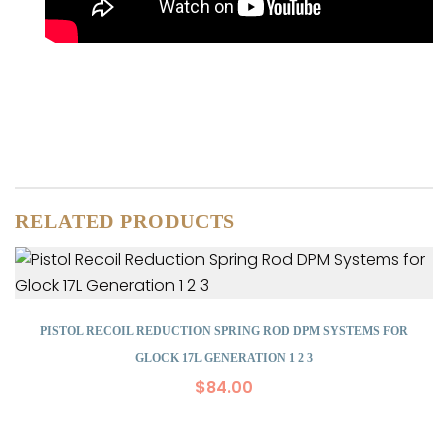
RELATED PRODUCTS
PISTOL RECOIL REDUCTION SPRING ROD DPM SYSTEMS FOR
GLOCK 17L GENERATION 1 2 3
$
84.00