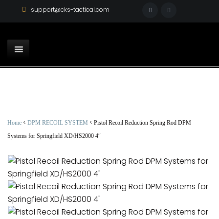
support@cks-tactical.com
<
<
Home
DPM RECOIL SYSTEM
Pistol Recoil Reduction Spring Rod DPM
Systems for Springfield XD/HS2000 4″