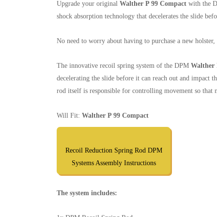
Upgrade your original
Walther P 99 Compact
with the D
shock absorption technology that decelerates the slide befo
No need to worry about having to purchase a new holster, si
The innovative recoil spring system of the DPM
Walther
decelerating the slide before it can reach out and impact t
rod itself is responsible for controlling movement so tha
Will Fit:
Walther P 99 Compact
Recoil Reduction Spring Rod DPM
Systems Assembly Instructions
The system includes: