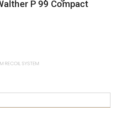
Walther P 99 Compact
M RECOIL SYSTEM