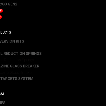
/G3 GEN2
W
W
ODUCTS
ERSION KITS
L REDUCTION SPRINGS
ZINE GLASS BREAKER
 TARGETS SYSTEM
CAL
IES