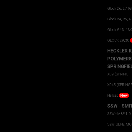
Glock 26, 27 (Ge
Glock 34, 35, 4
Glock G43, 43X
GLOCK 29,30
HECKLER 
POLYMER8
SPRINGFIE
XD9 (SPRINGFI
XD45 (SPRING
Hellcat
New
S&W - SMI
S&W - M&P 1.0
S&W GEN2 MOD