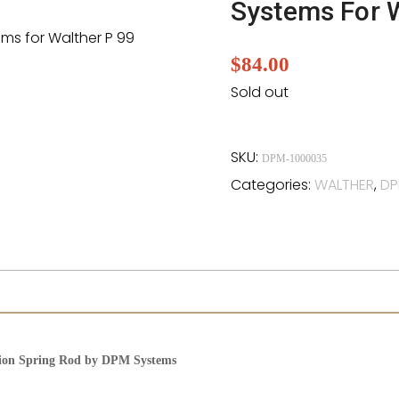
Systems For 
$
84.00
Sold out
SKU:
DPM-1000035
Categories:
WALTHER
,
DP
tion Spring Rod by DPM Systems