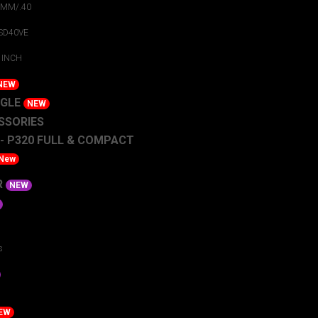
9MM/.40
 SD40VE
 INCH
NEW
AGLE
NEW
SSORIES
 - P320 FULL & COMPACT
New
R
NEW
s
EW