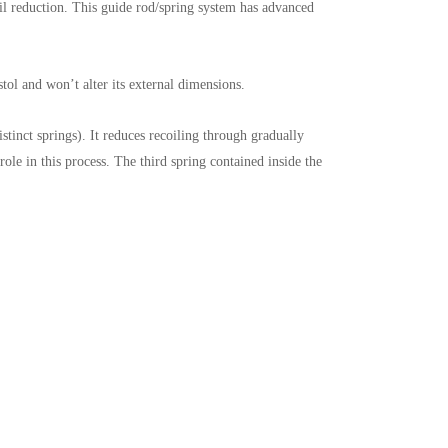
 reduction. This guide rod/spring system has advanced
tol and won’t alter its external dimensions.
stinct springs). It reduces recoiling through gradually
role in this process. The third spring contained inside the