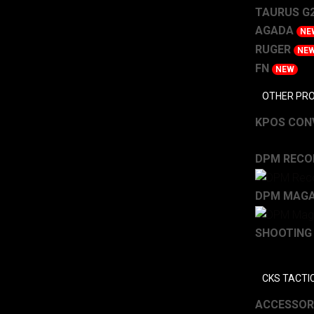
TAURUS G2
AGADA
NE
RUGER
NE
FN
NEW
OTHER PR
KPOS CONV
DPM RECOI
DPM MAGA
SHOOTING
CKS TACTI
ACCESSOR