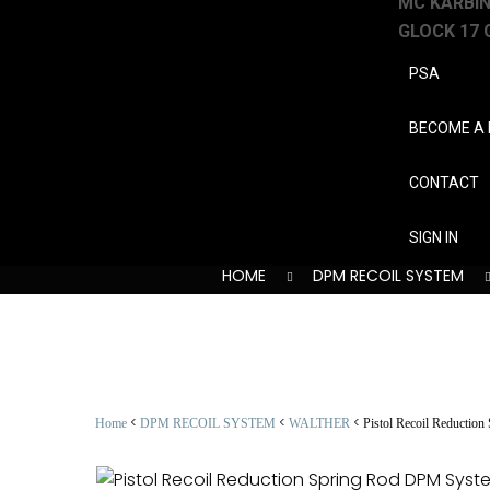
MC KARBINE
GLOCK 17 
PSA
BECOME A 
CONTACT
SIGN IN
HOME
DPM RECOIL SYSTEM
<
<
<
Home
DPM RECOIL SYSTEM
WALTHER
Pistol Recoil Reductio