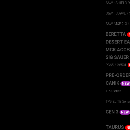
S&W - SHIELD 
S&W - SD9VE /
S&W M&P 2.0.4
BERETTA
DESERT E
MCK ACCE
SIG SAUER
P365 / 365XL
PRE-ORDE
CANIK
NEW
TP9 Series
TP9 ELITE Serie
GEN 3
NEW
TAURUS
N