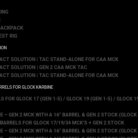
LING
R
BACKPACK
EST RIG
ION
CT SOLUTION | TAC STAND-ALONE FOR CAA MCK
CT SOLUTION | GEN 2 CAA MCK TAC
CT SOLUTION | TAC STAND-ALONE FOR CAA MCK
ARRELS FOR GLOCK KARBINE
S FOR GLOCK 17 (GEN 1-5) / GLOCK 19 (GEN 1-5) / GLOCK 19
 – GEN 2 MCK WITH A 16″ BARREL & GEN 2 STOCK (GLOCK 1
 BARRELS FOR GLOCK 17/19/34 MCK’S + GEN 2 STOCK
 – GEN 2 MCK WITH A 16″ BARREL & GEN 2 STOCK (GLOCK 3