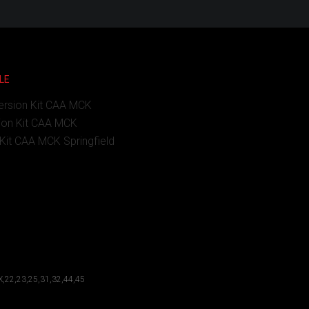
LE
ersion Kit CAA MCK
ion Kit CAA MCK
Kit CAA MCK Springfield
X,22,23,25,31,32,44,45