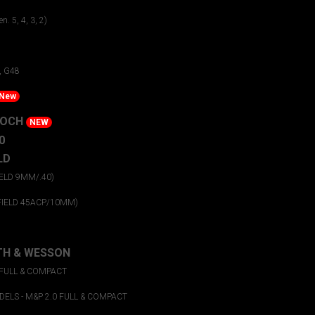
n. 5, 4, 3, 2)
1
, G48
New
KOCH
NEW
0
LD
ELD 9MM/.40)
FIELD 45ACP/10MM)
TH & WESSON
 FULL & COMPACT
ELS - M&P 2.0 FULL & COMPACT