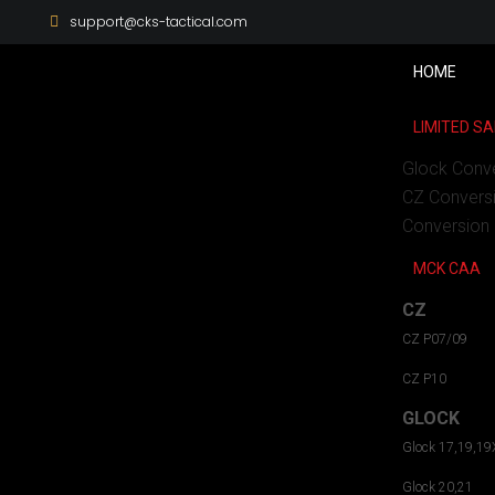
support@cks-tactical.com
HOME
LIMITED SA
Glock Conv
CZ Convers
Conversion 
MCK CAA
CZ
CZ P07/09
CZ P10
GLOCK
Glock 17,19,19
Glock 20,21