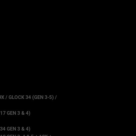
X / GLOCK 34 (GEN 3-5) /
7 GEN 3 & 4)
4 GEN 3 & 4)