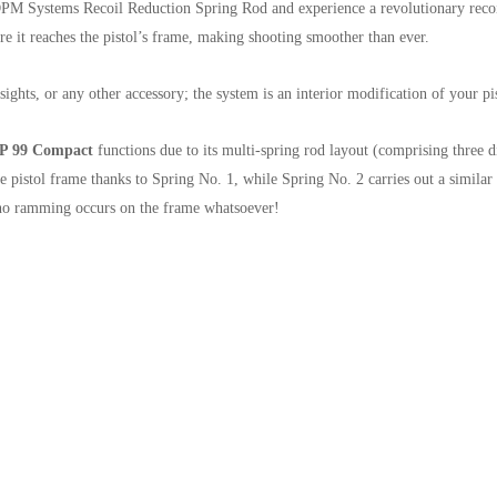
PM Systems Recoil Reduction Spring Rod and experience a revolutionary recoil
re it reaches the pistol’s frame, making shooting smoother than ever.
ghts, or any other accessory; the system is an interior modification of your pis
 P 99 Compact
functions due to its multi-spring rod layout (comprising three di
he pistol frame thanks to Spring No. 1, while Spring No. 2 carries out a similar 
t no ramming occurs on the frame whatsoever!