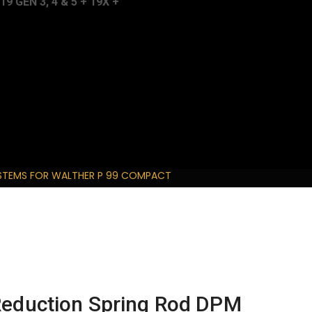
 GEN 3, 4 & 5 + 19X +
YSTEMS FOR WALTHER P 99 COMPACT
 Reduction Spring Rod DPM