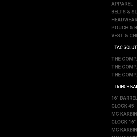
APPAREL
BELTS & S
HEADWEA
POUCH & 
VEST & CH
TAC SOLUT
THE COMPA
THE COMPA
THE COMPA
16 INCH B
16″ BARREL
GLOCK 45
MC KARBINE
GLOCK 16″
MC KARBINE