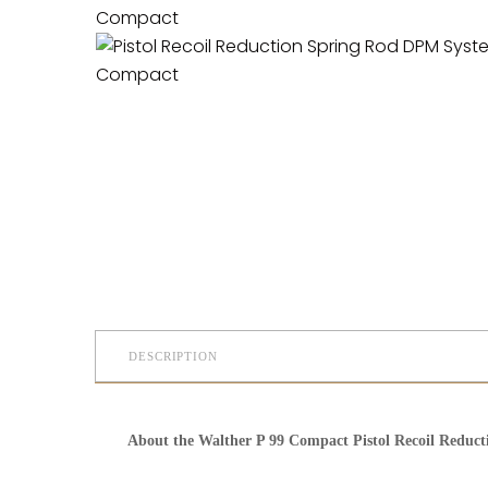
DESCRIPTION
About the Walther P 99 Compact Pistol Recoil Reduc