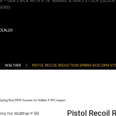
 – GEN 2 MCK WITH A 16″ BARREL & GEN 2 STOCK (GLOCK 19
GEN5)
DEALER
WALTHER
PISTOL RECOIL REDUCTION SPRING ROD DPM S
n Spring Rod DPM Systems for Walther P 99 Compact
Pistol Recoil