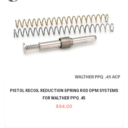
PISTOL RECOIL REDUCTION SPRING ROD DPM SYSTEMS
FOR WALTHER PPQ .45
$
94.00