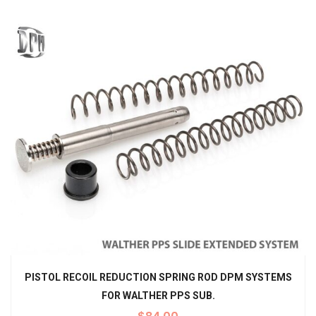
PISTOL RECOIL REDUCTION SPRING ROD DPM SYSTEMS
FOR WALTHER PPS SUB.