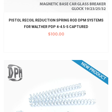
PISTOL RECOIL REDUCTION SPRING ROD DPM SYSTEMS
FOR WALTHER PDP 4-4.5-5 CAPTURED
$
100.00