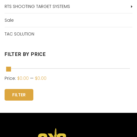
RTS SHOOTING TARGET SYSTEMS
Sale
TAC SOLUTION
FILTER BY PRICE
Price:
$0.00
—
$0.00
FILTER