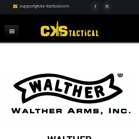
support@cks-tactical.com