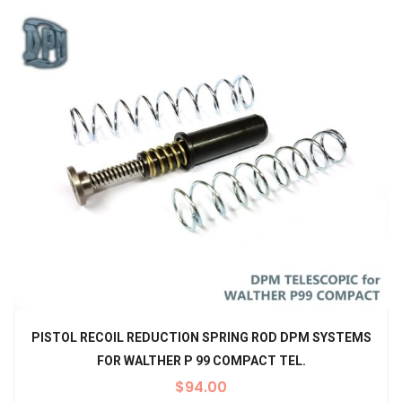
PISTOL RECOIL REDUCTION SPRING ROD DPM SYSTEMS
FOR WALTHER P 99 COMPACT TEL.
$
94.00