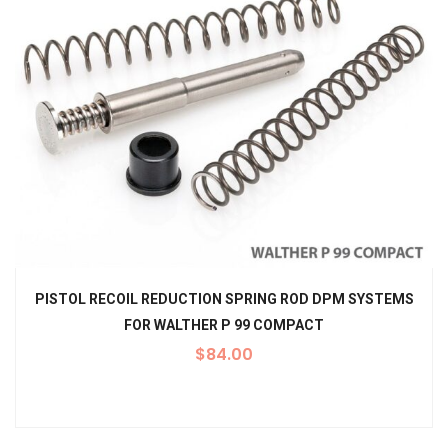
PISTOL RECOIL REDUCTION SPRING ROD DPM SYSTEMS
FOR WALTHER P 99 COMPACT
$
84.00