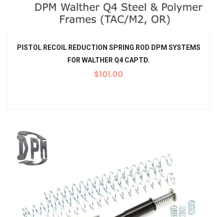
PISTOL RECOIL REDUCTION SPRING ROD DPM SYSTEMS
FOR WALTHER Q4 CAPTD.
$
101.00