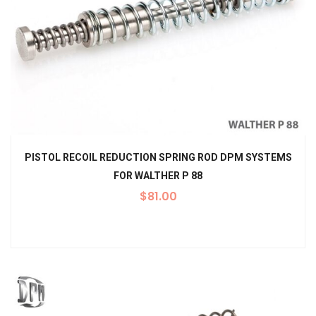
PISTOL RECOIL REDUCTION SPRING ROD DPM SYSTEMS
FOR WALTHER P 88
$
81.00