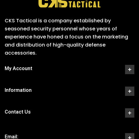
CKS Tactical is a company established by
seasoned security personnel whose years of
experience have honed a focus on the marketing
and distribution of high-quality defense
accessories.
My Account
Information
Contact Us
Email: