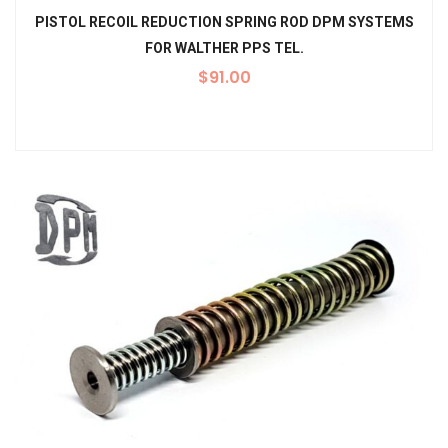
PISTOL RECOIL REDUCTION SPRING ROD DPM SYSTEMS
FOR WALTHER PPS TEL.
$
91.00