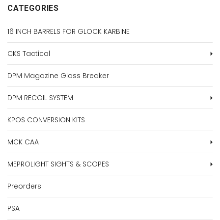
CATEGORIES
16 INCH BARRELS FOR GLOCK KARBINE
CKS Tactical
DPM Magazine Glass Breaker
DPM RECOIL SYSTEM
KPOS CONVERSION KITS
MCK CAA
MEPROLIGHT SIGHTS & SCOPES
Preorders
PSA