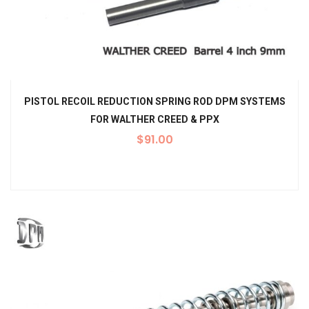
PISTOL RECOIL REDUCTION SPRING ROD DPM SYSTEMS
FOR WALTHER CREED & PPX
$
91.00