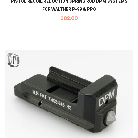
PISTOL RECOIL REDUCTION SPRING ROD DPM SYSTEMS
FOR WALTHER P-99 & PPQ
$
82.00