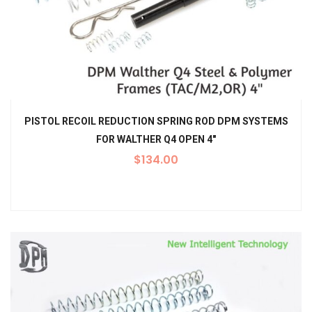
PISTOL RECOIL REDUCTION SPRING ROD DPM SYSTEMS
FOR WALTHER Q4 OPEN 4″
$
134.00