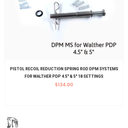
PISTOL RECOIL REDUCTION SPRING ROD DPM SYSTEMS
FOR WALTHER PDP 4.5″ & 5″ 18 SETTINGS
$
134.00