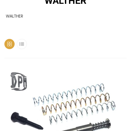
WALTHER
WALTHER