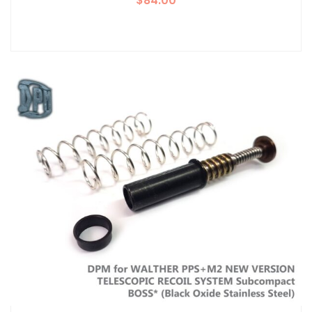
$
84.00