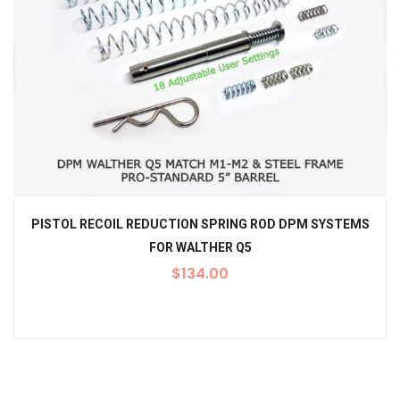
PISTOL RECOIL REDUCTION SPRING ROD DPM SYSTEMS
FOR WALTHER Q5
$
134.00