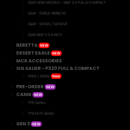
S&W GEN2 MODELS - M&P 2.0 FULL & COMPACT
S&W - SHIELD 9MM/.40
S&W - SD9VE / SD40VE
S&W M&P 2.0.4 INCH
BERETTA
NEW
DESERT EAGLE
NEW
MCK ACCESSORIES
SIG SAUER - P320 FULL & COMPACT
P365 / 365XL
New
PRE-ORDER
NEW
CANIK
NEW
TP9 Series
TP9 ELITE Series
GEN 3
NEW