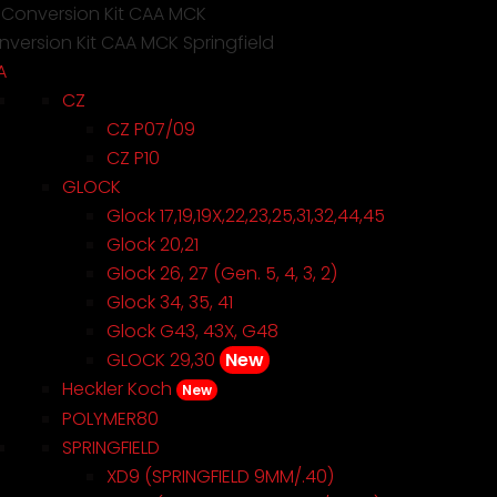
 Conversion Kit CAA MCK
version Kit CAA MCK Springfield
A
CZ
CZ P07/09
CZ P10
GLOCK
Glock 17,19,19X,22,23,25,31,32,44,45
Glock 20,21
Glock 26, 27 (Gen. 5, 4, 3, 2)
Glock 34, 35, 41
Glock G43, 43X, G48
GLOCK 29,30
New
Heckler Koch
New
POLYMER80
SPRINGFIELD
XD9 (SPRINGFIELD 9MM/.40)