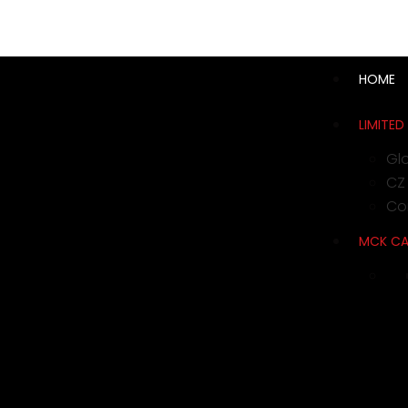
support@cks-tactical.com
HOME
LIMITED
Gl
CZ
Con
MCK C