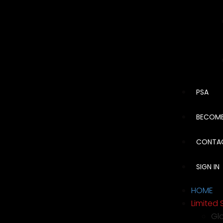
PSA
BECOME
CONTA
SIGN IN
HOME
Limited 
Gl