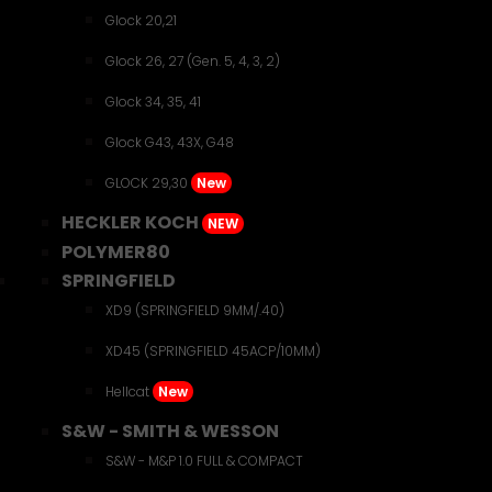
Glock 20,21
Glock 26, 27 (Gen. 5, 4, 3, 2)
Glock 34, 35, 41
Glock G43, 43X, G48
GLOCK 29,30
New
HECKLER KOCH
NEW
POLYMER80
SPRINGFIELD
XD9 (SPRINGFIELD 9MM/.40)
XD45 (SPRINGFIELD 45ACP/10MM)
Hellcat
New
S&W - SMITH & WESSON
S&W - M&P 1.0 FULL & COMPACT