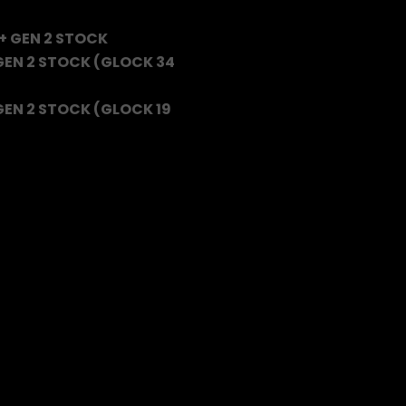
+ GEN 2 STOCK
 GEN 2 STOCK (GLOCK 34
GEN 2 STOCK (GLOCK 19