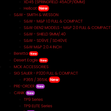
XD45 (SPRINGFIELD 45ACP/10MM)
Hellcat
New
S&W - SMITH & WESSON
S&W - M&P 1.0 FULL & COMPACT
S&W GEN2 MODELS - M&P 2.0 FULL & COMPACT
S&W - SHIELD 9MM/.40
S&W - SD9VE / SD40VE
S&W M&P 2.0.4 INCH
Beretta
New
Desert Eagle
New
MCK ACCESSORIES
SIG SAUER - P320 FULL & COMPACT
P365 / 365XL
New
PRE-ORDER
New
CANIK
New
TP9 Series
TP9 ELITE Series