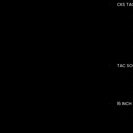
CKS TA
TAC SO
16 INCH