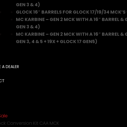
GEN 3 & 4)
GLOCK 16″ BARRELS FOR GLOCK 17/19/34 MCK’S 
MC KARBINE – GEN 2 MCK WITH A 16″ BARREL &
GEN 3 & 4)
MC KARBINE – GEN 2 MCK WITH A 16″ BARREL & 
GEN 3, 4 & 5 + 19X + GLOCK 17 GEN5)
 A DEALER
CT
Sale
ock Conversion Kit CAA MCK