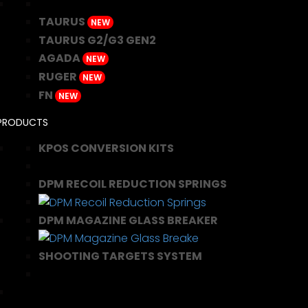
TAURUS
NEW
TAURUS G2/G3 GEN2
AGADA
NEW
RUGER
NEW
FN
NEW
PRODUCTS
KPOS CONVERSION KITS
DPM RECOIL REDUCTION SPRINGS
DPM MAGAZINE GLASS BREAKER
SHOOTING TARGETS SYSTEM