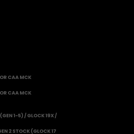
FOR CAA MCK
FOR CAA MCK
(GEN 1-5) / GLOCK 19X /
GEN 2 STOCK (GLOCK 17