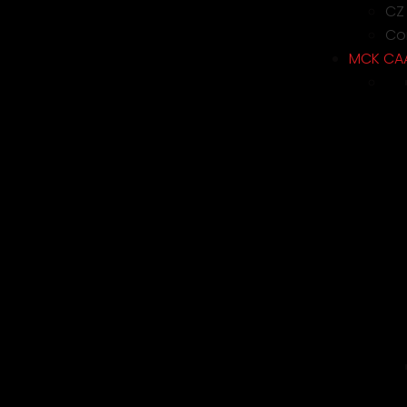
CZ
Con
MCK CA