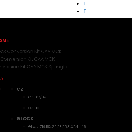
 SALE
ock Conversion Kit CAA MCK
 Conversion Kit CAA MCK
version Kit CAA MCK Springfield
AA
CZ
CZ P07/09
CZ P10
GLOCK
Glock 17,19,19X,22,23,25,31,32,44,45