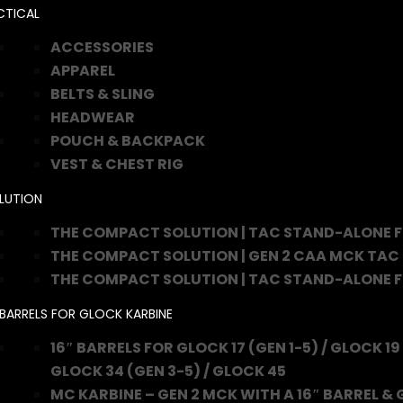
CTICAL
ACCESSORIES
APPAREL
BELTS & SLING
HEADWEAR
POUCH & BACKPACK
VEST & CHEST RIG
LUTION
THE COMPACT SOLUTION | TAC STAND-ALONE 
THE COMPACT SOLUTION | GEN 2 CAA MCK TAC
THE COMPACT SOLUTION | TAC STAND-ALONE 
 BARRELS FOR GLOCK KARBINE
16″ BARRELS FOR GLOCK 17 (GEN 1-5) / GLOCK 19 
GLOCK 34 (GEN 3-5) / GLOCK 45
MC KARBINE – GEN 2 MCK WITH A 16″ BARREL & 