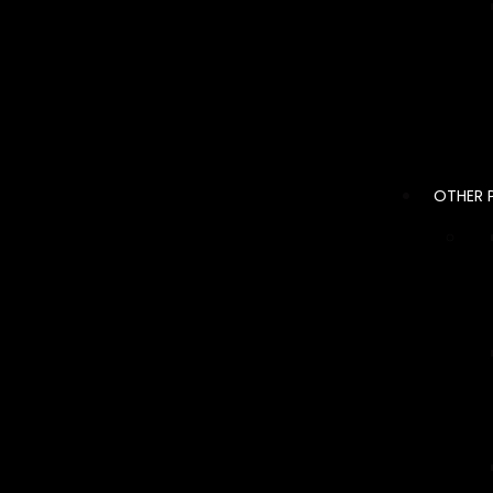
OTHER 