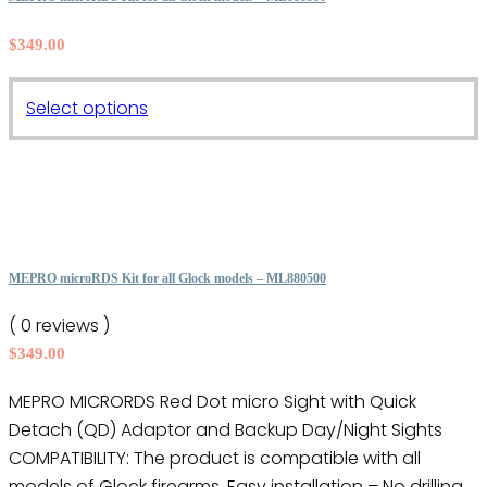
The
$
349.00
options
may
This
be
Select options
product
chosen
has
on
multiple
the
variants.
product
The
page
options
MEPRO microRDS Kit for all Glock models – ML880500
may
( 0 reviews )
be
$
349.00
chosen
on
MEPRO MICRORDS Red Dot micro Sight with Quick
the
Detach (QD) Adaptor and Backup Day/Night Sights
product
COMPATIBILITY: The product is compatible with all
page
models of Glock firearms. Easy installation – No drilling