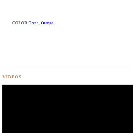
COLOR
Green
,
Orange
VIDEOS