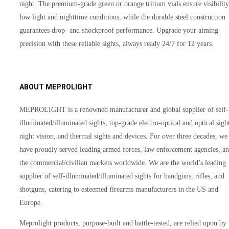
night. The premium-grade green or orange tritium vials ensure visibility
low light and nighttime conditions, while the durable steel construction
guarantees drop- and shockproof performance. Upgrade your aiming
precision with these reliable sights, always ready 24/7 for 12 years.
ABOUT MEPROLIGHT
MEPROLIGHT is a renowned manufacturer and global supplier of self-
illuminated/illuminated sights, top-grade electro-optical and optical sigh
night vision, and thermal sights and devices. For over three decades, we
have proudly served leading armed forces, law enforcement agencies, a
the commercial/civilian markets worldwide. We are the world’s leading
supplier of self-illuminated/illuminated sights for handguns, rifles, and
shotguns, catering to esteemed firearms manufacturers in the US and
Europe.
Meprolight products, purpose-built and battle-tested, are relied upon by