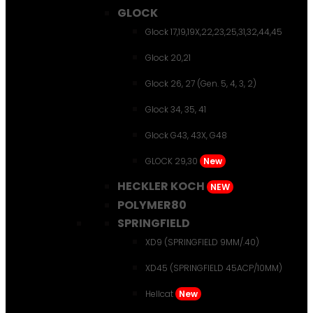
GLOCK
Glock 17,19,19X,22,23,25,31,32,44,45
Glock 20,21
Glock 26, 27 (Gen. 5, 4, 3, 2)
Glock 34, 35, 41
Glock G43, 43X, G48
GLOCK 29,30
New
HECKLER KOCH
NEW
POLYMER80
SPRINGFIELD
XD9 (SPRINGFIELD 9MM/.40)
XD45 (SPRINGFIELD 45ACP/10MM)
Hellcat
New