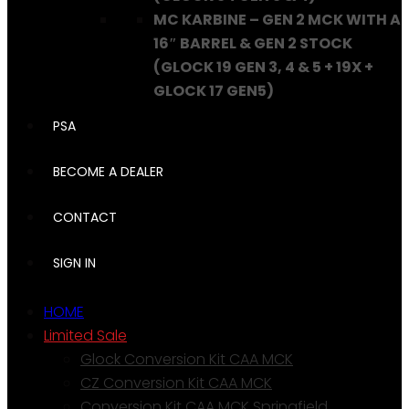
MC KARBINE – GEN 2 MCK WITH A
16″ BARREL & GEN 2 STOCK
(GLOCK 19 GEN 3, 4 & 5 + 19X +
GLOCK 17 GEN5)
PSA
BECOME A DEALER
CONTACT
SIGN IN
HOME
Limited Sale
Glock Conversion Kit CAA MCK
CZ Conversion Kit CAA MCK
Conversion Kit CAA MCK Springfield