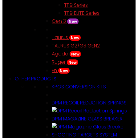
TP9 Series
TP9 ELITE Series
Gen 3
New
Taurus
New
TAURUS G2/G3 GEN2
Agada
New
Ruger
New
Fn
New
OTHER PRODUCTS
KPOS CONVERSION KITS
DPM RECOIL REDUCTION SPRINGS
DPM MAGAZINE GLASS BREAKER
SHOOTING TARGETS SYSTEM