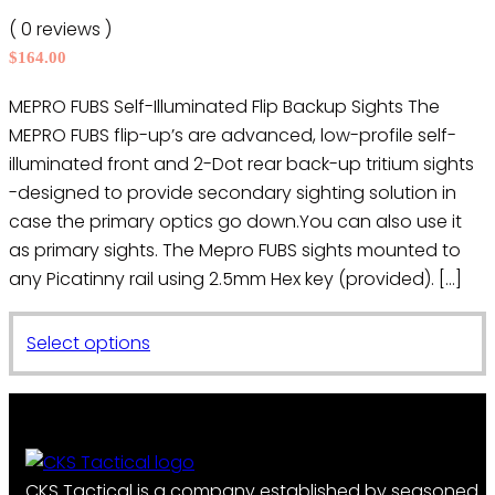
may
( 0 reviews )
be
$
164.00
chosen
on
MEPRO FUBS Self-Illuminated Flip Backup Sights The
the
MEPRO FUBS flip-up’s are advanced, low-profile self-
product
illuminated front and 2-Dot rear back-up tritium sights
page
-designed to provide secondary sighting solution in
case the primary optics go down.You can also use it
as primary sights. The Mepro FUBS sights mounted to
any Picatinny rail using 2.5mm Hex key (provided). […]
This
Select options
product
has
multiple
variants.
The
CKS Tactical is a company established by seasoned