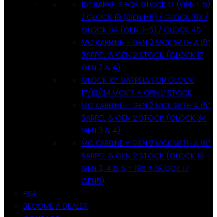
16″ BARRELS FOR GLOCK 17 (GEN 1-5)
/ GLOCK 19 (GEN 1-5) / GLOCK 19X /
GLOCK 34 (GEN 3-5) / GLOCK 45
MC KARBINE – GEN 2 MCK WITH A 16″
BARREL & GEN 2 STOCK (GLOCK 17
GEN 3 & 4)
GLOCK 16″ BARRELS FOR GLOCK
17/19/34 MCK’S + GEN 2 STOCK
MC KARBINE – GEN 2 MCK WITH A 16″
BARREL & GEN 2 STOCK (GLOCK 34
GEN 3 & 4)
MC KARBINE – GEN 2 MCK WITH A 16″
BARREL & GEN 2 STOCK (GLOCK 19
GEN 3, 4 & 5 + 19X + GLOCK 17
GEN5)
PSA
BECOME A DEALER