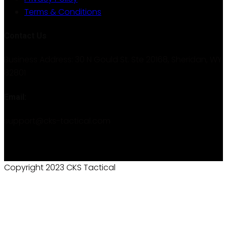
Terms & Conditions
Contact Us
Business Address: 30 N Gould St. Ste 20168, Sheridan, WY
82801
Email:
support@cks-tactical.com
Copyright 2023 CKS Tactical