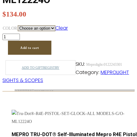
$
134.00
Clear
COLOR
Add to cart
SKU:
Meprolight-0122243301
ADD TO GIFTREGISTRY
Category:
MEPROLIGHT
SIGHTS & SCOPES
Description
Additional information
MEPRO TRU-DOT® Self-Illuminated Mepro R4E Pistol