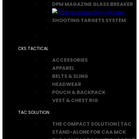
DPM MAGAZINE GLASS BREAKER
SHOOTING TARGETS SYSTEM
CKS TACTICAL
ACCESSORIES
APPAREL
BELTS & SLING
HEADWEAR
POUCH & BACKPACK
VEST & CHEST RIG
TAC SOLUTION
THE COMPACT SOLUTION | TAC
STAND-ALONE FOR CAA MCK