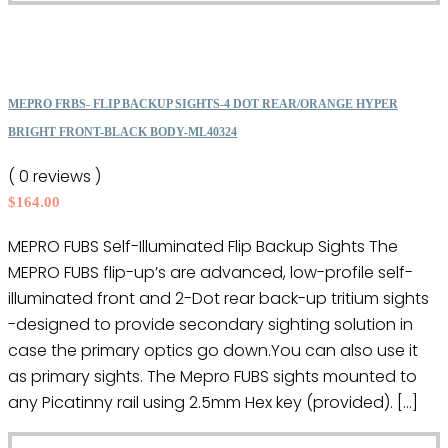
product
product
has
page
multiple
variants.
The
MEPRO FRBS- FLIP BACKUP SIGHTS-4 DOT REAR/ORANGE HYPER
options
BRIGHT FRONT-BLACK BODY-ML40324
may
( 0 reviews )
be
$
164.00
chosen
on
MEPRO FUBS Self-Illuminated Flip Backup Sights The
the
MEPRO FUBS flip-up’s are advanced, low-profile self-
product
illuminated front and 2-Dot rear back-up tritium sights
page
-designed to provide secondary sighting solution in
case the primary optics go down.You can also use it
as primary sights. The Mepro FUBS sights mounted to
any Picatinny rail using 2.5mm Hex key (provided). […]