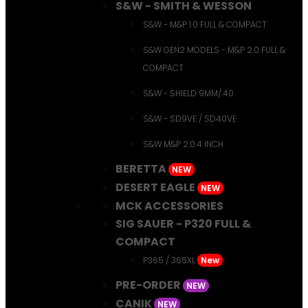
S&W - SMITH & WESSON
S&W - M&P 1.0 FULL & COMPACT
S&W GEN2 MODELS - M&P 2.0 FULL &
COMPACT
S&W - SHIELD 9MM/.40
S&W - SD9VE / SD40VE
S&W M&P 2.0.4 INCH
BERETTA
NEW
DESERT EAGLE
NEW
MCK ACCESSORIES
SIG SAUER - P320 FULL &
COMPACT
P365 / 365XL
New
PRE-ORDER
NEW
CANIK
NEW