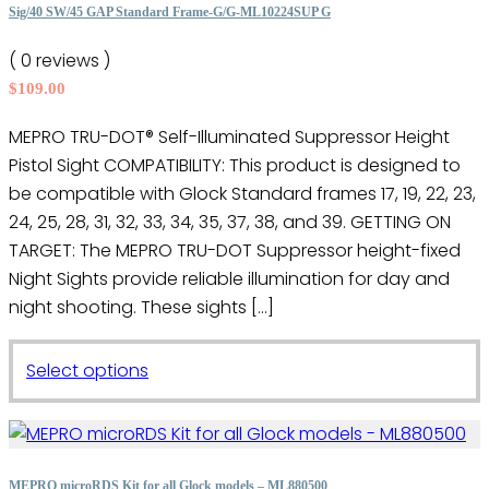
options
Sig/40 SW/45 GAP Standard Frame-G/G-ML10224SUP G
may
( 0 reviews )
be
$
109.00
chosen
on
MEPRO TRU-DOT® Self-Illuminated Suppressor Height
the
Pistol Sight COMPATIBILITY: This product is designed to
product
be compatible with Glock Standard frames 17, 19, 22, 23,
page
24, 25, 28, 31, 32, 33, 34, 35, 37, 38, and 39. GETTING ON
TARGET: The MEPRO TRU-DOT Suppressor height-fixed
Night Sights provide reliable illumination for day and
night shooting. These sights […]
This
Select options
product
has
multiple
variants.
MEPRO microRDS Kit for all Glock models – ML880500