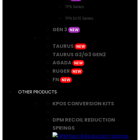
TP9 Series
TP9 ELITE Series
GEN 3
NEW
TAURUS
NEW
TAURUS G2/G3 GEN2
AGADA
NEW
RUGER
NEW
FN
NEW
OTHER PRODUCTS
KPOS CONVERSION KITS
DPM RECOIL REDUCTION
SPRINGS