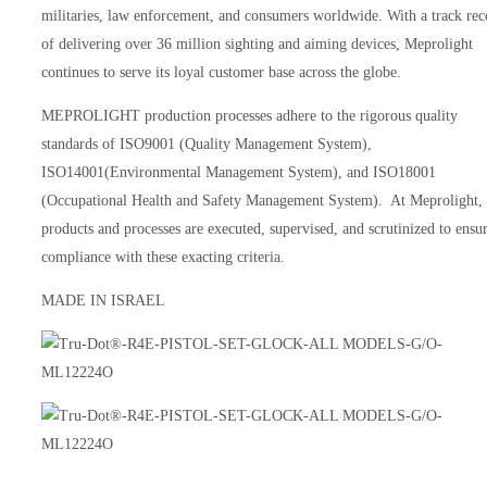
militaries, law enforcement, and consumers worldwide. With a track rec
of delivering over 36 million sighting and aiming devices, Meprolight
continues to serve its loyal customer base across the globe.
MEPROLIGHT production processes adhere to the rigorous quality
standards of ISO9001 (Quality Management System),
ISO14001(Environmental Management System), and ISO18001
(Occupational Health and Safety Management System). At Meprolight, 
products and processes are executed, supervised, and scrutinized to ensu
compliance with these exacting criteria.
MADE IN ISRAEL