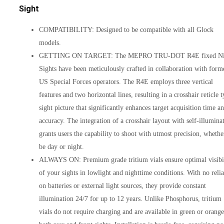
Sight
COMPATIBILITY: Designed to be compatible with all Glock
models.
GETTING ON TARGET: The MEPRO TRU-DOT R4E fixed Ni
Sights have been meticulously crafted in collaboration with form
US Special Forces operators. The R4E employs three vertical
features and two horizontal lines, resulting in a crosshair reticle 
sight picture that significantly enhances target acquisition time a
accuracy. The integration of a crosshair layout with self-illumina
grants users the capability to shoot with utmost precision, whether
be day or night.
ALWAYS ON: Premium grade tritium vials ensure optimal visibi
of your sights in lowlight and nighttime conditions. With no reli
on batteries or external light sources, they provide constant
illumination 24/7 for up to 12 years. Unlike Phosphorus, tritium
vials do not require charging and are available in green or orange