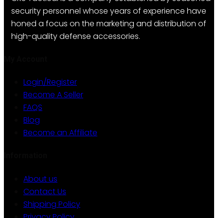
options
security personnel whose years of experience have
may
honed a focus on the marketing and distribution of
be
high-quality defense accessories.
chosen
on
My Account
the
Login/Register
product
Become A Seller
page
FAQS
Blog
Become an Affiliate
Information
About us
Contact Us
Shipping Policy
Privacy Policy