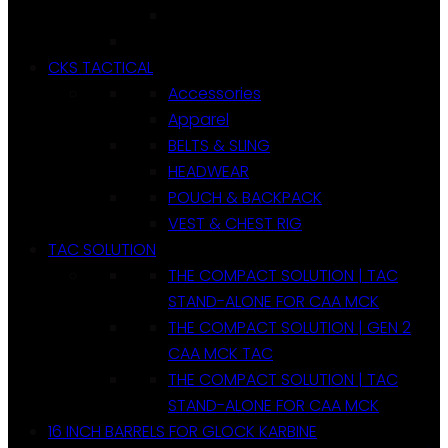
CKS TACTICAL
Accessories
Apparel
BELTS & SLING
HEADWEAR
POUCH & BACKPACK
VEST & CHEST RIG
TAC SOLUTION
THE COMPACT SOLUTION | TAC
STAND-ALONE FOR CAA MCK
THE COMPACT SOLUTION | GEN 2
CAA MCK TAC
THE COMPACT SOLUTION | TAC
STAND-ALONE FOR CAA MCK
16 INCH BARRELS FOR GLOCK KARBINE