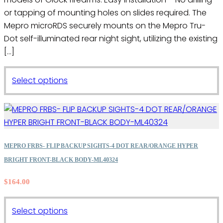
or tapping of mounting holes on slides required. The
Mepro microRDS securely mounts on the Mepro Tru-
Dot self-illuminated rear night sight, utilizing the existing
[…]
This
Select options
product
has
multiple
variants.
The
MEPRO FRBS- FLIP BACKUP SIGHTS-4 DOT REAR/ORANGE HYPER
options
BRIGHT FRONT-BLACK BODY-ML40324
may
$
164.00
be
chosen
on
This
Select options
the