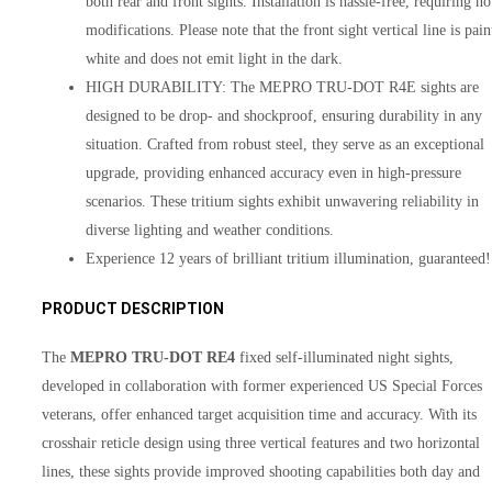
both rear and front sights. Installation is hassle-free, requiring no
modifications. Please note that the front sight vertical line is pain
white and does not emit light in the dark.
HIGH DURABILITY: The MEPRO TRU-DOT R4E sights are
designed to be drop- and shockproof, ensuring durability in any
situation. Crafted from robust steel, they serve as an exceptional
upgrade, providing enhanced accuracy even in high-pressure
scenarios. These tritium sights exhibit unwavering reliability in
diverse lighting and weather conditions.
Experience 12 years of brilliant tritium illumination, guaranteed!
PRODUCT DESCRIPTION
The
MEPRO TRU-DOT RE4
fixed self-illuminated night sights,
developed in collaboration with former experienced US Special Forces
veterans, offer enhanced target acquisition time and accuracy. With its
crosshair reticle design using three vertical features and two horizontal
lines, these sights provide improved shooting capabilities both day and