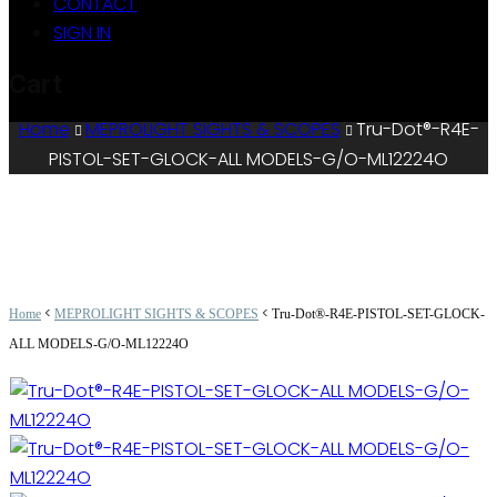
CONTACT
SIGN IN
Cart
Home
MEPROLIGHT SIGHTS & SCOPES
Tru-Dot®-R4E-
PISTOL-SET-GLOCK-ALL MODELS-G/O-ML12224O
<
<
Home
MEPROLIGHT SIGHTS & SCOPES
Tru-Dot®-R4E-PISTOL-SET-GLOCK-
ALL MODELS-G/O-ML12224O