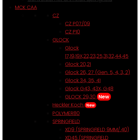
MCK CAA
CZ
CZ P07/09
CZ P10
GLOCK
Glock
17,19,19X,22,23,25,31,32,44,45
Glock 20,21
Glock 26, 27 (Gen. 5, 4, 3, 2)
Glock 34, 35, 41
Glock G43, 43X, G48
GLOCK 29,30
New
Heckler Koch
New
POLYMER80
SPRINGFIELD
XD9 (SPRINGFIELD 9MM/.40)
XD45 (SPRINGFIELD