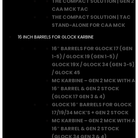
THE COMPACT SOLUTION | GEN 2
CAA MCK TAC
THE COMPACT SOLUTION | TAC
STAND-ALONE FOR CAA MCK
16 INCH BARRELS FOR GLOCK KARBINE
16″ BARRELS FOR GLOCK 17 (GEN
1-5) / GLOCK 19 (GEN 1-5) /
GLOCK 19X / GLOCK 34 (GEN 3-5)
/ GLOCK 45
MC KARBINE – GEN 2 MCK WITH A
16″ BARREL & GEN 2 STOCK
(GLOCK 17 GEN 3 & 4)
GLOCK 16″ BARRELS FOR GLOCK
17/19/34 MCK’S + GEN 2 STOCK
MC KARBINE – GEN 2 MCK WITH A
16″ BARREL & GEN 2 STOCK
(GLOCK 34 GEN 3 & 4)