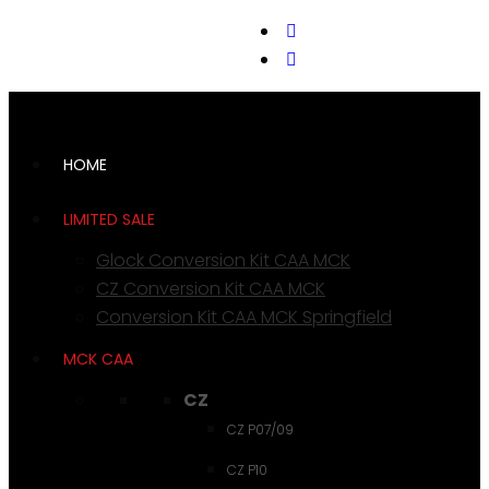
support@cks-tactical.com
HOME
LIMITED SALE
Glock Conversion Kit CAA MCK
CZ Conversion Kit CAA MCK
Conversion Kit CAA MCK Springfield
MCK CAA
CZ
CZ P07/09
CZ P10