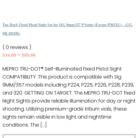
has
multiple
variants.
The
Tru-Dot® Fixed Pistol Sight Set for SIG 9mm/357 P Series (Except P365XL) – G/G-
options
ML10110G
may
( 0 reviews )
be
Price
–
$
34.00
$
89.00
chosen
range:
on
MEPRO TRU-DOT® Self-Illuminated Fixed Pistol Sight
$34.00
the
COMPATIBILITY: This product is compatible with Sig
through
product
$89.00
9MM/357 models including P224, P225, P226, P228, P239,
page
and 320. GETTING ON TARGET: The MEPRO TRU-DOT fixed
Night Sights provide reliable illumination for day or night
shooting. Utilizing premium-grade tritium vials, these
sights remain visible in low light and nighttime
conditions. The […]