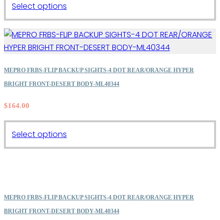
This
Select options
product
has
multiple
variants.
The
MEPRO FRBS-FLIP BACKUP SIGHTS-4 DOT REAR/ORANGE HYPER
options
BRIGHT FRONT-DESERT BODY-ML40344
may
$
164.00
be
chosen
on
This
Select options
the
product
product
has
page
multiple
variants.
The
MEPRO FRBS-FLIP BACKUP SIGHTS-4 DOT REAR/ORANGE HYPER
options
BRIGHT FRONT-DESERT BODY-ML40344