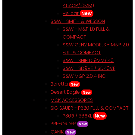
45ACP/10MM)
Hellcat
New
S&W - SMITH & WESSON
S&W - M&P 1.0 FULL &
COMPACT
S&W GEN2 MODELS - M&P 2.0
FULL & COMPACT
S&W - SHIELD 9MM/.40
S&W - SD9VE / SD40VE
S&W M&P 2.0.4 INCH
Beretta
New
Desert Eagle
New
MCK ACCESSORIES
SIG SAUER - P320 FULL & COMPACT
P365 / 365XL
New
PRE-ORDER
New
CANIK
New