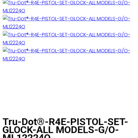
Tru-Dot®-R4E-PISTOL-SET-
GLOCK-ALL MODELS-G/O-
ML12224O