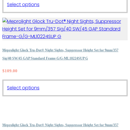
This
Select options
product
has
multiple
variants.
The
options
Meprolight Glock Tru-Dot® Night Sights, Suppressor Height Set for 9mm/357
may
Sig/40 SW/45 GAP Standard Frame-G/G-ML10224SUP G
be
$
109.00
chosen
on
the
This
Select options
product
product
page
has
multiple
variants.
The
Meprolight Glock Tru-Dot® Night Sights, Suppressor Height Set for 9mm/357