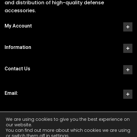
and distribution of high-quality defense
accessories.
My Account
Information
Contact Us
Email:
We are using cookies to give you the best experience on
our website.
You can find out more about which cookies we are using
or switch them off in
settings
.
Copyright 2023 CKS Tactical