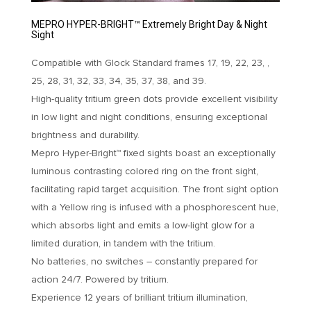
MEPRO HYPER-BRIGHT™ Extremely Bright Day & Night
Sight
Compatible with Glock Standard frames 17, 19, 22, 23, ,
25, 28, 31, 32, 33, 34, 35, 37, 38, and 39.
High-quality tritium green dots provide excellent visibility
in low light and night conditions, ensuring exceptional
brightness and durability.
Mepro Hyper-Bright™ fixed sights boast an exceptionally
luminous contrasting colored ring on the front sight,
facilitating rapid target acquisition. The front sight option
with a Yellow ring is infused with a phosphorescent hue,
which absorbs light and emits a low-light glow for a
limited duration, in tandem with the tritium.
No batteries, no switches – constantly prepared for
action 24/7. Powered by tritium.
Experience 12 years of brilliant tritium illumination,