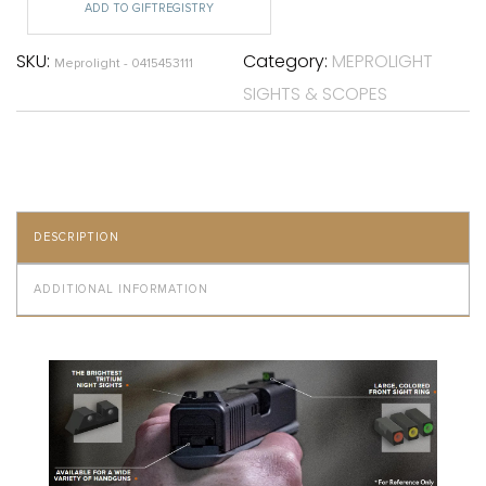
ADD TO GIFTREGISTRY
SKU:
Category:
MEPROLIGHT
Meprolight - 0415453111
SIGHTS & SCOPES
DESCRIPTION
ADDITIONAL INFORMATION