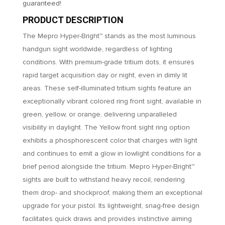
guaranteed!
PRODUCT DESCRIPTION
The Mepro Hyper-Bright™ stands as the most luminous
handgun sight worldwide, regardless of lighting
conditions. With premium-grade tritium dots, it ensures
rapid target acquisition day or night, even in dimly lit
areas. These self-illuminated tritium sights feature an
exceptionally vibrant colored ring front sight, available in
green, yellow, or orange, delivering unparalleled
visibility in daylight. The Yellow front sight ring option
exhibits a phosphorescent color that charges with light
and continues to emit a glow in lowlight conditions for a
brief period alongside the tritium. Mepro Hyper-Bright™
sights are built to withstand heavy recoil, rendering
them drop- and shockproof, making them an exceptional
upgrade for your pistol. Its lightweight, snag-free design
facilitates quick draws and provides instinctive aiming