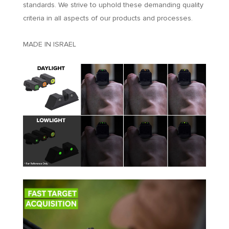
standards. We strive to uphold these demanding quality
criteria in all aspects of our products and processes.
MADE IN ISRAEL