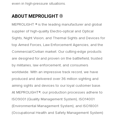
even in high-pressure situations.
ABOUT MEPROLIGHT ®
MEPROLIGHT ® is the leading manufacturer and global
supplier of high-quality Electro-optical and Optical
Sights, Night Vision, and Thermal Sights and Devices for
top Armed Forces, Law Enforcement Agencies, and the
Commercial/Civilian market. Our cutting-edge products
are designed for and proven on the battlefield, trusted
by militaries, law enforcement, and consumers
worldwide. With an impressive track record, we have
produced and delivered over 36 million sighting and
aiming sights and devices to our loyal customer base.
At MEPROLIGHT®, our production processes adhere to
ISO9001 (Quality Management System), ISO14001
(Environmental Management System), and ISO18001
(Occupational Health and Safety Management System)