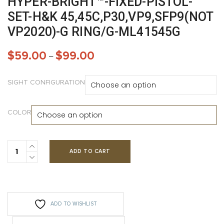
HYPER-BRIGHT™-FIXED-PISTOL-
SET-H&K 45,45C,P30,VP9,SFP9(NOT
VP2020)-G RING/G-ML41545G
$
59.00
$
99.00
–
SIGHT CONFIGURATION
COLOR
ADD TO CART
ADD TO WISHLIST