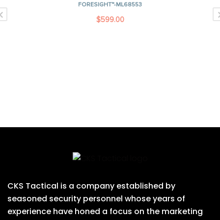
FORESIGHT™-ML68553
$
599.00
CKS Tactical is a company established by
seasoned security personnel whose years of
experience have honed a focus on the marketing