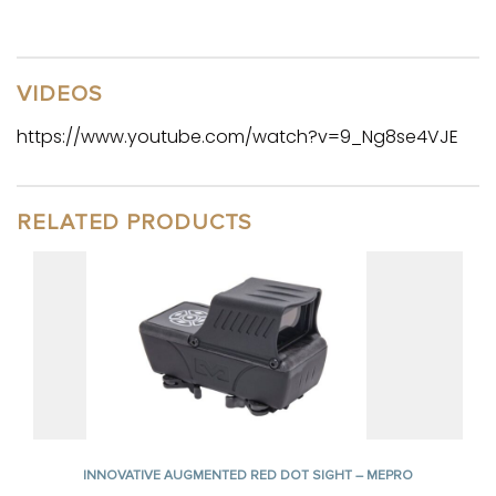
VIDEOS
https://www.youtube.com/watch?v=9_Ng8se4VJE
RELATED PRODUCTS
INNOVATIVE AUGMENTED RED DOT SIGHT – MEPRO