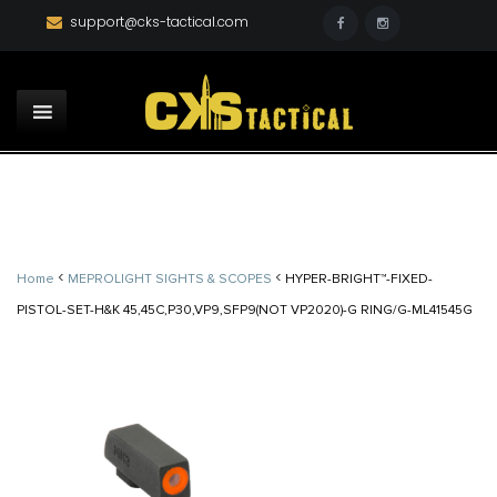
support@cks-tactical.com
<
<
Home
MEPROLIGHT SIGHTS & SCOPES
HYPER-BRIGHT™-FIXED-
PISTOL-SET-H&K 45,45C,P30,VP9,SFP9(NOT VP2020)-G RING/G-ML41545G