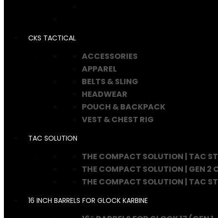
CKS TACTICAL
ACCESSORIES
APPAREL
BELTS & SLING
HEADWEAR
POUCH & BACKPACK
VEST & CHEST RIG
TAC SOLUTION
THE COMPACT SOLUTION | TAC S
THE COMPACT SOLUTION | GEN 2
THE COMPACT SOLUTION | TAC S
16 INCH BARRELS FOR GLOCK KARBINE