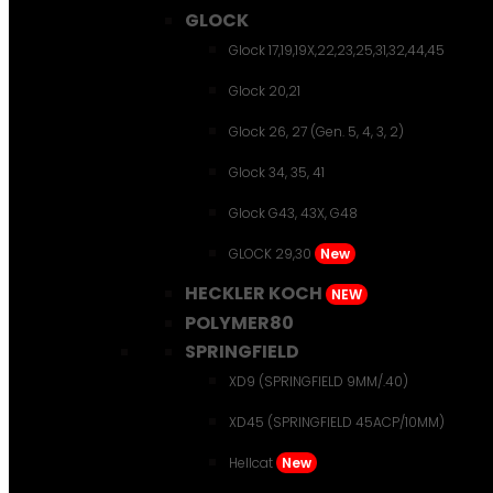
GLOCK
Glock 17,19,19X,22,23,25,31,32,44,45
Glock 20,21
Glock 26, 27 (Gen. 5, 4, 3, 2)
Glock 34, 35, 41
Glock G43, 43X, G48
GLOCK 29,30
New
HECKLER KOCH
NEW
POLYMER80
SPRINGFIELD
XD9 (SPRINGFIELD 9MM/.40)
XD45 (SPRINGFIELD 45ACP/10MM)
Hellcat
New