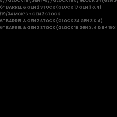
5) / GLOCK 19 (GEN 1-5) / GLOCK 19X / GLOCK 34 (GEN 3
6″ BARREL & GEN 2 STOCK (GLOCK 17 GEN 3 & 4)
/19/34 MCK’S + GEN 2 STOCK
6″ BARREL & GEN 2 STOCK (GLOCK 34 GEN 3 & 4)
″ BARREL & GEN 2 STOCK (GLOCK 19 GEN 3, 4 & 5 + 19X