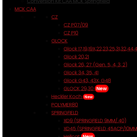
Conversion Kit CAA MCK Springfield
MCK CAA
CZ
CZ P07/09
CZ P10
GLOCK
Glock 17,19,19X,22,23,25,31,32,44,
Glock 20,21
Glock 26, 27 (Gen. 5, 4, 3, 2)
Glock 34, 35, 41
Glock G43, 43X, G48
GLOCK 29,30
New
Heckler Koch
New
POLYMER80
SPRINGFIELD
XD9 (SPRINGFIELD 9MM/.40)
XD45 (SPRINGFIELD 45ACP/10MM
Hellcat
New