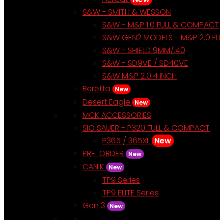
S&W - SMITH & WESSON
S&W - M&P 1.0 FULL & COMPACT
S&W GEN2 MODELS - M&P 2.0 F
S&W - SHIELD 9MM/.40
S&W - SD9VE / SD40VE
S&W M&P 2.0.4 INCH
Beretta
New
Desert Eagle
New
MCK ACCESSORIES
SIG SAUER - P320 FULL & COMPACT
P365 / 365XL
New
PRE-ORDER
New
CANIK
New
TP9 Series
TP9 ELITE Series
Gen 3
New