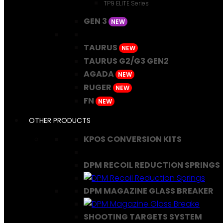
TP9 ELITE Series
GEN 3
NEW
TAURUS
NEW
TAURUS G2/G3 GEN2
AGADA
NEW
RUGER
NEW
FN
NEW
OTHER PRODUCTS
KPOS CONVERSION KITS
DPM RECOIL REDUCTION SPRINGS
DPM MAGAZINE GLASS BREAKER
SHOOTING TARGETS SYSTEM