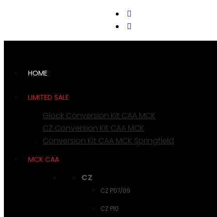
support@cks-tactical.com
HOME
LIMITED SALE
Glock Conversion Kit CAA MCK
CZ Conversion Kit CAA MCK
Conversion Kit CAA MCK Springfield
MCK CAA
CZ
CZ P07/09
CZ P10