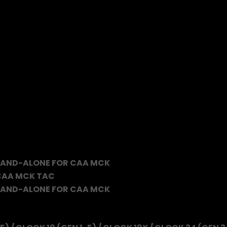
TAND-ALONE FOR CAA MCK
 CAA MCK TAC
TAND-ALONE FOR CAA MCK