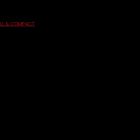
ULL & COMPACT