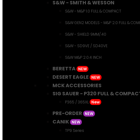
S&W - SMITH & WESSON
S&W - M&P 1.0 FULL & COMPACT
S&W GEN2 MODELS - M&P 2.0 FULL & CO
S&W - SHIELD 9MM/.40
S&W - SD9VE / SD40VE
S&W M&P 2.0.4 INCH
BERETTA
NEW
DESERT EAGLE
NEW
MCK ACCESSORIES
SIG SAUER - P320 FULL & COMPAC
P365 / 365XL
New
PRE-ORDER
NEW
CANIK
NEW
TP9 Series