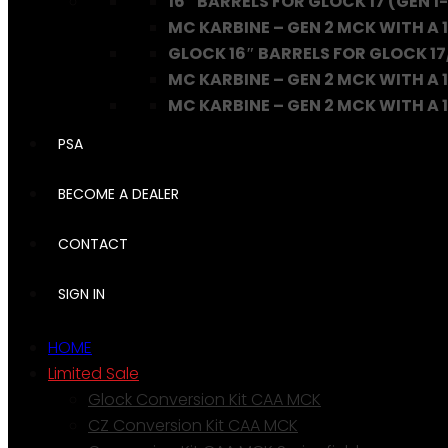
16″ BARRELS FOR GLOCK 17 (GEN 1-
MC KARBINE – GEN 2 MCK WITH A 1
GLOCK 16″ BARRELS FOR GLOCK 17
MC KARBINE – GEN 2 MCK WITH A 1
MC KARBINE – GEN 2 MCK WITH A 16
PSA
BECOME A DEALER
CONTACT
SIGN IN
HOME
Limited Sale
Glock Conversion Kit CAA MCK
CZ Conversion Kit CAA MCK